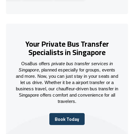
Your Private Bus Transfer
Specialists in Singapore
OsaBus offers
private bus transfer services in
Singapore
, planned especially for groups, events
and more. Now, you can just stay in your seats and
let us drive. Whether it be a airport transfer or a
business travel, our chauffeur-driven bus transfer in
Singapore offers comfort and convenience for all
travelers.
Book Today
Book Today