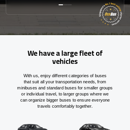
We have a large fleet of
vehicles
With
us,
enjoy
different
categories
of buses
that
suit all your transportation needs,
from
minibuses and standard buses for smaller groups
or individual travel
,
to
larger groups
where
we
can
organize
bigger buses
to
ensure
everyone
travels comfortably together.