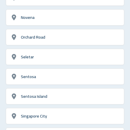
Novena
Orchard Road
Seletar
Sentosa
Sentosa Island
Singapore City