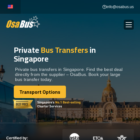
Skip
info@osabus.us
to
content
Private
Bus Transfers
in
Show dropdown
BUS RENTAL
Singapore
Show dropdown
TRANSFERS
Private bus transfers in Singapore. Find the best deal
directly from the supplier – OsaBus. Book your large
bus transfer today.
Show dropdown
DESTINATIONS
Transport Options
Transport Options
Show dropdown
TOURS
Show dropdown
SERVICES
Certified by: