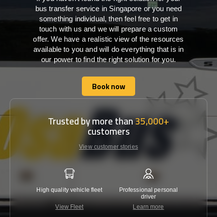
bus transfer service in Singapore or you need
something individual, then feel free to get in
touch with us and we will prepare a custom
offer. We have a realistic view of the resources
available to you and will do everything that is in
our power to find the right solution for you.
Book now
Book now
Trusted by more than
35,000+
customers
View customer stories
High quality vehicle fleet
Professional personal
Lowest 
driver
View Fleet
Learn more
C