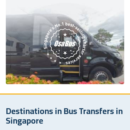
Destinations in Bus Transfers in
Singapore