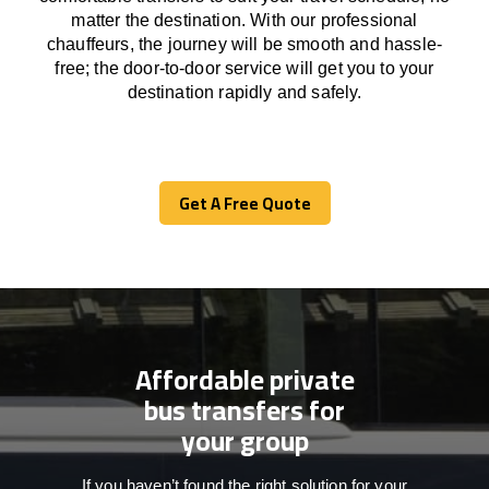
matter the destination.
With
our professional
chauffeurs
,
the
journey
will be
smooth and
hassle
-
free
;
the
door-to-door service
will
get you to your
destination
rapidly
and safely.
Get A Free Quote
Get A Free Quote
Affordable private
bus transfers for
your group
If you haven’t found the right solution for your