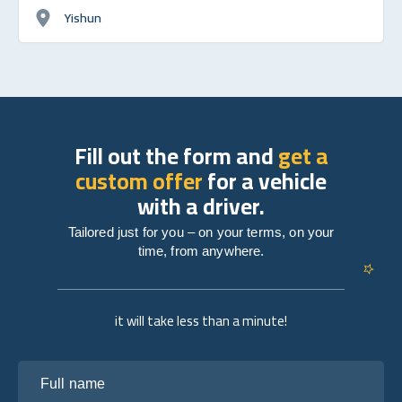
Yishun
Fill out the form and
get a
custom offer
for a vehicle
with a driver.
Tailored just for you – on your terms, on your
time, from anywhere.
it will take less than a minute!
Full name