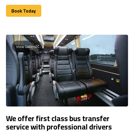
Book Today
Book Today
View Gallery
We offer first class bus transfer
service with professional drivers