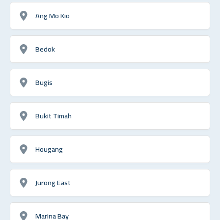
Ang Mo Kio
Bedok
Bugis
Bukit Timah
Hougang
Jurong East
Marina Bay