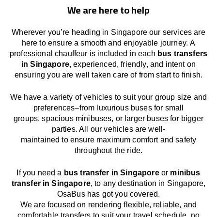
We are here to help
Wherever you’re heading in Singapore our services
are
here to
ensure a smooth and enjoyable journey.
A
professional chauffeur
is
included in each
bus transfers
in Singapore
,
experienced, friendly, and
intent
on
ensuring
you are well taken care of from start to finish.
We
have
a
variety
of vehicles to suit your group size and
preferences
–
from luxurious buses for small
groups
,
spacious minibuses
,
or larger buses for bigger
parties. All our vehicles are well-
maintained
to
ensure
maximum comfort and safety
throughout the
ride
.
If you need a
bus transfer in Singapore
or
minibus
transfer in Singapore
, to any
destination
in Singapore
,
OsaBus has
got
you covered.
We
are
focused
on
rendering
flexible, reliable, and
comfortable
transfers
to suit your travel
schedule
, no