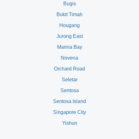
Bugis
Bukit Timah
Hougang
Jurong East
Marina Bay
Novena
Orchard Road
Seletar
Sentosa
Sentosa Island
Singapore City
Yishun