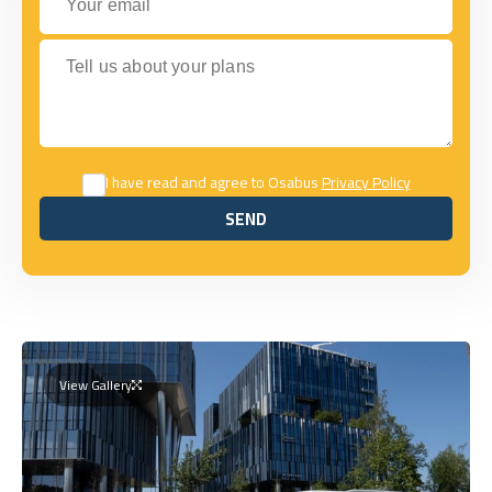
Tell us about your plans
I have read and agree to Osabus
Privacy Policy
SEND
SEND
View Gallery