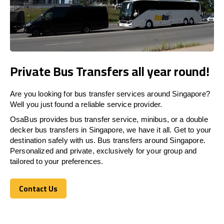
Private Bus Transfers all year round!
Are you looking for bus transfer services around Singapore?
Well you just found a reliable service provider.
OsaBus provides bus transfer service, minibus, or a double
decker bus transfers in Singapore, we have it all. Get to your
destination safely with us. Bus transfers around Singapore.
Personalized and private, exclusively for your group and
tailored to your preferences.
Contact Us
Contact Us