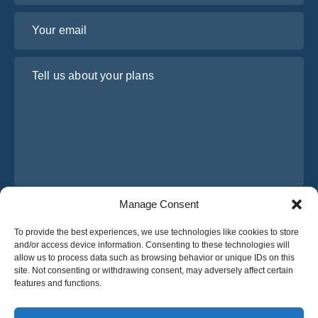
Your email
Tell us about your plans
Manage Consent
I have read and agree to Osabus
Privacy Policy
To provide the best experiences, we use technologies like cookies to store
Get A Quote
and/or access device information. Consenting to these technologies will
Get A Quote
allow us to process data such as browsing behavior or unique IDs on this
site. Not consenting or withdrawing consent, may adversely affect certain
features and functions.
English