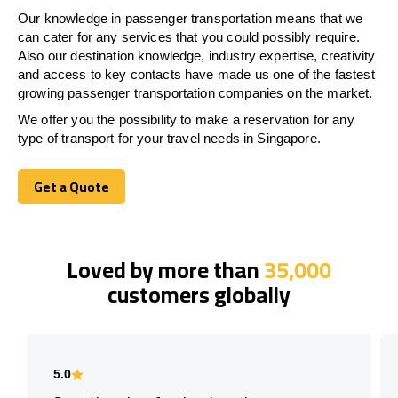
Our knowledge in passenger transportation means that we
can cater for any services that you could possibly require.
Also our destination knowledge, industry expertise, creativity
and access to key contacts have made us one of the fastest
growing passenger transportation companies on the market.
We offer you the possibility to make a reservation for any
type of transport for your travel needs in Singapore.
Get a Quote
Get a Quote
Loved by more than
35,000
customers globally
5.0