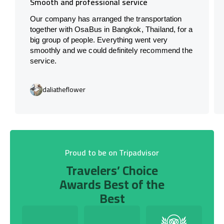
Smooth and professional service
Our company has arranged the transportation
together with OsaBus in Bangkok, Thailand, for a
big group of people. Everything went very
smoothly and we could definitely recommend the
service.
daliatheflower
Proud to be on Tripadvisor
Travelers’ Choice
Awards Best of the
Best