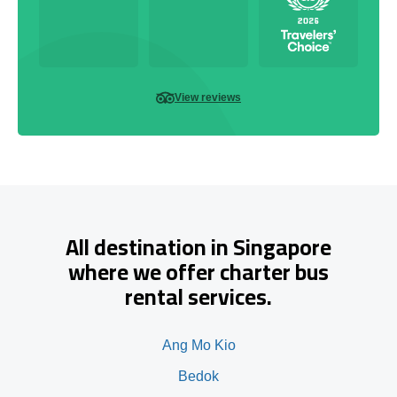
View reviews
All destination in Singapore
where we offer charter bus
rental services.
Ang Mo Kio
Bedok