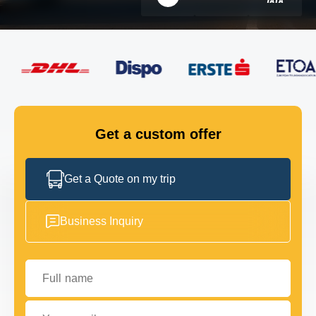
FLEET
GET IN TOUCH
GET IN TOUCH
Get a custom offer
Get a Quote on my trip
Business Inquiry
Full name
Your email