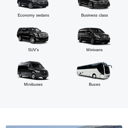
Economy sedans
Business class
SUV’s
Minivans
Minibuses
Buses