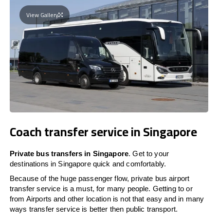
View Gallery
Coach transfer service in Singapore
Private bus transfers in Singapore
. Get to your
destinations in Singapore quick and comfortably.
Because of the huge passenger flow, private bus airport
transfer service is a must, for many people. Getting to or
from Airports and other location is not that easy and in many
ways transfer service is better then public transport.