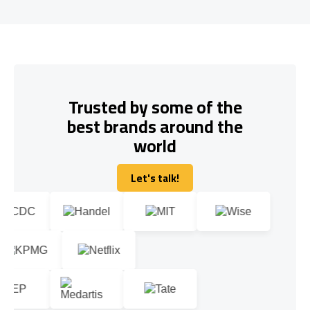
Trusted by some of the
best brands around the
world
Let's talk!
Let's talk!