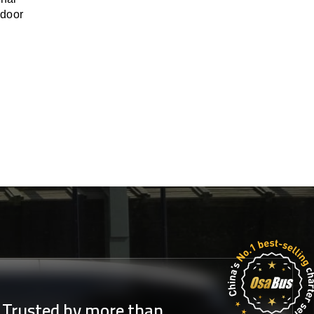
-door
Trusted by more than