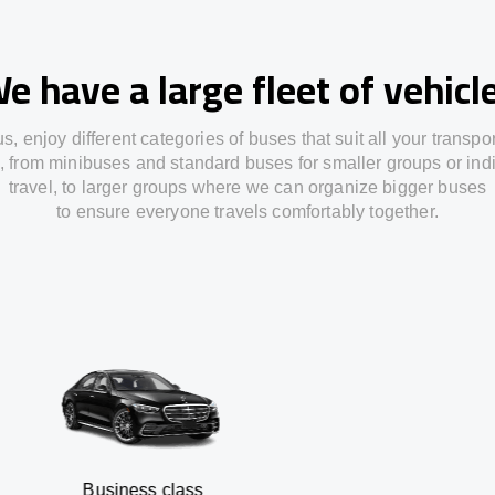
e have a large fleet of vehicl
us,
enjoy
different
categories
of buses
that
suit all your transpo
,
from
minibuses and standard buses for smaller groups or ind
travel
,
to
larger groups
where
we can
organize
bigger buses
to
ensure
everyone travels comfortably together.
usiness class