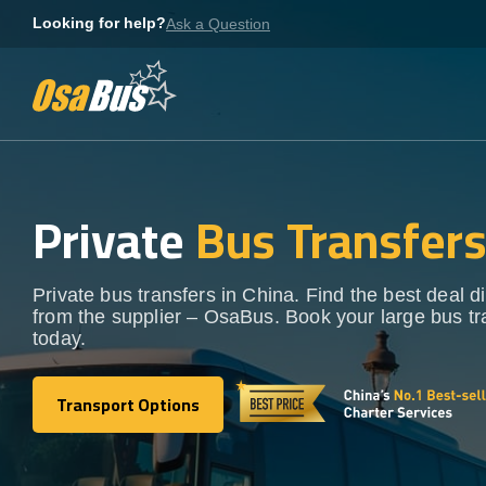
Skip
Looking for help?
Ask a Question
to
content
Private
Bus Transfer
Private bus transfers in China. Find the best deal di
from the supplier – OsaBus. Book your large bus tr
today.
Transport Options
Transport Options