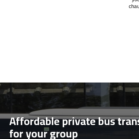
chau
Affordable private bus tran
for your group