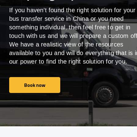
If you haven’t found the right solution for your
bus transfer service in China or you need
something individual, then feel free to get in
touch with us and we will prepare a custom off
We have a realistic view of the resources
available to you and will do everything that is i
our power to find the right solution for you.
Book now
Book now