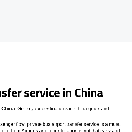
sfer service in China
n China
. Get to your destinations in China quick and
nger flow, private bus airport transfer service is a must,
to or from Airports and other location is not that easy and