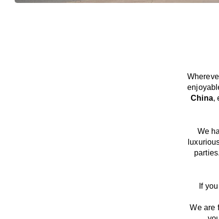
Wherever
enjoyabl
China
,
We
h
luxuriou
parties
If yo
We
are
you