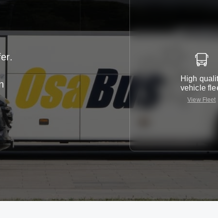
er.
High quali
n
vehicle fle
View Fleet