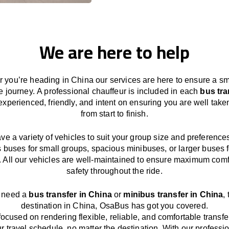
We are here to help
 you’re heading in China our services
are here to
ensure a s
e journey.
A professional chauffeur
is
included in each
bus tra
experienced, friendly, and
intent
on ensuring
you are well take
from start to finish.
ave
a
variety
of vehicles to suit your group size and preference
s buses for small groups
,
spacious minibuses
,
or larger buses f
. All our vehicles are well-maintained
to
ensure
maximum comf
safety throughout the
ride
.
u need a
bus transfer in China
or
minibus transfer in China
,
destination
in China
, OsaBus has
got
you covered.
focused
on
rendering
flexible, reliable, and comfortable
transfe
r travel
schedule
, no matter the destination.
With
our professi