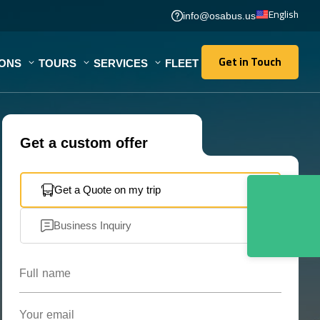
English
info@osabus.us
Get in Touch
IONS
TOURS
SERVICES
FLEET
Get in Touch
Get a custom offer
Get a Quote on my trip
Business Inquiry
Full name
Your email