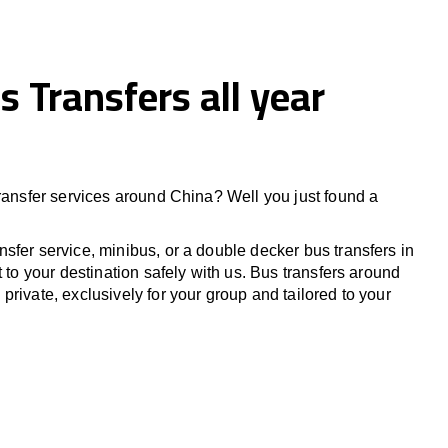
s Transfers all year
transfer services around China? Well you just found a
sfer service, minibus, or a double decker bus transfers in
t to your destination safely with us. Bus transfers around
rivate, exclusively for your group and tailored to your