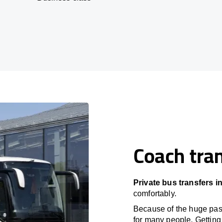
Coach tran
Private bus transfers i
comfortably.
Because of the huge passe
for many people. Getting 