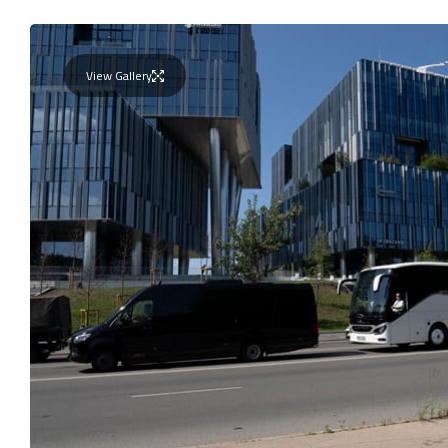
View Gallery