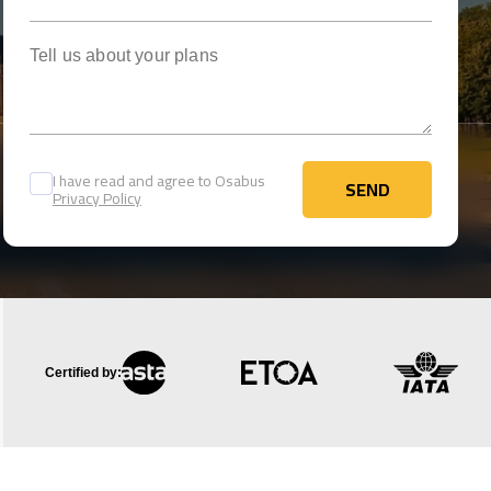
Tell us about your plans
I have read and agree to Osabus
SEND
Privacy Policy
SEND
Certified by: