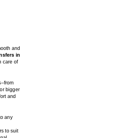
mooth and
nsfers in
n care of
s
–
from
or bigger
ort and
 to any
rs
to suit
onal