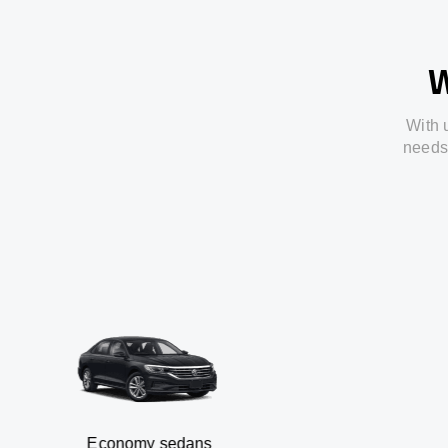
W
With
needs
Economy sedans
B