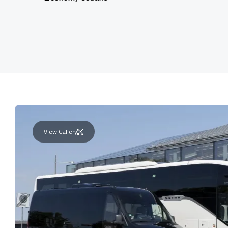
View Gallery