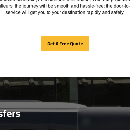
ffeurs
,
the
journey
will be
smooth and
hassle
-free
;
the
door-to
service
will
get you to your destination
rapidly
and safely.
Get A Free Quote
Get A Free Quote
sfers