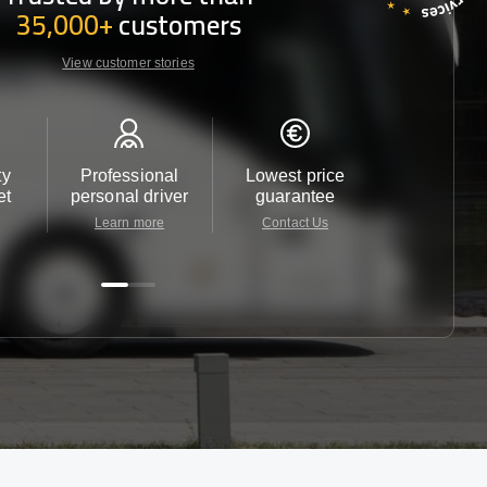
35,000+
customers
View customer stories
ty
Professional
Lowest price
Customer 
et
personal driver
guarantee
24/7
Learn more
Contact Us
Contact 