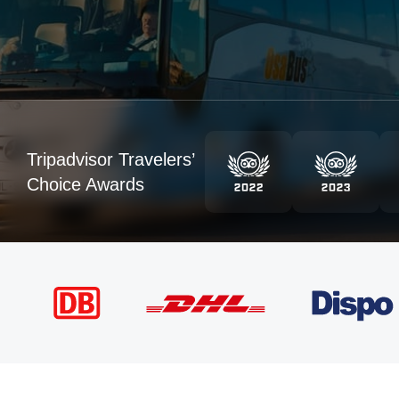
Tripadvisor Travelers’
Choice Awards