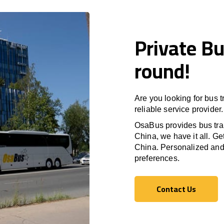
Private Bu
round!
Are you looking for bus 
reliable service provider.
OsaBus provides bus tran
China, we have it all. Ge
China. Personalized and p
preferences.
Contact Us
Contact Us