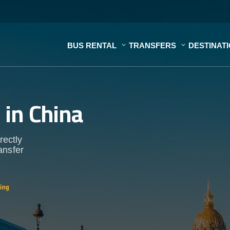
BUS RENTAL
TRANSFERS
DESTINAT
s
in China
rectly
ansfer