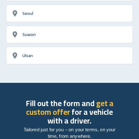
Seoul
Suwon
Ulsan
Fill out the form and
get a
custom offer
for a vehicle
with a driver.
Tailored just for you – on your terms, on your
time, from anywhere.