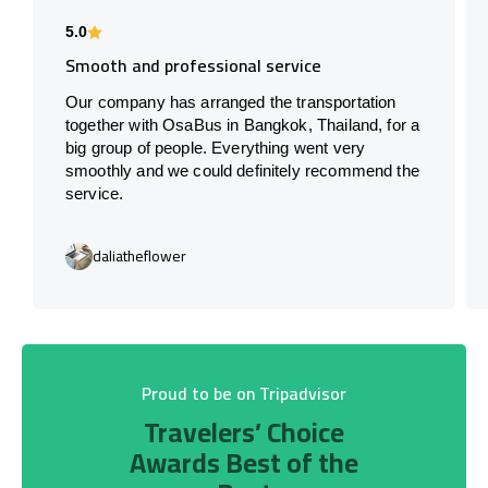
5.0
Smooth and professional service
Our company has arranged the transportation
together with OsaBus in Bangkok, Thailand, for a
big group of people. Everything went very
smoothly and we could definitely recommend the
service.
daliatheflower
Proud to be on Tripadvisor
Travelers’ Choice
Awards Best of the