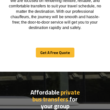
We
are
focused
on
rendering
flexible, reliable, and
comfortable
transfers
to suit your travel
schedule
, no
matter the destination.
With
our professional
chauffeurs
,
the
journey
will be
smooth and
hassle
-
free
;
the
door-to-door service
will
get you to your
destination
rapidly
and safely.
Get A Free Quote
Get A Free Quote
Affordable
private
bus transfers
for
your group