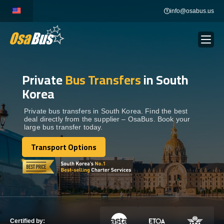
Skip
info@osabus.us
to
content
Private
Bus Transfers
in South
Show dropdown
BUS RENTAL
Korea
Show dropdown
TRANSFERS
Private bus transfers in South Korea. Find the best
deal directly from the supplier – OsaBus. Book your
large bus transfer today.
Show dropdown
DESTINATIONS
Transport Options
Transport Options
Show dropdown
TOURS
Show dropdown
SERVICES
Certified by: