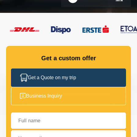
FLEET
GET IN TOUCH
GET IN TOUCH
Get a custom offer
Get a Quote on my trip
Business Inquiry
Full name
Your email