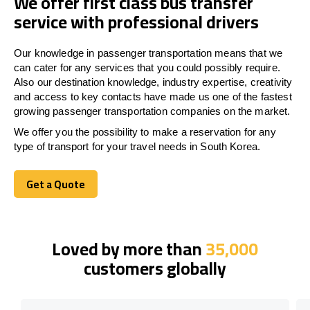
We offer first class bus transfer
service with professional drivers
Our knowledge in passenger transportation means that we
can cater for any services that you could possibly require.
Also our destination knowledge, industry expertise, creativity
and access to key contacts have made us one of the fastest
growing passenger transportation companies on the market.
We offer you the possibility to make a reservation for any
type of transport for your travel needs in South Korea.
Get a Quote
Get a Quote
Loved by more than
35,000
customers globally