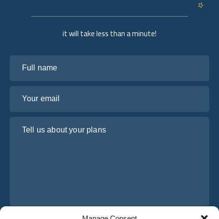
it will take less than a minute!
Full name
Your email
Tell us about your plans
Manage Consent