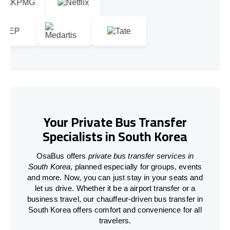
Your Private Bus Transfer
Specialists in South Korea
OsaBus offers
private bus transfer services in
South Korea
, planned especially for groups, events
and more. Now, you can just stay in your seats and
let us drive. Whether it be a airport transfer or a
business travel, our chauffeur-driven bus transfer in
South Korea offers comfort and convenience for all
travelers.