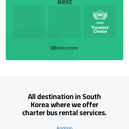
Best
View reviews
All destination in South
Korea where we offer
charter bus rental services.
Andong