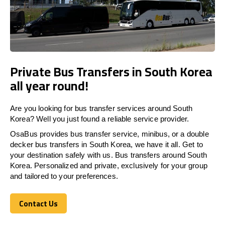
Private Bus Transfers in South Korea
all year round!
Are you looking for bus transfer services around South
Korea? Well you just found a reliable service provider.
OsaBus provides bus transfer service, minibus, or a double
decker bus transfers in South Korea, we have it all. Get to
your destination safely with us. Bus transfers around South
Korea. Personalized and private, exclusively for your group
and tailored to your preferences.
Contact Us
Contact Us