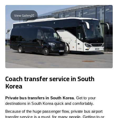
View Gallery
Coach transfer service in South
Korea
Private bus transfers in South Korea
. Get to your
destinations in South Korea quick and comfortably.
Because of the huge passenger flow, private bus airport
transfer service is a must, for many people. Getting to or