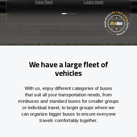
View Fleet
Learn more
C
We have a large fleet of
vehicles
With
us,
enjoy
different
categories
of buses
that
suit all your transportation needs,
from
minibuses and standard buses for smaller groups
or individual travel
,
to
larger groups
where
we
can
organize
bigger buses
to
ensure
everyone
travels comfortably together.