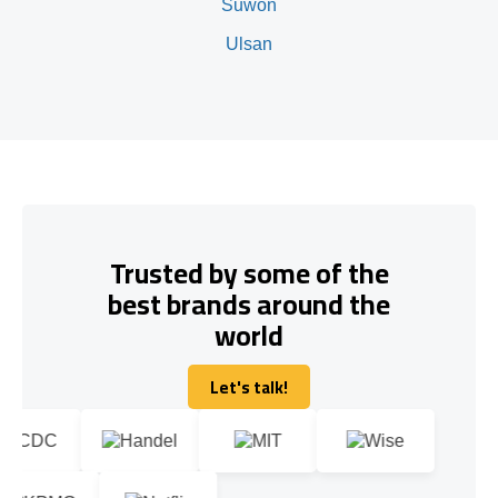
Suwon
Ulsan
Trusted by some of the
best brands around the
world
Let's talk!
Let's talk!