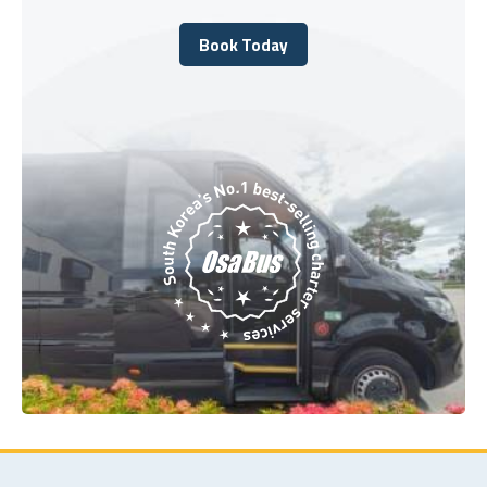
Book Today
Book Today