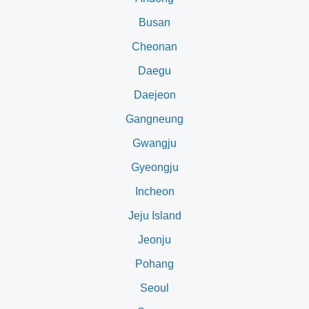
Busan
Cheonan
Daegu
Daejeon
Gangneung
Gwangju
Gyeongju
Incheon
Jeju Island
Jeonju
Pohang
Seoul