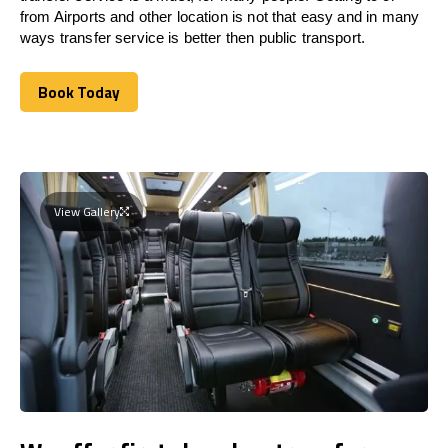
from Airports and other location is not that easy and in many
ways transfer service is better then public transport.
Book Today
Book Today
View Gallery