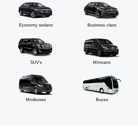
Economy sedans
Business class
SUV’s
Minivans
Minibuses
Buses