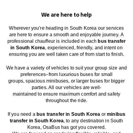
We are here to help
Wherever you’re heading in South Korea our services
are here to
ensure a smooth and enjoyable journey.
A
professional chauffeur
is
included in each
bus transfer
in South Korea
,
experienced, friendly, and
intent
on
ensuring
you are well taken care of from start to finish.
We
have
a
variety
of vehicles to suit your group size and
preferences
–
from luxurious buses for small
groups
,
spacious minibuses
,
or larger buses for bigger
parties. All our vehicles are well-
maintained
to
ensure
maximum comfort and safety
throughout the
ride
.
If you need a
bus transfer in South Korea
or
minibus
transfer in South Korea
, to any
destination
in South
Korea
, OsaBus has
got
you covered.