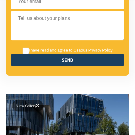
Tell us about your plans
I have read and agree to Osabus
Privacy Policy
SEND
SEND
View Gallery