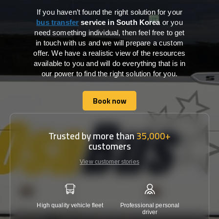
If you haven’t found the right solution for your
bus transfer
service in South Korea
or you
need something individual, then feel free to get
in touch with us and we will prepare a custom
offer. We have a realistic view of the resources
available to you and will do everything that is in
our power to find the right solution for you.
Book now
Book now
Trusted by more than
35,000+
customers
View customer stories
High quality vehicle fleet
Professional personal
Lowest 
driver