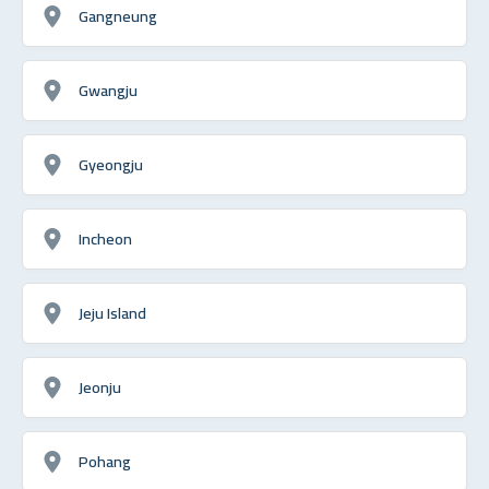
Gangneung
Gwangju
Gyeongju
Incheon
Jeju Island
Jeonju
Pohang