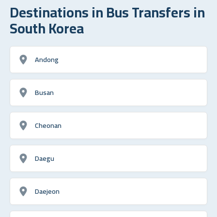
Destinations in Bus Transfers in
South Korea
Andong
Busan
Cheonan
Daegu
Daejeon