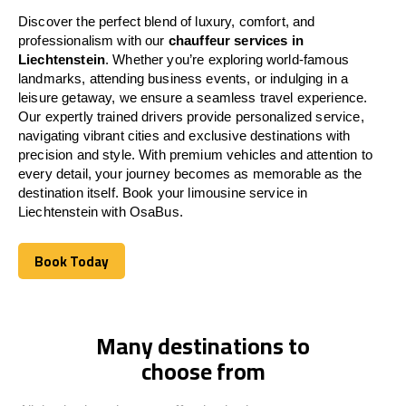
Discover the perfect blend of luxury, comfort, and
professionalism with our
chauffeur services in
Liechtenstein
. Whether you’re exploring world-famous
landmarks, attending business events, or indulging in a
leisure getaway, we ensure a seamless travel experience.
Our expertly trained drivers provide personalized service,
navigating vibrant cities and exclusive destinations with
precision and style. With premium vehicles and attention to
every detail, your journey becomes as memorable as the
destination itself. Book your limousine service in
Liechtenstein
with OsaBus.
Book Today
Book Today
Many destinations to
choose from