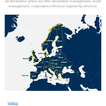
All destination where we offer destination management, event
management, corporate/conference organizing services:
Vaduz