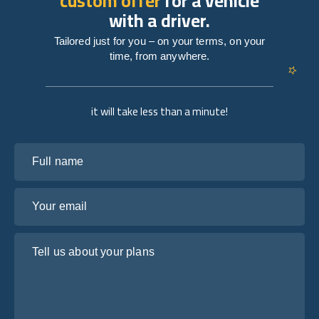
custom offer
for a vehicle
with a driver.
Tailored just for you – on your terms, on your
time, from anywhere.
it will take less than a minute!
Full name
Your email
Tell us about your plans