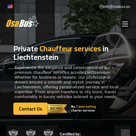
Skip
info@osabus.us
to
content
Private
Chauffeur services
in
Show dropdown
BUS RENTAL
Liechtenstein
Show dropdown
TRANSFERS
Experience the elegance and convenience of our
premium chauffeur services across Liechtenstein.
Whether for business or leisure, our professional
drivers ensure a smooth and stylish journey in
Show dropdown
DESTINATIONS
Liechtenstein, offering personalized service and local
expertise. From airport transfers to city tours, travel
comfortably in luxury vehicles tailored to your needs.
Show dropdown
TOURS
Contact Us
Contact Us
Show dropdown
SERVICES
Certified by: