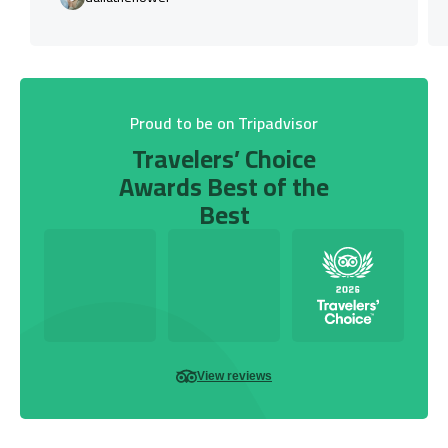
Proud to be on Tripadvisor
Travelers’ Choice
Awards Best of the
Best
View reviews