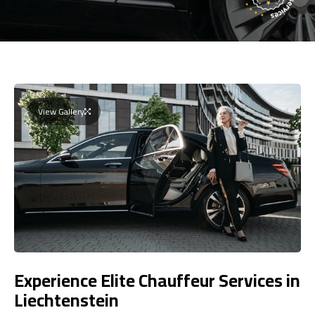
View Gallery
Experience Elite Chauffeur Services in
Liechtenstein