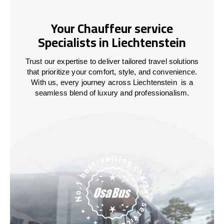
Your Chauffeur service
Specialists in Liechtenstein
Trust our expertise to deliver tailored travel solutions
that prioritize your comfort, style, and convenience.
With us, every journey across
Liechtenstein
is a
seamless blend of luxury and professionalism.