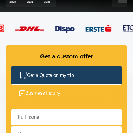
FLEET
GET IN TOUCH
GET IN TOUCH
Get a custom offer
Get a Quote on my trip
Business Inquiry
Full name
Your email