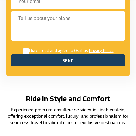
Tell us about your plans
I have read and agree to Osabus
Privacy Policy
SEND
SEND
Ride in Style and Comfort
Experience premium chauffeur services in Liechtenstein,
offering exceptional comfort, luxury, and professionalism for
seamless travel to vibrant cities or exclusive destinations.