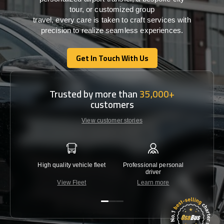
tour, or customized group
travel,
every
care
is
taken
to craft services
with
precision
to
realize
seamless
experiences
.
Get In Touch With Us
Get In Touch With Us
Trusted by more than
35,000+
customers
View customer stories
High quality vehicle fleet
Professional personal
Lowest 
driver
View Fleet
Learn more
C