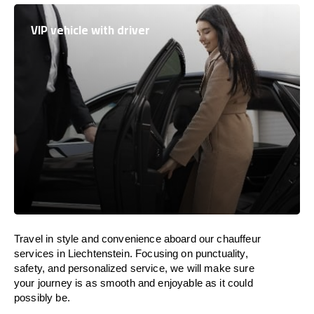
VIP vehicle with driver
Travel in
style
and convenience
aboard
our chauffeur
services in
Liechtenstein
.
Focusing
on punctuality,
safety, and personalized service, we
will
make sure
your journey is as smooth and enjoyable as
it could
possibly be.