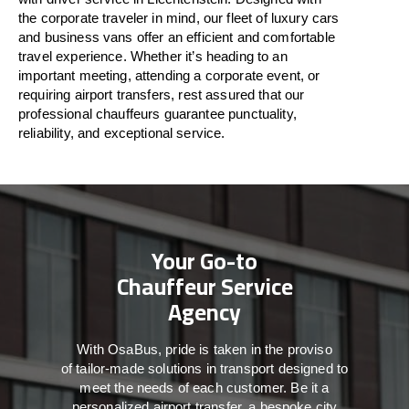
the
corporate
traveler
in
mind
, our fleet of luxury cars
and business vans
offer
an
efficient
and comfortable
travel
experience. Whether
it’s
heading to an
important meeting, attending a corporate event, or
requiring airport transfers,
rest assured that
our
professional chauffeurs guarantee punctuality,
reliability, and exceptional service.
Your Go-to
Chauffeur Service
Agency
With
OsaBus,
pride
is
taken
in
the
proviso
of
tailor-made
solutions in
transport
designed to
meet the
needs of
each
customer.
Be
it
a
personalized airport transfer, a bespoke city