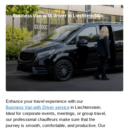
Business Van with driver in Liechtenstein
Enhance
your travel experience with our
Business Van with Driver service
in
Liechtenstein
.
Ideal
for corporate events, meetings, or group travel,
our professional chauffeurs
make
sure
that the
journey is
smooth, comfortable, and productive
. Our