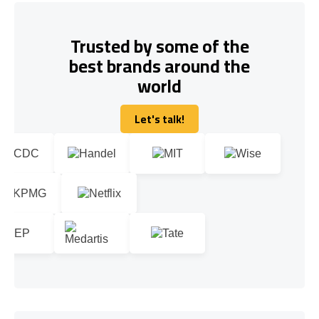
Trusted by some of the
best brands around the
world
Let's talk!
Let's talk!