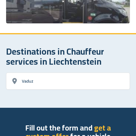
Destinations in Chauffeur
services in Liechtenstein
Vaduz
Fill out the form and
get a