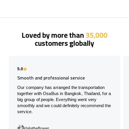
Loved by more than
35,000
customers globally
5.0
Smooth and professional service
Our company has arranged the transportation
together with OsaBus in Bangkok, Thailand, for a
big group of people. Everything went very
smoothly and we could definitely recommend the
service.
daliatheflower