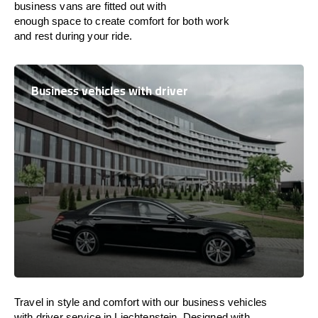
business vans are
fitted
out
with
enough
space
to
create
comfort
for both work
and
rest
during your ride.
Business vehicles with driver
Travel in
style
and
comfort
with our business vehicles
with driver service in
Liechtenstein
. Designed
with