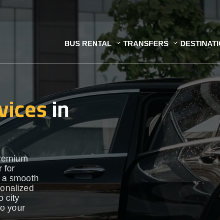
BUS RENTAL
TRANSFERS
DESTINAT
vices
in
premium
 for
e a smooth
sonalized
o city
to your