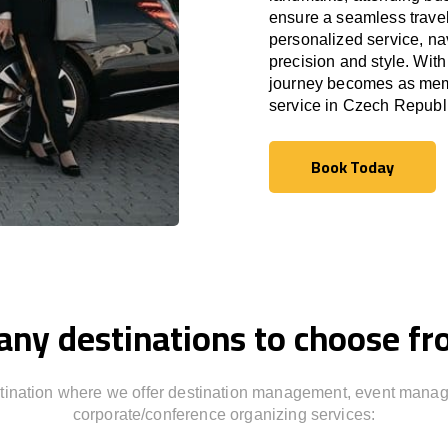
ensure a seamless travel
personalized service, nav
precision and style. With
journey becomes as memor
service in
Czech Republ
Book Today
Book Today
ny destinations to choose f
stination where we offer destination management, event mana
corporate/conference organizing services: