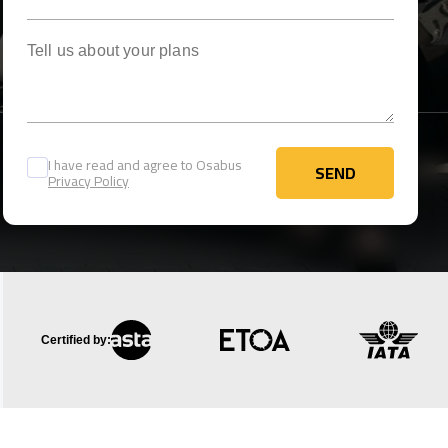
Tell us about your plans
I have read and agree to Osabus
SEND
Privacy Policy
SEND
Certified by: