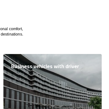
onal comfort,
 destinations.
Business vehicles with driver