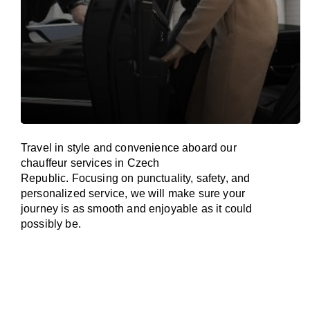
Travel in
style
and convenience
aboard
our
chauffeur services in
Czech
Republic
.
Focusing
on punctuality, safety, and
personalized service, we
will
make sure your
journey is as smooth and enjoyable as
it could
possibly be.