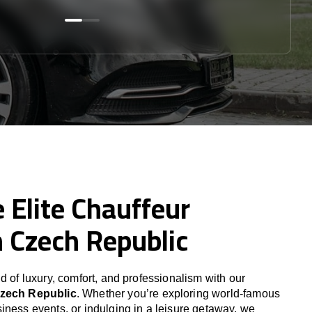
 Elite Chauffeur
n Czech Republic
d of luxury, comfort, and professionalism with our
zech Republic
. Whether you’re exploring world-famous
iness events, or indulging in a leisure getaway, we