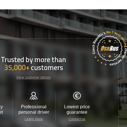
Trusted by more than
35,000+
customers
View customer stories
ty
Professional
Lowest price
Customer 
et
personal driver
guarantee
24/7
Learn more
Contact us
Contact u