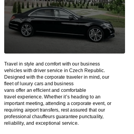
Travel in
style
and
comfort
with our business
vehicles with driver service in
Czech Republic
.
Designed
with
the
corporate
traveler
in
mind
, our
fleet of luxury cars and business
vans
offer
an
efficient
and comfortable
travel
experience. Whether
it’s
heading to an
important meeting, attending a corporate event, or
requiring airport transfers,
rest assured that
our
professional chauffeurs guarantee punctuality,
reliability, and exceptional service.