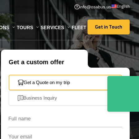
English
info@osabus.us
Get in Touch
IONS
TOURS
SERVICES
FLEET
Get in Touch
Get a custom offer
Get a Quote on my trip
Business Inquiry
Full name
Your email