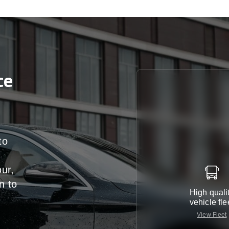
ce
to
our,
n
to
High quali
vehicle fle
View Fleet