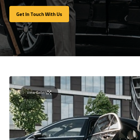
Get In Touch With Us
Get In Touch With Us
View Gallery