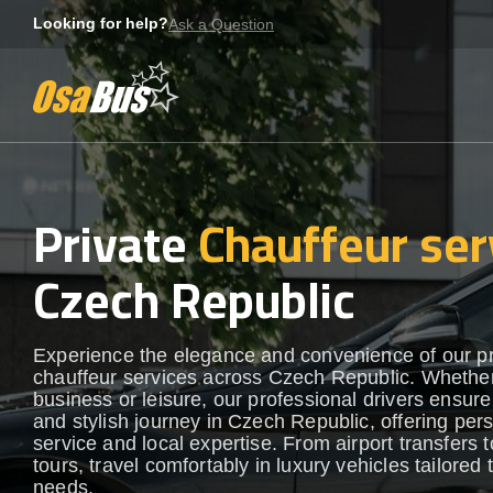
Skip
Looking for help?
Ask a Question
to
content
Private
Chauffeur ser
Czech Republic
Experience the elegance and convenience of our 
chauffeur services across Czech Republic. Whether
business or leisure, our professional drivers ensur
and stylish journey in Czech Republic, offering per
service and local expertise. From airport transfers t
tours, travel comfortably in luxury vehicles tailored 
needs.