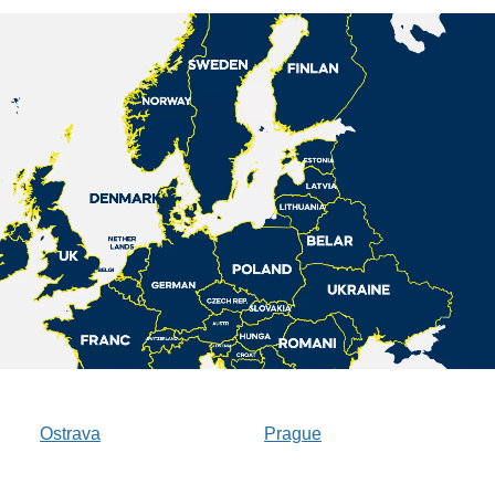
Ostrava
Prague