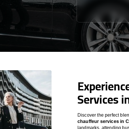
Experience
Services i
Discover the perfect blen
chauffeur services in
C
landmarks, attending bus