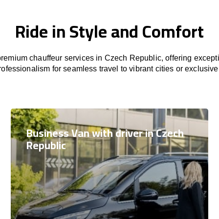
Ride in Style and Comfort
remium chauffeur services in Czech Republic, offering excepti
rofessionalism for seamless travel to vibrant cities or exclusive
Business Van with driver in Czech
Republic