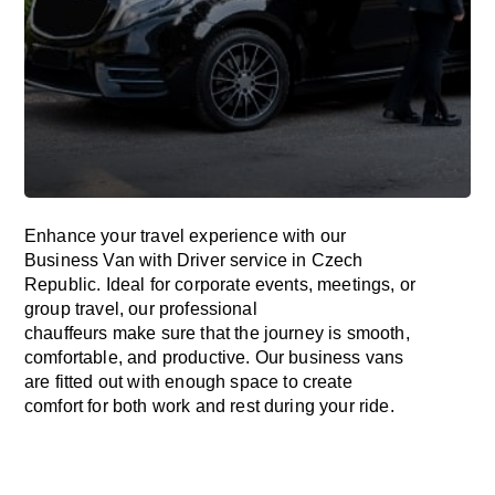
Enhance
your travel experience with our
Business Van with Driver service in
Czech
Republic
.
Ideal
for corporate events, meetings, or
group travel, our professional
chauffeurs
make
sure
that the journey is
smooth,
comfortable, and productive
. Our business vans
are
fitted
out
with
enough
space
to
create
comfort
for both work and
rest
during your ride.