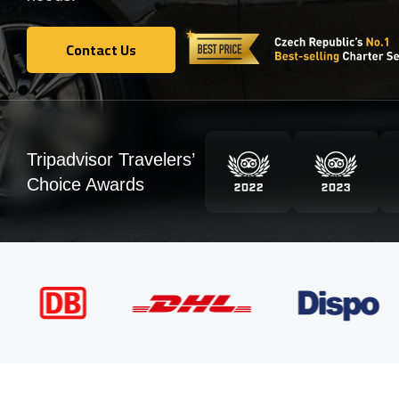
Contact Us
Contact Us
Tripadvisor Travelers’
Choice Awards