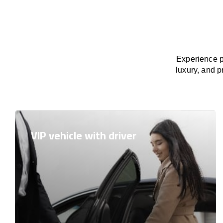
Experience p
luxury, and p
VIP vehicle with driver