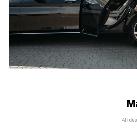
Ma
All de