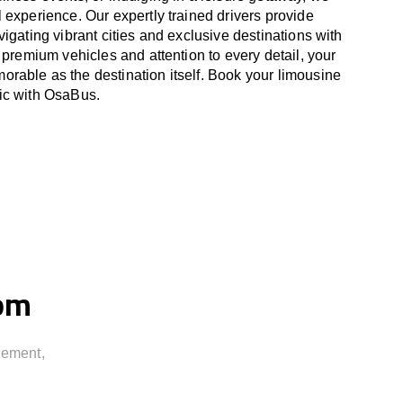
 experience. Our expertly trained drivers provide
igating vibrant cities and exclusive destinations with
 premium vehicles and attention to every detail, your
able as the destination itself. Book your limousine
ic
with OsaBus.
rom
gement,