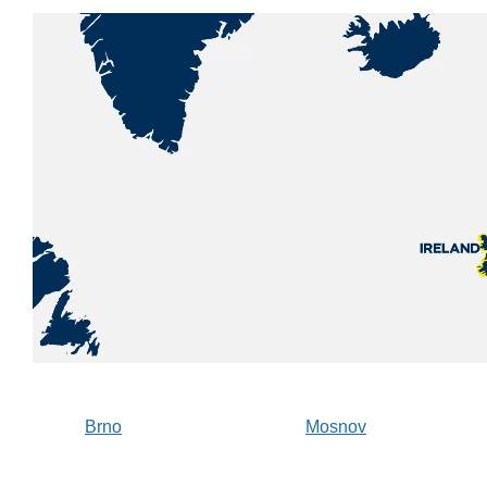
Brno
Mosnov