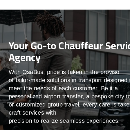
Your Go-to Chauffeur Servi
Agency
With
OsaBus,
pride
is
taken
in
the
proviso
of
tailor-made
solutions in
transport
designed 
meet the
needs of
each
customer.
Be
it
a
personalized airport transfer, a bespoke city t
or customized group travel,
every
care
is
take
craft services
with
precision
to
realize
seamless
experiences
.