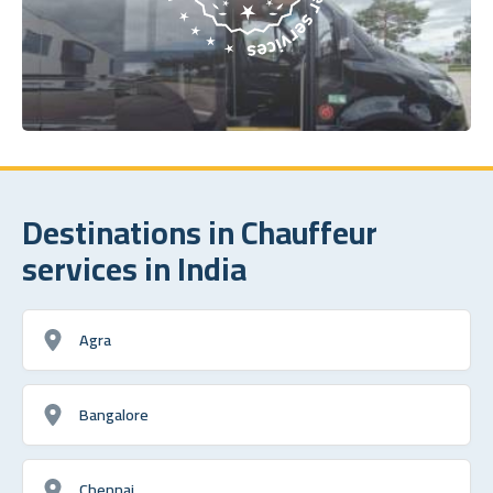
Destinations in Chauffeur
services in India
Agra
Bangalore
Chennai