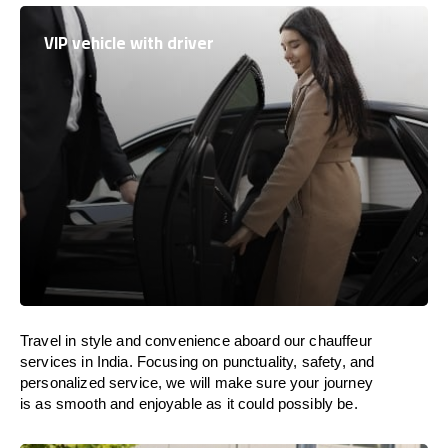
VIP vehicle with driver
Travel in
style
and convenience
aboard
our chauffeur
services in
India
.
Focusing
on punctuality, safety, and
personalized service, we
will
make sure your journey
is as smooth and enjoyable as
it could possibly be.