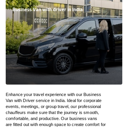
Business Van with driver in India
Enhance
your travel experience with our Business
Van with Driver service in
India
.
Ideal
for corporate
events, meetings, or group travel, our professional
chauffeurs
make
sure
that the journey is
smooth,
comfortable, and productive
. Our business vans
are
fitted
out
with
enough
space
to
create
comfort
for