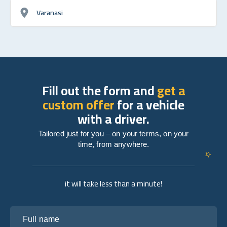
Varanasi
Fill out the form and
get a
custom offer
for a vehicle
with a driver.
Tailored just for you – on your terms, on your
time, from anywhere.
it will take less than a minute!
Full name