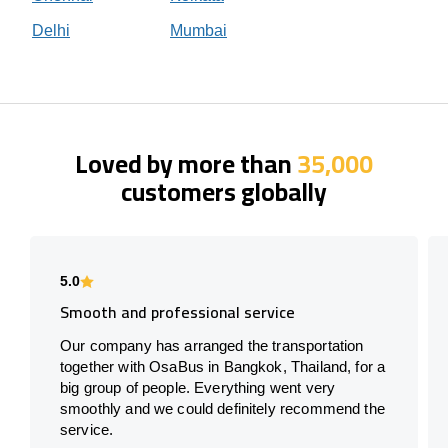
Delhi
Mumbai
Loved by more than
35,000
customers globally
5.0
Smooth and professional service
Our company has arranged the transportation
together with OsaBus in Bangkok, Thailand, for a
big group of people. Everything went very
smoothly and we could definitely recommend the
service.