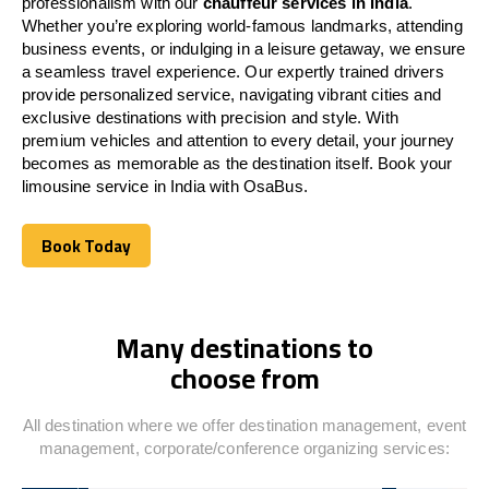
professionalism with our
chauffeur services in
India
.
Whether you’re exploring world-famous landmarks, attending
business events, or indulging in a leisure getaway, we ensure
a seamless travel experience. Our expertly trained drivers
provide personalized service, navigating vibrant cities and
exclusive destinations with precision and style. With
premium vehicles and attention to every detail, your journey
becomes as memorable as the destination itself. Book your
limousine service in
India
with OsaBus.
Book Today
Book Today
Many destinations to
choose from
All destination where we offer destination management, event
management, corporate/conference organizing services: