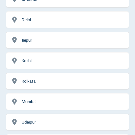
Delhi
Jaipur
Kochi
Kolkata
Mumbai
Udaipur