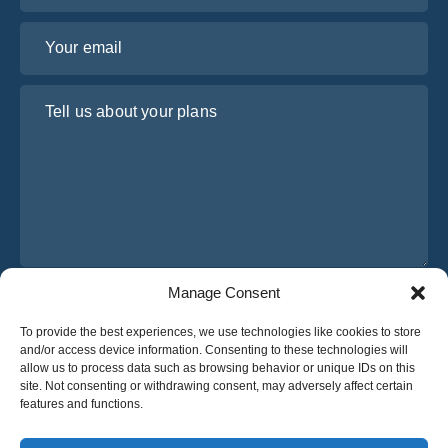
Your email
Tell us about your plans
Manage Consent
I have read and agree to Osabus
Privacy Policy
To provide the best experiences, we use technologies like cookies to store
Get A Quote
and/or access device information. Consenting to these technologies will
Get A Quote
allow us to process data such as browsing behavior or unique IDs on this
site. Not consenting or withdrawing consent, may adversely affect certain
features and functions.
English