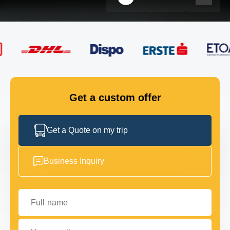
FLEET
GET IN TOUCH
GET IN TOUCH
Get a custom offer
Get a Quote on my trip
Business Inquiry
Full name
Your email