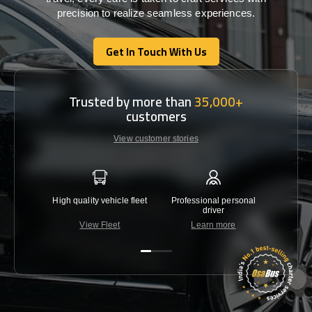
precision
to
realize
seamless
experiences
.
Get In Touch With Us
Get In Touch With Us
Trusted by more than
35,000+
customers
View customer stories
High quality vehicle fleet
Professional personal
Lowest 
driver
View Fleet
Learn more
C