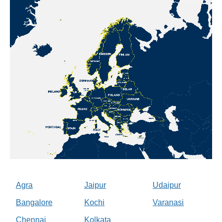
Agra
Jaipur
Udaipur
Bangalore
Kochi
Varanasi
Chennai
Kolkata