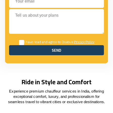
Tell us about your plans
I have read and agree to Osabus
Privacy Policy
SEND
SEND
Ride in Style and Comfort
Experience premium chauffeur services in India, offering
exceptional comfort, luxury, and professionalism for
seamless travel to vibrant cities or exclusive destinations.