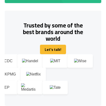
Trusted by some of the
best brands around the
world
Let's talk!
Let's talk!