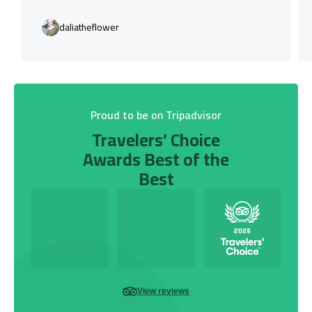
daliatheflower
Proud to be on Tripadvisor
Travelers’ Choice
Awards Best of the
Best
View reviews