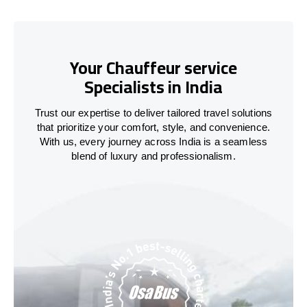
Your Chauffeur service
Specialists in India
Trust our expertise to deliver tailored travel solutions
that prioritize your comfort, style, and convenience.
With us, every journey across
India
is a seamless
blend of luxury and professionalism.