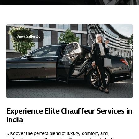
View Gallery
Experience Elite Chauffeur Services in
India
Discover the perfect blend of luxury, comfort, and