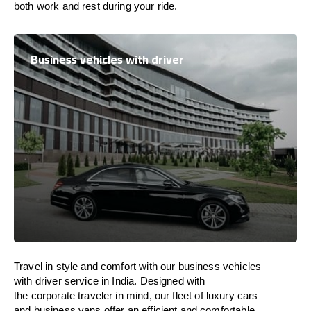
both work and
rest
during your ride.
Business vehicles with driver
Travel in
style
and
comfort
with our business vehicles
with driver service in
India
. Designed
with
the
corporate
traveler
in
mind
, our fleet of luxury cars
and business vans
offer
an
efficient
and comfortable