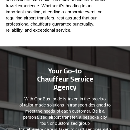
travel
experience. Whether
it’s
heading to an
important meeting, attending a corporate event, or
requiring airport transfers,
rest assured that
our
professional chauffeurs guarantee punctuality,
reliability, and exceptional service.
Your Go-to
Chauffeur Service
Agency
With
OsaBus,
pride
is
taken
in
the
proviso
of
tailor-made
solutions in
transport
designed to
meet the
needs of
each
customer.
Be
it
a
personalized airport transfer, a bespoke city
tour, or customized group
travel,
every
care
is
taken
to craft services
with