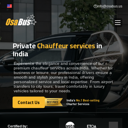
Skip
info@osabus.us
to
content
Private
Chauffeur services
in
Show dropdown
BUS RENTAL
India
Show dropdown
TRANSFERS
Experience the elegance and convenience of our
premium chauffeur services across India. Whether for
business or leisure, our professional drivers ensure a
smooth and stylish journey in India, offering
Show dropdown
DESTINATIONS
personalized service and local expertise. From airport
transfers to city tours, travel comfortably in luxury
vehicles tailored to your needs.
Show dropdown
TOURS
Contact Us
Contact Us
Show dropdown
SERVICES
Certified by: