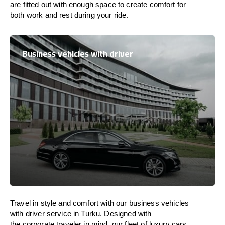
are
fitted
out
with
enough
space
to
create
comfort
for
both work and
rest
during your ride.
Business vehicles with driver
Travel in
style
and
comfort
with our business vehicles
with driver service in Turku. Designed
with
the
corporate
traveler
in
mind
, our fleet of luxury cars