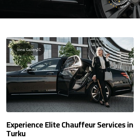
View Gallery
Experience Elite Chauffeur Services in
Turku