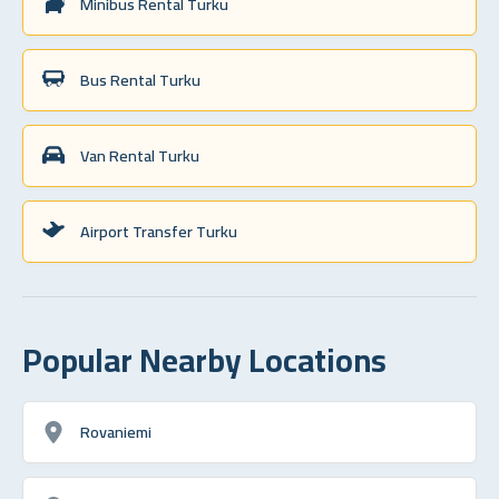
Minibus Rental Turku
Bus Rental Turku
Van Rental Turku
Airport Transfer Turku
Popular Nearby Locations
Rovaniemi