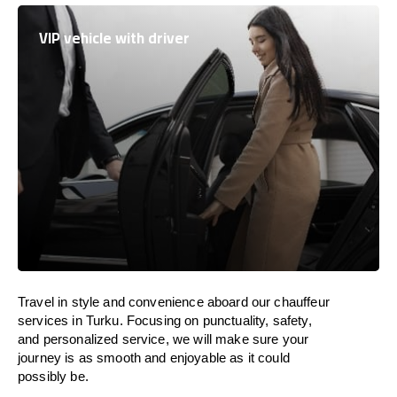
VIP vehicle with driver
Travel in
style
and convenience
aboard
our chauffeur
services in Turku.
Focusing
on punctuality, safety,
and personalized service, we
will
make sure your
journey is as smooth and enjoyable as
it could
possibly be.