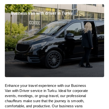
Business Van with driver in Turku
Enhance
your travel experience with our Business
Van with Driver service in Turku.
Ideal
for corporate
events, meetings, or group travel, our professional
chauffeurs
make
sure
that the journey is
smooth,
comfortable, and productive
. Our business vans