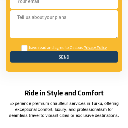
Tell us about your plans
I have read and agree to Osabus
Privacy Policy
SEND
SEND
Ride in Style and Comfort
Experience premium chauffeur services in Turku, offering
exceptional comfort, luxury, and professionalism for
seamless travel to vibrant cities or exclusive destinations.