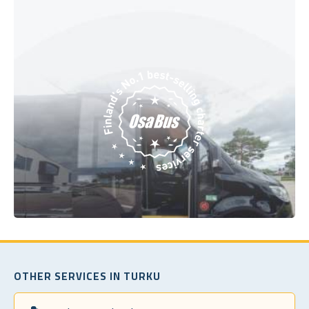
OTHER SERVICES IN TURKU