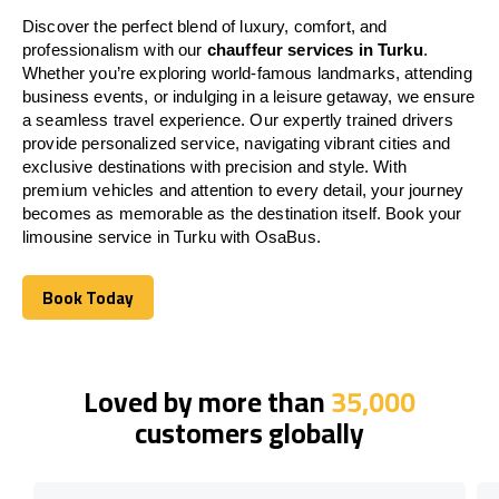
Discover the perfect blend of luxury, comfort, and
professionalism with our
chauffeur services in Turku
.
Whether you’re exploring world-famous landmarks, attending
business events, or indulging in a leisure getaway, we ensure
a seamless travel experience. Our expertly trained drivers
provide personalized service, navigating vibrant cities and
exclusive destinations with precision and style. With
premium vehicles and attention to every detail, your journey
becomes as memorable as the destination itself. Book your
limousine service in Turku with OsaBus.
Book Today
Book Today
Loved by more than
35,000
customers globally