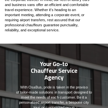
and business vans
offer
an
efficient
and comfortable
travel
experience. Whether
it’s
heading to an
important meeting, attending a corporate event, or
requiring airport transfers,
rest assured that
our
professional chauffeurs guarantee punctuality,
reliability, and exceptional service.
Your Go-to
Chauffeur Service
Agency
With
OsaBus,
pride
is
taken
in
the
proviso
of
tailor-made
solutions in
transport
designed to
meet the
needs of
each
customer.
Be
it
a
personalized airport transfer, a bespoke city
tour, or customized group