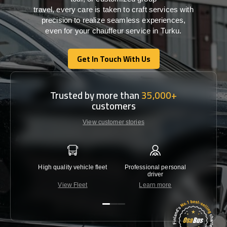
travel,
every
care
is
taken
to craft services
with
precision
to
realize
seamless
experiences,
even for your chauffeur service in Turku
.
Get In Touch With Us
Get In Touch With Us
Trusted by more than
35,000+
customers
View customer stories
High quality vehicle fleet
Professional personal
Lowest 
driver
View Fleet
Learn more
C