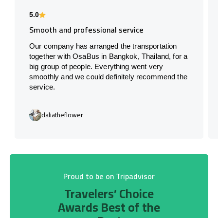
5.0
Smooth and professional service
Our company has arranged the transportation
together with OsaBus in Bangkok, Thailand, for a
big group of people. Everything went very
smoothly and we could definitely recommend the
service.
daliatheflower
Proud to be on Tripadvisor
Travelers’ Choice
Awards Best of the