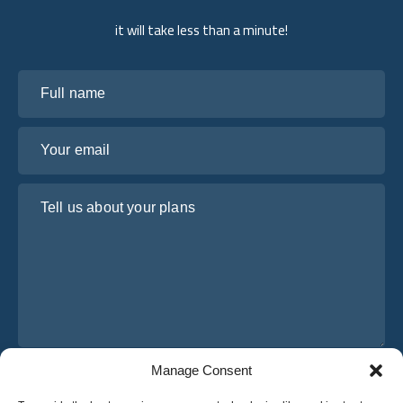
it will take less than a minute!
Full name
Your email
Tell us about your plans
Manage Consent
I have read and agree to Osabus
Privacy Policy