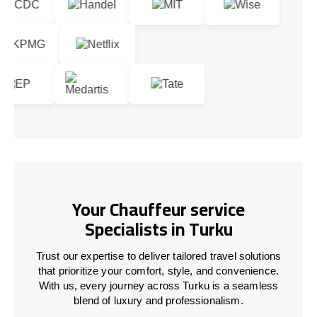
Your Chauffeur service
Specialists in Turku
Trust our expertise to deliver tailored travel solutions
that prioritize your comfort, style, and convenience.
With us, every journey across Turku is a seamless
blend of luxury and professionalism.