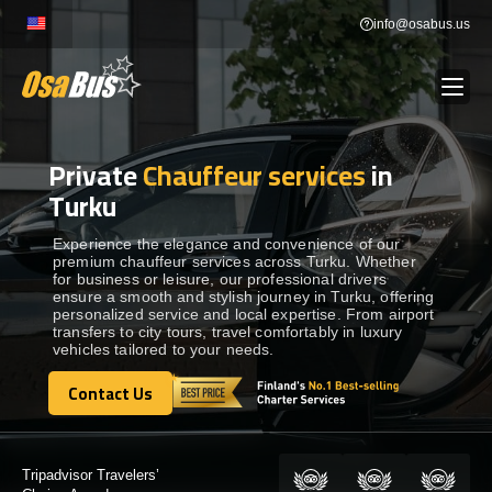
Skip
info@osabus.us
to
content
Private
Chauffeur services
in
Show dropdown
BUS RENTAL
Turku
Show dropdown
TRANSFERS
Experience the elegance and convenience of our
premium chauffeur services across Turku. Whether
for business or leisure, our professional drivers
ensure a smooth and stylish journey in Turku, offering
Show dropdown
DESTINATIONS
personalized service and local expertise. From airport
transfers to city tours, travel comfortably in luxury
vehicles tailored to your needs.
Show dropdown
TOURS
Contact Us
Contact Us
Show dropdown
SERVICES
Certified by: