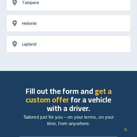
Tampere
Helsinki
Lapland
Fill out the form and
get a
custom offer
for a vehicle
with a driver.
Tailored just for you – on your terms, on your
time, from anywhere.