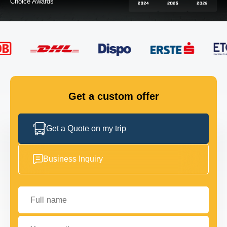
FLEET
GET IN TOUCH
GET IN TOUCH
Get a custom offer
Get a Quote on my trip
Business Inquiry
Full name
Your email