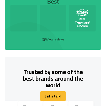
Best
View reviews
Trusted by some of the
best brands around the
world
Let's talk!
Let's talk!