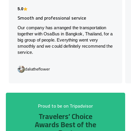
5.0
Smooth and professional service
Our company has arranged the transportation
together with OsaBus in Bangkok, Thailand, for a
big group of people. Everything went very
smoothly and we could definitely recommend the
service.
daliatheflower
Proud to be on Tripadvisor
Travelers’ Choice
Awards Best of the