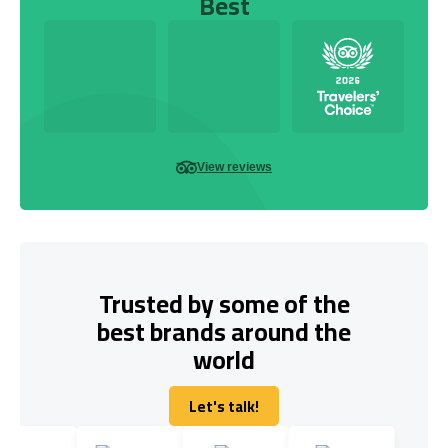
Best
View reviews
Trusted by some of the
best brands around the
world
Let's talk!
Let's talk!