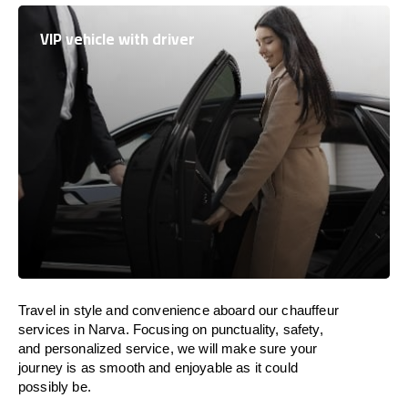
VIP vehicle with driver
Travel in
style
and convenience
aboard
our chauffeur
services in Narva.
Focusing
on punctuality, safety,
and personalized service, we
will
make sure your
journey is as smooth and enjoyable as
it could
possibly be.