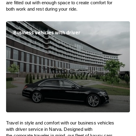
are
fitted
out
with
enough
space
to
create
comfort
for
both work and
rest
during your ride.
Business vehicles with driver
Travel in
style
and
comfort
with our business vehicles
with driver service in Narva. Designed
with
the
corporate
traveler
in
mind
, our fleet of luxury cars