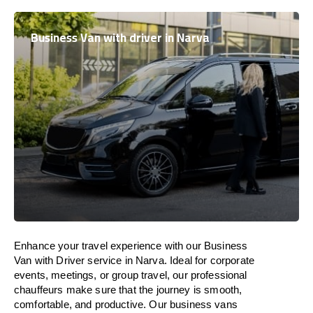
Business Van with driver in Narva
Enhance
your travel experience with our Business
Van with Driver service in Narva.
Ideal
for corporate
events, meetings, or group travel, our professional
chauffeurs
make
sure
that the journey is
smooth,
comfortable, and productive
. Our business vans