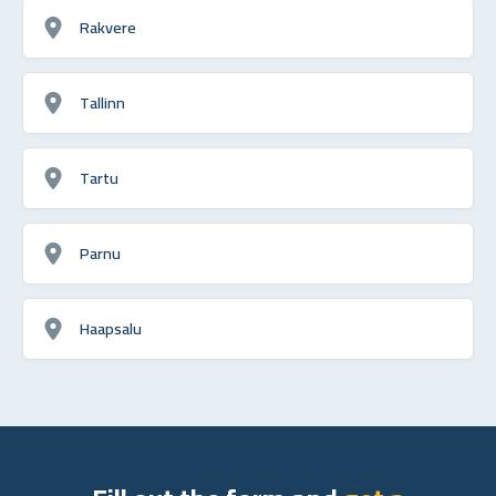
Rakvere
Tallinn
Tartu
Parnu
Haapsalu