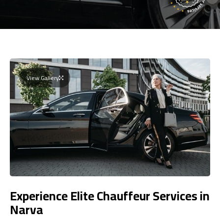
View Gallery
Experience Elite Chauffeur Services in
Narva