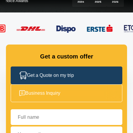
FLEET
GET IN TOUCH
GET IN TOUCH
Get a custom offer
Get a Quote on my trip
Business Inquiry
Full name
Your email