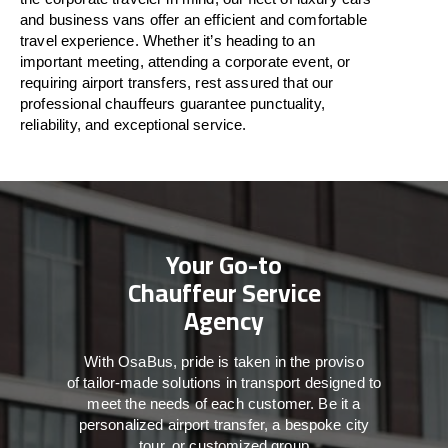
and business vans
offer
an
efficient
and comfortable
travel
experience. Whether
it’s
heading to an
important meeting, attending a corporate event, or
requiring airport transfers,
rest assured that
our
professional chauffeurs guarantee punctuality,
reliability, and exceptional service.
Your Go-to
Chauffeur Service
Agency
With
OsaBus,
pride
is
taken
in
the
proviso
of
tailor-made
solutions in
transport
designed to
meet the
needs of
each
customer.
Be
it
a
personalized airport transfer, a bespoke city
tour, or customized group