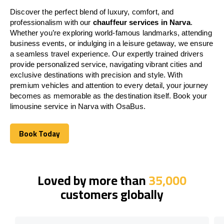
Discover the perfect blend of luxury, comfort, and
professionalism with our
chauffeur services in Narva
.
Whether you’re exploring world-famous landmarks, attending
business events, or indulging in a leisure getaway, we ensure
a seamless travel experience. Our expertly trained drivers
provide personalized service, navigating vibrant cities and
exclusive destinations with precision and style. With
premium vehicles and attention to every detail, your journey
becomes as memorable as the destination itself. Book your
limousine service in Narva with OsaBus.
Book Today
Book Today
Loved by more than
35,000
customers globally