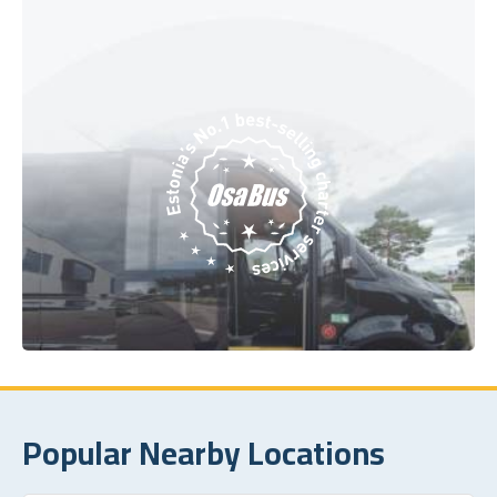
Popular Nearby Locations