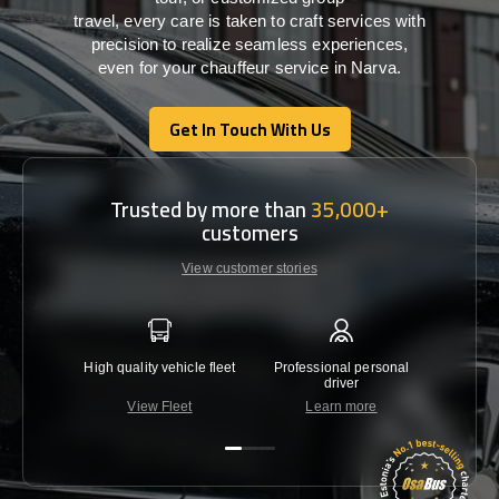
travel,
every
care
is
taken
to craft services
with
precision
to
realize
seamless
experiences,
even for your chauffeur service in Narva
.
Get In Touch With Us
Get In Touch With Us
Trusted by more than
35,000+
customers
View customer stories
High quality vehicle fleet
Professional personal
Lowest 
driver
View Fleet
Learn more
C