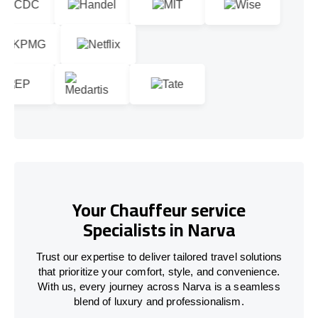
Your Chauffeur service
Specialists in Narva
Trust our expertise to deliver tailored travel solutions
that prioritize your comfort, style, and convenience.
With us, every journey across Narva is a seamless
blend of luxury and professionalism.