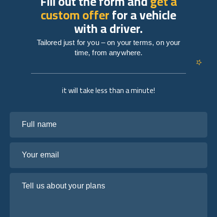
Fill out the form and
get a
custom offer
for a vehicle
with a driver.
Tailored just for you – on your terms, on your
time, from anywhere.
it will take less than a minute!
Full name
Your email
Tell us about your plans