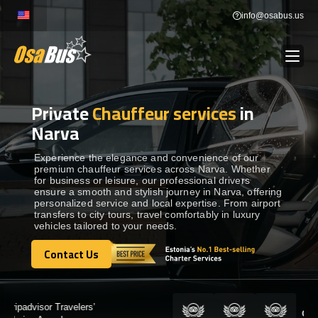
Skip
info@osabus.us
to
content
Private
Chauffeur services
in
Show dropdown
BUS RENTAL
Narva
Show dropdown
TRANSFERS
Experience the elegance and convenience of our
premium chauffeur services across Narva. Whether
for business or leisure, our professional drivers
ensure a smooth and stylish journey in Narva, offering
Show dropdown
DESTINATIONS
personalized service and local expertise. From airport
transfers to city tours, travel comfortably in luxury
vehicles tailored to your needs.
Show dropdown
TOURS
Contact Us
Contact Us
Show dropdown
SERVICES
Certified by: