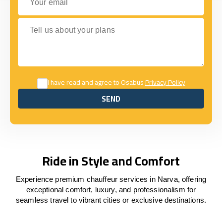
Tell us about your plans
I have read and agree to Osabus
Privacy Policy
SEND
SEND
Ride in Style and Comfort
Experience premium chauffeur services in Narva, offering
exceptional comfort, luxury, and professionalism for
seamless travel to vibrant cities or exclusive destinations.