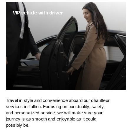
VIP vehicle with driver
Travel in
style
and convenience
aboard
our chauffeur
services in Tallinn.
Focusing
on punctuality, safety,
and personalized service, we
will
make sure your
journey is as smooth and enjoyable as
it could
possibly be.