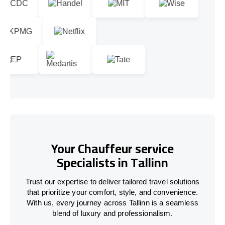
Your Chauffeur service
Specialists in Tallinn
Trust our expertise to deliver tailored travel solutions
that prioritize your comfort, style, and convenience.
With us, every journey across Tallinn is a seamless
blend of luxury and professionalism.