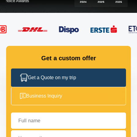
FLEET
GET IN TOUCH
GET IN TOUCH
Get a custom offer
Get a Quote on my trip
Business Inquiry
Full name
Your email