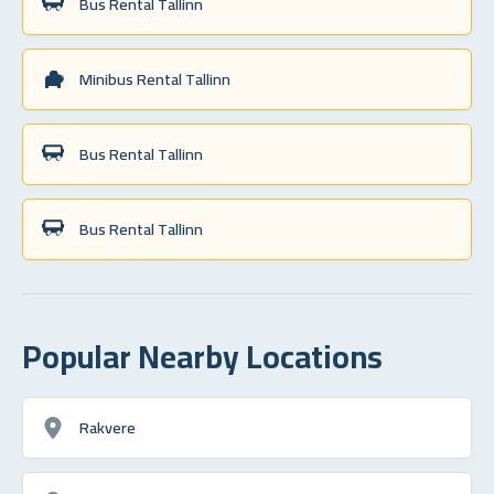
Bus Rental Tallinn
Minibus Rental Tallinn
Bus Rental Tallinn
Bus Rental Tallinn
Popular Nearby Locations
Rakvere