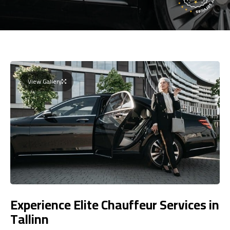
View Gallery
Experience Elite Chauffeur Services in
Tallinn