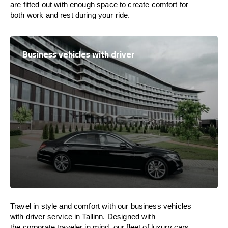
are
fitted
out
with
enough
space
to
create
comfort
for
both work and
rest
during your ride.
Business vehicles with driver
Travel in
style
and
comfort
with our business vehicles
with driver service in Tallinn. Designed
with
the
corporate
traveler
in
mind
, our fleet of luxury cars