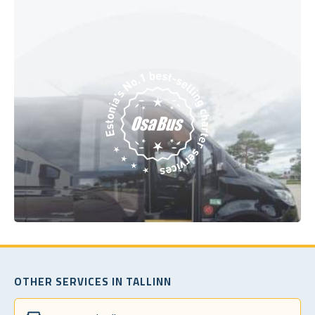
OTHER SERVICES IN TALLINN