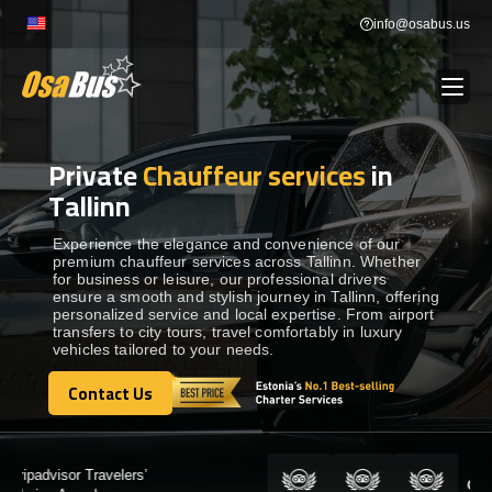
Skip
info@osabus.us
to
content
Private
Chauffeur services
in
Show dropdown
BUS RENTAL
Tallinn
Show dropdown
TRANSFERS
Experience the elegance and convenience of our
premium chauffeur services across Tallinn. Whether
for business or leisure, our professional drivers
ensure a smooth and stylish journey in Tallinn, offering
Show dropdown
DESTINATIONS
personalized service and local expertise. From airport
transfers to city tours, travel comfortably in luxury
vehicles tailored to your needs.
Show dropdown
TOURS
Contact Us
Contact Us
Show dropdown
SERVICES
Certified by: