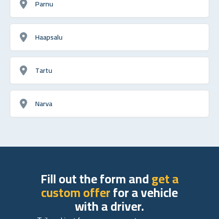
Parnu
Haapsalu
Tartu
Narva
Fill out the form and
get a
custom offer
for a vehicle
with a driver.