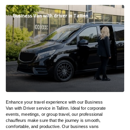
Business Van with driver in Tallinn
Enhance
your travel experience with our Business
Van with Driver service in Tallinn.
Ideal
for corporate
events, meetings, or group travel, our professional
chauffeurs
make
sure
that the journey is
smooth,
comfortable, and productive
. Our business vans