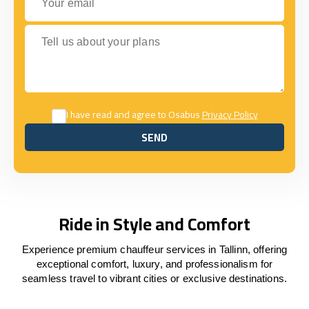
Tell us about your plans
I have read and agree to Osabus
Privacy Policy
SEND
SEND
Ride in Style and Comfort
Experience premium chauffeur services in Tallinn, offering
exceptional comfort, luxury, and professionalism for
seamless travel to vibrant cities or exclusive destinations.