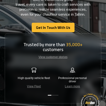
travel,
every
care
is
taken
to craft services
with
precision
to
realize
seamless
experiences,
even for your chauffeur service in Tallinn
.
Get In Touch With Us
Get In Touch With Us
Trusted by more than
35,000+
customers
View customer stories
High quality vehicle fleet
Professional personal
Lowest 
driver
View Fleet
Learn more
C