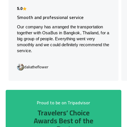
5.0
Smooth and professional service
Our company has arranged the transportation
together with OsaBus in Bangkok, Thailand, for a
big group of people. Everything went very
smoothly and we could definitely recommend the
service.
daliatheflower
Proud to be on Tripadvisor
Travelers’ Choice
Awards Best of the