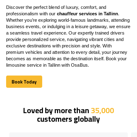
Discover the perfect blend of luxury, comfort, and
professionalism with our
chauffeur services in Tallinn
.
Whether you’re exploring world-famous landmarks, attending
business events, or indulging in a leisure getaway, we ensure
a seamless travel experience. Our expertly trained drivers
provide personalized service, navigating vibrant cities and
exclusive destinations with precision and style. With
premium vehicles and attention to every detail, your journey
becomes as memorable as the destination itself. Book your
limousine service in Tallinn with OsaBus.
Book Today
Book Today
Loved by more than
35,000
customers globally