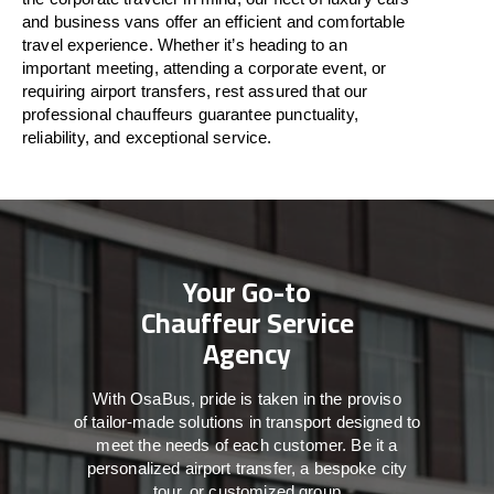
and business vans
offer
an
efficient
and comfortable
travel
experience. Whether
it’s
heading to an
important meeting, attending a corporate event, or
requiring airport transfers,
rest assured that
our
professional chauffeurs guarantee punctuality,
reliability, and exceptional service.
Your Go-to
Chauffeur Service
Agency
With
OsaBus,
pride
is
taken
in
the
proviso
of
tailor-made
solutions in
transport
designed to
meet the
needs of
each
customer.
Be
it
a
personalized airport transfer, a bespoke city
tour, or customized group