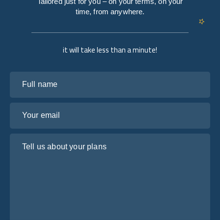
Tailored just for you – on your terms, on your
time, from anywhere.
it will take less than a minute!
Full name
Your email
Tell us about your plans