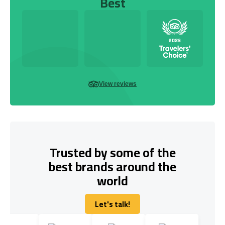
Best
View reviews
Trusted by some of the
best brands around the
world
Let's talk!
Let's talk!