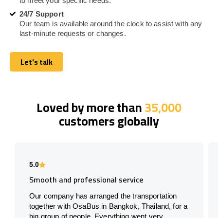
to meet your specific needs.
24/7 Support
Our team is available around the clock to assist with any
last-minute requests or changes.
Let's talk
Let's talk
Loved by more than
35,000
customers globally
5.0
Smooth and professional service
Our company has arranged the transportation
together with OsaBus in Bangkok, Thailand, for a
big group of people. Everything went very