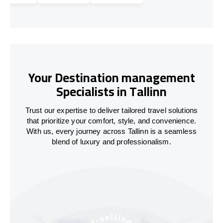
Your Destination management
Specialists in Tallinn
Trust our expertise to deliver tailored travel solutions
that prioritize your comfort, style, and convenience.
With us, every journey across Tallinn is a seamless
blend of luxury and professionalism.