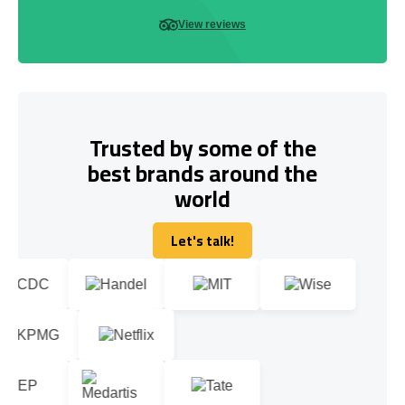
View reviews
Trusted by some of the
best brands around the
world
Let's talk!
Let's talk!