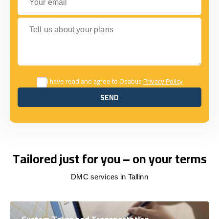
Tell us about your plans
I have read and agree to Osabus
Privacy Policy
SEND
SEND
Tailored just for you – on your terms
DMC services in Tallinn