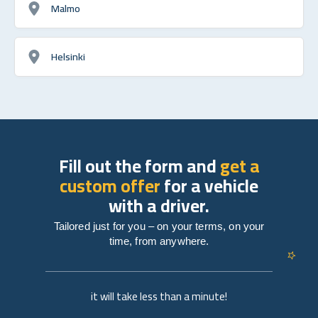
Malmo
Helsinki
Fill out the form and
get a
custom offer
for a vehicle
with a driver.
Tailored just for you – on your terms, on your
time, from anywhere.
it will take less than a minute!