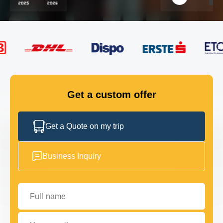
FLEET
GET IN TOUCH
GET IN TOUCH
Get a custom offer
Get a Quote on my trip
Business Inquiry
Full name
Your email