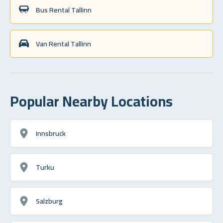
Bus Rental Tallinn
Van Rental Tallinn
Popular Nearby Locations
Innsbruck
Turku
Salzburg