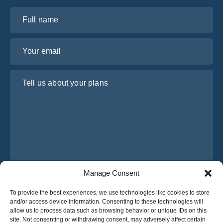
Full name
Your email
Tell us about your plans
Manage Consent
I have read and agree to Osabus
Privacy Policy
To provide the best experiences, we use technologies like cookies to store
Get A Quote
and/or access device information. Consenting to these technologies will
Get A Quote
allow us to process data such as browsing behavior or unique IDs on this
site. Not consenting or withdrawing consent, may adversely affect certain