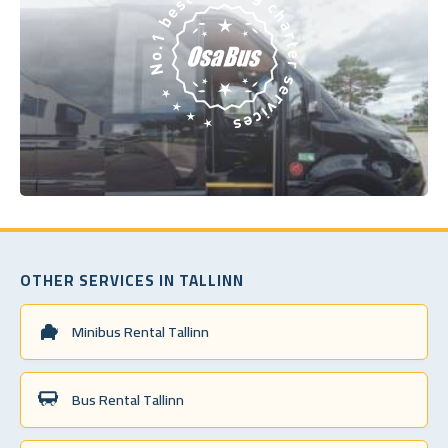
OTHER SERVICES IN TALLINN
Minibus Rental Tallinn
Bus Rental Tallinn