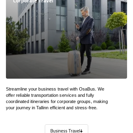
Corporate Travel
Streamline your business travel with OsaBus. We
offer reliable transportation services and fully
coordinated itineraries for corporate groups, making
your journey in Tallinn efficient and stress-free.
Business Travel