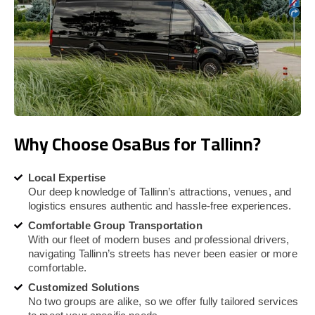
Why Choose OsaBus for Tallinn?
Local Expertise
Our deep knowledge of Tallinn’s attractions, venues, and
logistics ensures authentic and hassle-free experiences.
Comfortable Group Transportation
With our fleet of modern buses and professional drivers,
navigating Tallinn’s streets has never been easier or more
comfortable.
Customized Solutions
No two groups are alike, so we offer fully tailored services