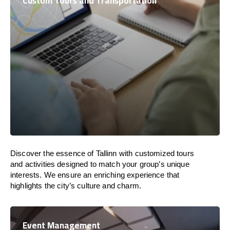
Custom Tours and Transportation
Discover the essence of Tallinn with customized tours
and activities designed to match your group’s unique
interests. We ensure an enriching experience that
highlights the city’s culture and charm.
Event Management