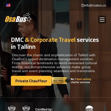
Skip
info@osabus.us
to
content
DMC
& Corporate Travel
services
Show dropdown
BUS RENTAL
in Tallinn
Show dropdown
TRANSFERS
Discover the charm and sophistication of Tallinn with
OsaBus’s expert destination management services.
From historical landmarks to world-renowned cultural
events, our comprehensive solutions make group
Show dropdown
DESTINATIONS
travel and event planning seamless and memorable.
Private Chauffeur
Show dropdown
Private Chauffeur
TOURS
Show dropdown
SERVICES
Certified by: