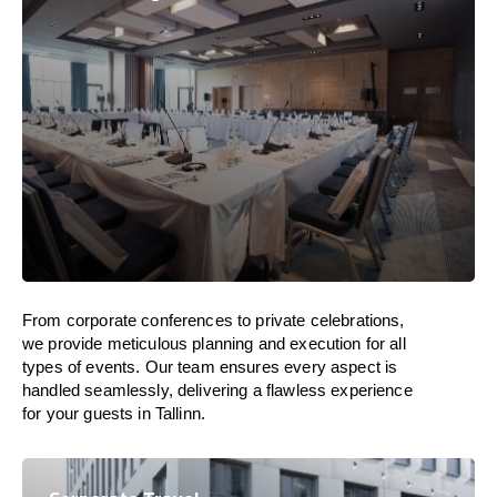
From corporate conferences to private celebrations,
we provide meticulous planning and execution for all
types of events. Our team ensures every aspect is
handled seamlessly, delivering a flawless experience
for your guests in Tallinn.