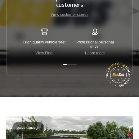
customers
View customer stories
High quality vehicle fleet
Professional personal
Lowest 
driver
View Fleet
Learn more
C
View Gallery