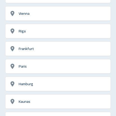
Vienna
Riga
Frankfurt
Paris
Hamburg
Kaunas