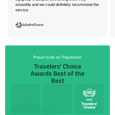
smoothly and we could definitely recommend the
service.
daliatheflower
Proud to be on Tripadvisor
Travelers’ Choice
Awards Best of the
Best