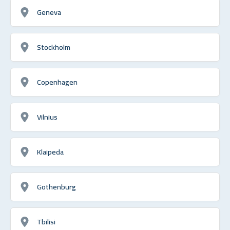
Geneva
Stockholm
Copenhagen
Vilnius
Klaipeda
Gothenburg
Tbilisi