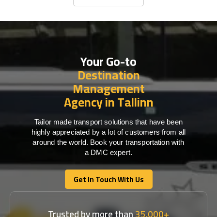
Business Travel
Your Go-to
Destination
Management
Agency in Tallinn
Tailor made transport solutions that have been
highly appreciated by a lot of customers from all
around the world. Book your transportation with
a DMC expert.
Get In Touch With Us
Get In Touch With Us
Trusted by more than
35,000+