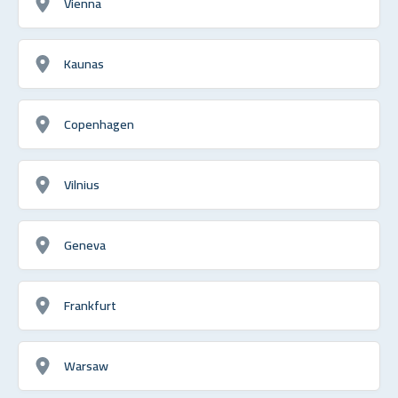
Vienna
Kaunas
Copenhagen
Vilnius
Geneva
Frankfurt
Warsaw