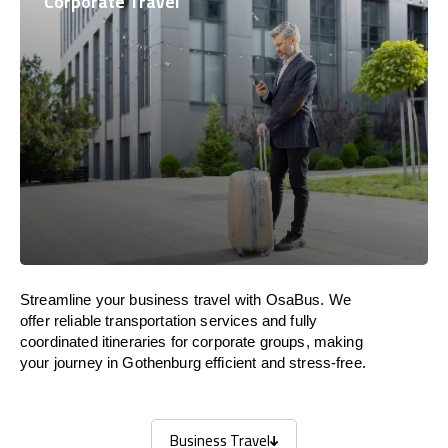
Corporate Travel
Streamline your business travel with OsaBus. We
offer reliable transportation services and fully
coordinated itineraries for corporate groups, making
your journey in Gothenburg efficient and stress-free.
Business Travel