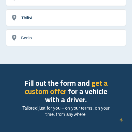
Tbilisi
Berlin
Fill out the form and
get a
custom offer
for a vehicle
with a driver.
Tailored just for you – on your terms, on your
time, from anywhere.