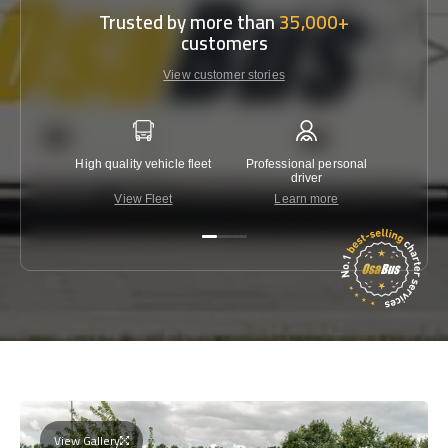
Trusted by more than
35,000+
customers
View customer stories
High quality vehicle fleet
Professional personal
Lowest 
driver
View Fleet
Learn more
C
View Gallery