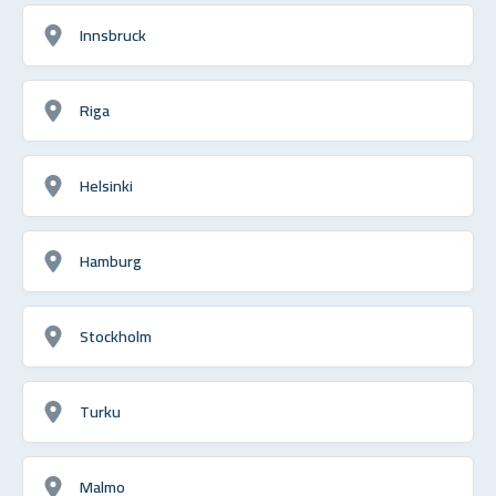
Innsbruck
Riga
Helsinki
Hamburg
Stockholm
Turku
Malmo