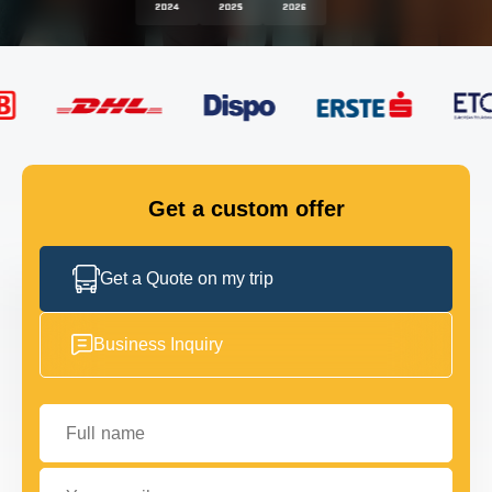
FLEET
GET IN TOUCH
GET IN TOUCH
Get a custom offer
Get a Quote on my trip
Business Inquiry
Full name
Your email