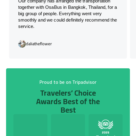
Our company has arranged the transportation
together with OsaBus in Bangkok, Thailand, for a
big group of people. Everything went very
smoothly and we could definitely recommend the
service.
daliatheflower
Proud to be on Tripadvisor
Travelers’ Choice
Awards Best of the
Best