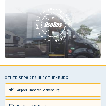
OTHER SERVICES IN GOTHENBURG
Airport Transfer Gothenburg
Bus Rental Gothenburg