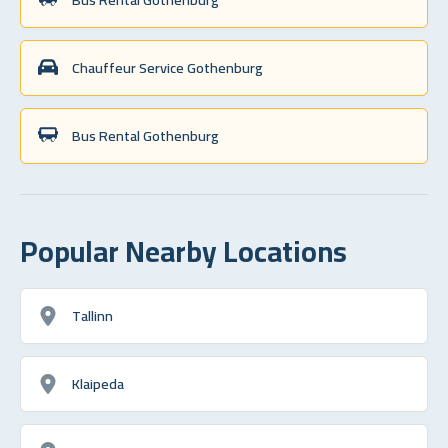
Chauffeur Service Gothenburg
Bus Rental Gothenburg
Popular Nearby Locations
Tallinn
Klaipeda