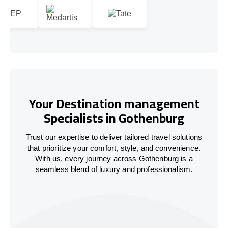
Your Destination management
Specialists in Gothenburg
Trust our expertise to deliver tailored travel solutions
that prioritize your comfort, style, and convenience.
With us, every journey across Gothenburg is a
seamless blend of luxury and professionalism.