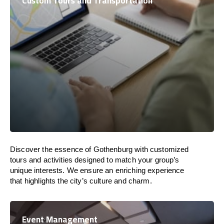
Custom Tours and Transportation
Discover the essence of Gothenburg with customized
tours and activities designed to match your group’s
unique interests. We ensure an enriching experience
that highlights the city’s culture and charm.
Event Management