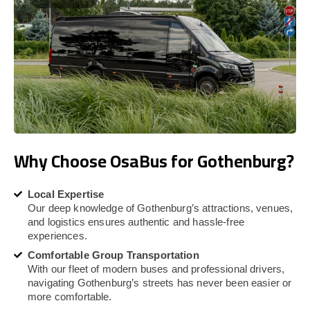
Why Choose OsaBus for Gothenburg?
Local Expertise
Our deep knowledge of Gothenburg’s attractions, venues,
and logistics ensures authentic and hassle-free
experiences.
Comfortable Group Transportation
With our fleet of modern buses and professional drivers,
navigating Gothenburg’s streets has never been easier or
more comfortable.