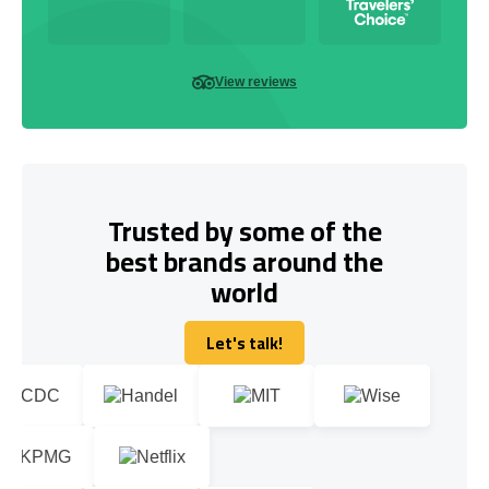
View reviews
Trusted by some of the
best brands around the
world
Let's talk!
Let's talk!