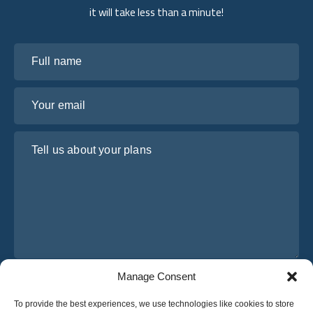
it will take less than a minute!
Full name
Your email
Tell us about your plans
Manage Consent
I have read and agree to Osabus
Privacy Policy
To provide the best experiences, we use technologies like cookies to store
Get A Quote