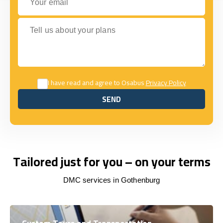
Tell us about your plans
I have read and agree to Osabus
Privacy Policy
SEND
SEND
Tailored just for you – on your terms
DMC services in Gothenburg