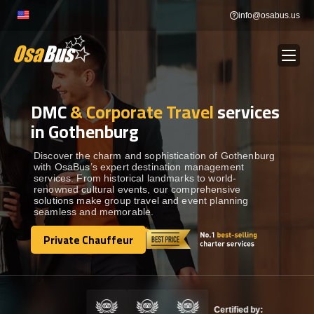
Skip
info@osabus.us
to
content
DMC
& Corporate Travel
services
Show dropdown
BUS RENTAL
in Gothenburg
Show dropdown
TRANSFERS
Discover the charm and sophistication of Gothenburg
with OsaBus’s expert destination management
services. From historical landmarks to world-
renowned cultural events, our comprehensive
Show dropdown
DESTINATIONS
solutions make group travel and event planning
seamless and memorable.
Show dropdown
Private Chauffeur
TOURS
Private Chauffeur
Show dropdown
SERVICES
Certified by: