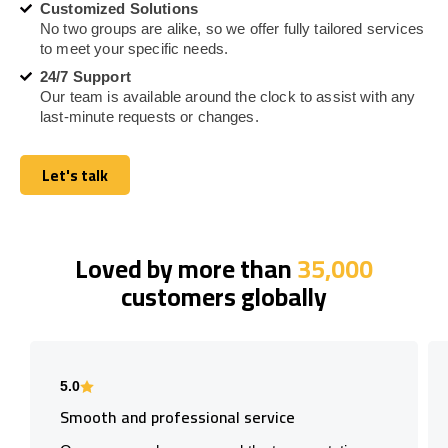
Customized Solutions
No two groups are alike, so we offer fully tailored services
to meet your specific needs.
24/7 Support
Our team is available around the clock to assist with any
last-minute requests or changes.
Let's talk
Let's talk
Loved by more than
35,000
customers globally
5.0
Smooth and professional service