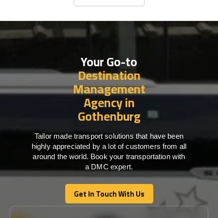
Business Travel
Your Go-to
Destination
Management
Agency in
Gothenburg
Tailor made transport solutions that have been
highly appreciated by a lot of customers from all
around the world. Book your transportation with
a DMC expert.
Get In Touch With Us
Get In Touch With Us