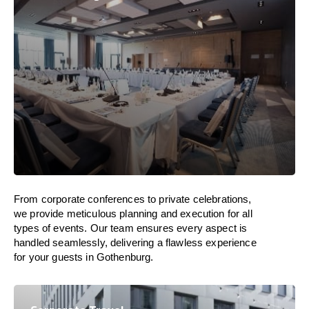
From corporate conferences to private celebrations,
we provide meticulous planning and execution for all
types of events. Our team ensures every aspect is
handled seamlessly, delivering a flawless experience
for your guests in Gothenburg.