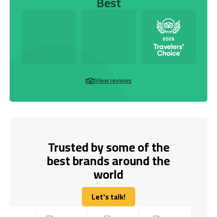
Best
View reviews
Trusted by some of the
best brands around the
world
Let's talk!
Let's talk!