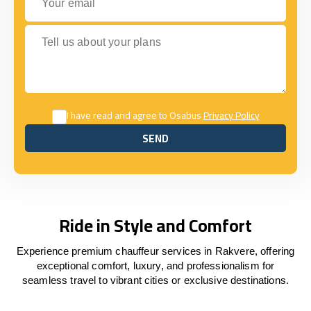
Tell us about your plans
I have read and agree to Osabus
Privacy Policy
SEND
SEND
Ride in Style and Comfort
Experience premium chauffeur services in Rakvere, offering
exceptional comfort, luxury, and professionalism for
seamless travel to vibrant cities or exclusive destinations.