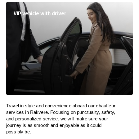
VIP vehicle with driver
Travel in
style
and convenience
aboard
our chauffeur
services in Rakvere.
Focusing
on punctuality, safety,
and personalized service, we
will
make sure your
journey is as smooth and enjoyable as
it could
possibly be.