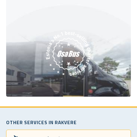
OTHER SERVICES IN RAKVERE