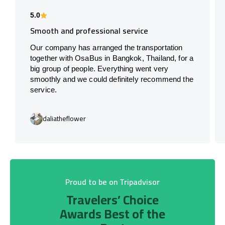
5.0
Smooth and professional service
Our company has arranged the transportation
together with OsaBus in Bangkok, Thailand, for a
big group of people. Everything went very
smoothly and we could definitely recommend the
service.
daliatheflower
Proud to be on Tripadvisor
Travelers’ Choice
Awards Best of the