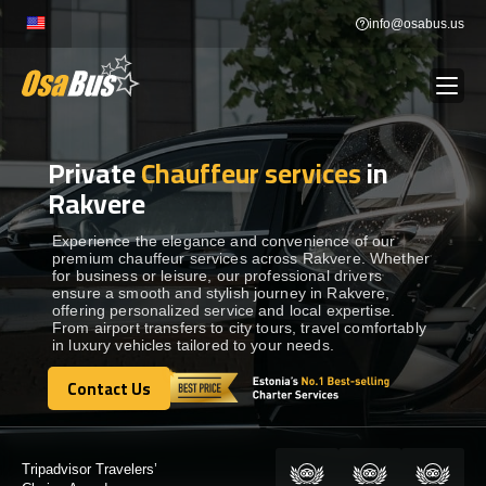
Skip
info@osabus.us
to
content
Private
Chauffeur services
in
Show dropdown
BUS RENTAL
Rakvere
Show dropdown
TRANSFERS
Experience the elegance and convenience of our
premium chauffeur services across Rakvere. Whether
for business or leisure, our professional drivers
ensure a smooth and stylish journey in Rakvere,
Show dropdown
DESTINATIONS
offering personalized service and local expertise.
From airport transfers to city tours, travel comfortably
in luxury vehicles tailored to your needs.
Show dropdown
TOURS
Contact Us
Contact Us
Show dropdown
SERVICES
Certified by: