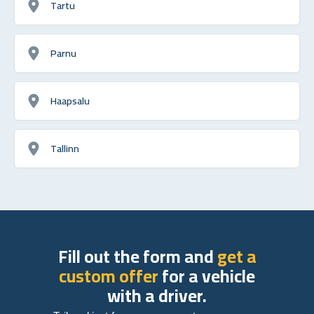
Tartu
Parnu
Haapsalu
Tallinn
Fill out the form and
get a
custom offer
for a vehicle
with a driver.