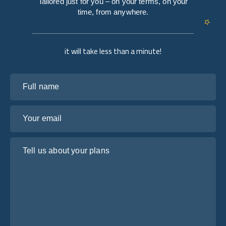
Tailored just for you – on your terms, on your
time, from anywhere.
it will take less than a minute!
Full name
Your email
Tell us about your plans