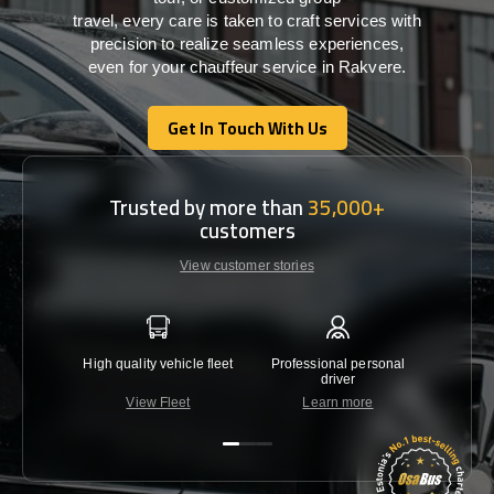
travel,
every
care
is
taken
to craft services
with
precision
to
realize
seamless
experiences,
even for your chauffeur service in Rakvere
.
Get In Touch With Us
Get In Touch With Us
Trusted by more than
35,000+
customers
View customer stories
High quality vehicle fleet
Professional personal
Lowest 
driver
View Fleet
Learn more
C