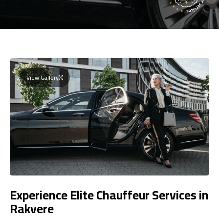
View Gallery
Experience Elite Chauffeur Services in
Rakvere