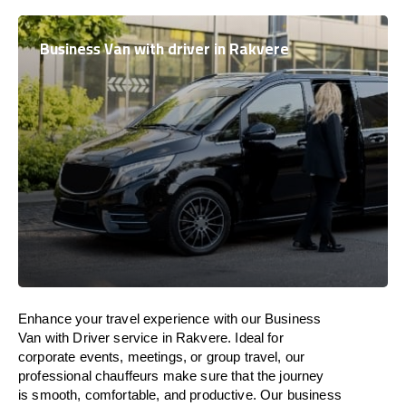
Business Van with driver in Rakvere
Enhance
your travel experience with our Business
Van with Driver service in Rakvere.
Ideal
for
corporate events, meetings, or group travel, our
professional chauffeurs
make
sure
that the journey
is
smooth, comfortable, and productive
. Our business