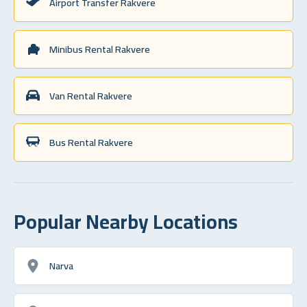
Airport Transfer Rakvere
Minibus Rental Rakvere
Van Rental Rakvere
Bus Rental Rakvere
Popular Nearby Locations
Narva