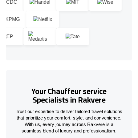
Your Chauffeur service
Specialists in Rakvere
Trust our expertise to deliver tailored travel solutions
that prioritize your comfort, style, and convenience.
With us, every journey across Rakvere is a
seamless blend of luxury and professionalism.