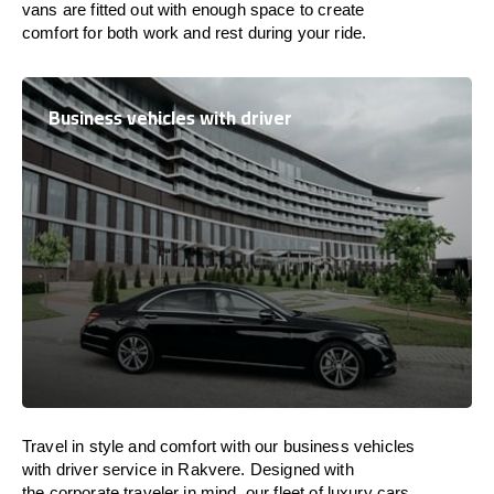
vans are
fitted
out
with
enough
space
to
create
comfort
for both work and
rest
during your ride.
Business vehicles with driver
Travel in
style
and
comfort
with our business vehicles
with driver service in Rakvere. Designed
with
the
corporate
traveler
in
mind
, our fleet of luxury cars