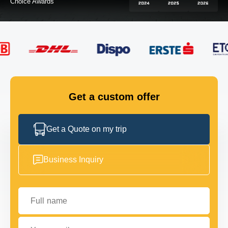
FLEET
GET IN TOUCH
GET IN TOUCH
Get a custom offer
Get a Quote on my trip
Business Inquiry
Full name
Your email