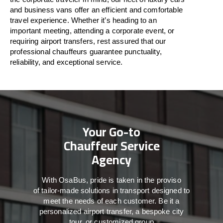
and business vans
offer
an
efficient
and comfortable
travel
experience. Whether
it’s
heading to an
important meeting, attending a corporate event, or
requiring airport transfers,
rest assured that
our
professional chauffeurs guarantee punctuality,
reliability, and exceptional service.
Your Go-to
Chauffeur Service
Agency
With
OsaBus,
pride
is
taken
in
the
proviso
of
tailor-made
solutions in
transport
designed to
meet the
needs of
each
customer.
Be
it
a
personalized airport transfer, a bespoke city
tour, or customized group