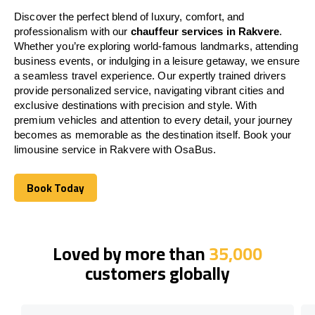
Discover the perfect blend of luxury, comfort, and
professionalism with our
chauffeur services in Rakvere
.
Whether you’re exploring world-famous landmarks, attending
business events, or indulging in a leisure getaway, we ensure
a seamless travel experience. Our expertly trained drivers
provide personalized service, navigating vibrant cities and
exclusive destinations with precision and style. With
premium vehicles and attention to every detail, your journey
becomes as memorable as the destination itself. Book your
limousine service in Rakvere with OsaBus.
Book Today
Book Today
Loved by more than
35,000
customers globally