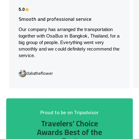
5.0
Smooth and professional service
Our company has arranged the transportation
together with OsaBus in Bangkok, Thailand, for a
big group of people. Everything went very
smoothly and we could definitely recommend the
service.
daliatheflower
Proud to be on Tripadvisor
Travelers’ Choice
Awards Best of the