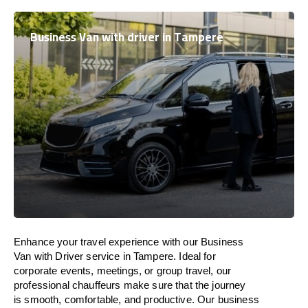
Business Van with driver in Tampere
Enhance
your travel experience with our Business
Van with Driver service in Tampere.
Ideal
for
corporate events, meetings, or group travel, our
professional chauffeurs
make
sure
that the journey
is
smooth, comfortable, and productive
. Our business