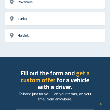
Rovaniemi
Turku
Helsinki
Fill out the form and
get a
custom offer
for a vehicle
with a driver.
Tailored just for you – on your terms, on your
time, from anywhere.