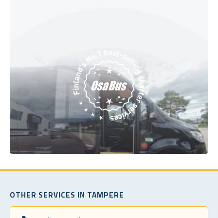
OTHER SERVICES IN TAMPERE