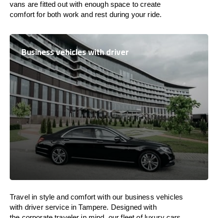
vans are
fitted
out
with
enough
space
to
create
comfort
for both work and
rest
during your ride.
Business vehicles with driver
Travel in
style
and
comfort
with our business vehicles
with driver service in Tampere. Designed
with
the
corporate
traveler
in
mind
, our fleet of luxury cars