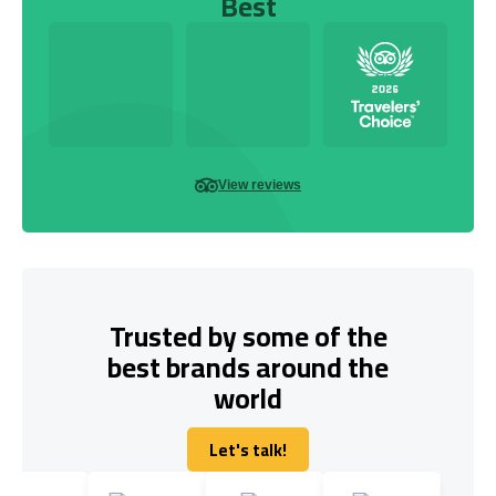
Best
View reviews
Trusted by some of the
best brands around the
world
Let's talk!
Let's talk!