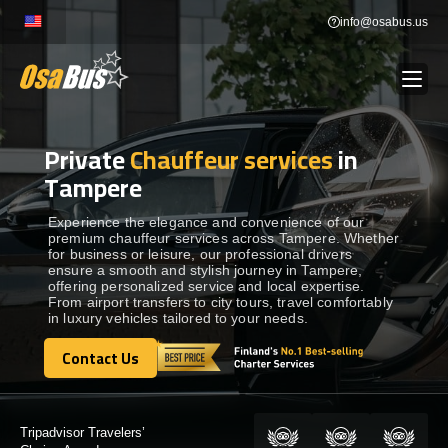
Skip
info@osabus.us
to
content
Private
Chauffeur services
in
Show dropdown
BUS RENTAL
Tampere
Show dropdown
TRANSFERS
Experience the elegance and convenience of our
premium chauffeur services across Tampere. Whether
for business or leisure, our professional drivers
ensure a smooth and stylish journey in Tampere,
Show dropdown
DESTINATIONS
offering personalized service and local expertise.
From airport transfers to city tours, travel comfortably
in luxury vehicles tailored to your needs.
Show dropdown
TOURS
Contact Us
Contact Us
Show dropdown
SERVICES
Certified by: