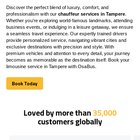
Discover the perfect blend of luxury, comfort, and
professionalism with our
chauffeur services in Tampere
.
Whether you’re exploring world-famous landmarks, attending
business events, or indulging in a leisure getaway, we ensure
a seamless travel experience. Our expertly trained drivers
provide personalized service, navigating vibrant cities and
exclusive destinations with precision and style. With
premium vehicles and attention to every detail, your journey
becomes as memorable as the destination itself. Book your
limousine service in Tampere with OsaBus.
Book Today
Book Today
Loved by more than
35,000
customers globally