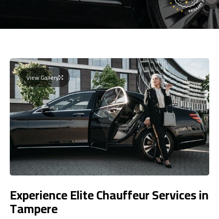
View Gallery
Experience Elite Chauffeur Services in
Tampere