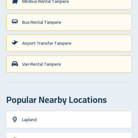
Minibus Rental Tampere
Bus Rental Tampere
Airport Transfer Tampere
Van Rental Tampere
Popular Nearby Locations
Lapland