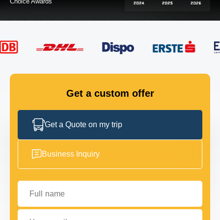
FLEET
GET IN TOUCH
GET IN TOUCH
Get a custom offer
Get a Quote on my trip
Business Inquiry
Full name
Your email