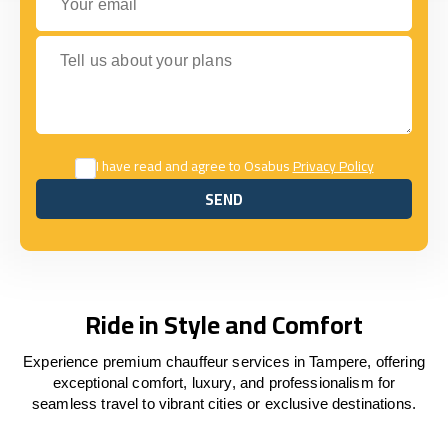
Tell us about your plans
I have read and agree to Osabus
Privacy Policy
SEND
SEND
Ride in Style and Comfort
Experience premium chauffeur services in Tampere, offering
exceptional comfort, luxury, and professionalism for
seamless travel to vibrant cities or exclusive destinations.