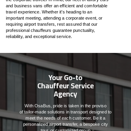
and business vans
offer
an
efficient
and comfortable
travel
experience. Whether
it’s
heading to an
important meeting, attending a corporate event, or
requiring airport transfers,
rest assured that
our
professional chauffeurs guarantee punctuality,
reliability, and exceptional service.
Your Go-to
Chauffeur Service
Agency
With
OsaBus,
pride
is
taken
in
the
proviso
of
tailor-made
solutions in
transport
designed to
meet the
needs of
each
customer.
Be
it
a
personalized airport transfer, a bespoke city
tour, or customized group