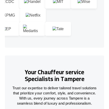
Your Chauffeur service
Specialists in Tampere
Trust our expertise to deliver tailored travel solutions
that prioritize your comfort, style, and convenience.
With us, every journey across Tampere is a
seamless blend of luxury and professionalism.