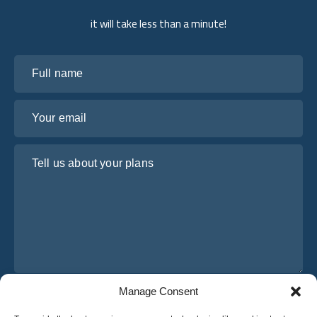
it will take less than a minute!
Full name
Your email
Tell us about your plans
Manage Consent
I have read and agree to Osabus
Privacy Policy