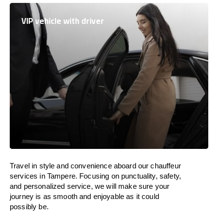
VIP vehicle with driver
Travel in
style
and convenience
aboard
our chauffeur
services in Tampere.
Focusing
on punctuality, safety,
and personalized service, we
will
make sure your
journey is as smooth and enjoyable as
it could
possibly be.