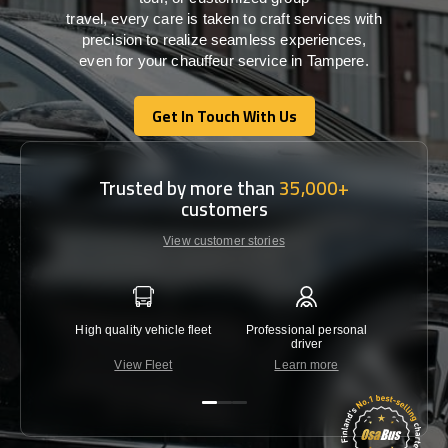
travel,
every
care
is
taken
to craft services
with
precision
to
realize
seamless
experiences,
even for your chauffeur service in Tampere
.
Get In Touch With Us
Get In Touch With Us
Trusted by more than
35,000+
customers
View customer stories
High quality vehicle fleet
Professional personal
Lowest 
driver
View Fleet
Learn more
C