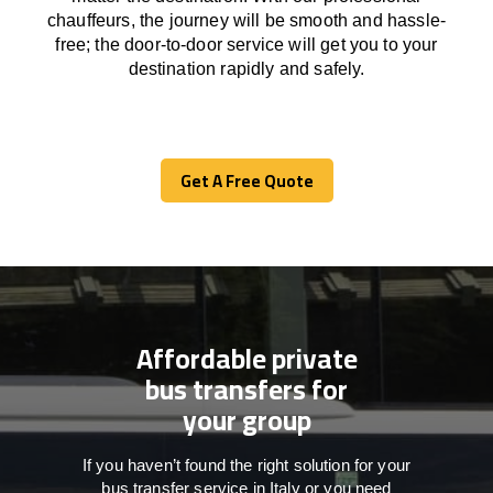
chauffeurs
,
the
journey
will be
smooth and
hassle
-
free
;
the
door-to-door service
will
get you to your
destination
rapidly
and safely.
Get A Free Quote
Get A Free Quote
Affordable private
bus transfers for
your group
If you haven’t found the right solution for your
bus transfer service in Italy or you need