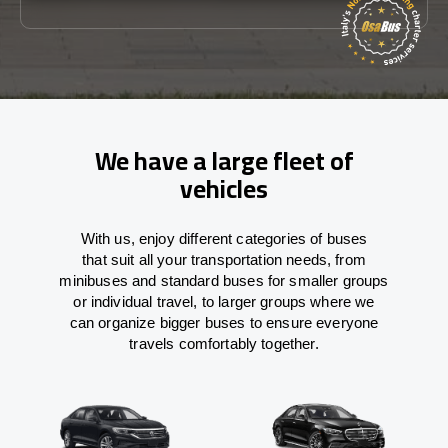
We have a large fleet of
vehicles
With
us,
enjoy
different
categories
of buses
that
suit all your transportation needs,
from
minibuses and standard buses for smaller groups
or individual travel
,
to
larger groups
where
we
can
organize
bigger buses
to
ensure
everyone
travels comfortably together.