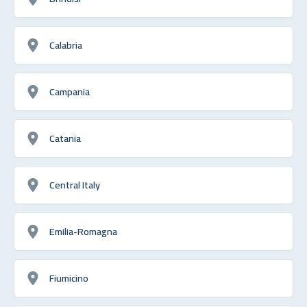
Calabria
Campania
Catania
Central Italy
Emilia-Romagna
Fiumicino