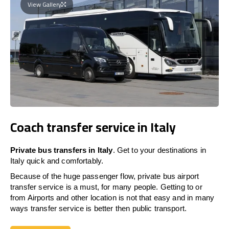
View Gallery
Coach transfer service in Italy
Private bus transfers in Italy
. Get to your destinations in
Italy quick and comfortably.
Because of the huge passenger flow, private bus airport
transfer service is a must, for many people. Getting to or
from Airports and other location is not that easy and in many
ways transfer service is better then public transport.