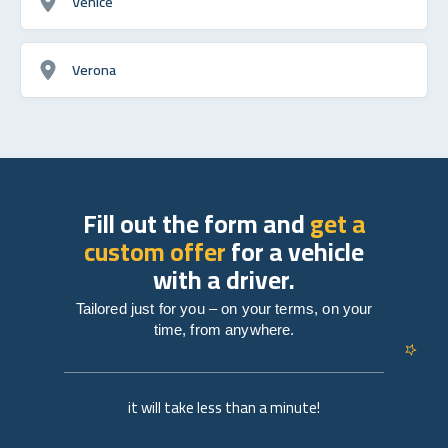
Venice
Verona
Fill out the form and
get a
custom offer
for a vehicle
with a driver.
Tailored just for you – on your terms, on your
time, from anywhere.
it will take less than a minute!