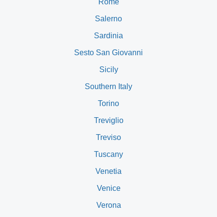
Rome
Salerno
Sardinia
Sesto San Giovanni
Sicily
Southern Italy
Torino
Treviglio
Treviso
Tuscany
Venetia
Venice
Verona