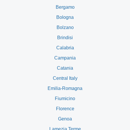
Bergamo
Bologna
Bolzano
Brindisi
Calabria
Campania
Catania
Central Italy
Emilia-Romagna
Fiumicino
Florence
Genoa
Lamezia Terme