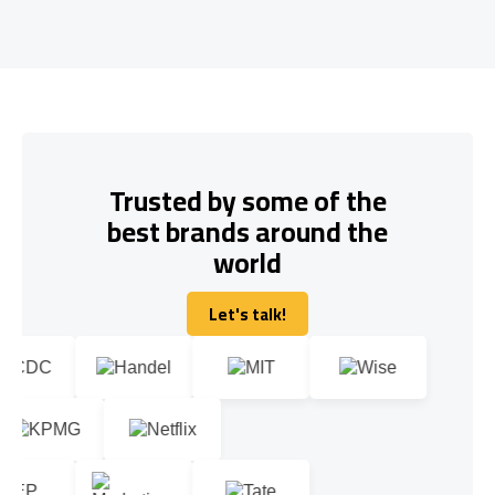
Trusted by some of the
best brands around the
world
Let's talk!
Let's talk!