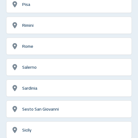
Pisa
Rimini
Rome
Salerno
Sardinia
Sesto San Giovanni
Sicily