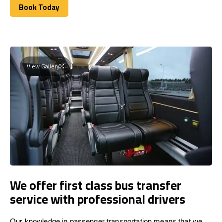
Book Today
Book Today
View Gallery
We offer first class bus transfer
service with professional drivers
Our knowledge in passenger transportation means that we