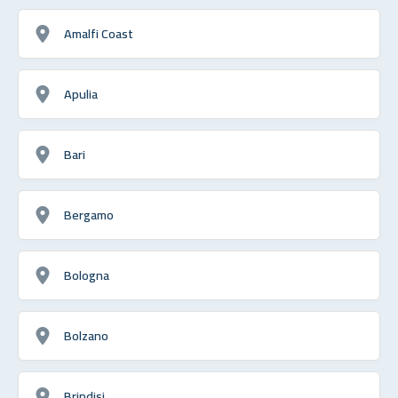
Amalfi Coast
Apulia
Bari
Bergamo
Bologna
Bolzano
Brindisi