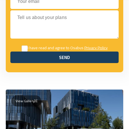
Tell us about your plans
I have read and agree to Osabus
Privacy Policy
SEND
SEND
View Gallery