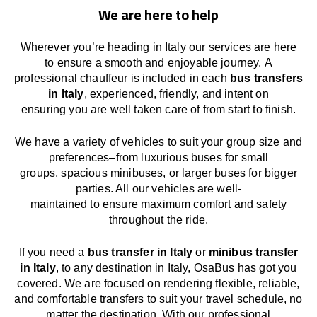
We are here to help
Wherever you’re heading in Italy our services
are here
to
ensure a smooth and enjoyable journey.
A
professional chauffeur
is
included in each
bus transfers
in Italy
,
experienced, friendly, and
intent
on
ensuring
you are well taken care of from start to finish.
We
have
a
variety
of vehicles to suit your group size and
preferences
–
from luxurious buses for small
groups
,
spacious minibuses
,
or larger buses for bigger
parties. All our vehicles are well-
maintained
to
ensure
maximum comfort and safety
throughout the
ride
.
If you need a
bus transfer in Italy
or
minibus transfer
in Italy
, to any
destination
in Italy
, OsaBus has
got
you
covered. We
are
focused
on
rendering
flexible, reliable,
and comfortable
transfers
to suit your travel
schedule
, no
matter the destination.
With
our professional