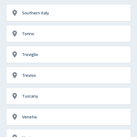
Southern Italy
Torino
Treviglio
Treviso
Tuscany
Venetia