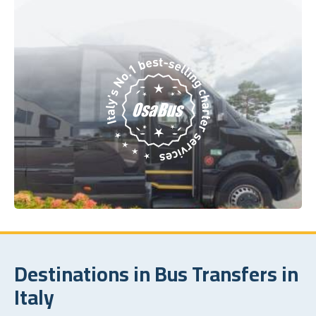
Destinations in Bus Transfers in
Italy