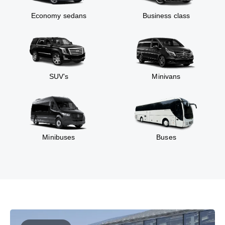
Economy sedans
Business class
SUV’s
Minivans
Minibuses
Buses