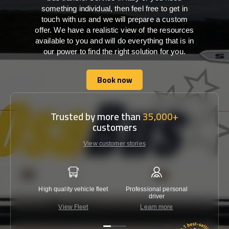
something individual, then feel free to get in
touch with us and we will prepare a custom
offer. We have a realistic view of the resources
available to you and will do everything that is in
our power to find the right solution for you.
Book now
Book now
Trusted by more than
35,000+
customers
View customer stories
High quality vehicle fleet
Professional personal
Lowest 
driver
View Fleet
Learn more
C