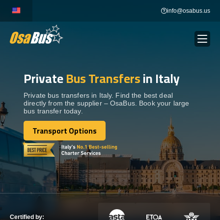
Skip
info@osabus.us
to
content
Private
Bus Transfers
in Italy
Show dropdown
BUS RENTAL
Private bus transfers in Italy. Find the best deal
directly from the supplier – OsaBus. Book your large
Show dropdown
TRANSFERS
bus transfer today.
Transport Options
Show dropdown
Transport Options
DESTINATIONS
Show dropdown
TOURS
Show dropdown
SERVICES
Certified by: