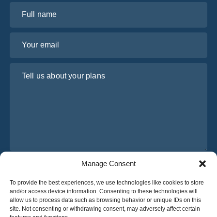
Full name
Your email
Tell us about your plans
Manage Consent
I have read and agree to Osabus
Privacy Policy
To provide the best experiences, we use technologies like cookies to store
Get A Quote
and/or access device information. Consenting to these technologies will
Get A Quote
allow us to process data such as browsing behavior or unique IDs on this
site. Not consenting or withdrawing consent, may adversely affect certain