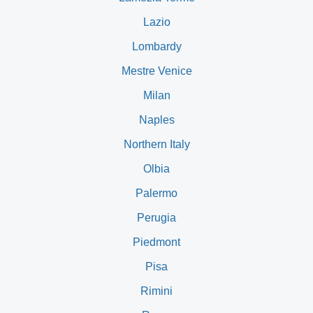
Lazio
Lombardy
Mestre Venice
Milan
Naples
Northern Italy
Olbia
Palermo
Perugia
Piedmont
Pisa
Rimini