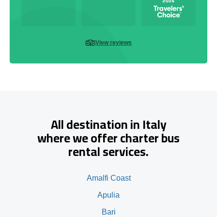
View reviews
All destination in Italy
where we offer charter bus
rental services.
Amalfi Coast
Apulia
Bari