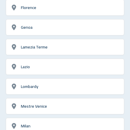
Florence
Genoa
Lamezia Terme
Lazio
Lombardy
Mestre Venice
Milan