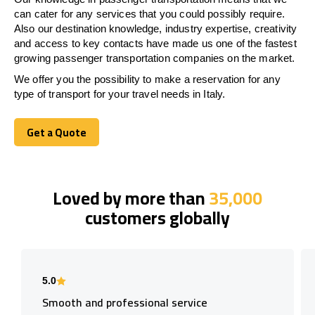
can cater for any services that you could possibly require.
Also our destination knowledge, industry expertise, creativity
and access to key contacts have made us one of the fastest
growing passenger transportation companies on the market.
We offer you the possibility to make a reservation for any
type of transport for your travel needs in Italy.
Get a Quote
Get a Quote
Loved by more than
35,000
customers globally
5.0
Smooth and professional service