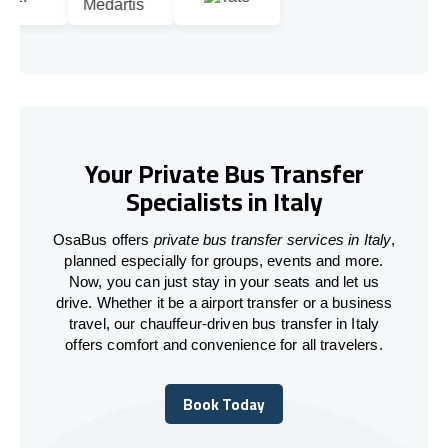
Your Private Bus Transfer
Specialists in Italy
OsaBus offers
private bus transfer services in Italy
,
planned especially for groups, events and more.
Now, you can just stay in your seats and let us
drive. Whether it be a airport transfer or a business
travel, our chauffeur-driven bus transfer in Italy
offers comfort and convenience for all travelers.
Book Today
Book Today