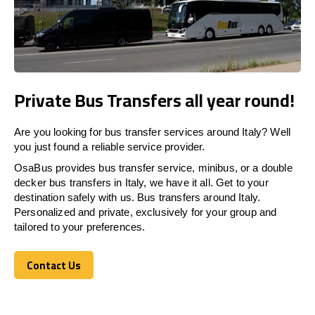
Private Bus Transfers all year round!
Are you looking for bus transfer services around Italy? Well
you just found a reliable service provider.
OsaBus provides bus transfer service, minibus, or a double
decker bus transfers in Italy, we have it all. Get to your
destination safely with us. Bus transfers around Italy.
Personalized and private, exclusively for your group and
tailored to your preferences.
Contact Us
Contact Us