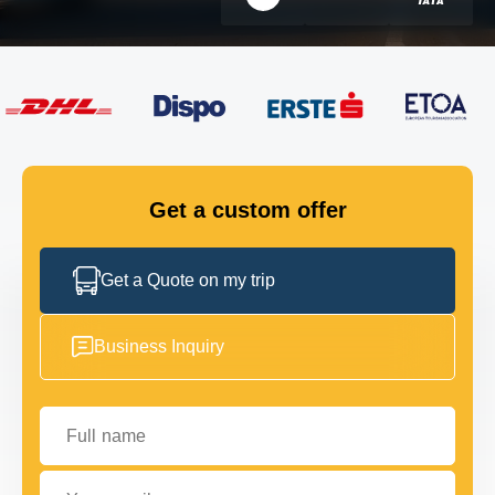
FLEET
GET IN TOUCH
GET IN TOUCH
Get a custom offer
Get a Quote on my trip
Business Inquiry
Full name
Your email