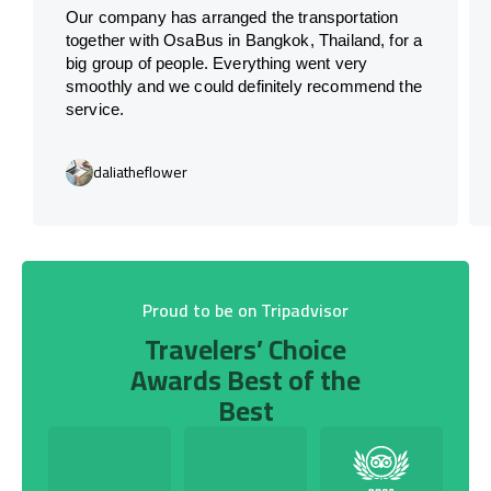
Our company has arranged the transportation
together with OsaBus in Bangkok, Thailand, for a
big group of people. Everything went very
smoothly and we could definitely recommend the
service.
daliatheflower
Proud to be on Tripadvisor
Travelers’ Choice
Awards Best of the
Best