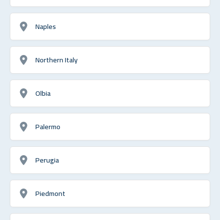
Naples
Northern Italy
Olbia
Palermo
Perugia
Piedmont