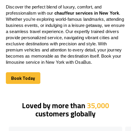
Discover the perfect blend of luxury, comfort, and
professionalism with our
chauffeur services in New York
.
Whether you’re exploring world-famous landmarks, attending
business events, or indulging in a leisure getaway, we ensure
a seamless travel experience. Our expertly trained drivers
provide personalized service, navigating vibrant cities and
exclusive destinations with precision and style. With
premium vehicles and attention to every detail, your journey
becomes as memorable as the destination itself. Book your
limousine service in New York with OsaBus.
Book Today
Book Today
Loved by more than
35,000
customers globally