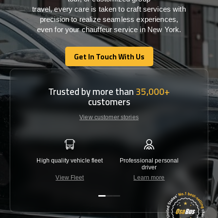
travel,
every
care
is
taken
to craft services
with
precision
to
realize
seamless
experiences,
even for your chauffeur service in New York
.
Get In Touch With Us
Get In Touch With Us
Trusted by more than
35,000+
customers
View customer stories
High quality vehicle fleet
Professional personal
Lowest 
driver
View Fleet
Learn more
C