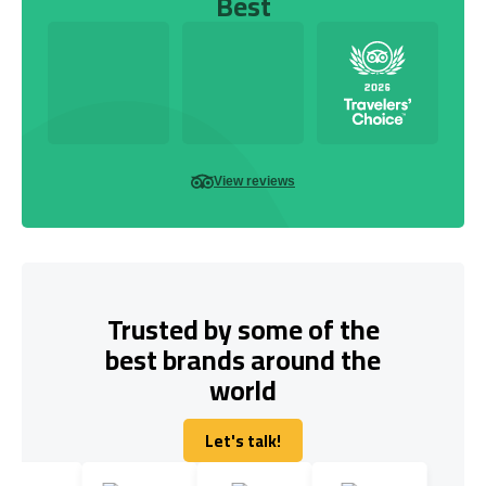
Best
View reviews
Trusted by some of the
best brands around the
world
Let's talk!
Let's talk!