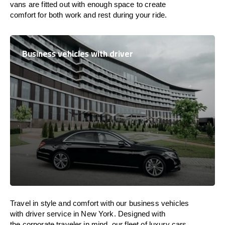
vans are
fitted
out
with
enough
space
to
create
comfort
for both work and
rest
during your ride.
Business vehicles with driver
Travel in
style
and
comfort
with our business vehicles
with driver service in New York. Designed
with
the
corporate
traveler
in
mind
, our fleet of luxury cars