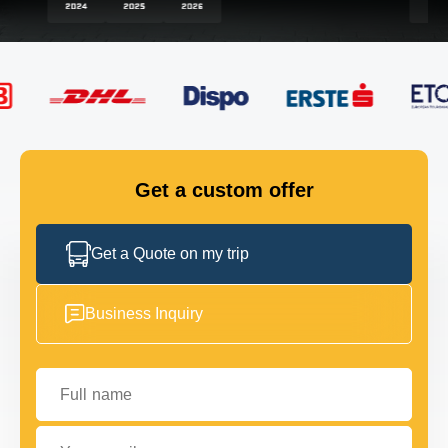
FLEET
GET IN TOUCH
GET IN TOUCH
Get a custom offer
Get a Quote on my trip
Business Inquiry
Full name
Your email