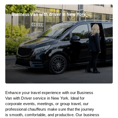
Business Van with driver in New York
Enhance
your travel experience with our Business
Van with Driver service in New York.
Ideal
for
corporate events, meetings, or group travel, our
professional chauffeurs
make
sure
that the journey
is
smooth, comfortable, and productive
. Our business