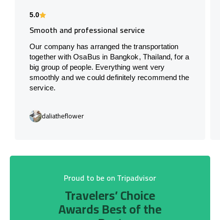
5.0
Smooth and professional service
Our company has arranged the transportation
together with OsaBus in Bangkok, Thailand, for a
big group of people. Everything went very
smoothly and we could definitely recommend the
service.
daliatheflower
Proud to be on Tripadvisor
Travelers’ Choice
Awards Best of the