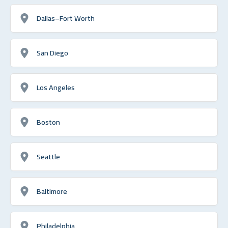
Dallas–Fort Worth
San Diego
Los Angeles
Boston
Seattle
Baltimore
Philadelphia