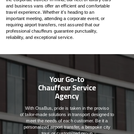
and business vans
offer
an
efficient
and comfortable
travel
experience. Whether
it’s
heading to an
important meeting, attending a corporate event, or
requiring airport transfers,
rest assured that
our
professional chauffeurs guarantee punctuality,
reliability, and exceptional service.
Your Go-to
Chauffeur Service
Agency
With
OsaBus,
pride
is
taken
in
the
proviso
of
tailor-made
solutions in
transport
designed to
meet the
needs of
each
customer.
Be
it
a
personalized airport transfer, a bespoke city
tour, or customized group