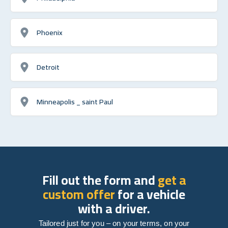
Phoenix
Detroit
Minneapolis _ saint Paul
Fill out the form and
get a
custom offer
for a vehicle
with a driver.
Tailored just for you – on your terms, on your