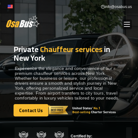
Skip
info@osabus.us
to
content
Private
Chauffeur services
in
Show dropdown
BUS RENTAL
New York
Show dropdown
TRANSFERS
Experience the elegance and convenience of our
premium chauffeur services across New York.
Whether for business or leisure, our professional
drivers ensure a smooth and stylish journey in New
Show dropdown
DESTINATIONS
York, offering personalized service and local
expertise. From airport transfers to city tours, travel
comfortably in luxury vehicles tailored to your needs.
Show dropdown
TOURS
Contact Us
Contact Us
Show dropdown
SERVICES
Certified by: