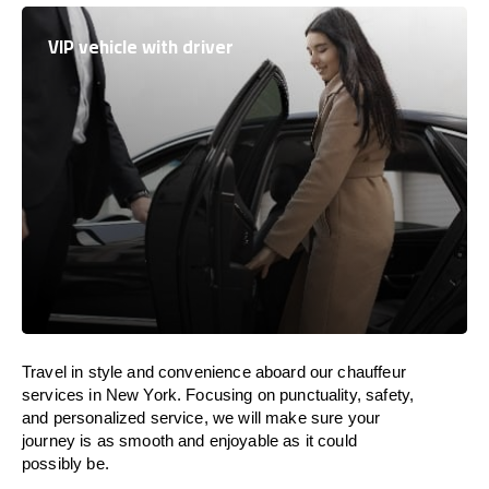
VIP vehicle with driver
Travel in
style
and convenience
aboard
our chauffeur
services in New York.
Focusing
on punctuality, safety,
and personalized service, we
will
make sure your
journey is as smooth and enjoyable as
it could
possibly be.