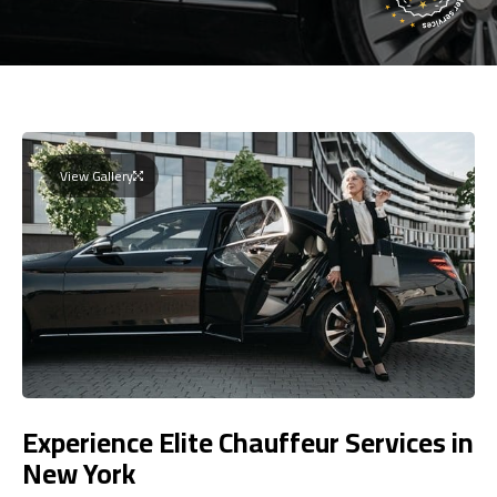
View Gallery
Experience Elite Chauffeur Services in
New York