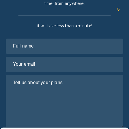
time, from anywhere.
it will take less than a minute!
Full name
Your email
Tell us about your plans