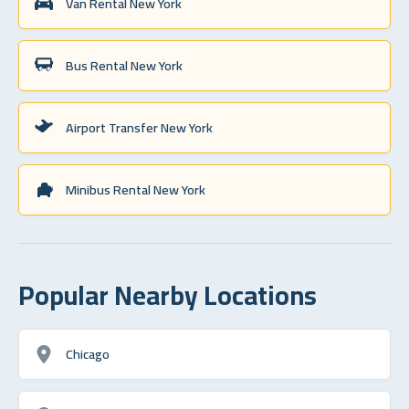
Van Rental New York
Bus Rental New York
Airport Transfer New York
Minibus Rental New York
Popular Nearby Locations
Chicago