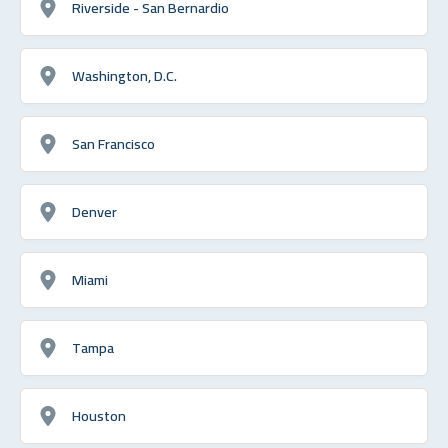
Riverside - San Bernardio
Washington, D.C.
San Francisco
Denver
Miami
Tampa
Houston