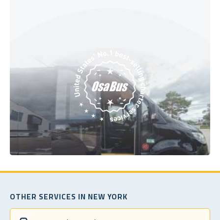
OTHER SERVICES IN NEW YORK