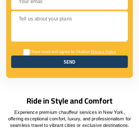
Tell us about your plans
I have read and agree to Osabus
Privacy Policy
SEND
SEND
Ride in Style and Comfort
Experience premium chauffeur services in New York,
offering exceptional comfort, luxury, and professionalism for
seamless travel to vibrant cities or exclusive destinations.