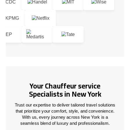
Your Chauffeur service
Specialists in New York
Trust our expertise to deliver tailored travel solutions
that prioritize your comfort, style, and convenience.
With us, every journey across New York is a
seamless blend of luxury and professionalism.