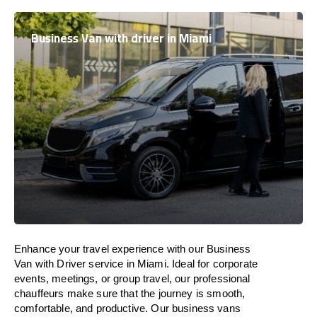
Business Van with driver in Miami
Enhance
your travel experience with our Business
Van with Driver service in Miami.
Ideal
for corporate
events, meetings, or group travel, our professional
chauffeurs
make
sure
that the journey is
smooth,
comfortable, and productive
. Our business vans