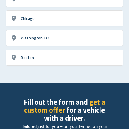
Chicago
Washington, D.C.
Boston
Fill out the form and
get a
custom offer
for a vehicle
with a driver.
Tailored just for you – on your terms, on your