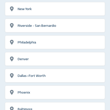
New York
Riverside - San Bernardio
Philadelphia
Denver
Dallas–Fort Worth
Phoenix
Baltimore