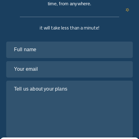
time, from anywhere.
it will take less than a minute!
Full name
Your email
Tell us about your plans