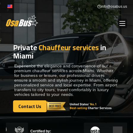
Skip
info@osabus.us
to
content
Private
Chauffeur services
in
Show dropdown
BUS RENTAL
Miami
Show dropdown
TRANSFERS
Experience the elegance and convenience of our
premium chauffeur services across Miami. Whether
for business or leisure, our professional drivers
ensure a smooth and stylish journey in Miami, offering
Show dropdown
DESTINATIONS
personalized service and local expertise. From airport
transfers to city tours, travel comfortably in luxury
vehicles tailored to your needs.
Show dropdown
TOURS
Contact Us
Contact Us
Show dropdown
SERVICES
Certified by: