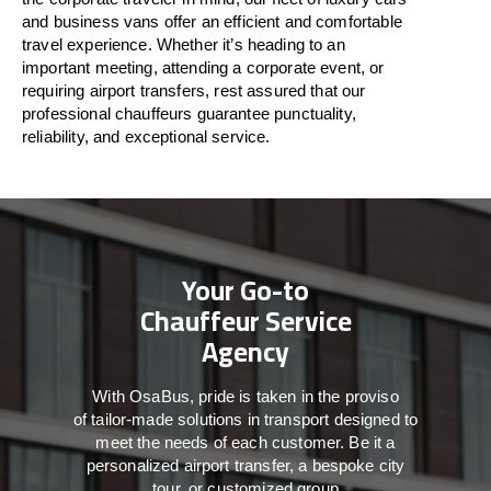
and business vans
offer
an
efficient
and comfortable
travel
experience. Whether
it’s
heading to an
important meeting, attending a corporate event, or
requiring airport transfers,
rest assured that
our
professional chauffeurs guarantee punctuality,
reliability, and exceptional service.
Your Go-to
Chauffeur Service
Agency
With
OsaBus,
pride
is
taken
in
the
proviso
of
tailor-made
solutions in
transport
designed to
meet the
needs of
each
customer.
Be
it
a
personalized airport transfer, a bespoke city
tour, or customized group