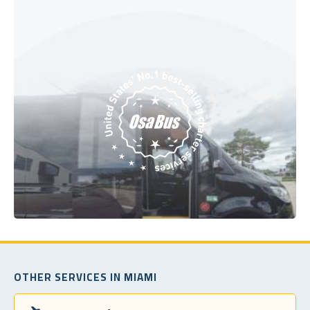
OTHER SERVICES IN MIAMI