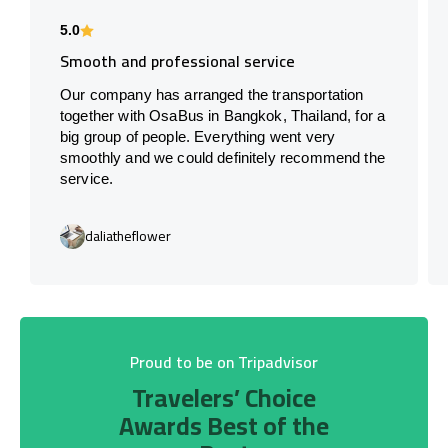
5.0
Smooth and professional service
Our company has arranged the transportation
together with OsaBus in Bangkok, Thailand, for a
big group of people. Everything went very
smoothly and we could definitely recommend the
service.
daliatheflower
Proud to be on Tripadvisor
Travelers’ Choice
Awards Best of the