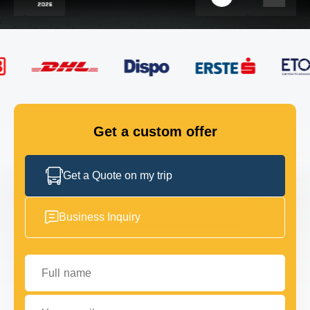
FLEET
GET IN TOUCH
GET IN TOUCH
Get a custom offer
Get a Quote on my trip
Business Inquiry
Full name
Your email