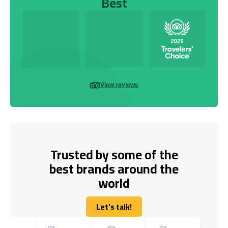
Best
View reviews
Trusted by some of the
best brands around the
world
Let's talk!
Let's talk!