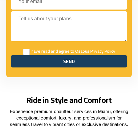
Tell us about your plans
I have read and agree to Osabus
Privacy Policy
SEND
SEND
Ride in Style and Comfort
Experience premium chauffeur services in Miami, offering
exceptional comfort, luxury, and professionalism for
seamless travel to vibrant cities or exclusive destinations.