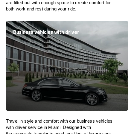
are
fitted
out
with
enough
space
to
create
comfort
for
both work and
rest
during your ride.
Business vehicles with driver
Travel in
style
and
comfort
with our business vehicles
with driver service in Miami. Designed
with
the
corporate
traveler
in
mind
, our fleet of luxury cars