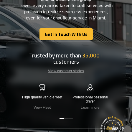
travel,
every
care
is
taken
to craft services
with
precision
to
realize
seamless
experiences,
even for your chauffeur service in Miami
.
Get In Touch With Us
Get In Touch With Us
Trusted by more than
35,000+
customers
View customer stories
High quality vehicle fleet
Professional personal
Lowest 
driver
View Fleet
Learn more
C