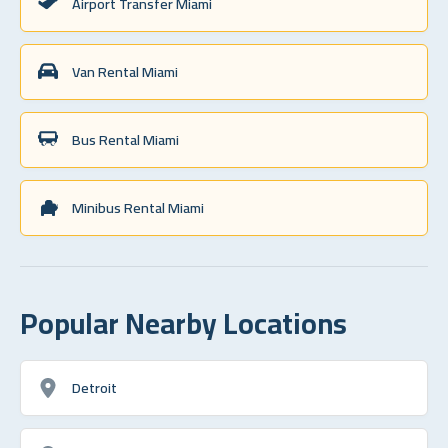
Airport Transfer Miami
Van Rental Miami
Bus Rental Miami
Minibus Rental Miami
Popular Nearby Locations
Detroit