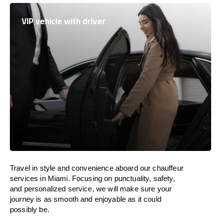
VIP vehicle with driver
Travel in
style
and convenience
aboard
our chauffeur
services in Miami.
Focusing
on punctuality, safety,
and personalized service, we
will
make sure your
journey is as smooth and enjoyable as
it could
possibly be.