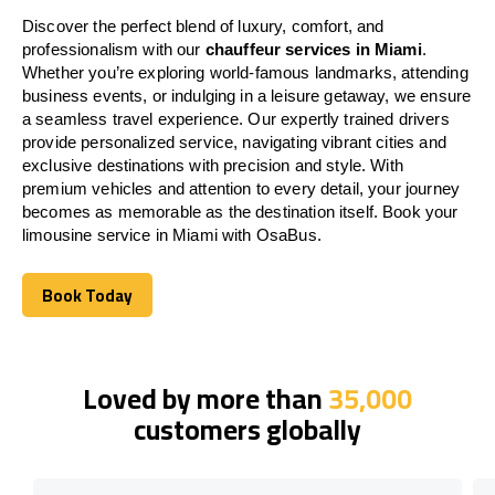
Discover the perfect blend of luxury, comfort, and
professionalism with our
chauffeur services in Miami
.
Whether you’re exploring world-famous landmarks, attending
business events, or indulging in a leisure getaway, we ensure
a seamless travel experience. Our expertly trained drivers
provide personalized service, navigating vibrant cities and
exclusive destinations with precision and style. With
premium vehicles and attention to every detail, your journey
becomes as memorable as the destination itself. Book your
limousine service in Miami with OsaBus.
Book Today
Book Today
Loved by more than
35,000
customers globally