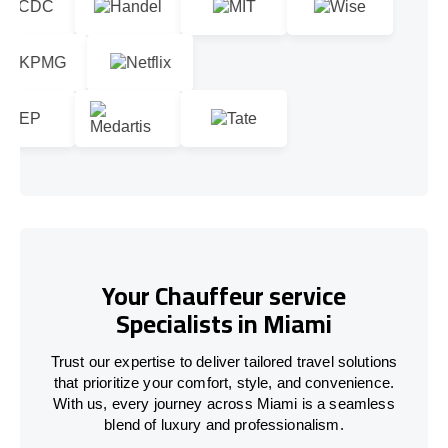
Your Chauffeur service
Specialists in Miami
Trust our expertise to deliver tailored travel solutions
that prioritize your comfort, style, and convenience.
With us, every journey across Miami is a seamless
blend of luxury and professionalism.