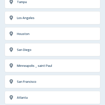
Tampa
Los Angeles
Houston
San Diego
Minneapolis _ saint Paul
San Francisco
Atlanta