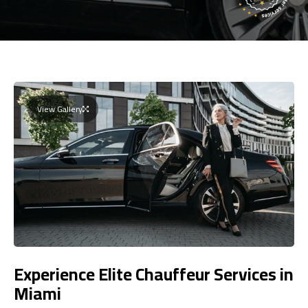
View Gallery
Experience Elite Chauffeur Services in
Miami