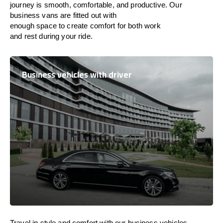
journey is
smooth, comfortable, and productive
. Our
business vans are
fitted
out
with
enough
space
to
create
comfort
for both work
and
rest
during your ride.
Business vehicles with driver
Travel in
style
and
comfort
with our business vehicles