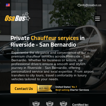
Skip
info@osabus.us
to
content
Private
Chauffeur services
in
Show dropdown
BUS RENTAL
Riverside - San Bernardio
Show dropdown
TRANSFERS
Experience the elegance and convenience of our
premium chauffeur services across Riverside - San
Bernardio. Whether for business or leisure, our
professional drivers ensure a smooth and stylish
Show dropdown
DESTINATIONS
journey in Riverside - San Bernardio, offering
personalized service and local expertise. From airport
transfers to city tours, travel comfortably in luxury
vehicles tailored to your needs.
Show dropdown
TOURS
Contact Us
Contact Us
Show dropdown
SERVICES
Certified by: