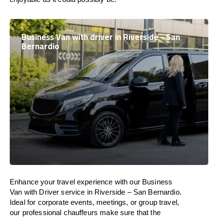
Business Van with driver in Riverside - San
Bernardio
Enhance
your travel experience with our Business
Van with Driver service in Riverside – San Bernardio.
Ideal
for corporate events, meetings, or group travel,
our professional chauffeurs
make
sure
that the