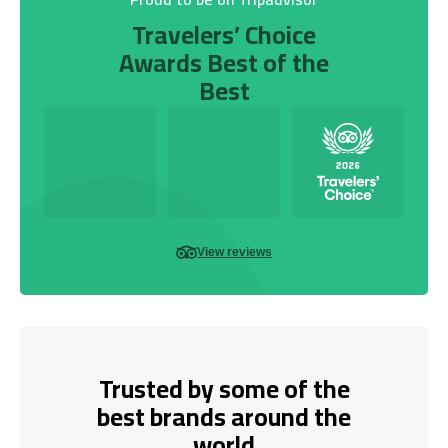
Travelers’ Choice
Awards Best of the
Best
View reviews
Trusted by some of the
best brands around the
world