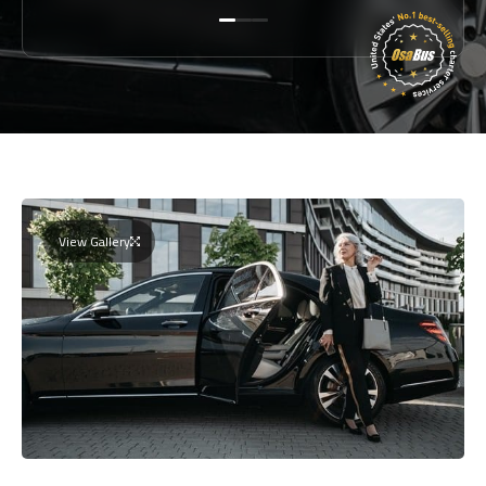
View Gallery