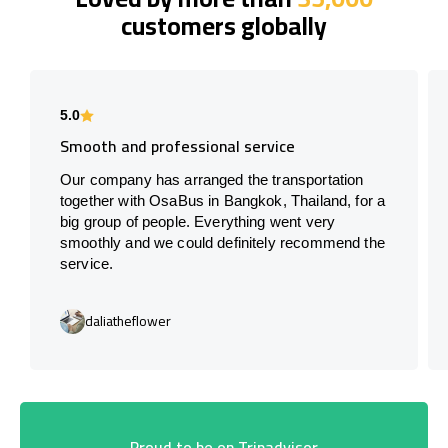
customers globally
5.0
Smooth and professional service
Our company has arranged the transportation
together with OsaBus in Bangkok, Thailand, for a
big group of people. Everything went very
smoothly and we could definitely recommend the
service.
daliatheflower
Proud to be on Tripadvisor