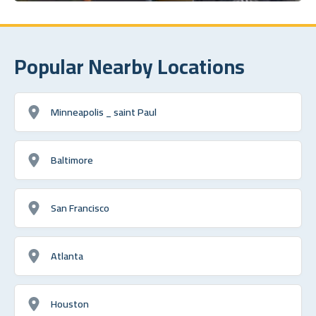
Popular Nearby Locations
Minneapolis _ saint Paul
Baltimore
San Francisco
Atlanta
Houston