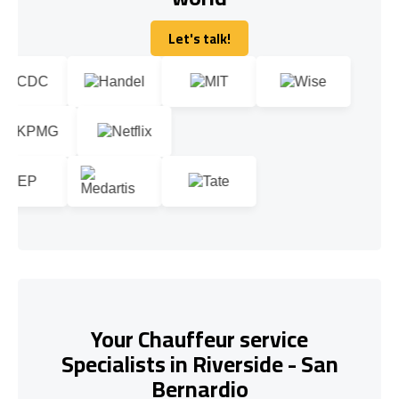
Let's talk!
Let's talk!
Your Chauffeur service
Specialists in Riverside - San
Bernardio