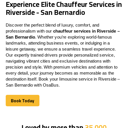
Experience Elite Chauffeur Services in
Riverside - San Bernardio
Discover the perfect blend of luxury, comfort, and
professionalism with our
chauffeur services in Riverside –
San Bernardio
. Whether you’re exploring world-famous
landmarks, attending business events, or indulging in a
leisure getaway, we ensure a seamless travel experience.
Our expertly trained drivers provide personalized service,
navigating vibrant cities and exclusive destinations with
precision and style. With premium vehicles and attention to
every detail, your journey becomes as memorable as the
destination itself. Book your limousine service in Riverside –
San Bernardio with OsaBus.
Book Today
Book Today
Loved by more than
35,000