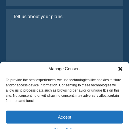
Tell us about your plans
Manage Consent
I have read and agree to Osabus
Privacy Policy
To provide the best experiences, we use technologies like cookies to store
Get A Quote
and/or access device information. Consenting to these technologies will
Get A Quote
allow us to process data such as browsing behavior or unique IDs on this
site. Not consenting or withdrawing consent, may adversely affect certain
features and functions.
English
Accept
© 2025 OsaBus © All rights reserved.
Privacy Policy
Terms & Conditions
News