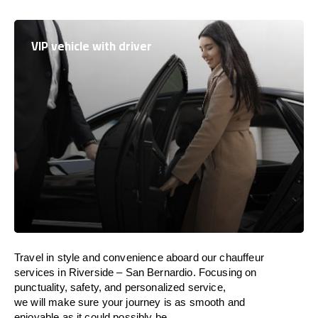
VIP vehicle with driver
Travel in
style
and convenience
aboard
our chauffeur
services in Riverside – San Bernardio.
Focusing
on
punctuality, safety, and personalized service,
we
will
make sure your journey is as smooth and
enjoyable as
it could possibly be.