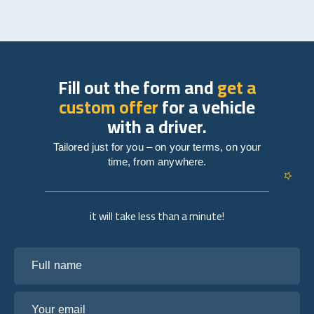
Fill out the form and
get a
custom offer
for a vehicle
with a driver.
Tailored just for you – on your terms, on your
time, from anywhere.
it will take less than a minute!
Full name
Your email