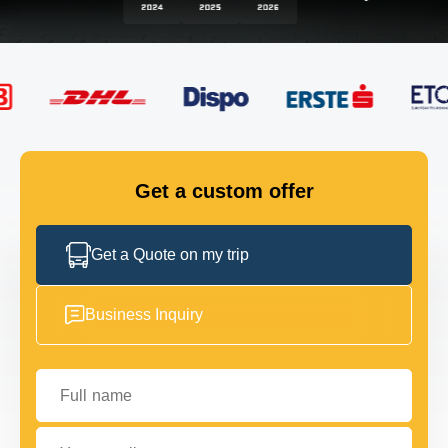
FLEET
GET IN TOUCH
GET IN TOUCH
Get a custom offer
Get a Quote on my trip
Business Inquiry
Full name
Your email