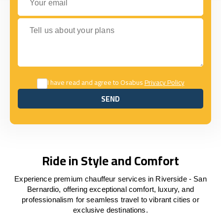
Tell us about your plans
I have read and agree to Osabus
Privacy Policy
SEND
SEND
Ride in Style and Comfort
Experience premium chauffeur services in Riverside - San
Bernardio, offering exceptional comfort, luxury, and
professionalism for seamless travel to vibrant cities or
exclusive destinations.