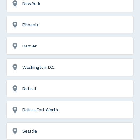
New York
Phoenix
Denver
Washington, D.C.
Detroit
Dallas–Fort Worth
Seattle