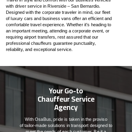
with driver service in Riverside – San Bernardio.
Designed
with
the
corporate
traveler
in
mind
, our fleet
of luxury cars and business vans
offer
an
efficient
and
comfortable
travel
experience. Whether
it’s
heading to
an important meeting, attending a corporate event, or
requiring airport transfers,
rest assured that
our
professional chauffeurs guarantee punctuality,
reliability, and exceptional service.
Your Go-to
Chauffeur Service
Agency
With
OsaBus,
pride
is
taken
in
the
proviso
of
tailor-made
solutions in
transport
designed to
meet the
needs of
each
customer.
Be
it
a