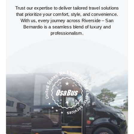
Trust our expertise to deliver tailored travel solutions
that prioritize your comfort, style, and convenience.
With us, every journey across Riverside – San
Bernardio is a seamless blend of luxury and
professionalism.