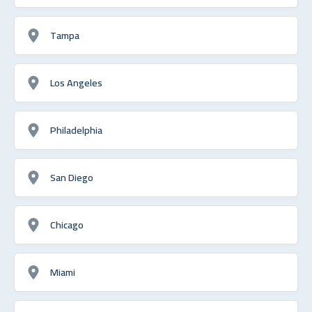
Tampa
Los Angeles
Philadelphia
San Diego
Chicago
Miami