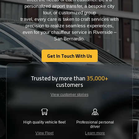
personalized airport transfer, a bespoke city
tour, or customized group
travel,
every
care
is
taken
to craft services
with
precision
to
realize
seamless
experiences,
even for your chauffeur service in Riverside –
San Bernardio
.
Get In Touch With Us
Get In Touch With Us
Trusted by more than
35,000+
customers
View customer stories
High quality vehicle fleet
Professional personal
Lowest 
driver
View Fleet
Learn more
C