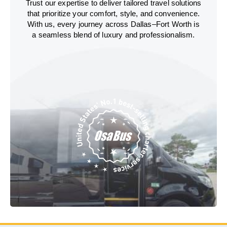
Trust our expertise to deliver tailored travel solutions
that prioritize your comfort, style, and convenience.
With us, every journey across Dallas–Fort Worth is
a seamless blend of luxury and professionalism.