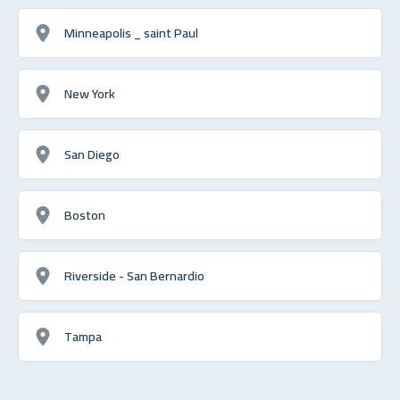
Minneapolis _ saint Paul
New York
San Diego
Boston
Riverside - San Bernardio
Tampa