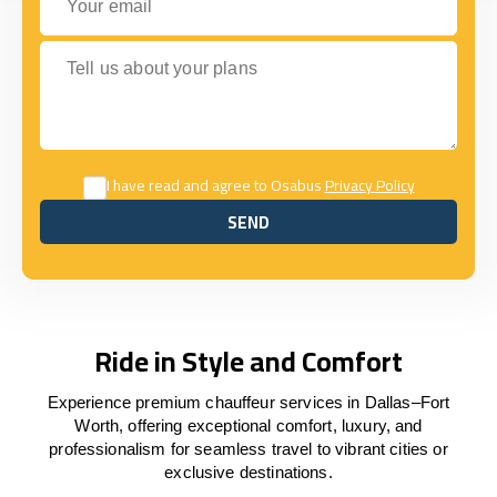
Tell us about your plans
I have read and agree to Osabus
Privacy Policy
SEND
SEND
Ride in Style and Comfort
Experience premium chauffeur services in Dallas–Fort
Worth, offering exceptional comfort, luxury, and
professionalism for seamless travel to vibrant cities or
exclusive destinations.