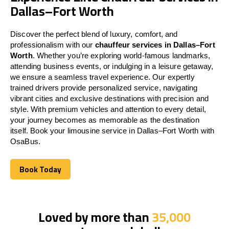
Dallas–Fort Worth
Discover the perfect blend of luxury, comfort, and
professionalism with our
chauffeur services in Dallas–Fort
Worth
. Whether you’re exploring world-famous landmarks,
attending business events, or indulging in a leisure getaway,
we ensure a seamless travel experience. Our expertly
trained drivers provide personalized service, navigating
vibrant cities and exclusive destinations with precision and
style. With premium vehicles and attention to every detail,
your journey becomes as memorable as the destination
itself. Book your limousine service in Dallas–Fort Worth with
OsaBus.
Book Today
Book Today
Loved by more than
35,000