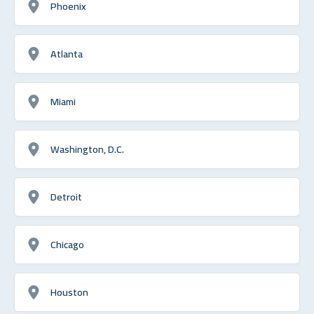
Phoenix
Atlanta
Miami
Washington, D.C.
Detroit
Chicago
Houston