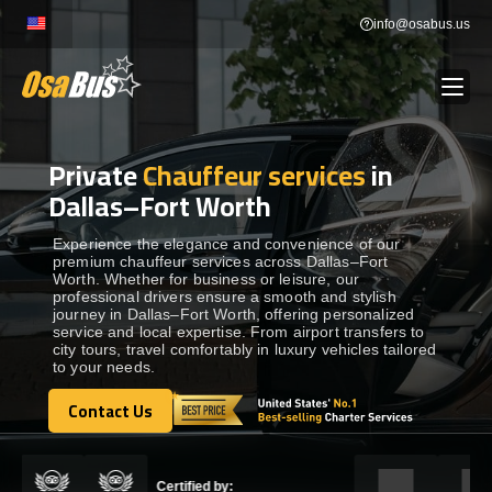
Skip
info@osabus.us
to
content
Private
Chauffeur services
in
Show dropdown
BUS RENTAL
Dallas–Fort Worth
Show dropdown
TRANSFERS
Experience the elegance and convenience of our
premium chauffeur services across Dallas–Fort
Worth. Whether for business or leisure, our
professional drivers ensure a smooth and stylish
Show dropdown
DESTINATIONS
journey in Dallas–Fort Worth, offering personalized
service and local expertise. From airport transfers to
city tours, travel comfortably in luxury vehicles tailored
to your needs.
Show dropdown
TOURS
Contact Us
Contact Us
Show dropdown
SERVICES
Certified by: