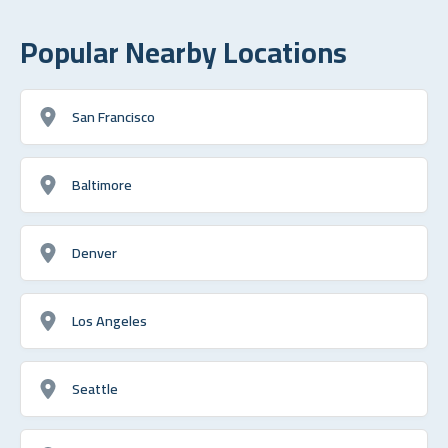
Popular Nearby Locations
San Francisco
Baltimore
Denver
Los Angeles
Seattle