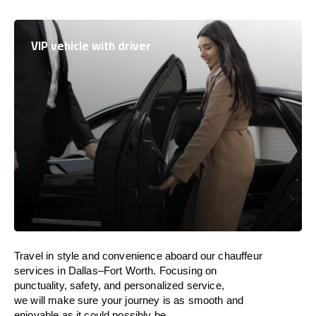
VIP vehicle with driver
Travel in
style
and convenience
aboard
our chauffeur
services in Dallas–Fort Worth.
Focusing
on
punctuality, safety, and personalized service,
we
will
make sure your journey is as smooth and
enjoyable as
it could possibly be.