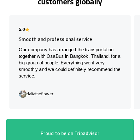
customers globally
5.0
Smooth and professional service
Our company has arranged the transportation
together with OsaBus in Bangkok, Thailand, for a
big group of people. Everything went very
smoothly and we could definitely recommend the
service.
daliatheflower
Proud to be on Tripadvisor