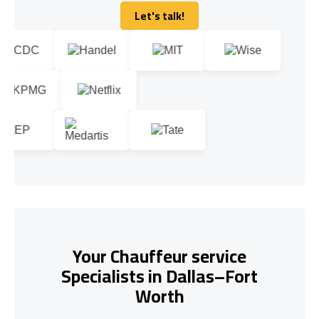
Let's talk!
Let's talk!
Your Chauffeur service
Specialists in Dallas–Fort
Worth