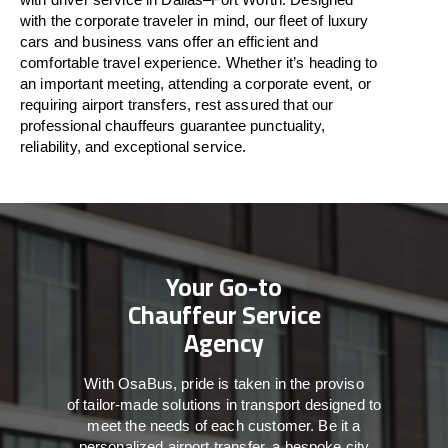
with
the
corporate
traveler
in
mind
, our fleet of luxury
cars and business vans
offer
an
efficient
and
comfortable
travel
experience. Whether
it’s
heading to
an important meeting, attending a corporate event, or
requiring airport transfers,
rest assured that
our
professional chauffeurs guarantee punctuality,
reliability, and exceptional service.
Your Go-to
Chauffeur Service
Agency
With
OsaBus,
pride
is
taken
in
the
proviso
of
tailor-made
solutions in
transport
designed to
meet the
needs of
each
customer.
Be
it
a
personalized airport transfer, a bespoke city