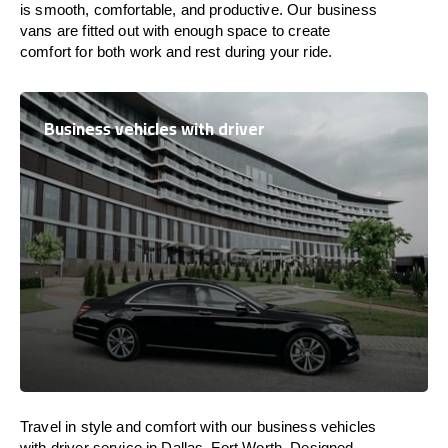
is
smooth, comfortable, and productive
. Our business
vans are
fitted
out
with
enough
space
to
create
comfort
for both work and
rest
during your ride.
Business vehicles with driver
Travel in
style
and
comfort
with our business vehicles
with driver service in Dallas–Fort Worth. Designed