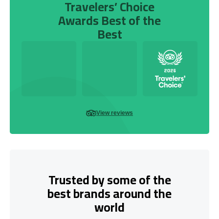
Travelers’ Choice
Awards Best of the
Best
View reviews
Trusted by some of the
best brands around the
world