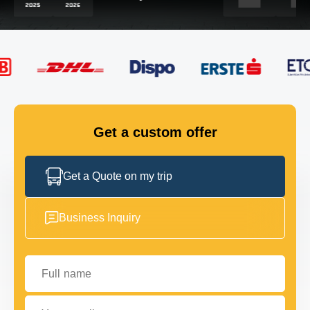
FLEET
GET IN TOUCH
GET IN TOUCH
Get a custom offer
Get a Quote on my trip
Business Inquiry
Full name
Your email