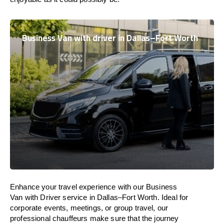
Business Van with driver in Dallas–Fort Worth
Enhance
your travel experience with our Business
Van with Driver service in Dallas–Fort Worth.
Ideal
for
corporate events, meetings, or group travel, our
professional chauffeurs
make
sure
that the journey