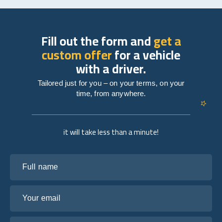
Fill out the form and
get a
custom offer
for a vehicle
with a driver.
Tailored just for you – on your terms, on your
time, from anywhere.
it will take less than a minute!
Full name
Your email
Tell us about your plans