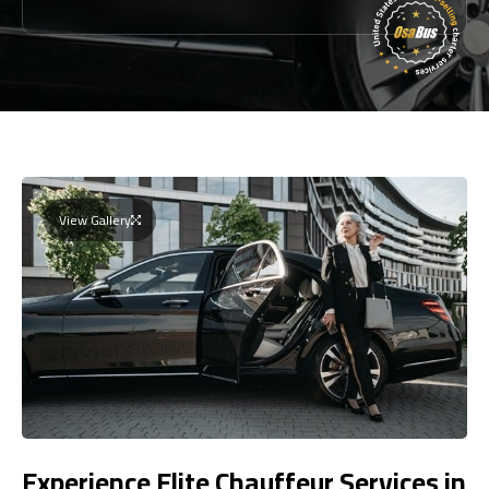
View Gallery
Experience Elite Chauffeur Services in