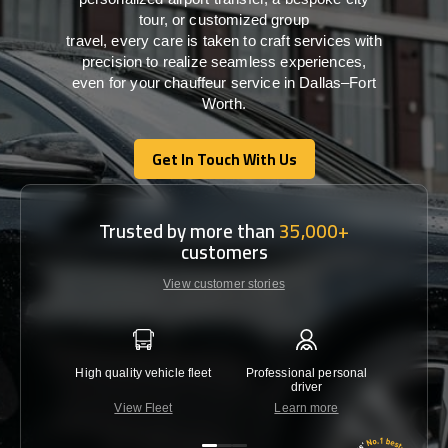
tour, or customized group
travel,
every
care
is
taken
to craft services
with
precision
to
realize
seamless
experiences,
even for your chauffeur service in Dallas–Fort
Worth
.
Get In Touch With Us
Get In Touch With Us
Trusted by more than
35,000+
customers
View customer stories
High quality vehicle fleet
Professional personal
Lowest 
driver
View Fleet
Learn more
C