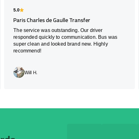
5.0
Paris Charles de Gaulle Transfer
The service was outstanding. Our driver
responded quickly to communication. Bus was
super clean and looked brand new. Highly
recommend!
Will H.