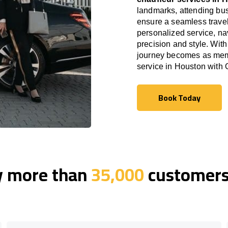
landmarks, attending bus
ensure a seamless travel
personalized service, nav
precision and style. With
journey becomes as memor
service in Houston with
Book Today
Book Today
y more than
35,000
customers 