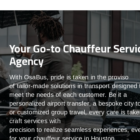
Your Go-to Chauffeur Servi
Agency
With
OsaBus,
pride
is
taken
in
the
proviso
of
tailor-made
solutions in
transport
designed 
meet the
needs of
each
customer.
Be
it
a
personalized airport transfer, a bespoke city t
or customized group travel,
every
care
is
take
craft services
with
precision
to
realize
seamless
experiences, ev
for your chauffeur service in Houston
.