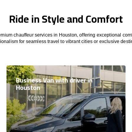
Ride in Style and Comfort
mium chauffeur services in Houston, offering exceptional comfo
ionalism for seamless travel to vibrant cities or exclusive desti
Business Van with driver in
Houston