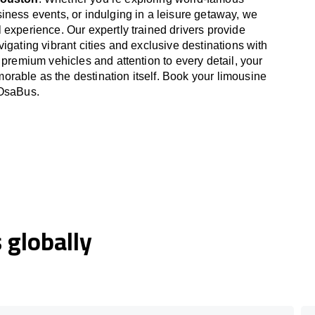
iness events, or indulging in a leisure getaway, we
 experience. Our expertly trained drivers provide
igating vibrant cities and exclusive destinations with
 premium vehicles and attention to every detail, your
able as the destination itself. Book your limousine
 OsaBus.
globally