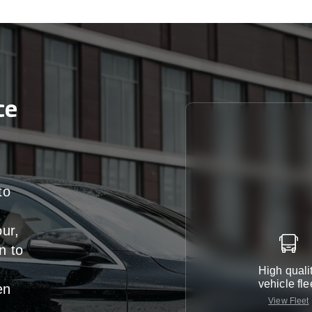
ce
to
our,
n
to
High quali
vehicle fle
en
View Fleet