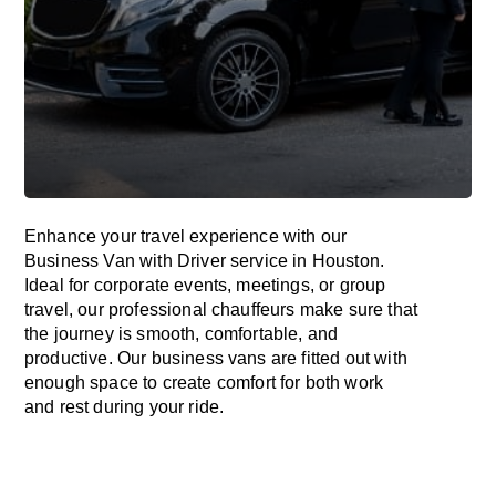
Enhance
your travel experience with our
Business Van with Driver service in Houston.
Ideal
for corporate events, meetings, or group
travel, our professional chauffeurs
make
sure
that
the journey is
smooth, comfortable, and
productive
. Our business vans are
fitted
out
with
enough
space
to
create
comfort
for both work
and
rest
during your ride.