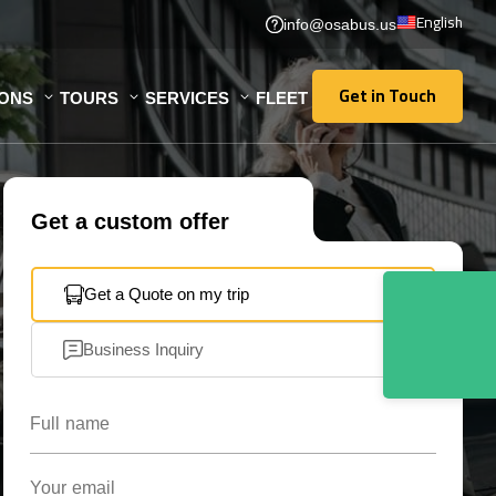
English
info@osabus.us
Get in Touch
IONS
TOURS
SERVICES
FLEET
Get in Touch
Get a custom offer
Get a Quote on my trip
Business Inquiry
Full name
Your email