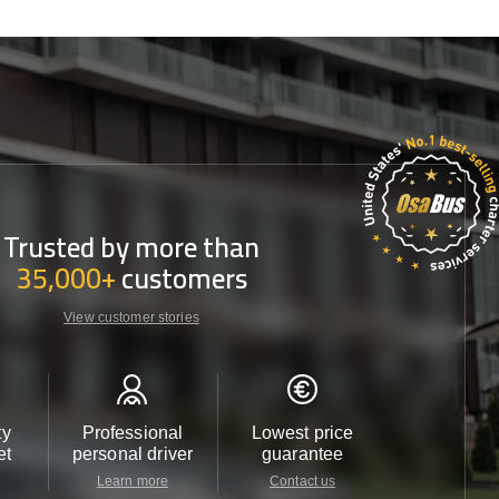
Trusted by more than
35,000+
customers
View customer stories
ty
Professional
Lowest price
Customer 
et
personal driver
guarantee
24/7
Learn more
Contact us
Contact u