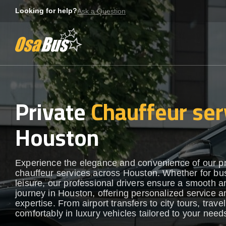
Skip
Looking for help?
Ask a Question
to
content
Private
Chauffeur ser
Houston
Experience the elegance and convenience of our 
chauffeur services across Houston. Whether for bu
leisure, our professional drivers ensure a smooth an
journey in Houston, offering personalized service a
expertise. From airport transfers to city tours, travel
comfortably in luxury vehicles tailored to your need