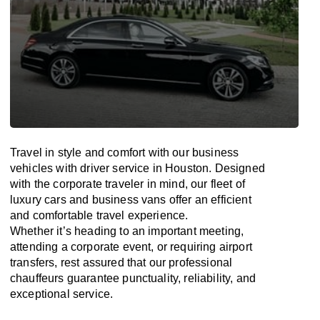
Travel in
style
and
comfort
with our business
vehicles with driver service in Houston. Designed
with
the
corporate
traveler
in
mind
, our fleet of
luxury cars and business vans
offer
an
efficient
and comfortable
travel
experience.
Whether
it’s
heading to an important meeting,
attending a corporate event, or requiring airport
transfers,
rest assured that
our professional
chauffeurs guarantee punctuality, reliability, and
exceptional service.