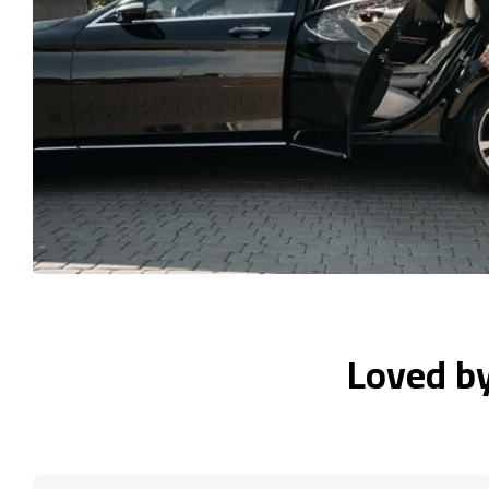
Loved b