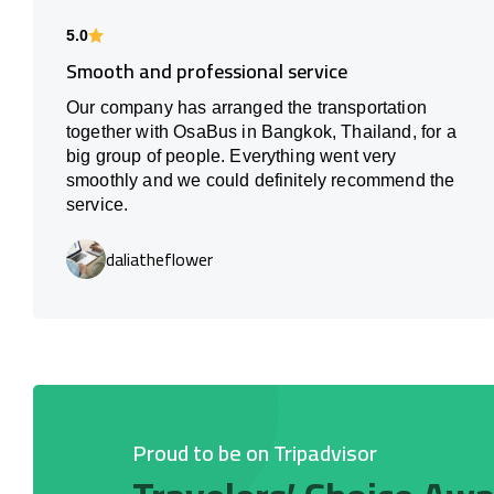
5.0
Smooth and professional service
Our company has arranged the transportation
together with OsaBus in Bangkok, Thailand, for a
big group of people. Everything went very
smoothly and we could definitely recommend the
service.
daliatheflower
Proud to be on Tripadvisor