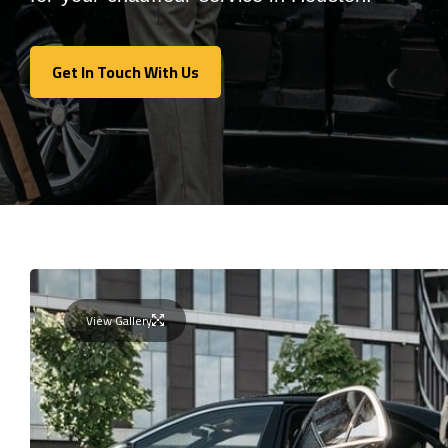
Get In Touch With Us
Get In Touch With Us
View Gallery