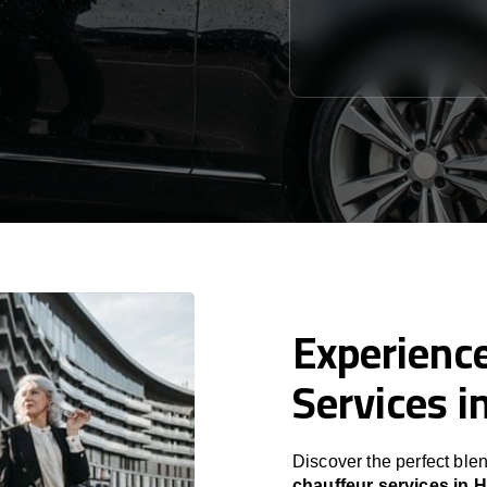
Experience
Services i
Discover the perfect blen
chauffeur services in 