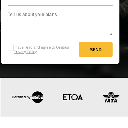
Tell us about your plans
I have read and agree to Osabus
SEND
Privacy Policy
SEND
Certified by: