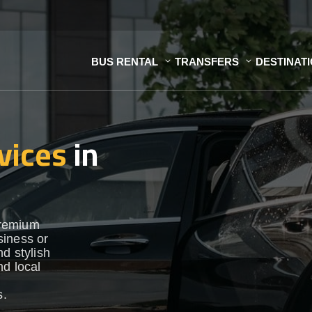
BUS RENTAL
TRANSFERS
DESTINAT
vices
in
premium
siness or
d stylish
nd local
s.