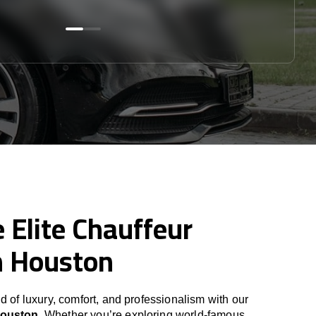
 Elite Chauffeur
n Houston
d of luxury, comfort, and professionalism with our
Houston
. Whether you’re exploring world-famous