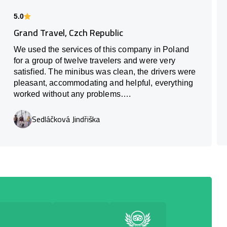
5.0
Grand Travel, Czch Republic
We used the services of this company in Poland
for a group of twelve travelers and were very
satisfied. The minibus was clean, the drivers were
pleasant, accommodating and helpful, everything
worked without any problems….
Sedláčková Jindřiška