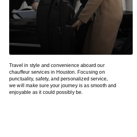
Travel in
style
and convenience
aboard
our
chauffeur services in Houston.
Focusing
on
punctuality, safety, and personalized service,
we
will
make sure your journey is as smooth and
enjoyable as
it could possibly be.