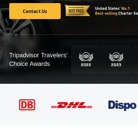
Contact Us
Contact Us
Tripadvisor Travelers’
Choice Awards