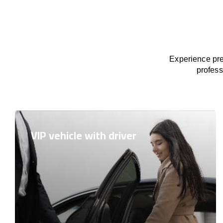
Experience pre
profess
VIP vehicle with driver