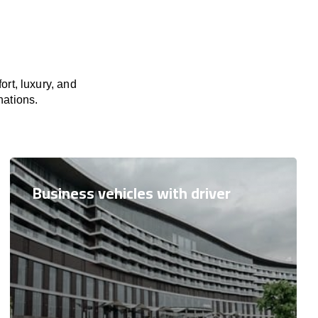
rt, luxury, and
nations.
Business vehicles with driver