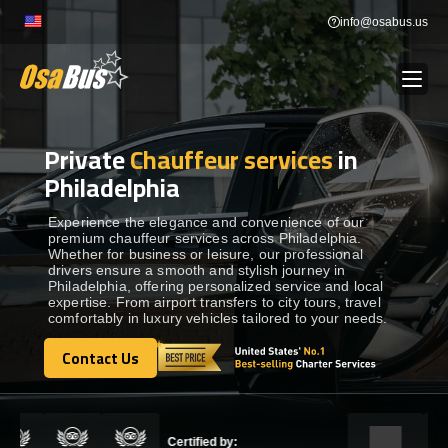
Skip
info@osabus.us
to
content
Private
Chauffeur services
in
Show dropdown
BUS RENTAL
Philadelphia
Show dropdown
TRANSFERS
Experience the elegance and convenience of our
premium chauffeur services across Philadelphia.
Whether for business or leisure, our professional
drivers ensure a smooth and stylish journey in
Show dropdown
DESTINATIONS
Philadelphia, offering personalized service and local
expertise. From airport transfers to city tours, travel
comfortably in luxury vehicles tailored to your needs.
Show dropdown
TOURS
Contact Us
Contact Us
Show dropdown
SERVICES
Certified by: