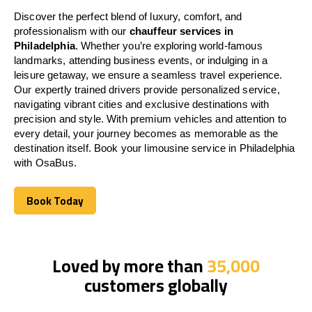
Discover the perfect blend of luxury, comfort, and
professionalism with our
chauffeur services in
Philadelphia
. Whether you’re exploring world-famous
landmarks, attending business events, or indulging in a
leisure getaway, we ensure a seamless travel experience.
Our expertly trained drivers provide personalized service,
navigating vibrant cities and exclusive destinations with
precision and style. With premium vehicles and attention to
every detail, your journey becomes as memorable as the
destination itself. Book your limousine service in Philadelphia
with OsaBus.
Book Today
Book Today
Loved by more than
35,000
customers globally