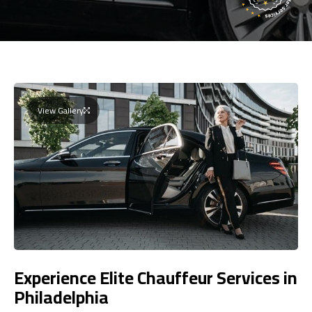
View Gallery
Experience Elite Chauffeur Services in
Philadelphia