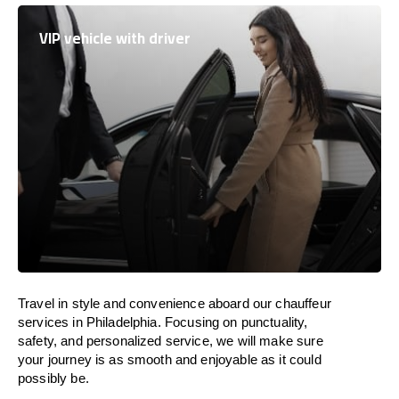
VIP vehicle with driver
Travel in
style
and convenience
aboard
our chauffeur
services in Philadelphia.
Focusing
on punctuality,
safety, and personalized service, we
will
make sure
your journey is as smooth and enjoyable as
it could
possibly be.