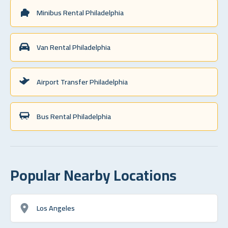
Minibus Rental Philadelphia
Van Rental Philadelphia
Airport Transfer Philadelphia
Bus Rental Philadelphia
Popular Nearby Locations
Los Angeles