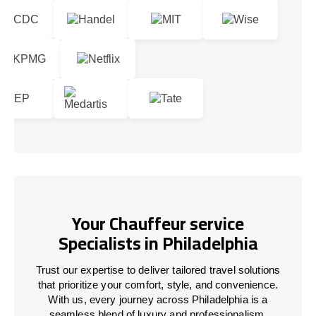
Your Chauffeur service
Specialists in Philadelphia
Trust our expertise to deliver tailored travel solutions
that prioritize your comfort, style, and convenience.
With us, every journey across Philadelphia is a
seamless blend of luxury and professionalism.