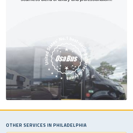
OTHER SERVICES IN PHILADELPHIA