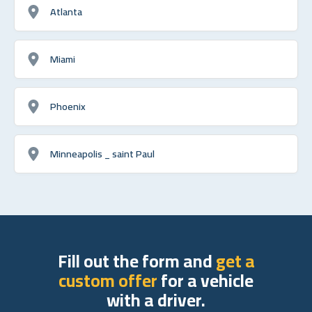
Atlanta
Miami
Phoenix
Minneapolis _ saint Paul
Fill out the form and
get a
custom offer
for a vehicle
with a driver.