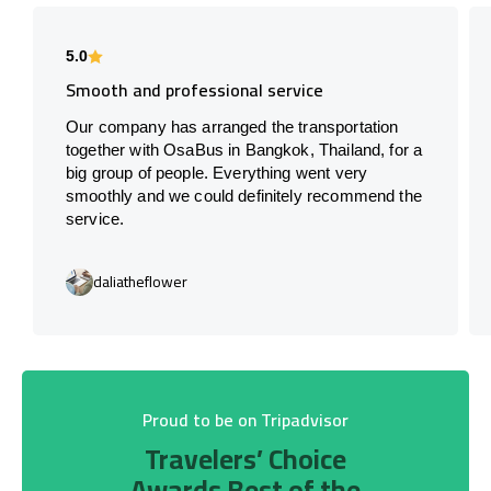
5.0
Smooth and professional service
Our company has arranged the transportation
together with OsaBus in Bangkok, Thailand, for a
big group of people. Everything went very
smoothly and we could definitely recommend the
service.
daliatheflower
Proud to be on Tripadvisor
Travelers’ Choice
Awards Best of the