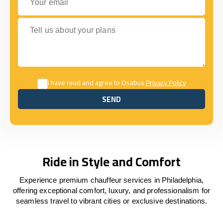
Tell us about your plans
I have read and agree to Osabus
Privacy Policy
SEND
SEND
Ride in Style and Comfort
Experience premium chauffeur services in Philadelphia,
offering exceptional comfort, luxury, and professionalism for
seamless travel to vibrant cities or exclusive destinations.