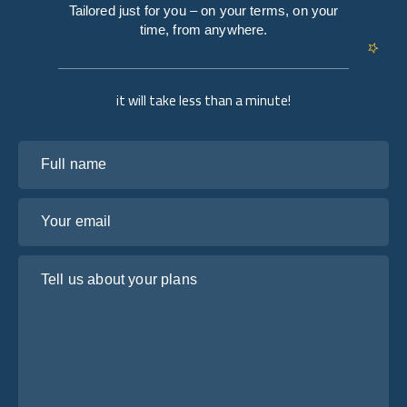
Tailored just for you – on your terms, on your
time, from anywhere.
it will take less than a minute!
Full name
Your email
Tell us about your plans