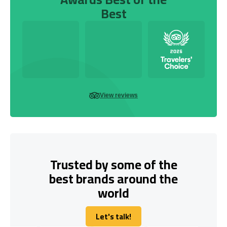
Best
View reviews
Trusted by some of the
best brands around the
world
Let's talk!
Let's talk!