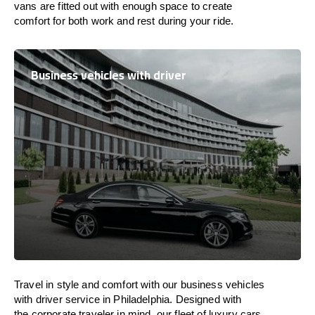
vans are
fitted
out
with
enough
space
to
create
comfort
for both work and
rest
during your ride.
Business vehicles with driver
Travel in
style
and
comfort
with our business vehicles
with driver service in Philadelphia. Designed
with
the
corporate
traveler
in
mind
, our fleet of luxury cars