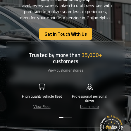
travel,
every
care
is
taken
to craft services
with
precision
to
realize
seamless
experiences,
even for your chauffeur service in Philadelphia
.
Get In Touch With Us
Get In Touch With Us
Trusted by more than
35,000+
customers
View customer stories
High quality vehicle fleet
Professional personal
Lowest 
driver
View Fleet
Learn more
C