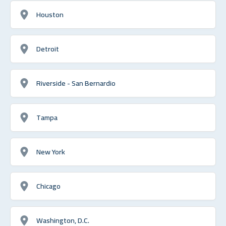
Houston
Detroit
Riverside - San Bernardio
Tampa
New York
Chicago
Washington, D.C.