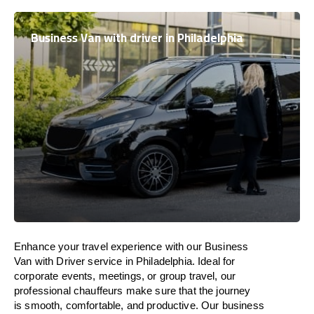
Business Van with driver in Philadelphia
Enhance
your travel experience with our Business
Van with Driver service in Philadelphia.
Ideal
for
corporate events, meetings, or group travel, our
professional chauffeurs
make
sure
that the journey
is
smooth, comfortable, and productive
. Our business