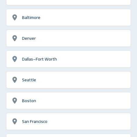
Baltimore
Denver
Dallas–Fort Worth
Seattle
Boston
San Francisco