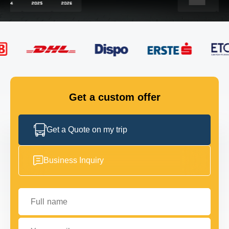
FLEET
GET IN TOUCH
GET IN TOUCH
Get a custom offer
Get a Quote on my trip
Business Inquiry
Full name
Your email