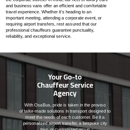
and business vans
offer
an
efficient
and comfortable
travel
experience. Whether
it’s
heading to an
important meeting, attending a corporate event, or
requiring airport transfers,
rest assured that
our
professional chauffeurs guarantee punctuality,
reliability, and exceptional service.
Your Go-to
Chauffeur Service
Agency
With
OsaBus,
pride
is
taken
in
the
proviso
of
tailor-made
solutions in
transport
designed to
meet the
needs of
each
customer.
Be
it
a
personalized airport transfer, a bespoke city
tour, or customized group