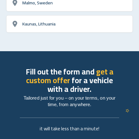
Malmo, Sweden
Kaunas, Lithuania
Fill out the form and
get a
custom offer
for a vehicle
with a driver.
Tailored just for you – on your terms, on your
time, from anywhere.
it will take less than a minute!