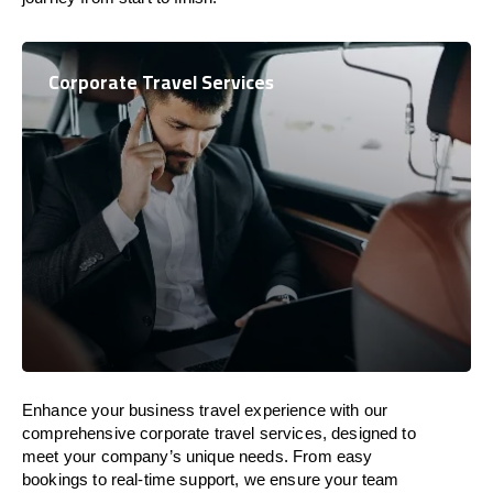
Corporate Travel Services
Enhance your business travel experience with our
comprehensive corporate travel services, designed to
meet your company’s unique needs. From easy
bookings to real-time support, we ensure your team