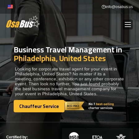
Skip
info@osabus.us
to
content
Business Travel Management in
Show dropdown
BUS RENTAL
Philadelphia, United States
Show dropdown
TRANSFERS
Looking for corporate travel agent for your event in
Philadelphia, United States? No matter if its a
meeting, conference, exhibition or any other corporate
event. Then look no further, You just found probably
Show dropdown
DESTINATIONS
the best business travel management company for
your event in Philadelphia, United States.
Show dropdown
Chauffeur Service
TOURS
Chauffeur Service
Show dropdown
SERVICES
Certified by: