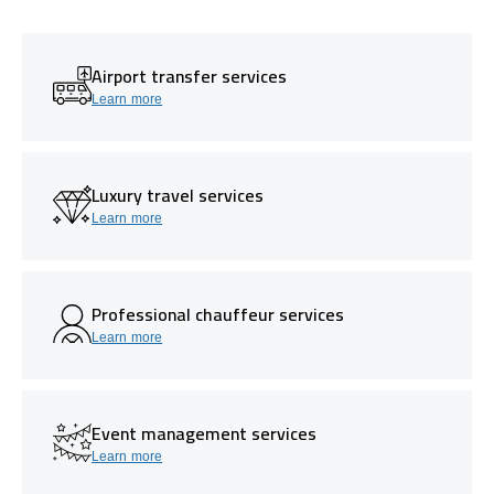
Airport transfer services
Learn more
Luxury travel services
Learn more
Professional chauffeur services
Learn more
Event management services
Learn more