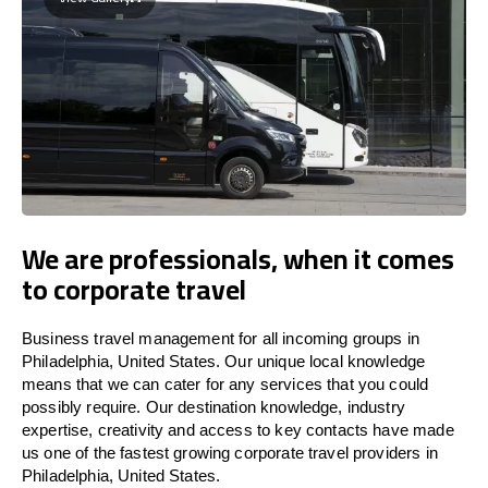
We are professionals, when it comes
to corporate travel
Business travel management for all incoming groups in
Philadelphia, United States. Our unique local knowledge
means that we can cater for any services that you could
possibly require. Our destination knowledge, industry
expertise, creativity and access to key contacts have made
us one of the fastest growing corporate travel providers in
Philadelphia, United States.