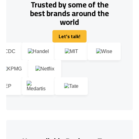
Trusted by some of the
best brands around the
world
Let's talk!
Let's talk!