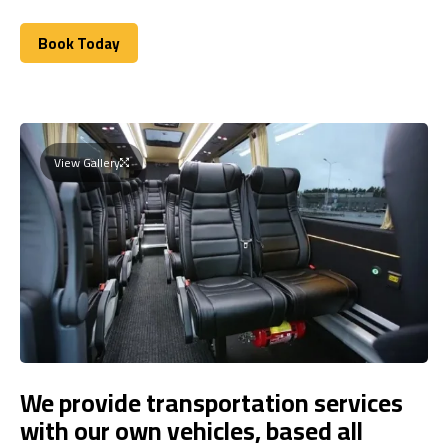
Book Today
Book Today
View Gallery
We provide transportation services
with our own vehicles, based all