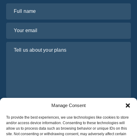
Full name
Your email
Tell us about your plans
Manage Consent
I have read and agree to Osabus
Privacy Policy
To provide the best experiences, we use technologies like cookies to store
Get A Quote
and/or access device information. Consenting to these technologies will
Get A Quote
allow us to process data such as browsing behavior or unique IDs on this
site. Not consenting or withdrawing consent, may adversely affect certain