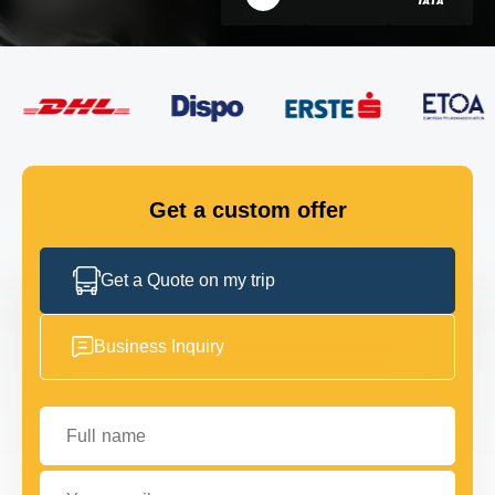
FLEET
GET IN TOUCH
GET IN TOUCH
Get a custom offer
Get a Quote on my trip
Business Inquiry
Full name
Your email