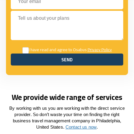
Tell us about your plans
I have read and agree to Osabus
Privacy Policy
SEND
SEND
We provide wide range of services
By working with us you are working with the direct service
provider. So don’t waste your time on finding the right
business travel management company in Philadelphia,
United States.
Contact us now
.