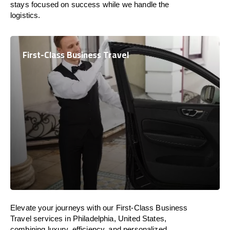
stays focused on success while we handle the
logistics.
First-Class Business Travel
Elevate your journeys with our First-Class Business
Travel services in Philadelphia, United States,
combining luxury, efficiency, and personalized