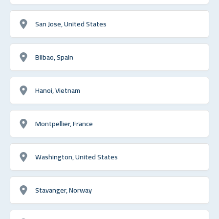
San Jose, United States
Bilbao, Spain
Hanoi, Vietnam
Montpellier, France
Washington, United States
Stavanger, Norway