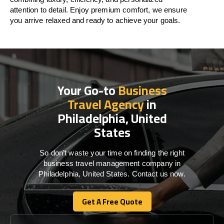
attention to detail. Enjoy premium comfort, we ensure
you arrive relaxed and ready to achieve your goals.
Your Go-to
Business
Travel Agency
in
Philadelphia, United
States
So don’t waste your time on finding the right
business travel management company in
Philadelphia, United States. Contact us now.
Get A Free Quote
Get A Free Quote