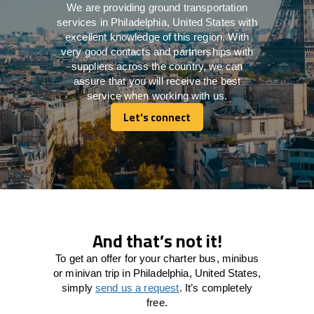
We are providing ground transportation
services in Philadelphia, United States with
excellent knowledge of this region. With
very good contacts and partnerships with
suppliers across the country, we can
assure that you will receive the best
service when working with us.
Let's connect
Let's connect
And that’s not it!
To get an offer for your charter bus, minibus
or minivan trip in Philadelphia, United States,
simply
send us a request
. It’s completely
free.