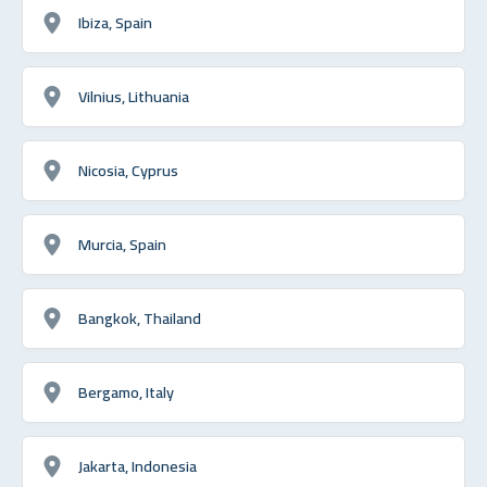
Ibiza, Spain
Vilnius, Lithuania
Nicosia, Cyprus
Murcia, Spain
Bangkok, Thailand
Bergamo, Italy
Jakarta, Indonesia