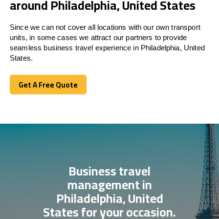
around Philadelphia, United States
Since we can not cover all locations with our own transport
units, in some cases we attract our partners to provide
seamless business travel experience in Philadelphia, United
States.
Get A Free Quote
Get A Free Quote
Business travel
management in
Philadelphia, United
States for your occasion.