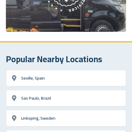
Popular Nearby Locations
Seville, Spain
Sao Paulo, Brazil
Linkoping, Sweden