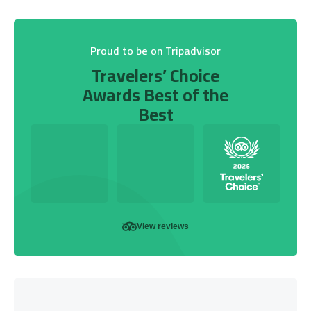
Proud to be on Tripadvisor
Travelers’ Choice
Awards Best of the
Best
View reviews