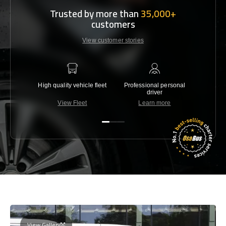
Trusted by more than
35,000+
customers
View customer stories
High quality vehicle fleet
Professional personal
Lowest 
driver
View Fleet
Learn more
C
View Gallery