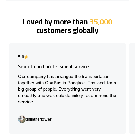
Loved by more than
35,000
customers globally
5.0
Smooth and professional service
Our company has arranged the transportation
together with OsaBus in Bangkok, Thailand, for a
big group of people. Everything went very
smoothly and we could definitely recommend the
service.
daliatheflower