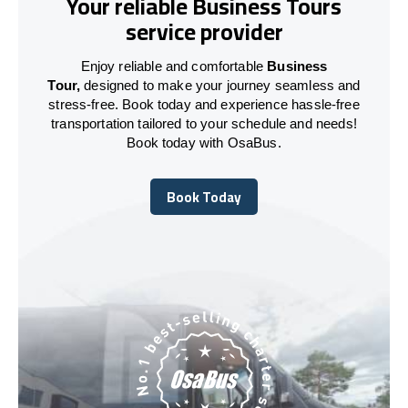
Your reliable Business Tours
service provider
Enjoy reliable and comfortable
Business
Tour,
designed to make your journey seamless and
stress-free. Book today and experience hassle-free
transportation tailored to your schedule and needs!
Book today with OsaBus.
Book Today
Book Today