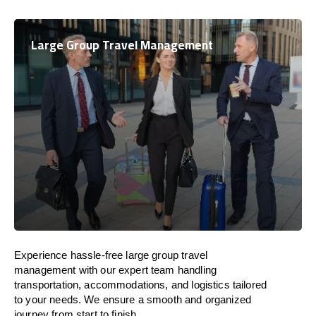
Large Group Travel Management
Experience hassle-free large group travel
management with our expert team handling
transportation, accommodations, and logistics tailored
to your needs. We ensure a smooth and organized
journey from start to finish.