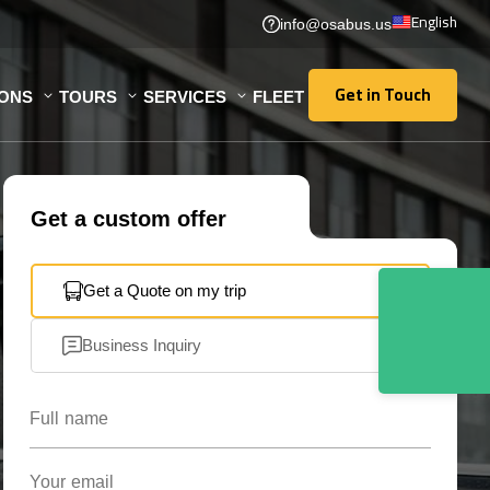
English
info@osabus.us
Get in Touch
IONS
TOURS
SERVICES
FLEET
Get in Touch
Get a custom offer
Get a Quote on my trip
Business Inquiry
Full name
Your email