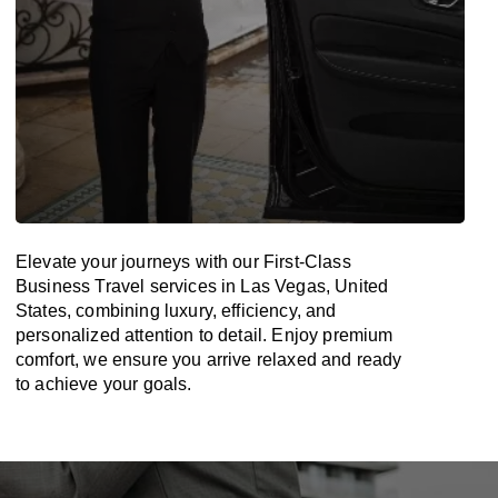
Elevate your journeys with our First-Class
Business Travel services in Las Vegas, United
States, combining luxury, efficiency, and
personalized attention to detail. Enjoy premium
comfort, we ensure you arrive relaxed and ready
to achieve your goals.