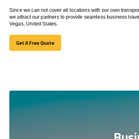
Since we can not cover all locations with our own transpor
we attract our partners to provide seamless business trav
Vegas, United States.
Get A Free Quote
Get A Free Quote
Busi