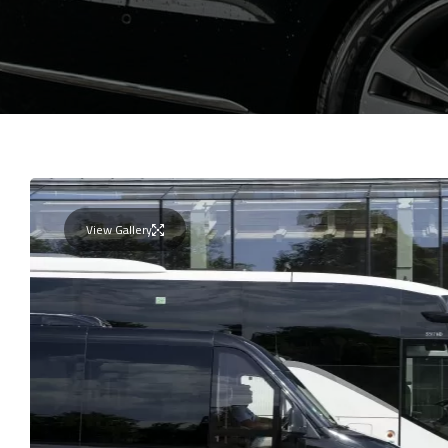
View Gallery