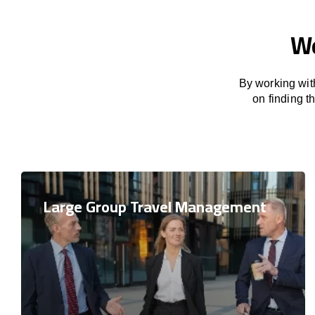
We
By working with
on finding 
Large Group Travel Management