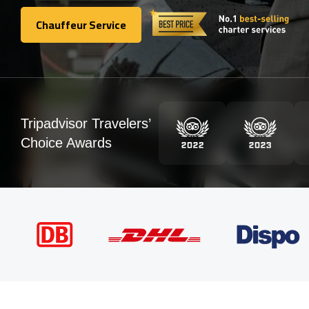
Chauffeur Service
Chauffeur Service
Tripadvisor Travelers’
Choice Awards