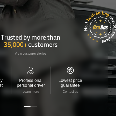
Trusted by more than
35,000+
customers
View customer stories
ty
Professional
Lowest price
Customer 
et
personal driver
guarantee
24/7
Learn more
Contact us
Contact u