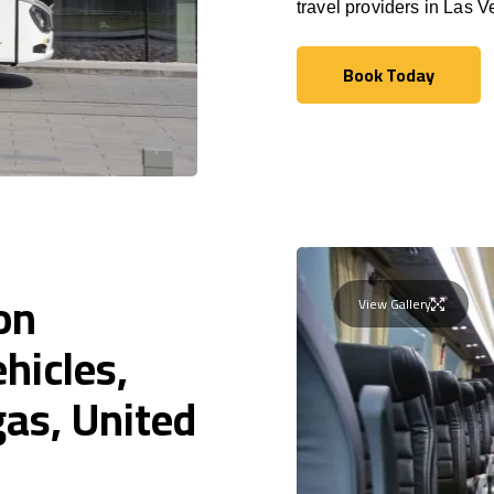
travel providers in Las V
Book Today
Book Today
on
View Gallery
hicles,
gas, United