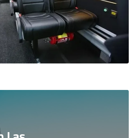
n Las