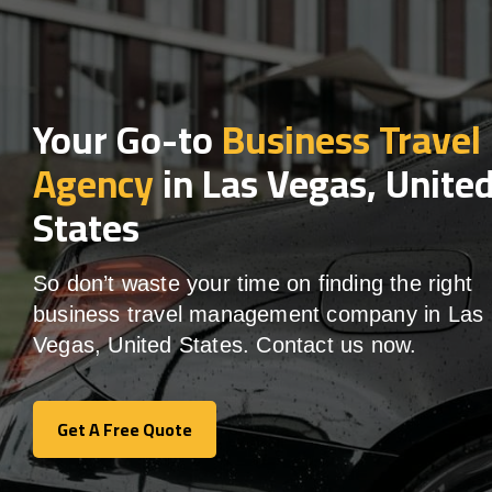
Your Go-to
Business Travel
Agency
in Las Vegas, Unite
States
So don’t waste your time on finding the right
business travel management company in Las
Vegas, United States. Contact us now.
Get A Free Quote
Get A Free Quote