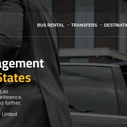
BUS RENTAL
TRANSFERS
DESTINAT
nagement
States
 Las
onference,
o further,
 United