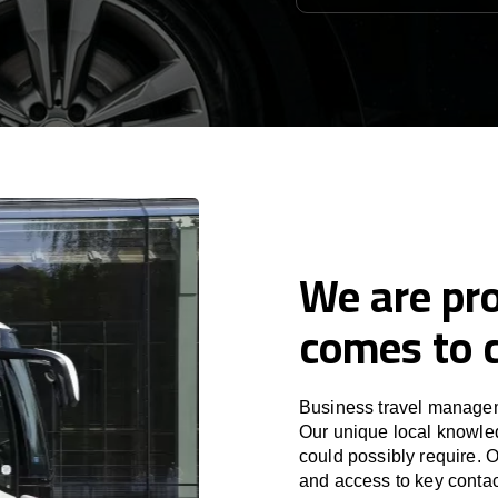
We are pro
comes to c
Business travel manageme
Our unique local knowled
could possibly require. O
and access to key contac