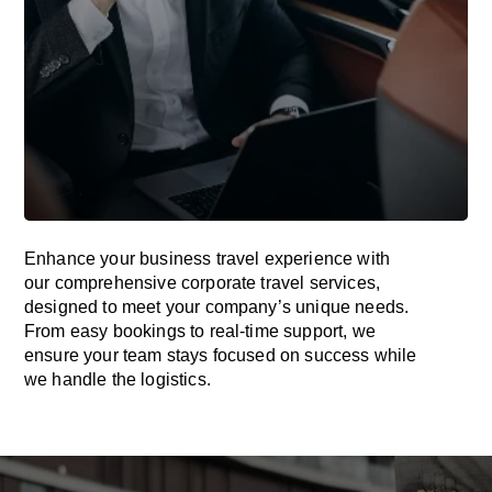
Enhance your business travel experience with
our comprehensive corporate travel services,
designed to meet your company’s unique needs.
From easy bookings to real-time support, we
ensure your team stays focused on success while
we handle the logistics.