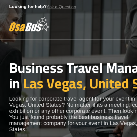
Skip
Looking for help?
Ask a Question
to
content
Business Travel Ma
in
Las Vegas, United 
Looking for corporate travel agent for your event in
Vegas, United States? No matter if its a meeting, c
exhibition or any other corporate event. Then look n
You just found probably the best business travel
management company for your event in Las Vegas,
States.