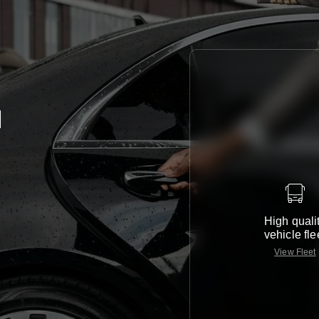
d
High quali
vehicle fle
View Fleet