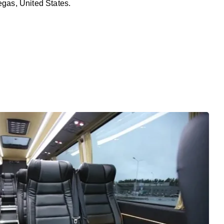
egas, United States.