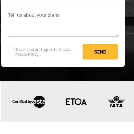
Tell us about your plans
I have read and agree to Osabus
SEND
Privacy Policy
SEND
Certified by: