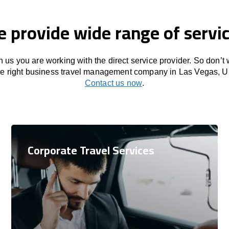
 provide wide range of servi
 us you are working with the direct service provider. So don’t
the right business travel management company in Las Vegas, Un
Contact us now
.
Corporate Travel Services