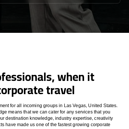
fessionals, when it
orporate travel
nt for all incoming groups in Las Vegas, United States.
ge means that we can cater for any services that you
ur destination knowledge, industry expertise, creativity
ts have made us one of the fastest growing corporate