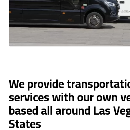
We provide transportati
services with our own ve
based all around Las Ve
States