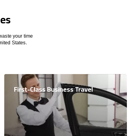
ces
 waste your time
ited States.
First-Class Business Travel