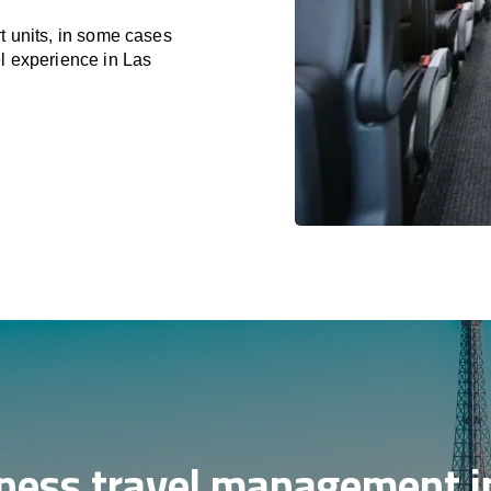
t units, in some cases
el experience in Las
ness travel management i