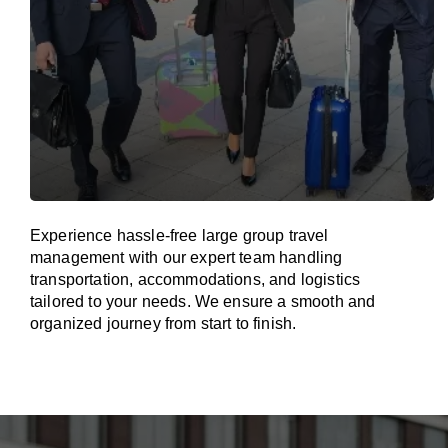
Experience hassle-free large group travel
management with our expert team handling
transportation, accommodations, and logistics
tailored to your needs. We ensure a smooth and
organized journey from start to finish.