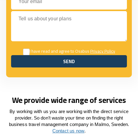
Tell us about your plans
I have read and agree to Osabus
Privacy Policy
SEND
SEND
We provide wide range of services
By working with us you are working with the direct service
provider. So don’t waste your time on finding the right
business travel management company in Malmo, Sweden.
Contact us now
.