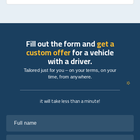
Fill out the form and
get a
custom offer
for a vehicle
with a driver.
Tailored just for you – on your terms, on your
time, from anywhere.
it will take less than a minute!
Full name
Your email