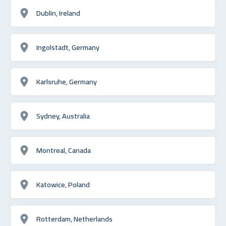
Dublin, Ireland
Ingolstadt, Germany
Karlsruhe, Germany
Sydney, Australia
Montreal, Canada
Katowice, Poland
Rotterdam, Netherlands