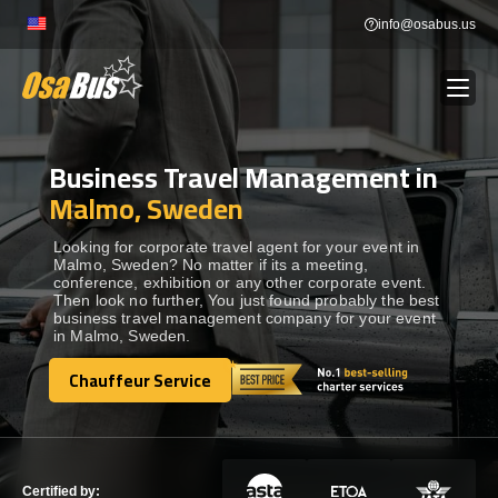
Skip
info@osabus.us
to
content
Business Travel Management in
Show dropdown
BUS RENTAL
Malmo, Sweden
Show dropdown
TRANSFERS
Looking for corporate travel agent for your event in
Malmo, Sweden? No matter if its a meeting,
conference, exhibition or any other corporate event.
Then look no further, You just found probably the best
Show dropdown
DESTINATIONS
business travel management company for your event
in Malmo, Sweden.
Show dropdown
Chauffeur Service
TOURS
Chauffeur Service
Show dropdown
SERVICES
Certified by: