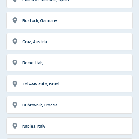
Rostock, Germany
Graz, Austria
Rome, Italy
Tel Aviv-Yafo, Israel
Dubrovnik, Croatia
Naples, Italy