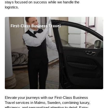
stays focused on success while we handle the
logistics.
First-Class Business Travel
Elevate your journeys with our First-Class Business
Travel services in Malmo, Sweden, combining luxury,
efficiency, and personalized attention to detail. Enjoy