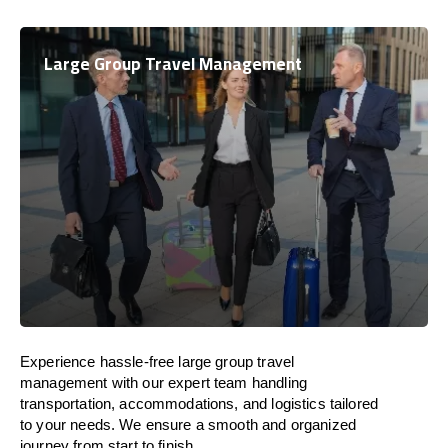
Large Group Travel Management
Experience hassle-free large group travel
management with our expert team handling
transportation, accommodations, and logistics tailored
to your needs. We ensure a smooth and organized
journey from start to finish.