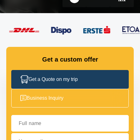
FLEET
GET IN TOUCH
GET IN TOUCH
Get a custom offer
Get a Quote on my trip
Business Inquiry
Full name
Your email