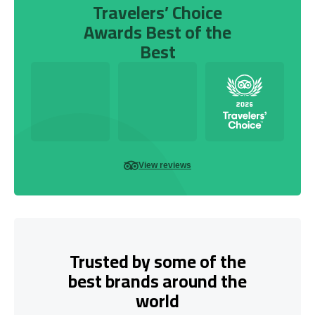
Travelers’ Choice
Awards Best of the
Best
View reviews
Trusted by some of the
best brands around the
world