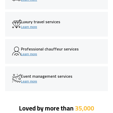
Luxury travel services
Learn more
Professional chauffeur services
Learn more
Event management services
Learn more
Loved by more than
35,000