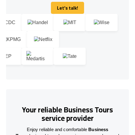
Let's talk!
Let's talk!
Your reliable Business Tours
service provider
Enjoy reliable and comfortable
Business