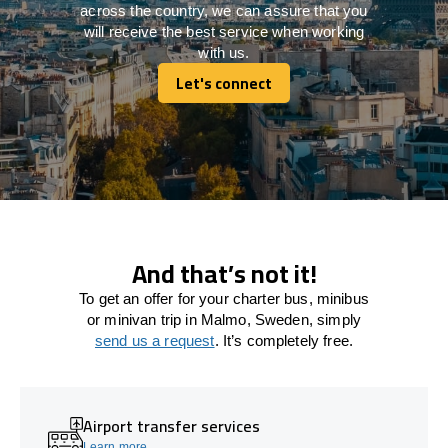
across the country, we can assure that you
will receive the best service when working
with us.
Let's connect
Let's connect
And that’s not it!
To get an offer for your charter bus, minibus
or minivan trip in Malmo, Sweden, simply
send us a request
. It’s completely free.
Airport transfer services
Learn more