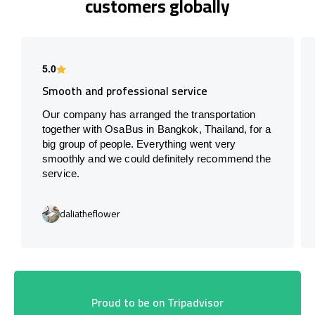
customers globally
5.0
Smooth and professional service
Our company has arranged the transportation
together with OsaBus in Bangkok, Thailand, for a
big group of people. Everything went very
smoothly and we could definitely recommend the
service.
daliatheflower
Proud to be on Tripadvisor