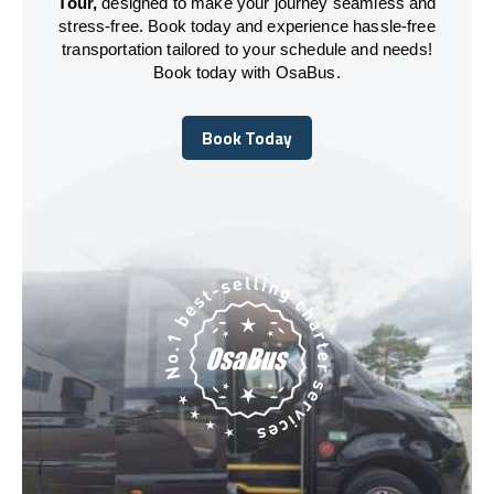
Tour,
designed to make your journey seamless and
stress-free. Book today and experience hassle-free
transportation tailored to your schedule and needs!
Book today with OsaBus.
Book Today
Book Today