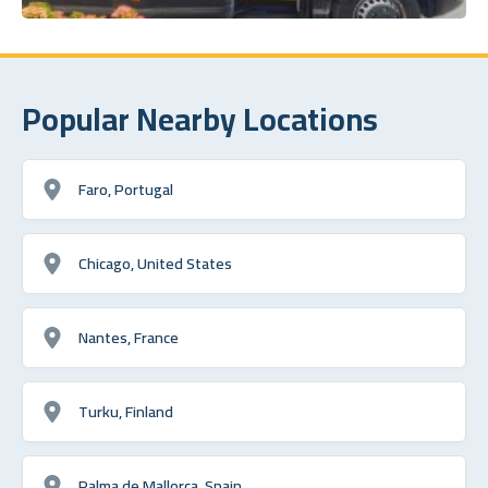
Popular Nearby Locations
Faro, Portugal
Chicago, United States
Nantes, France
Turku, Finland
Palma de Mallorca, Spain