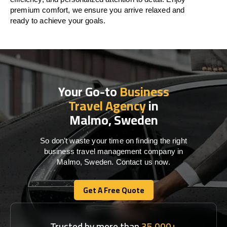
premium comfort, we ensure you arrive relaxed and
ready to achieve your goals.
Your Go-to
Business
Travel Agency
in
Malmo, Sweden
So don’t waste your time on finding the right
business travel management company in
Malmo, Sweden. Contact us now.
Get A Free Quote
Get A Free Quote
Trusted by more than
35,000+