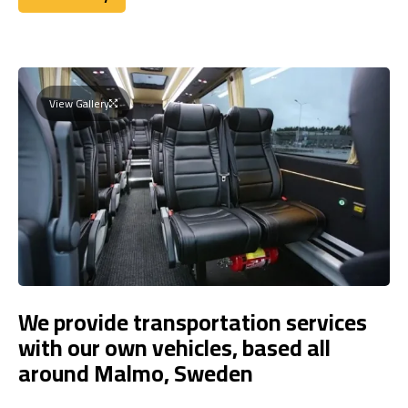
Book Today
View Gallery
We provide transportation services
with our own vehicles, based all
around Malmo, Sweden