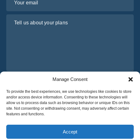
Tell us about your plans
Manage Consent
I have read and agree to Osabus
Privacy Policy
To provide the best experiences, we use technologies like cookies to store
Get A Quote
and/or access device information. Consenting to these technologies will
Get A Quote
allow us to process data such as browsing behavior or unique IDs on this
site. Not consenting or withdrawing consent, may adversely affect certain
features and functions.
English
Accept
© 2025 OsaBus © All rights reserved.
Privacy Policy
Terms & Conditions
News