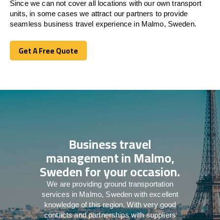
Since we can not cover all locations with our own transport
units, in some cases we attract our partners to provide
seamless business travel experience in Malmo, Sweden.
Get A Free Quote
Get A Free Quote
Business travel
management in Malmo,
Sweden for your occasion.
We are providing ground transportation
services in Malmo, Sweden with excellent
knowledge of this region. With very good
contacts and partnerships with suppliers