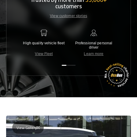
customers
View customer stories
High quality vehicle fleet
Professional personal
Lowest 
driver
View Fleet
Learn more
C
View Gallery