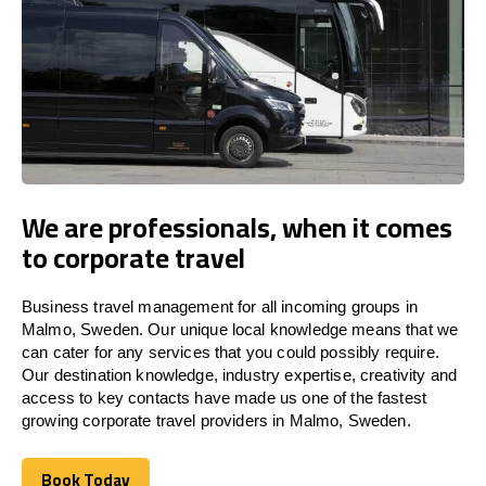
We are professionals, when it comes
to corporate travel
Business travel management for all incoming groups in
Malmo, Sweden. Our unique local knowledge means that we
can cater for any services that you could possibly require.
Our destination knowledge, industry expertise, creativity and
access to key contacts have made us one of the fastest
growing corporate travel providers in Malmo, Sweden.
Book Today