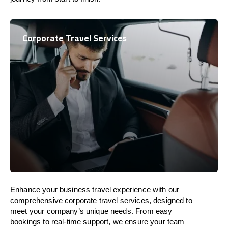
Corporate Travel Services
Enhance your business travel experience with our
comprehensive corporate travel services, designed to
meet your company’s unique needs. From easy
bookings to real-time support, we ensure your team