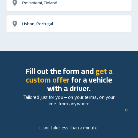
Rovaniemi, Finland
Lisbon, Portugal
Fill out the form and
get a
custom offer
for a vehicle
with a driver.
Tailored just for you – on your terms, on your
time, from anywhere.
it will take less than a minute!