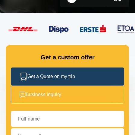
FLEET
GET IN TOUCH
GET IN TOUCH
Get a custom offer
Get a Quote on my trip
Business Inquiry
Full name
Your email