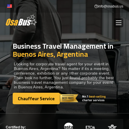
Skip
info@osabus.us
to
content
Business Travel Management in
Show dropdown
BUS RENTAL
Buenos Aires, Argentina
Show dropdown
TRANSFERS
Looking for corporate travel agent for your event in
Buenos Aires, Argentina? No matter if its a meeting,
conference, exhibition or any other corporate event.
Then look no further, You just found probably the best
Show dropdown
DESTINATIONS
business travel management company for your event
in Buenos Aires, Argentina.
Show dropdown
Chauffeur Service
TOURS
Chauffeur Service
Show dropdown
SERVICES
Certified by: