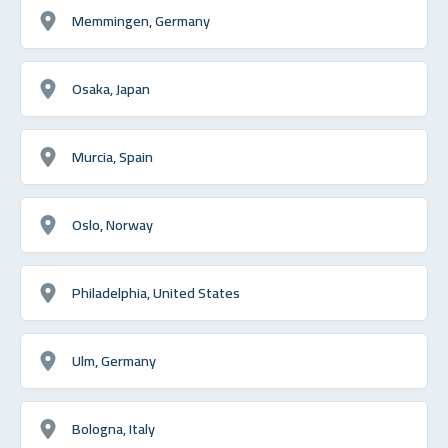
Memmingen, Germany
Osaka, Japan
Murcia, Spain
Oslo, Norway
Philadelphia, United States
Ulm, Germany
Bologna, Italy