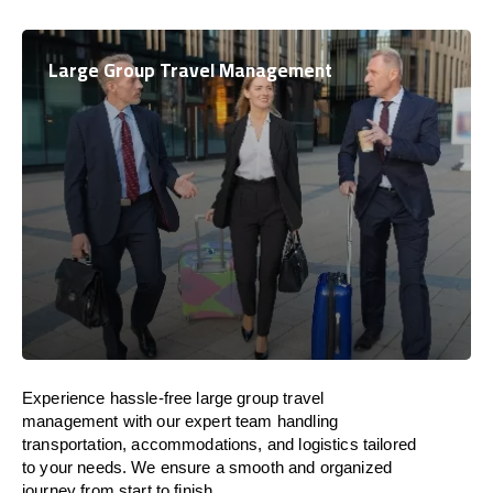
Large Group Travel Management
Experience hassle-free large group travel
management with our expert team handling
transportation, accommodations, and logistics tailored
to your needs. We ensure a smooth and organized
journey from start to finish.