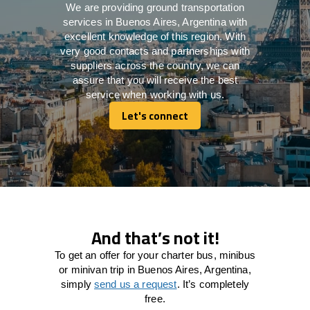
We are providing ground transportation
services in Buenos Aires, Argentina with
excellent knowledge of this region. With
very good contacts and partnerships with
suppliers across the country, we can
assure that you will receive the best
service when working with us.
Let's connect
Let's connect
And that’s not it!
To get an offer for your charter bus, minibus
or minivan trip in Buenos Aires, Argentina,
simply
send us a request
. It’s completely
free.