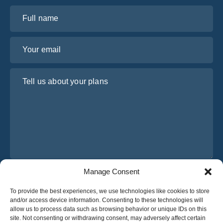
Full name
Your email
Tell us about your plans
Manage Consent
I have read and agree to Osabus
Privacy Policy
To provide the best experiences, we use technologies like cookies to store
Get A Quote
and/or access device information. Consenting to these technologies will
Get A Quote
allow us to process data such as browsing behavior or unique IDs on this
site. Not consenting or withdrawing consent, may adversely affect certain