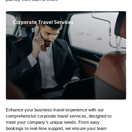
Corporate Travel Services
Enhance your business travel experience with our
comprehensive corporate travel services, designed to
meet your company’s unique needs. From easy
bookings to real-time support, we ensure your team