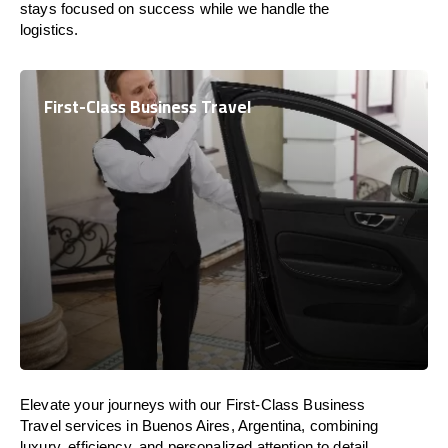
stays focused on success while we handle the
logistics.
First-Class Business Travel
Elevate your journeys with our First-Class Business
Travel services in Buenos Aires, Argentina, combining
luxury, efficiency, and personalized attention to detail.