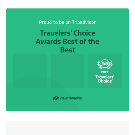
Proud to be on Tripadvisor
Travelers’ Choice
Awards Best of the
Best
View reviews