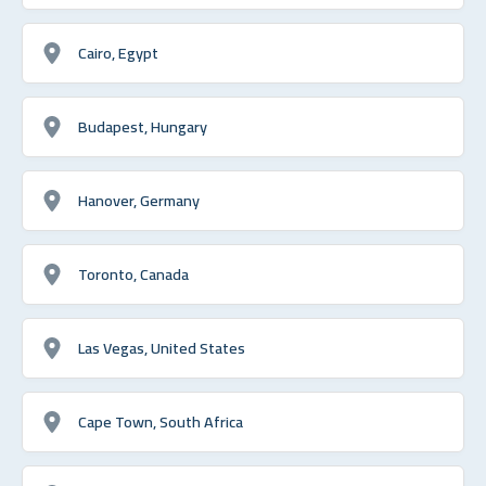
Cairo, Egypt
Budapest, Hungary
Hanover, Germany
Toronto, Canada
Las Vegas, United States
Cape Town, South Africa