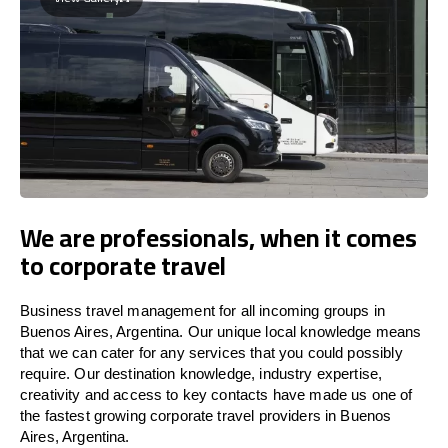
We are professionals, when it comes
to corporate travel
Business travel management for all incoming groups in
Buenos Aires, Argentina. Our unique local knowledge means
that we can cater for any services that you could possibly
require. Our destination knowledge, industry expertise,
creativity and access to key contacts have made us one of
the fastest growing corporate travel providers in Buenos
Aires, Argentina.