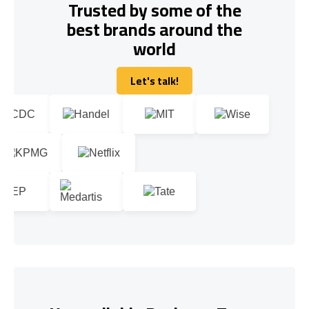
Trusted by some of the
best brands around the
world
Let's talk!
Let's talk!