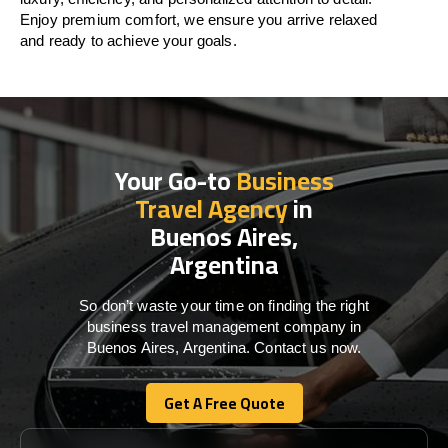
Enjoy premium comfort, we ensure you arrive relaxed
and ready to achieve your goals.
Your Go-to
Business
Travel Agency
in
Buenos Aires,
Argentina
So don’t waste your time on finding the right
business travel management company in
Buenos Aires, Argentina. Contact us now.
Get A Free Quote
Get A Free Quote