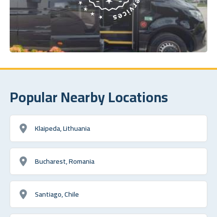
Popular Nearby Locations
Klaipeda, Lithuania
Bucharest, Romania
Santiago, Chile