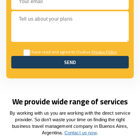
Tell us about your plans
I have read and agree to Osabus
Privacy Policy
SEND
SEND
We provide wide range of services
By working with us you are working with the direct service
provider. So don’t waste your time on finding the right
business travel management company in Buenos Aires,
Argentina.
Contact us now
.