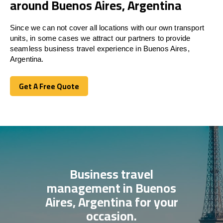
around Buenos Aires, Argentina
Since we can not cover all locations with our own transport
units, in some cases we attract our partners to provide
seamless business travel experience in Buenos Aires,
Argentina.
Get A Free Quote
Get A Free Quote
Business travel
management in Buenos
Aires, Argentina for your
occasion.