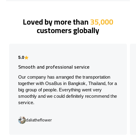
Loved by more than
35,000
customers globally
5.0
Smooth and professional service
Our company has arranged the transportation
together with OsaBus in Bangkok, Thailand, for a
big group of people. Everything went very
smoothly and we could definitely recommend the
service.
daliatheflower