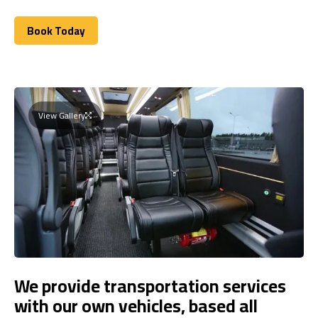
Book Today
Book Today
View Gallery
We provide transportation services
with our own vehicles, based all