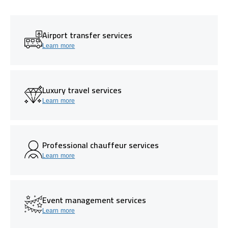
Airport transfer services
Learn more
Luxury travel services
Learn more
Professional chauffeur services
Learn more
Event management services
Learn more