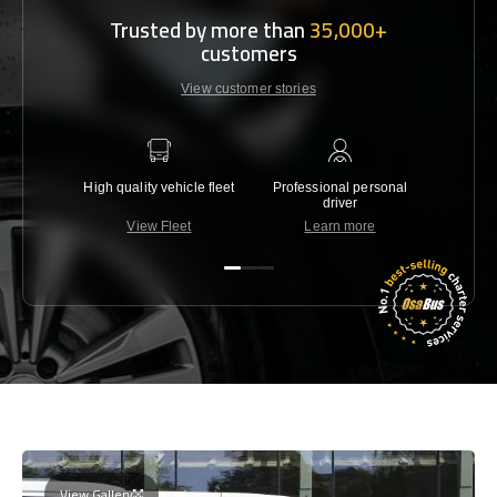
Trusted by more than
35,000+
customers
View customer stories
High quality vehicle fleet
Professional personal
Lowest 
driver
View Fleet
Learn more
C
View Gallery