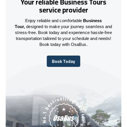
Your reliable Business Tours
service provider
Enjoy reliable and comfortable
Business
Tour,
designed to make your journey seamless and
stress-free. Book today and experience hassle-free
transportation tailored to your schedule and needs!
Book today with OsaBus.
Book Today
Book Today