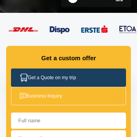
FLEET
GET IN TOUCH
GET IN TOUCH
Get a custom offer
Get a Quote on my trip
Business Inquiry
Full name
Your email