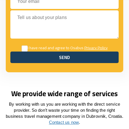
Tell us about your plans
I have read and agree to Osabus
Privacy Policy
SEND
SEND
We provide wide range of services
By working with us you are working with the direct service
provider. So don’t waste your time on finding the right
business travel management company in Dubrovnik, Croatia.
Contact us now
.