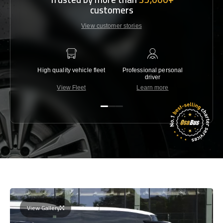
customers
View customer stories
High quality vehicle fleet
Professional personal
Lowest 
driver
View Fleet
Learn more
C
View Gallery