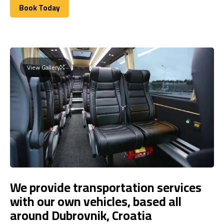
Book Today
Book Today
View Gallery
We provide transportation services
with our own vehicles, based all
around Dubrovnik, Croatia