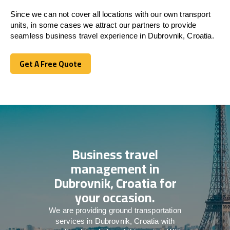
Since we can not cover all locations with our own transport
units, in some cases we attract our partners to provide
seamless business travel experience in Dubrovnik, Croatia.
Get A Free Quote
Get A Free Quote
Business travel
management in
Dubrovnik, Croatia for
your occasion.
We are providing ground transportation
services in Dubrovnik, Croatia with