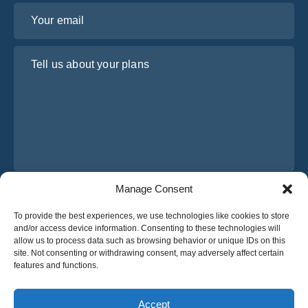
Your email
Tell us about your plans
Manage Consent
I have read and agree to Osabus
Privacy Policy
To provide the best experiences, we use technologies like cookies to store
Get A Quote
and/or access device information. Consenting to these technologies will
Get A Quote
allow us to process data such as browsing behavior or unique IDs on this
site. Not consenting or withdrawing consent, may adversely affect certain
features and functions.
English
Accept
© 2025 OsaBus © All rights reserved.