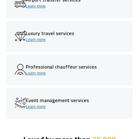
Learn more
Luxury travel services
Learn more
Professional chauffeur services
Learn more
Event management services
Learn more