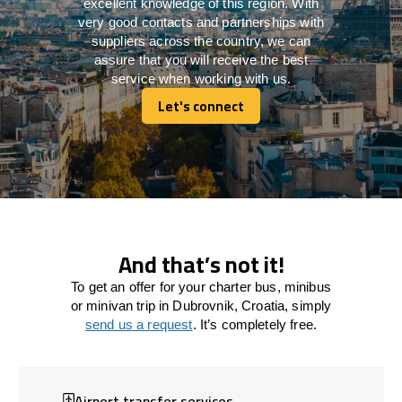
excellent knowledge of this region. With
very good contacts and partnerships with
suppliers across the country, we can
assure that you will receive the best
service when working with us.
Let's connect
Let's connect
And that’s not it!
To get an offer for your charter bus, minibus
or minivan trip in Dubrovnik, Croatia, simply
send us a request
. It’s completely free.
Airport transfer services