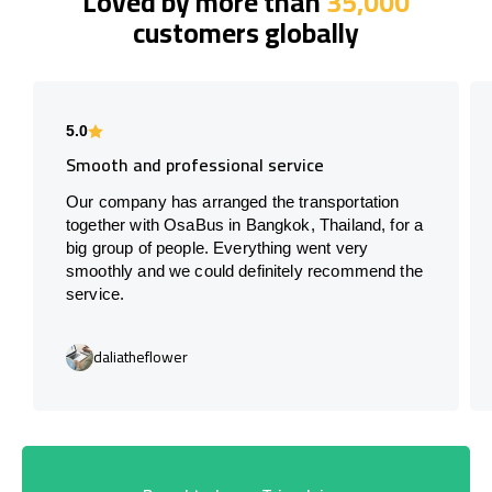
Loved by more than
35,000
customers globally
5.0
Smooth and professional service
Our company has arranged the transportation
together with OsaBus in Bangkok, Thailand, for a
big group of people. Everything went very
smoothly and we could definitely recommend the
service.
daliatheflower