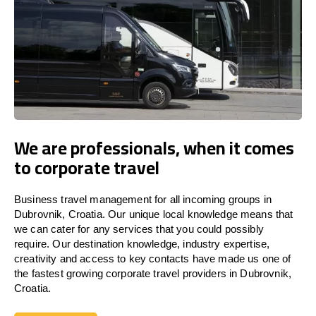
We are professionals, when it comes
to corporate travel
Business travel management for all incoming groups in
Dubrovnik, Croatia. Our unique local knowledge means that
we can cater for any services that you could possibly
require. Our destination knowledge, industry expertise,
creativity and access to key contacts have made us one of
the fastest growing corporate travel providers in Dubrovnik,
Croatia.