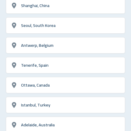
Shanghai, China
Seoul, South Korea
Antwerp, Belgium
Tenerife, Spain
Ottawa, Canada
Istanbul, Turkey
Adelaide, Australia