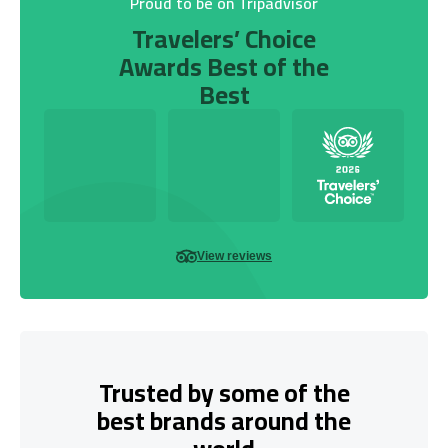
Proud to be on Tripadvisor
Travelers’ Choice
Awards Best of the
Best
View reviews
Trusted by some of the
best brands around the