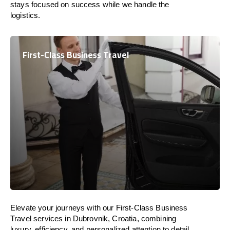
stays focused on success while we handle the
logistics.
First-Class Business Travel
Elevate your journeys with our First-Class Business
Travel services in Dubrovnik, Croatia, combining
luxury, efficiency, and personalized attention to detail.