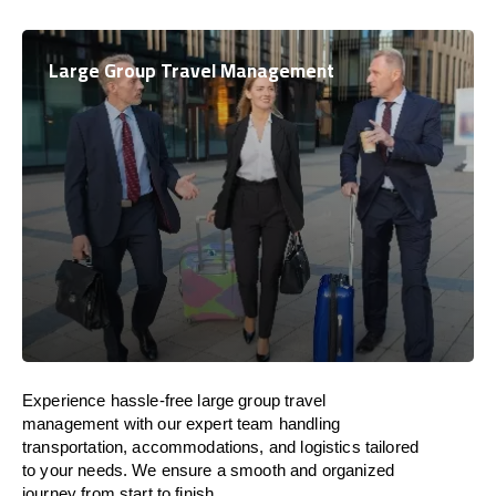
Large Group Travel Management
Experience hassle-free large group travel
management with our expert team handling
transportation, accommodations, and logistics tailored
to your needs. We ensure a smooth and organized
journey from start to finish.