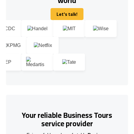
world
Let's talk!
Let's talk!
Your reliable Business Tours
service provider