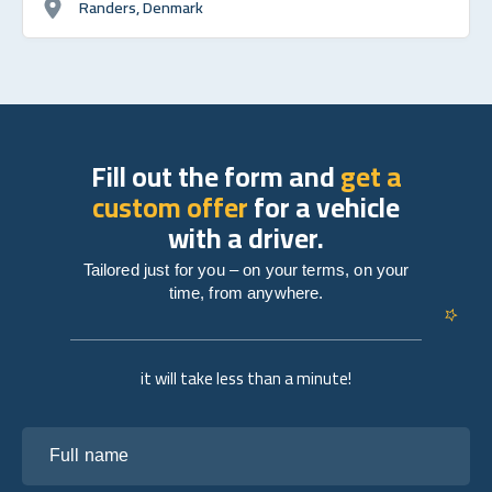
Randers, Denmark
Fill out the form and
get a
custom offer
for a vehicle
with a driver.
Tailored just for you – on your terms, on your
time, from anywhere.
it will take less than a minute!
Full name