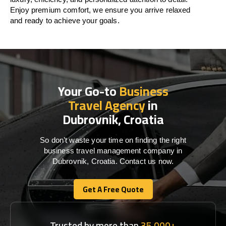
Enjoy premium comfort, we ensure you arrive relaxed
and ready to achieve your goals.
Your Go-to
Business
Travel Agency
in
Dubrovnik, Croatia
So don’t waste your time on finding the right
business travel management company in
Dubrovnik, Croatia. Contact us now.
Get A Free Quote
Get A Free Quote
Trusted by more than
35,000+