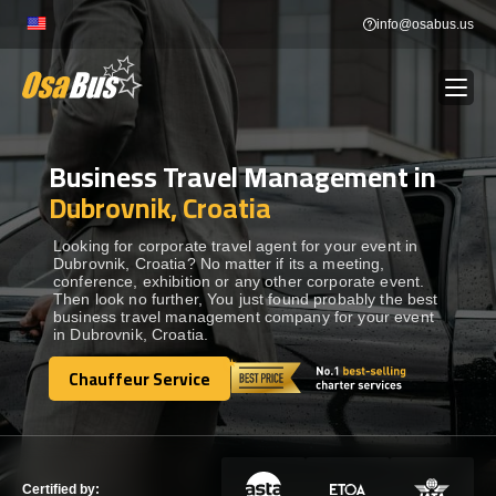
Skip
info@osabus.us
to
content
Business Travel Management in
Show dropdown
BUS RENTAL
Dubrovnik, Croatia
Show dropdown
TRANSFERS
Looking for corporate travel agent for your event in
Dubrovnik, Croatia? No matter if its a meeting,
conference, exhibition or any other corporate event.
Then look no further, You just found probably the best
Show dropdown
DESTINATIONS
business travel management company for your event
in Dubrovnik, Croatia.
Show dropdown
Chauffeur Service
TOURS
Chauffeur Service
Show dropdown
SERVICES
Certified by: