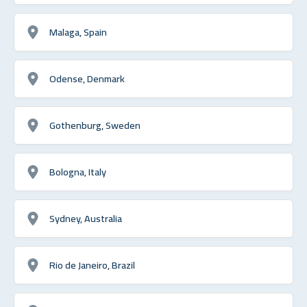
Malaga, Spain
Odense, Denmark
Gothenburg, Sweden
Bologna, Italy
Sydney, Australia
Rio de Janeiro, Brazil