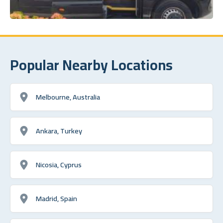
Popular Nearby Locations
Melbourne, Australia
Ankara, Turkey
Nicosia, Cyprus
Madrid, Spain