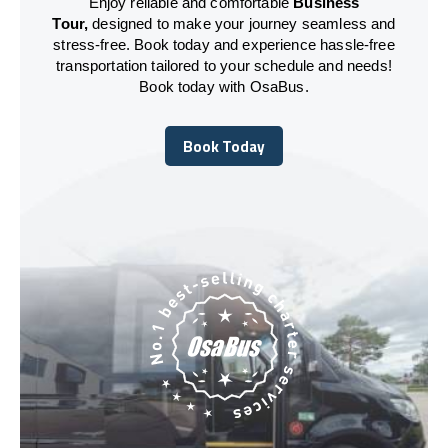
Enjoy reliable and comfortable
Business
Tour,
designed to make your journey seamless and
stress-free. Book today and experience hassle-free
transportation tailored to your schedule and needs!
Book today with OsaBus.
Book Today
Book Today