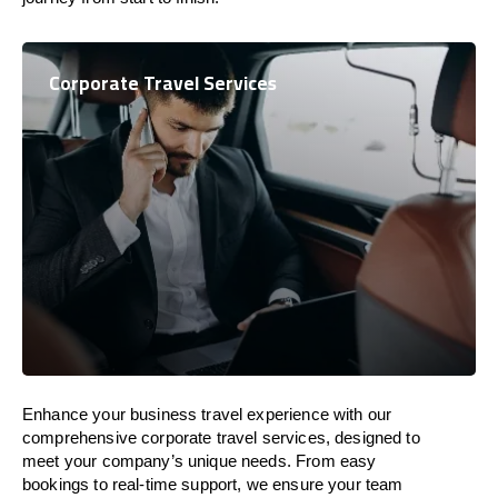
Corporate Travel Services
Enhance your business travel experience with our
comprehensive corporate travel services, designed to
meet your company’s unique needs. From easy
bookings to real-time support, we ensure your team