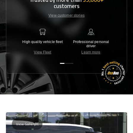
customers
View customer stories
High quality vehicle fleet
Professional personal
Lowest 
driver
View Fleet
Learn more
C
View Gallery