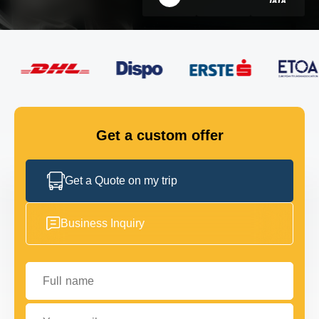
FLEET
GET IN TOUCH
GET IN TOUCH
Get a custom offer
Get a Quote on my trip
Business Inquiry
Full name
Your email