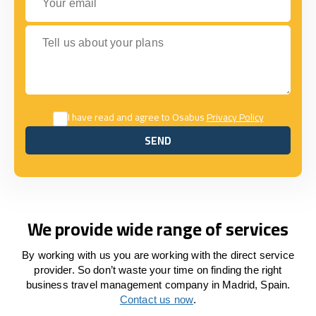
Tell us about your plans
I have read and agree to Osabus
Privacy Policy
SEND
SEND
We provide wide range of services
By working with us you are working with the direct service
provider. So don’t waste your time on finding the right
business travel management company in Madrid, Spain.
Contact us now
.