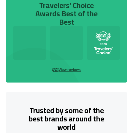
Travelers’ Choice
Awards Best of the
Best
View reviews
Trusted by some of the
best brands around the
world