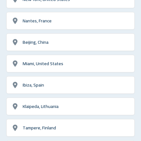
Nantes, France
Beijing, China
Miami, United States
Ibiza, Spain
Klaipeda, Lithuania
Tampere, Finland