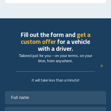
Fill out the form and
get a
custom offer
for a vehicle
with a driver.
Tailored just for you – on your terms, on your
time, from anywhere.
it will take less than a minute!
Full name
Your email