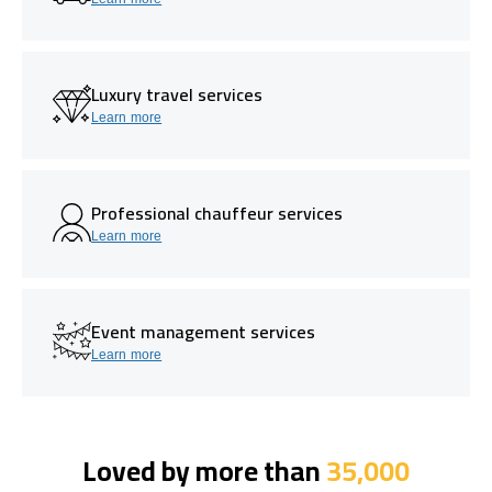
Luxury travel services
Learn more
Professional chauffeur services
Learn more
Event management services
Learn more
Loved by more than
35,000