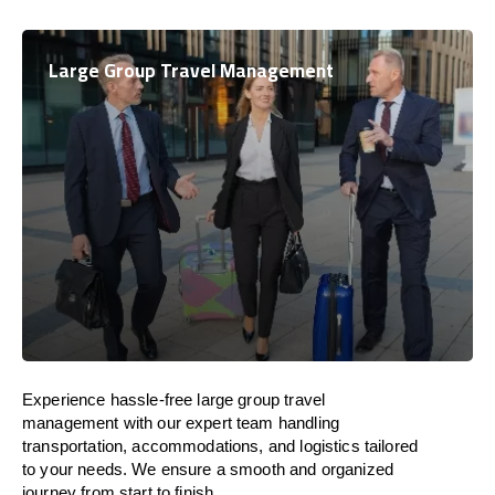
Large Group Travel Management
Experience hassle-free large group travel
management with our expert team handling
transportation, accommodations, and logistics tailored
to your needs. We ensure a smooth and organized
journey from start to finish.