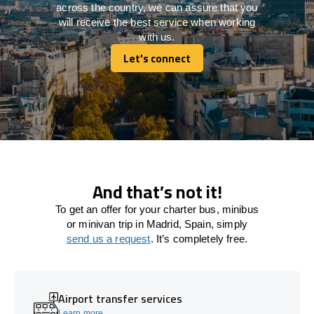
across the country, we can assure that you
will receive the best service when working
with us.
Let's connect
Let's connect
And that’s not it!
To get an offer for your charter bus, minibus
or minivan trip in Madrid, Spain, simply
send us a request
. It’s completely free.
Airport transfer services
Learn more