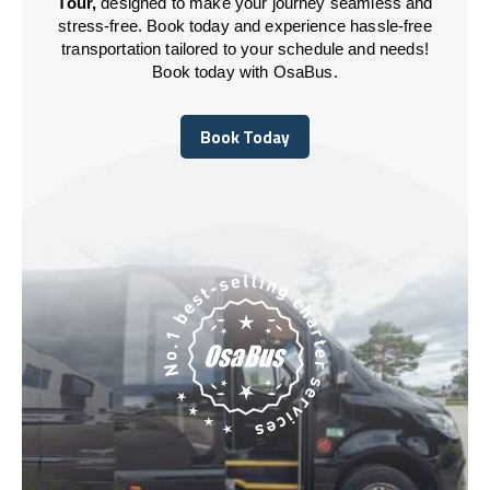
Tour,
designed to make your journey seamless and
stress-free. Book today and experience hassle-free
transportation tailored to your schedule and needs!
Book today with OsaBus.
Book Today
Book Today