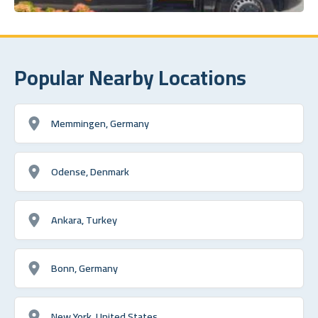
Popular Nearby Locations
Memmingen, Germany
Odense, Denmark
Ankara, Turkey
Bonn, Germany
New York, United States