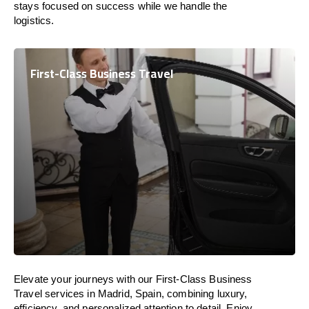
stays focused on success while we handle the
logistics.
First-Class Business Travel
Elevate your journeys with our First-Class Business
Travel services in Madrid, Spain, combining luxury,
efficiency, and personalized attention to detail. Enjoy