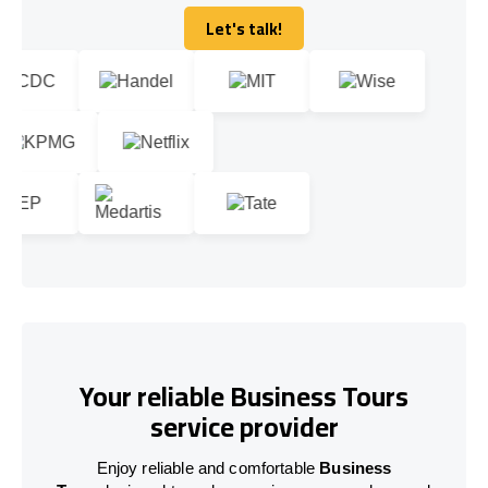
Let's talk!
Let's talk!
Your reliable Business Tours
service provider
Enjoy reliable and comfortable
Business