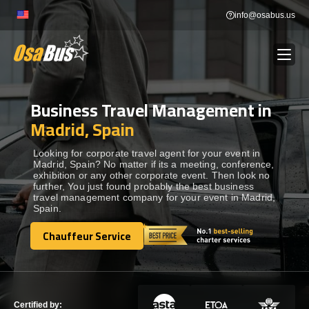
Skip
info@osabus.us
to
content
Business Travel Management in
Show dropdown
BUS RENTAL
Madrid, Spain
Show dropdown
TRANSFERS
Looking for corporate travel agent for your event in
Madrid, Spain? No matter if its a meeting, conference,
exhibition or any other corporate event. Then look no
further, You just found probably the best business
Show dropdown
DESTINATIONS
travel management company for your event in Madrid,
Spain.
Show dropdown
Chauffeur Service
TOURS
Chauffeur Service
Show dropdown
SERVICES
Certified by: