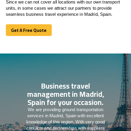
Since we can not cover all locations with our own transport
units, in some cases we attract our partners to provide
seamless business travel experience in Madrid, Spain.
Get A Free Quote
Get A Free Quote
Business travel
management in Madrid,
Spain for your occasion.
We are providing ground transportation
services in Madrid, Spain with excellent
knowledge of this region. With very good
contacts and partnerships with suppliers