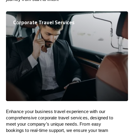
Corporate Travel Services
Enhance your business travel experience with our
comprehensive corporate travel services, designed to
meet your company’s unique needs. From easy
bookings to real-time support, we ensure your team