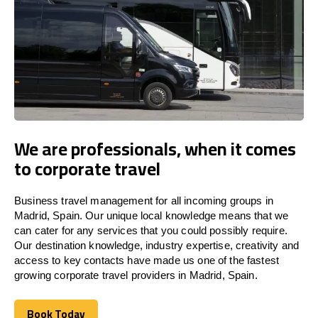
We are professionals, when it comes
to corporate travel
Business travel management for all incoming groups in
Madrid, Spain. Our unique local knowledge means that we
can cater for any services that you could possibly require.
Our destination knowledge, industry expertise, creativity and
access to key contacts have made us one of the fastest
growing corporate travel providers in Madrid, Spain.
Book Today