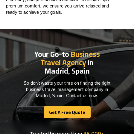
premium comfort, we ensure you arrive relaxed and
ready to achieve your goals.
Your Go-to
Business
Travel Agency
in
Madrid, Spain
So don’t waste your time on finding the right
business travel management company in
Madrid, Spain. Contact us now.
Get A Free Quote
Get A Free Quote
Trusted by more than
35,000+