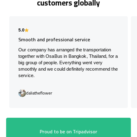
customers globally
5.0
Smooth and professional service
Our company has arranged the transportation
together with OsaBus in Bangkok, Thailand, for a
big group of people. Everything went very
smoothly and we could definitely recommend the
service.
daliatheflower
Proud to be on Tripadvisor