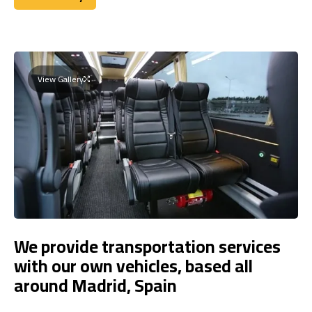
Book Today
View Gallery
We provide transportation services
with our own vehicles, based all
around Madrid, Spain