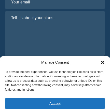
Tell us about your plans
Manage Consent
I have read and agree to Osabus
Privacy Policy
To provide the best experiences, we use technologies like cookies to store
Get A Quote
and/or access device information. Consenting to these technologies will
Get A Quote
allow us to process data such as browsing behavior or unique IDs on this
site. Not consenting or withdrawing consent, may adversely affect certain
features and functions.
English
Accept
© 2025 OsaBus © All rights reserved.
Privacy Policy
Terms & Conditions
News