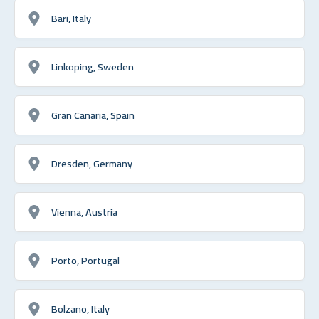
Bari, Italy
Linkoping, Sweden
Gran Canaria, Spain
Dresden, Germany
Vienna, Austria
Porto, Portugal
Bolzano, Italy