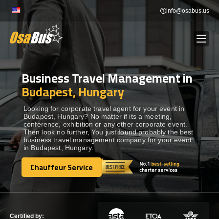
Skip
info@osabus.us
to
content
Business Travel Management in
Show dropdown
BUS RENTAL
Budapest, Hungary
Show dropdown
TRANSFERS
Looking for corporate travel agent for your event in
Budapest, Hungary? No matter if its a meeting,
conference, exhibition or any other corporate event.
Then look no further, You just found probably the best
Show dropdown
DESTINATIONS
business travel management company for your event
in Budapest, Hungary.
Show dropdown
Chauffeur Service
TOURS
Chauffeur Service
Show dropdown
SERVICES
Certified by: