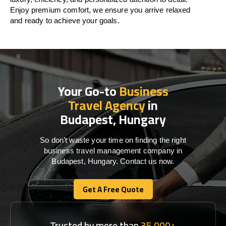
Enjoy premium comfort, we ensure you arrive relaxed
and ready to achieve your goals.
Your Go-to
Business
Travel Agency
in
Budapest, Hungary
So don’t waste your time on finding the right
business travel management company in
Budapest, Hungary. Contact us now.
Get A Free Quote
Get A Free Quote
Trusted by more than
35,000+