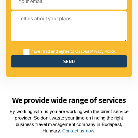
Tell us about your plans
I have read and agree to Osabus
Privacy Policy
SEND
SEND
We provide wide range of services
By working with us you are working with the direct service
provider. So don’t waste your time on finding the right
business travel management company in Budapest,
Hungary.
Contact us now
.