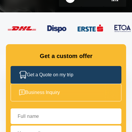
FLEET
GET IN TOUCH
GET IN TOUCH
Get a custom offer
Get a Quote on my trip
Business Inquiry
Full name
Your email