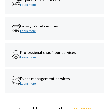
Learn more
Luxury travel services
Learn more
Professional chauffeur services
Learn more
Event management services
Learn more