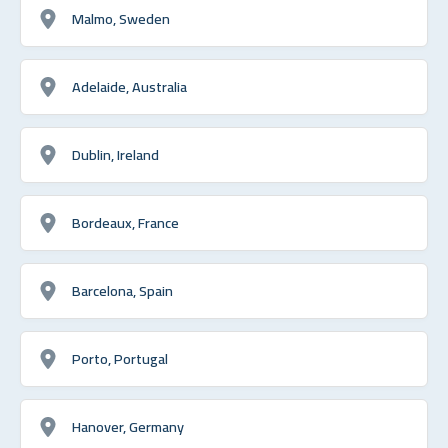
Malmo, Sweden
Adelaide, Australia
Dublin, Ireland
Bordeaux, France
Barcelona, Spain
Porto, Portugal
Hanover, Germany