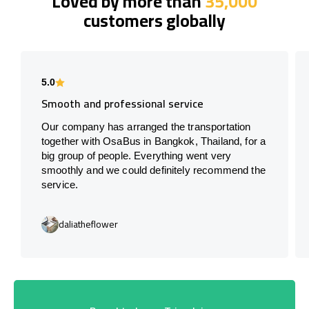
Loved by more than
35,000
customers globally
5.0
Smooth and professional service
Our company has arranged the transportation
together with OsaBus in Bangkok, Thailand, for a
big group of people. Everything went very
smoothly and we could definitely recommend the
service.
daliatheflower