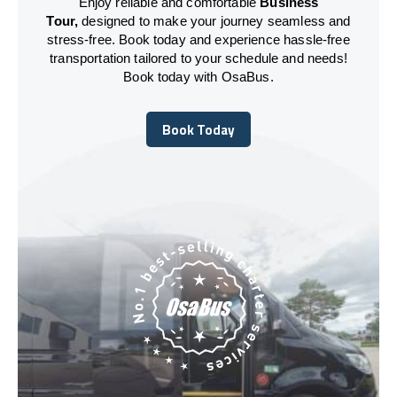
Enjoy reliable and comfortable
Business
Tour,
designed to make your journey seamless and
stress-free. Book today and experience hassle-free
transportation tailored to your schedule and needs!
Book today with OsaBus.
Book Today
Book Today