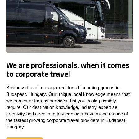
We are professionals, when it comes
to corporate travel
Business travel management for all incoming groups in
Budapest, Hungary. Our unique local knowledge means that
we can cater for any services that you could possibly
require. Our destination knowledge, industry expertise,
creativity and access to key contacts have made us one of
the fastest growing corporate travel providers in Budapest,
Hungary.