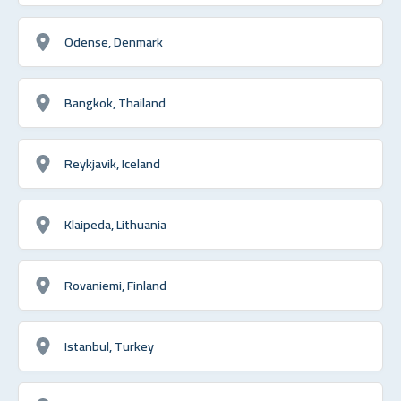
Odense, Denmark
Bangkok, Thailand
Reykjavik, Iceland
Klaipeda, Lithuania
Rovaniemi, Finland
Istanbul, Turkey