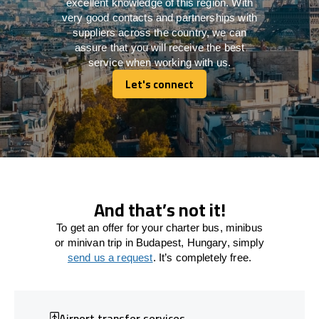
excellent knowledge of this region. With
very good contacts and partnerships with
suppliers across the country, we can
assure that you will receive the best
service when working with us.
Let's connect
Let's connect
And that’s not it!
To get an offer for your charter bus, minibus
or minivan trip in Budapest, Hungary, simply
send us a request
. It’s completely free.
Airport transfer services