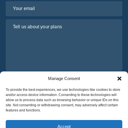
Your email
Tell us about your plans
Manage Consent
I have read and agree to Osabus
Privacy Policy
To provide the best experiences, we use technologies like cookies to store
Get A Quote
and/or access device information. Consenting to these technologies will
Get A Quote
allow us to process data such as browsing behavior or unique IDs on this
site. Not consenting or withdrawing consent, may adversely affect certain
features and functions.
English
Accept
© 2025 OsaBus © All rights reserved.