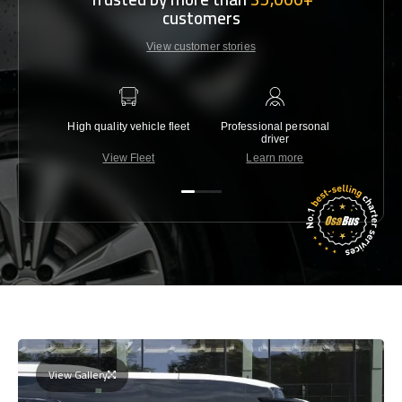
customers
View customer stories
High quality vehicle fleet
Professional personal
Lowest 
driver
View Fleet
Learn more
C
View Gallery