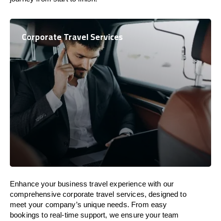
Corporate Travel Services
Enhance your business travel experience with our
comprehensive corporate travel services, designed to
meet your company’s unique needs. From easy
bookings to real-time support, we ensure your team