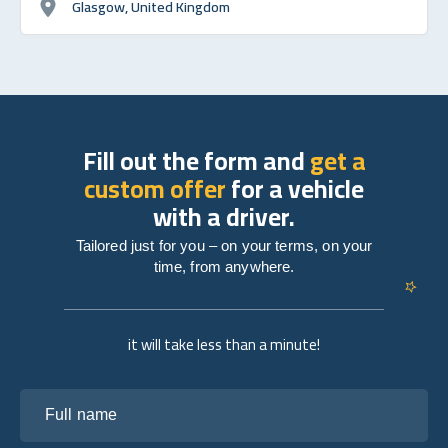
Glasgow, United Kingdom
Fill out the form and
get a
custom offer
for a vehicle
with a driver.
Tailored just for you – on your terms, on your
time, from anywhere.
it will take less than a minute!
Full name