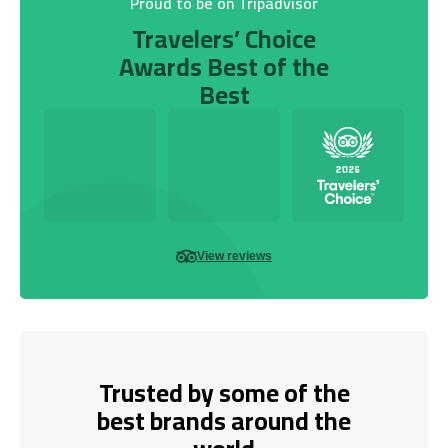
Proud to be on Tripadvisor
Travelers’ Choice
Awards Best of the
Best
View reviews
Trusted by some of the
best brands around the