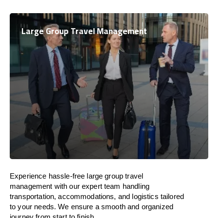
Large Group Travel Management
Experience hassle-free large group travel
management with our expert team handling
transportation, accommodations, and logistics tailored
to your needs. We ensure a smooth and organized
journey from start to finish.