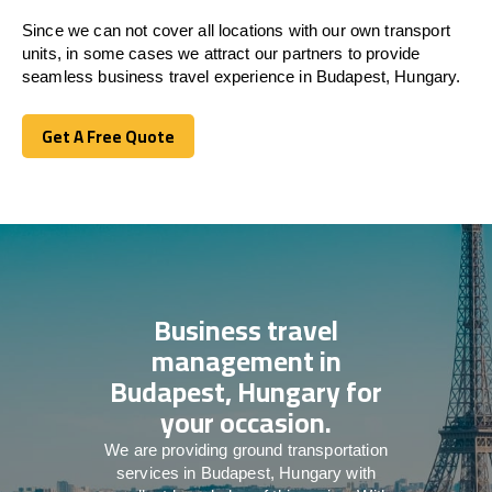
Since we can not cover all locations with our own transport
units, in some cases we attract our partners to provide
seamless business travel experience in Budapest, Hungary.
Get A Free Quote
Get A Free Quote
Business travel
management in
Budapest, Hungary for
your occasion.
We are providing ground transportation
services in Budapest, Hungary with