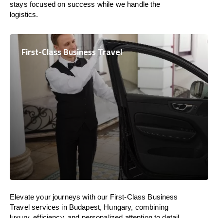
stays focused on success while we handle the
logistics.
First-Class Business Travel
Elevate your journeys with our First-Class Business
Travel services in Budapest, Hungary, combining
luxury, efficiency, and personalized attention to detail.