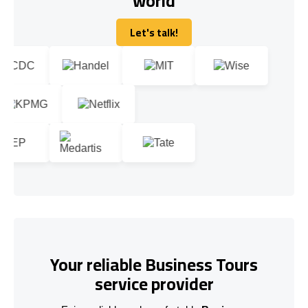
world
Let's talk!
Let's talk!
Your reliable Business Tours
service provider