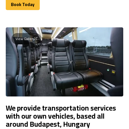
Book Today
Book Today
View Gallery
We provide transportation services
with our own vehicles, based all
around Budapest, Hungary