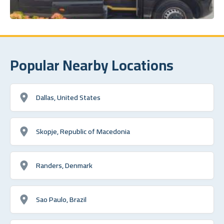
Popular Nearby Locations
Dallas, United States
Skopje, Republic of Macedonia
Randers, Denmark
Sao Paulo, Brazil