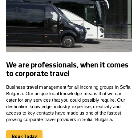
We are professionals, when it comes
to corporate travel
Business travel management for all incoming groups in Sofia,
Bulgaria. Our unique local knowledge means that we can
cater for any services that you could possibly require. Our
destination knowledge, industry expertise, creativity and
access to key contacts have made us one of the fastest
growing corporate travel providers in Sofia, Bulgaria.
Book Today