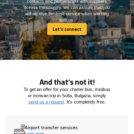
contacts and partnerships with suppliers
across the country, we can assure that you
will receive the best service when working
with us.
Let's connect
Let's connect
And that’s not it!
To get an offer for your charter bus, minibus
or minivan trip in Sofia, Bulgaria, simply
send us a request
. It’s completely free.
Airport transfer services
Learn more