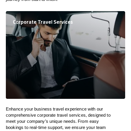
Corporate Travel Services
Enhance your business travel experience with our
comprehensive corporate travel services, designed to
meet your company’s unique needs. From easy
bookings to real-time support, we ensure your team