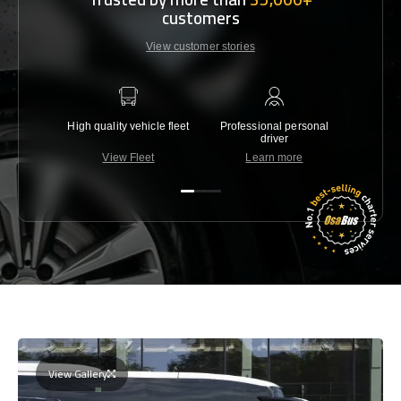
customers
View customer stories
High quality vehicle fleet
Professional personal
Lowest 
driver
View Fleet
Learn more
C
View Gallery