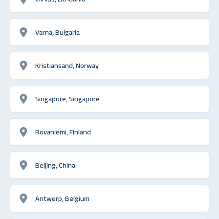
Varna, Bulgaria
Kristiansand, Norway
Singapore, Singapore
Rovaniemi, Finland
Beijing, China
Antwerp, Belgium