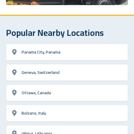
Popular Nearby Locations
Panama City, Panama
Geneva, Switzerland
Ottawa, Canada
Bolzano, Italy
Vilnius, Lithuania