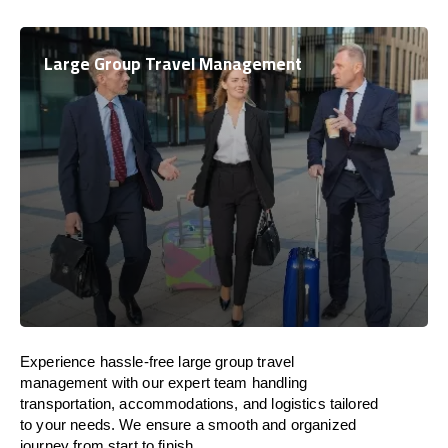
Large Group Travel Management
Experience hassle-free large group travel
management with our expert team handling
transportation, accommodations, and logistics tailored
to your needs. We ensure a smooth and organized
journey from start to finish.