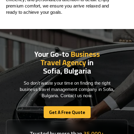
premium comfort, we ensure you arrive relaxed and
ready to achieve your goals.
Your Go-to
Business
Travel Agency
in
Sofia, Bulgaria
So don’t waste your time on finding the right
business travel management company in Sofia,
Bulgaria. Contact us now.
Get A Free Quote
Get A Free Quote
Trusted by more than
35,000+