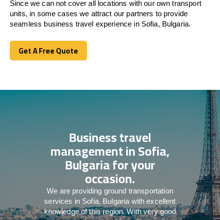
Since we can not cover all locations with our own transport
units, in some cases we attract our partners to provide
seamless business travel experience in Sofia, Bulgaria.
Get A Free Quote
Get A Free Quote
Business travel
management in Sofia,
Bulgaria for your
occasion.
We are providing ground transportation
services in Sofia, Bulgaria with excellent
knowledge of this region. With very good