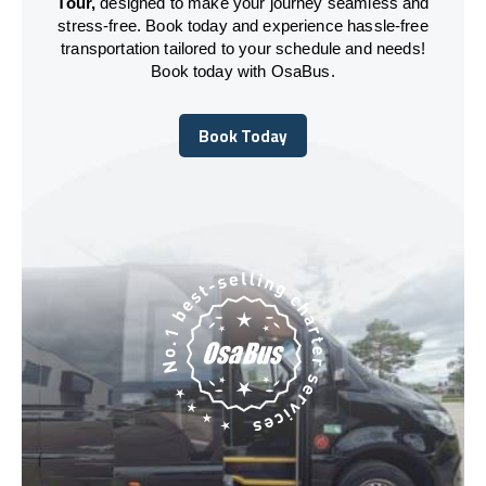
Tour,
designed to make your journey seamless and
stress-free. Book today and experience hassle-free
transportation tailored to your schedule and needs!
Book today with OsaBus.
Book Today
Book Today