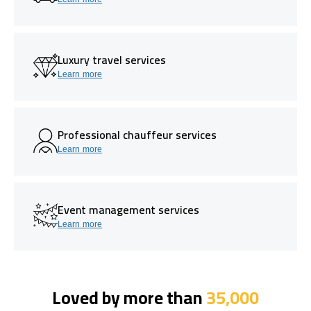
Luxury travel services
Learn more
Professional chauffeur services
Learn more
Event management services
Learn more
Loved by more than
35,000