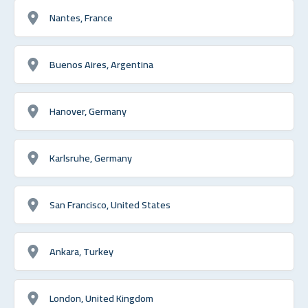
Nantes, France
Buenos Aires, Argentina
Hanover, Germany
Karlsruhe, Germany
San Francisco, United States
Ankara, Turkey
London, United Kingdom