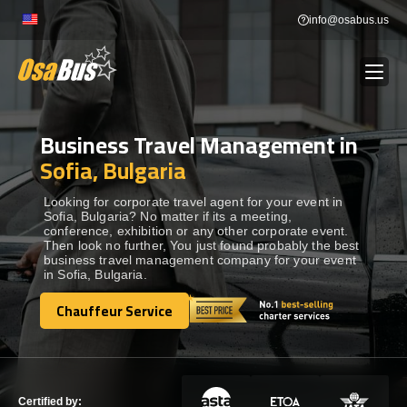
Skip
info@osabus.us
to
content
Business Travel Management in
Show dropdown
BUS RENTAL
Sofia, Bulgaria
Show dropdown
TRANSFERS
Looking for corporate travel agent for your event in
Sofia, Bulgaria? No matter if its a meeting,
conference, exhibition or any other corporate event.
Then look no further, You just found probably the best
Show dropdown
DESTINATIONS
business travel management company for your event
in Sofia, Bulgaria.
Show dropdown
Chauffeur Service
TOURS
Chauffeur Service
Show dropdown
SERVICES
Certified by: