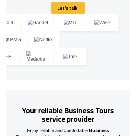
Let's talk!
Let's talk!
Your reliable Business Tours
service provider
Enjoy reliable and comfortable
Business