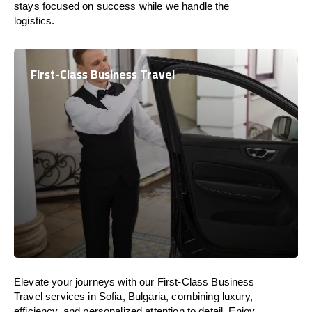
stays focused on success while we handle the
logistics.
First-Class Business Travel
Elevate your journeys with our First-Class Business
Travel services in Sofia, Bulgaria, combining luxury,
efficiency, and personalized attention to detail. Enjoy