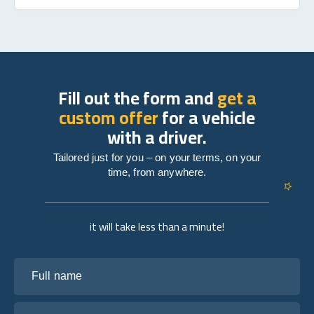
Fill out the form and
get a
custom offer
for a vehicle
with a driver.
Tailored just for you – on your terms, on your
time, from anywhere.
it will take less than a minute!
Full name
Your email