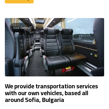
Book Today
View Gallery
We provide transportation services
with our own vehicles, based all
around Sofia, Bulgaria