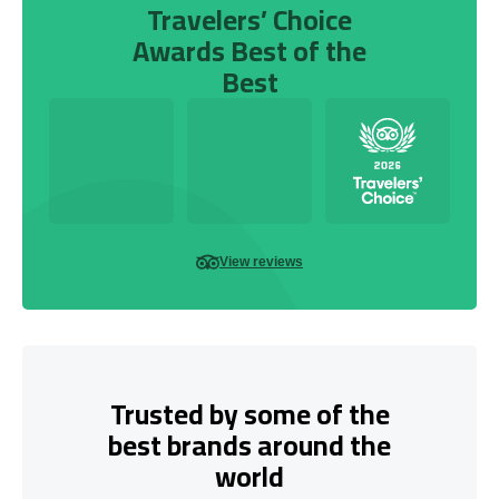
Travelers’ Choice
Awards Best of the
Best
View reviews
Trusted by some of the
best brands around the
world