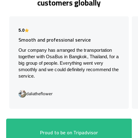
customers globally
5.0
Smooth and professional service
Our company has arranged the transportation
together with OsaBus in Bangkok, Thailand, for a
big group of people. Everything went very
smoothly and we could definitely recommend the
service.
daliatheflower
Proud to be on Tripadvisor