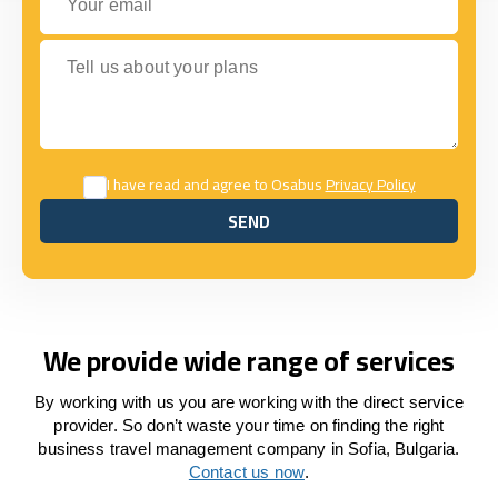
Tell us about your plans
I have read and agree to Osabus
Privacy Policy
SEND
SEND
We provide wide range of services
By working with us you are working with the direct service
provider. So don’t waste your time on finding the right
business travel management company in Sofia, Bulgaria.
Contact us now
.