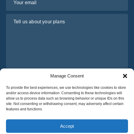
Tell us about your plans
Manage Consent
I have read and agree to Osabus
Privacy Policy
To provide the best experiences, we use technologies like cookies to store
Get A Quote
and/or access device information. Consenting to these technologies will
Get A Quote
allow us to process data such as browsing behavior or unique IDs on this
site. Not consenting or withdrawing consent, may adversely affect certain
features and functions.
English
Accept
© 2025 OsaBus © All rights reserved.
Privacy Policy
Terms & Conditions
News