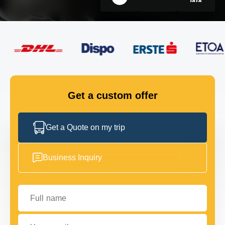
FLEET
GET IN TOUCH
GET IN TOUCH
Get a custom offer
Get a Quote on my trip
Business Inquiry
Full name
Your email