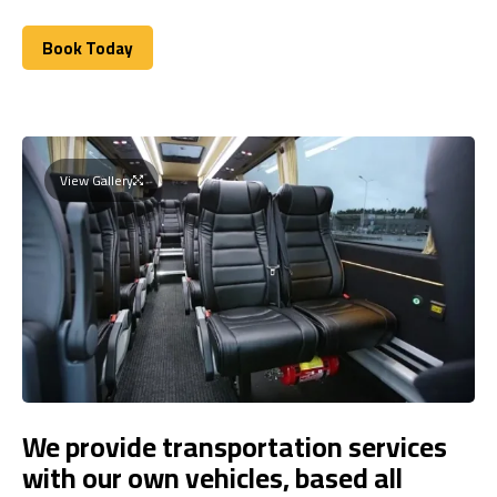
Book Today
Book Today
View Gallery
We provide transportation services
with our own vehicles, based all