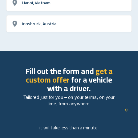
Hanoi, Vietnam
Innsbruck, Austria
Fill out the form and
get a
custom offer
for a vehicle
with a driver.
Tailored just for you – on your terms, on your
time, from anywhere.
it will take less than a minute!