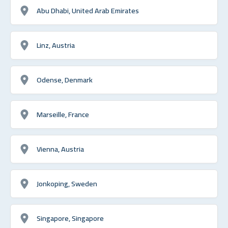
Abu Dhabi, United Arab Emirates
Linz, Austria
Odense, Denmark
Marseille, France
Vienna, Austria
Jonkoping, Sweden
Singapore, Singapore