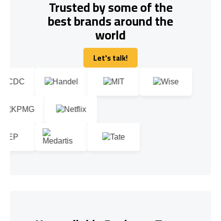
Trusted by some of the
best brands around the
world
Let's talk!
Let's talk!