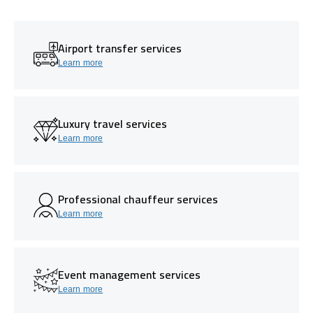
Airport transfer services
Learn more
Luxury travel services
Learn more
Professional chauffeur services
Learn more
Event management services
Learn more