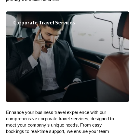
Corporate Travel Services
Enhance your business travel experience with our
comprehensive corporate travel services, designed to
meet your company’s unique needs. From easy
bookings to real-time support, we ensure your team