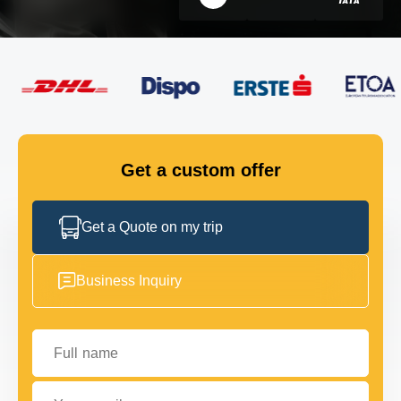
FLEET
GET IN TOUCH
GET IN TOUCH
Get a custom offer
Get a Quote on my trip
Business Inquiry
Full name
Your email