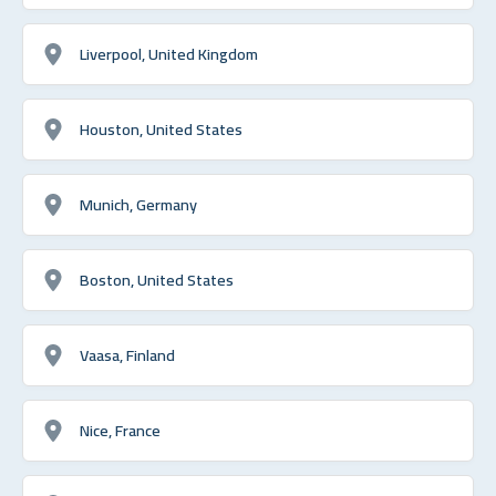
Liverpool, United Kingdom
Houston, United States
Munich, Germany
Boston, United States
Vaasa, Finland
Nice, France