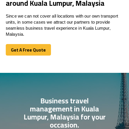
around Kuala Lumpur, Malaysia
Since we can not cover all locations with our own transport
units, in some cases we attract our partners to provide
seamless business travel experience in Kuala Lumpur,
Malaysia.
Get A Free Quote
Get A Free Quote
Business travel
management in Kuala
Lumpur, Malaysia for your
occasion.