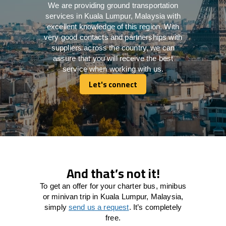
We are providing ground transportation
services in Kuala Lumpur, Malaysia with
excellent knowledge of this region. With
very good contacts and partnerships with
suppliers across the country, we can
assure that you will receive the best
service when working with us.
Let's connect
Let's connect
And that’s not it!
To get an offer for your charter bus, minibus
or minivan trip in Kuala Lumpur, Malaysia,
simply
send us a request
. It’s completely
free.