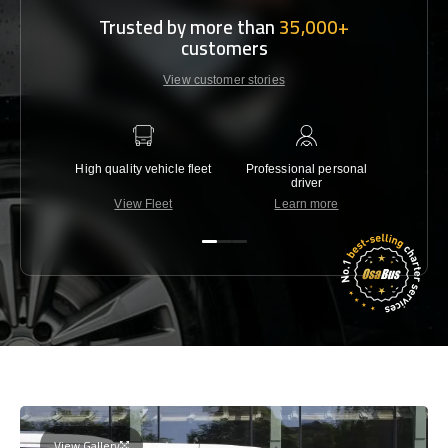
Trusted by more than
35,000+
customers
View customer stories
High quality vehicle fleet
Professional personal
Lowest 
driver
View Fleet
Learn more
C
View Gallery