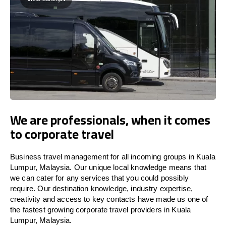
We are professionals, when it comes
to corporate travel
Business travel management for all incoming groups in Kuala
Lumpur, Malaysia. Our unique local knowledge means that
we can cater for any services that you could possibly
require. Our destination knowledge, industry expertise,
creativity and access to key contacts have made us one of
the fastest growing corporate travel providers in Kuala
Lumpur, Malaysia.