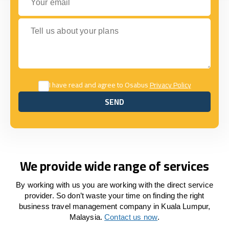
Tell us about your plans
I have read and agree to Osabus
Privacy Policy
SEND
SEND
We provide wide range of services
By working with us you are working with the direct service
provider. So don’t waste your time on finding the right
business travel management company in Kuala Lumpur,
Malaysia.
Contact us now
.