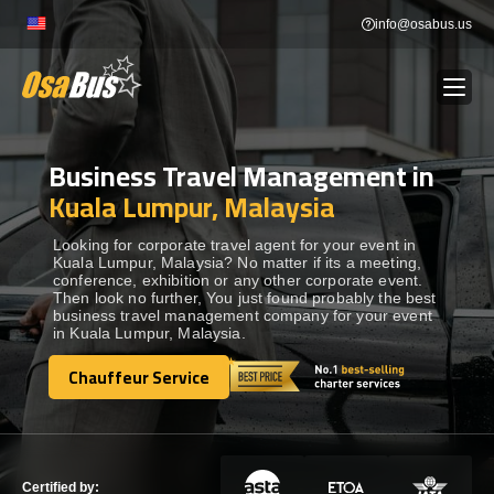
Skip
info@osabus.us
to
content
Business Travel Management in
Show dropdown
BUS RENTAL
Kuala Lumpur, Malaysia
Show dropdown
TRANSFERS
Looking for corporate travel agent for your event in
Kuala Lumpur, Malaysia? No matter if its a meeting,
conference, exhibition or any other corporate event.
Then look no further, You just found probably the best
Show dropdown
DESTINATIONS
business travel management company for your event
in Kuala Lumpur, Malaysia.
Show dropdown
Chauffeur Service
TOURS
Chauffeur Service
Show dropdown
SERVICES
Certified by: