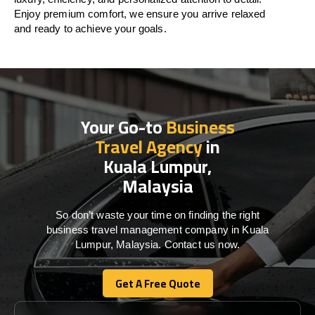
Enjoy premium comfort, we ensure you arrive relaxed
and ready to achieve your goals.
Your Go-to
Business
Travel Agency
in
Kuala Lumpur,
Malaysia
So don’t waste your time on finding the right
business travel management company in Kuala
Lumpur, Malaysia. Contact us now.
Get A Free Quote
Get A Free Quote