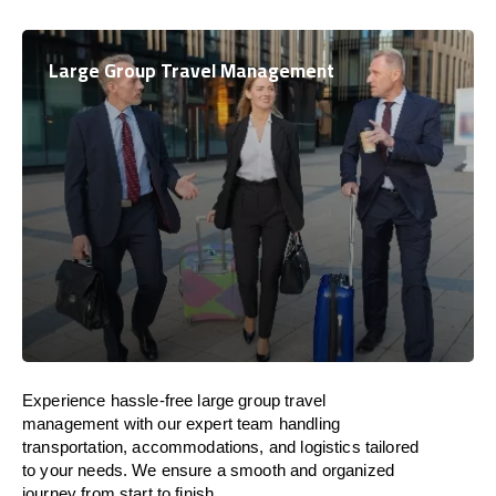
Large Group Travel Management
Experience hassle-free large group travel
management with our expert team handling
transportation, accommodations, and logistics tailored
to your needs. We ensure a smooth and organized
journey from start to finish.