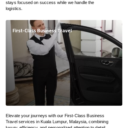
stays focused on success while we handle the
logistics.
First-Class Business Travel
Elevate your journeys with our First-Class Business
Travel services in Kuala Lumpur, Malaysia, combining
luxury, efficiency, and personalized attention to detail.