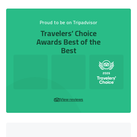
Proud to be on Tripadvisor
Travelers’ Choice
Awards Best of the
Best
View reviews