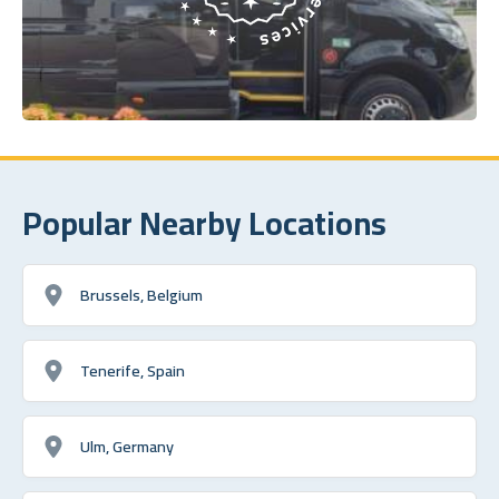
Popular Nearby Locations
Brussels, Belgium
Tenerife, Spain
Ulm, Germany