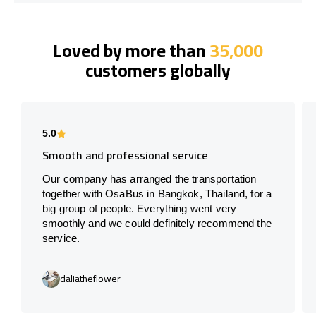
Loved by more than
35,000
customers globally
5.0
Smooth and professional service
Our company has arranged the transportation
together with OsaBus in Bangkok, Thailand, for a
big group of people. Everything went very
smoothly and we could definitely recommend the
service.
daliatheflower