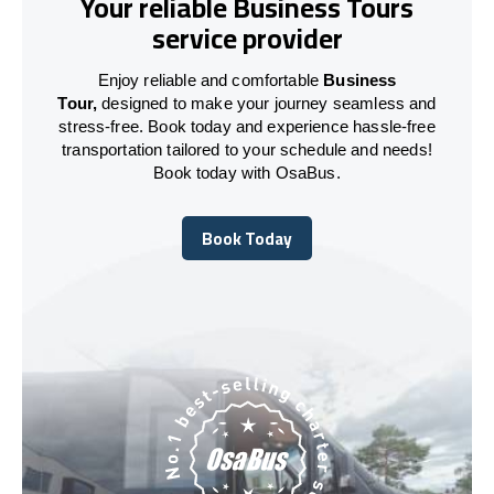
Your reliable Business Tours
service provider
Enjoy reliable and comfortable
Business
Tour,
designed to make your journey seamless and
stress-free. Book today and experience hassle-free
transportation tailored to your schedule and needs!
Book today with OsaBus.
Book Today
Book Today