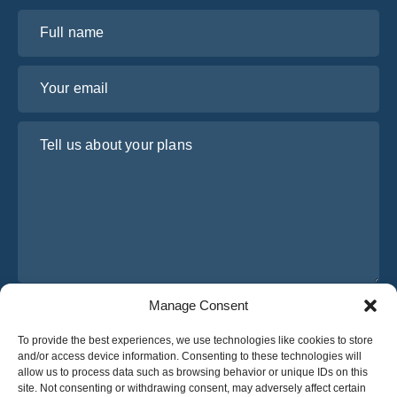
Full name
Your email
Tell us about your plans
Manage Consent
I have read and agree to Osabus
Privacy Policy
To provide the best experiences, we use technologies like cookies to store
Get A Quote
and/or access device information. Consenting to these technologies will
Get A Quote
allow us to process data such as browsing behavior or unique IDs on this
site. Not consenting or withdrawing consent, may adversely affect certain