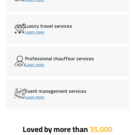
Luxury travel services
Learn more
Professional chauffeur services
Learn more
Event management services
Learn more
Loved by more than
35,000