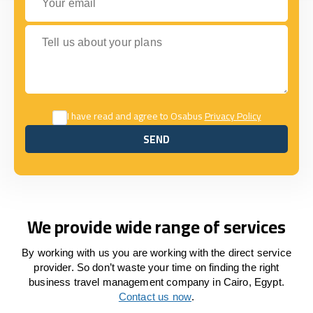
Tell us about your plans
I have read and agree to Osabus
Privacy Policy
SEND
SEND
We provide wide range of services
By working with us you are working with the direct service
provider. So don’t waste your time on finding the right
business travel management company in Cairo, Egypt.
Contact us now
.