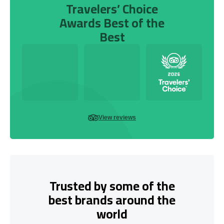
Travelers’ Choice
Awards Best of the
Best
View reviews
Trusted by some of the
best brands around the
world