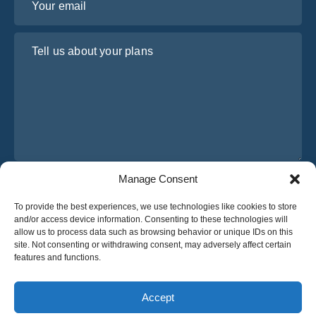
Tell us about your plans
Manage Consent
I have read and agree to Osabus
Privacy Policy
To provide the best experiences, we use technologies like cookies to store
Get A Quote
and/or access device information. Consenting to these technologies will
Get A Quote
allow us to process data such as browsing behavior or unique IDs on this
site. Not consenting or withdrawing consent, may adversely affect certain
features and functions.
English
Accept
© 2025 OsaBus © All rights reserved.
Privacy Policy
Terms & Conditions
News