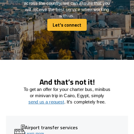
across the country, we can assure that you
will receive the best service when working
with us.
Let's connect
Let's connect
And that’s not it!
To get an offer for your charter bus, minibus
or minivan trip in Cairo, Egypt, simply
send us a request
. It’s completely free.
Airport transfer services
Learn more