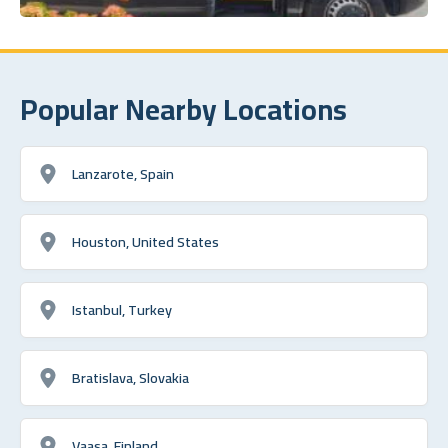
Popular Nearby Locations
Lanzarote, Spain
Houston, United States
Istanbul, Turkey
Bratislava, Slovakia
Vaasa, Finland