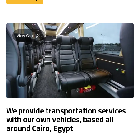
Book Today
View Gallery
We provide transportation services
with our own vehicles, based all
around Cairo, Egypt