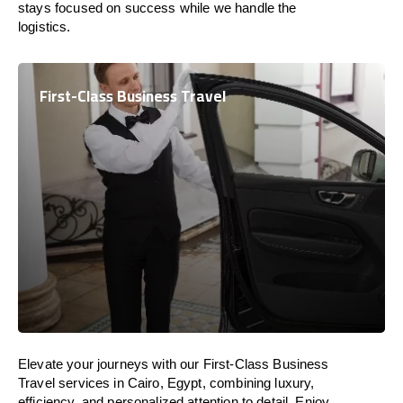
stays focused on success while we handle the
logistics.
First-Class Business Travel
Elevate your journeys with our First-Class Business
Travel services in Cairo, Egypt, combining luxury,
efficiency, and personalized attention to detail. Enjoy