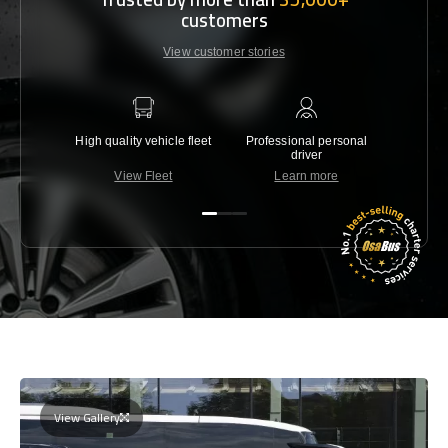
customers
View customer stories
High quality vehicle fleet
Professional personal
Lowest 
driver
View Fleet
Learn more
C
View Gallery