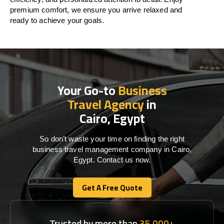
premium comfort, we ensure you arrive relaxed and
ready to achieve your goals.
Your Go-to
Business
Travel Agency
in
Cairo, Egypt
So don’t waste your time on finding the right
business travel management company in Cairo,
Egypt. Contact us now.
Get A Free Quote
Get A Free Quote
Trusted by more than
35,000+