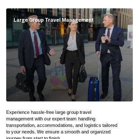
Large Group Travel Management
Experience hassle-free large group travel
management with our expert team handling
transportation, accommodations, and logistics tailored
to your needs. We ensure a smooth and organized
journey from start to finish.