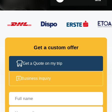
FLEET
GET IN TOUCH
GET IN TOUCH
Get a custom offer
Get a Quote on my trip
Business Inquiry
Full name
Your email