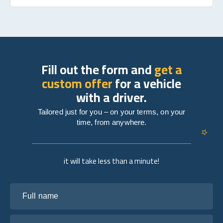
Fill out the form and
get a
custom offer
for a vehicle
with a driver.
Tailored just for you – on your terms, on your
time, from anywhere.
it will take less than a minute!
Full name
Your email