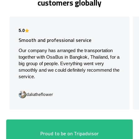
customers globally
5.0
Smooth and professional service
Our company has arranged the transportation
together with OsaBus in Bangkok, Thailand, for a
big group of people. Everything went very
smoothly and we could definitely recommend the
service.
daliatheflower
Proud to be on Tripadvisor