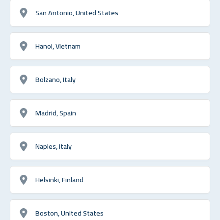
San Antonio, United States
Hanoi, Vietnam
Bolzano, Italy
Madrid, Spain
Naples, Italy
Helsinki, Finland
Boston, United States