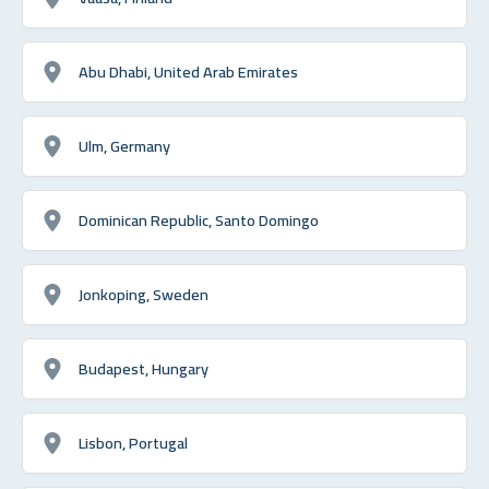
Abu Dhabi, United Arab Emirates
Ulm, Germany
Dominican Republic, Santo Domingo
Jonkoping, Sweden
Budapest, Hungary
Lisbon, Portugal