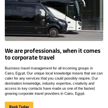
We are professionals, when it comes
to corporate travel
Business travel management for all incoming groups in
Cairo, Egypt. Our unique local knowledge means that we can
cater for any services that you could possibly require. Our
destination knowledge, industry expertise, creativity and
access to key contacts have made us one of the fastest
growing corporate travel providers in Cairo, Egypt.
Book Today