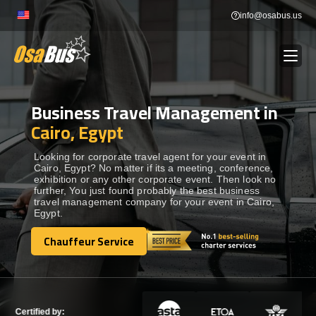
Skip
info@osabus.us
to
content
Business Travel Management in
Show dropdown
BUS RENTAL
Cairo, Egypt
Show dropdown
TRANSFERS
Looking for corporate travel agent for your event in
Cairo, Egypt? No matter if its a meeting, conference,
exhibition or any other corporate event. Then look no
further, You just found probably the best business
Show dropdown
DESTINATIONS
travel management company for your event in Cairo,
Egypt.
Show dropdown
Chauffeur Service
TOURS
Chauffeur Service
Show dropdown
SERVICES
Certified by: