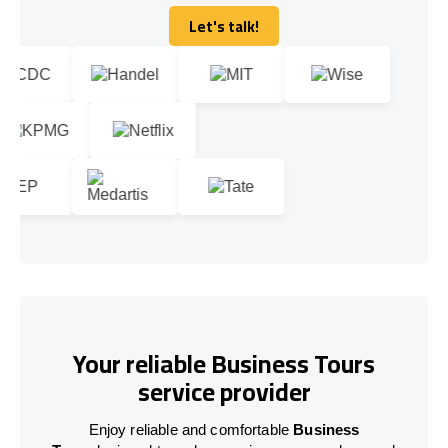
Let's talk!
Let's talk!
Your reliable Business Tours
service provider
Enjoy reliable and comfortable
Business