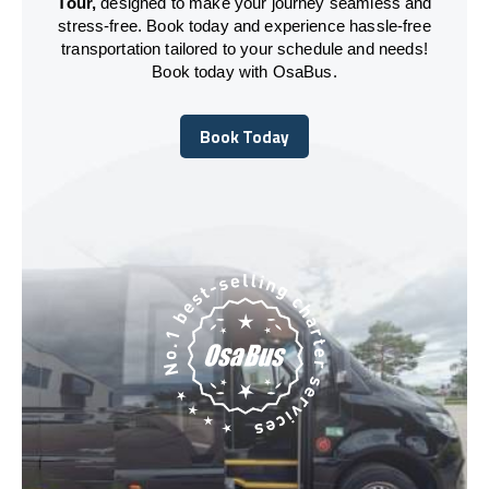
Tour,
designed to make your journey seamless and
stress-free. Book today and experience hassle-free
transportation tailored to your schedule and needs!
Book today with OsaBus.
Book Today
Book Today