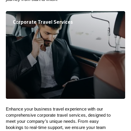
Corporate Travel Services
Enhance your business travel experience with our
comprehensive corporate travel services, designed to
meet your company’s unique needs. From easy
bookings to real-time support, we ensure your team