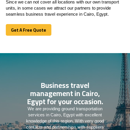
Since we can not cover all locations with our own transport
units, in some cases we attract our partners to provide
seamless business travel experience in Cairo, Egypt.
Get A Free Quote
Get A Free Quote
Business travel
management in Cairo,
Egypt for your occasion.
We are providing ground transportation
services in Cairo, Egypt with excellent
knowledge of this region. With very good
contacts and partnerships with suppliers