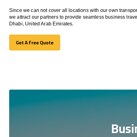
Since we can not cover all locations with our own transpor
we attract our partners to provide seamless business trav
Dhabi, United Arab Emirates.
Get A Free Quote
Get A Free Quote
Busi