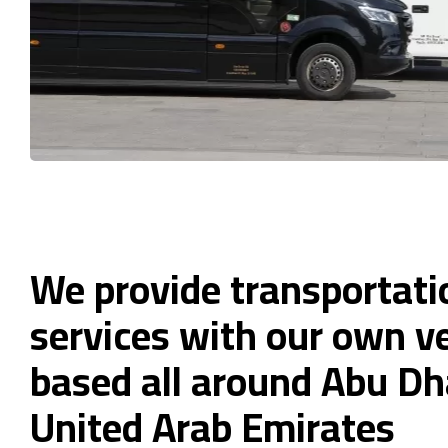
We provide transportati
services with our own ve
based all around Abu Dh
United Arab Emirates