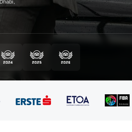
Dhabi,