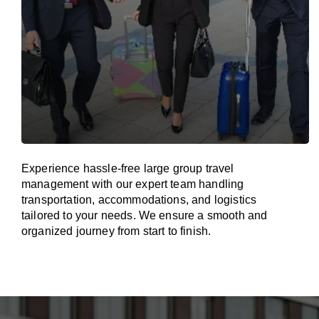
Experience hassle-free large group travel
management with our expert team handling
transportation, accommodations, and logistics
tailored to your needs. We ensure a smooth and
organized journey from start to finish.