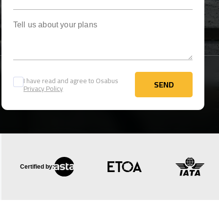
Tell us about your plans
I have read and agree to Osabus
SEND
Privacy Policy
SEND
Certified by: