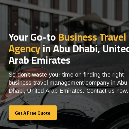
Your Go-to
Business Travel
Agency
in Abu Dhabi, Unite
Arab Emirates
So don’t waste your time on finding the right
business travel management company in Abu
Dhabi, United Arab Emirates. Contact us now.
Get A Free Quote
Get A Free Quote