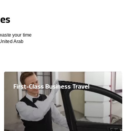
ces
 waste your time
United Arab
First-Class Business Travel