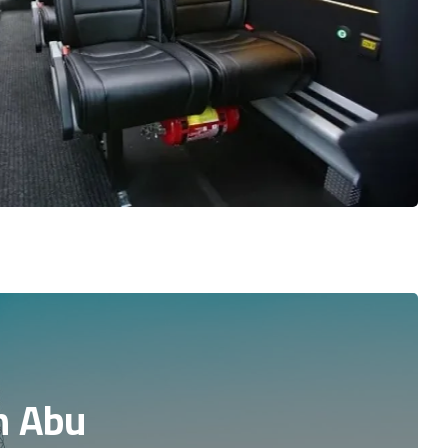
n Abu