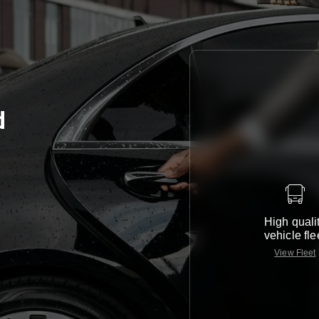
d
High quali
vehicle fle
View Fleet