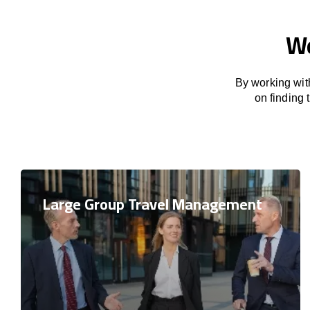
We
By working with
on finding
Large Group Travel Management