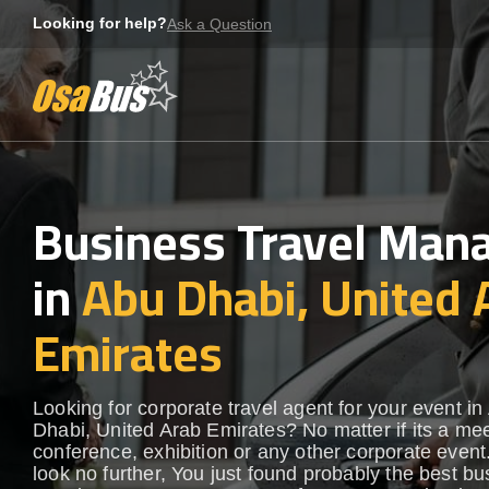
Skip
Looking for help?
Ask a Question
to
content
Business Travel Ma
in
Abu Dhabi, United 
Emirates
Looking for corporate travel agent for your event in
Dhabi, United Arab Emirates? No matter if its a mee
conference, exhibition or any other corporate even
look no further, You just found probably the best b