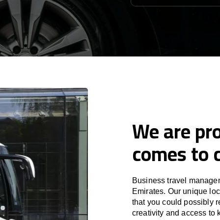
We are pro
comes to c
Business travel managem
Emirates. Our unique loc
that you could possibly r
creativity and access to