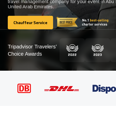
travel management company for your event in Abu 
United Arab Emirates.
Chauffeur Service
Chauffeur Service
Tripadvisor Travelers’
Choice Awards