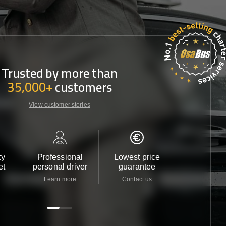
Trusted by more than
35,000+
customers
View customer stories
ty
Professional
Lowest price
Customer 
et
personal driver
guarantee
24/7
Learn more
Contact us
Contact u