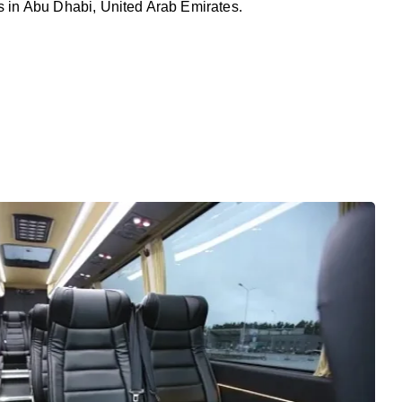
rs in Abu Dhabi, United Arab Emirates.