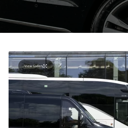
View Gallery