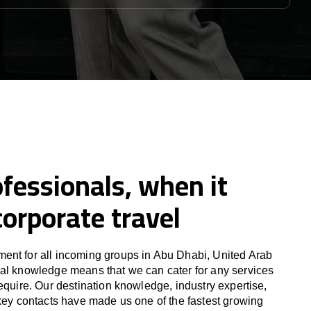
fessionals, when it
orporate travel
ent for all incoming groups in Abu Dhabi, United Arab
al knowledge means that we can cater for any services
equire. Our destination knowledge, industry expertise,
 key contacts have made us one of the fastest growing