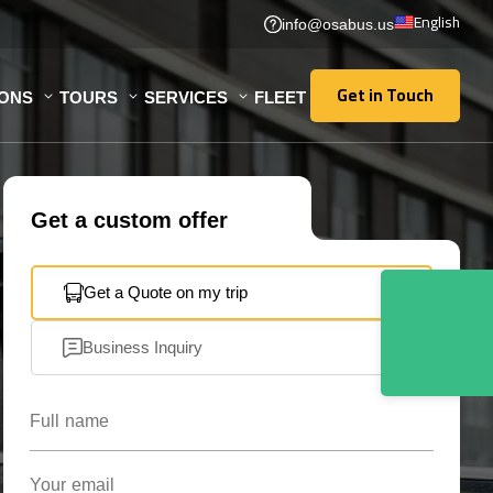
English
info@osabus.us
Get in Touch
IONS
TOURS
SERVICES
FLEET
Get in Touch
Get a custom offer
Get a Quote on my trip
Business Inquiry
Full name
Your email