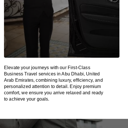
Elevate your journeys with our First-Class
Business Travel services in Abu Dhabi, United
Arab Emirates, combining luxury, efficiency, and
personalized attention to detail. Enjoy premium
comfort, we ensure you arrive relaxed and ready
to achieve your goals.