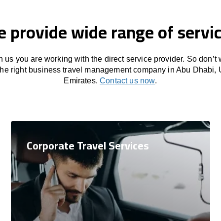
 provide wide range of servi
 us you are working with the direct service provider. So don’t
 the right business travel management company in Abu Dhabi, 
Emirates.
Contact us now
.
Corporate Travel Services