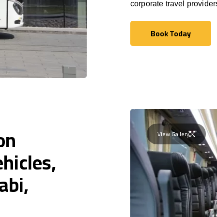
corporate travel provide
Book Today
Book Today
on
View Gallery
hicles,
abi,