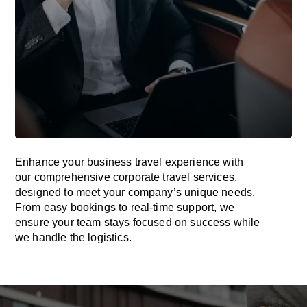
Enhance your business travel experience with
our comprehensive corporate travel services,
designed to meet your company’s unique needs.
From easy bookings to real-time support, we
ensure your team stays focused on success while
we handle the logistics.