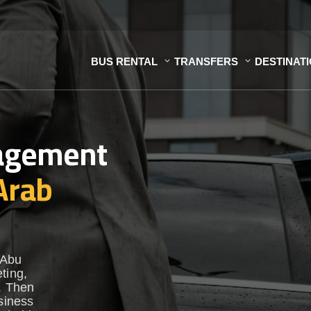
BUS RENTAL
TRANSFERS
DESTINAT
nagement
Arab
 Abu
ting,
t. Then
usiness