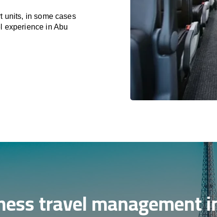
t units, in some cases
el experience in Abu
ness travel management i