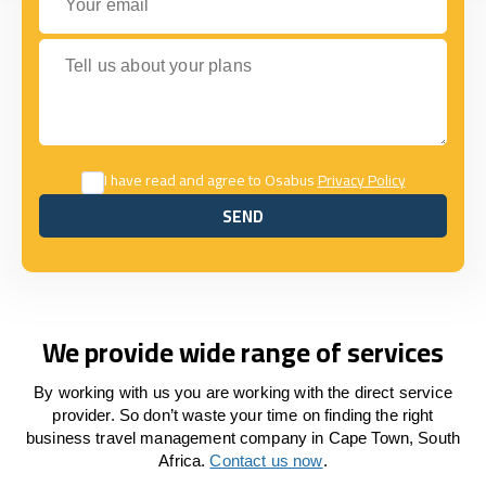
Tell us about your plans
I have read and agree to Osabus
Privacy Policy
SEND
SEND
We provide wide range of services
By working with us you are working with the direct service
provider. So don’t waste your time on finding the right
business travel management company in Cape Town, South
Africa.
Contact us now
.