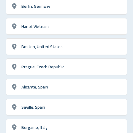
Berlin, Germany
Hanoi, Vietnam
Boston, United States
Prague, Czech Republic
Alicante, Spain
Seville, Spain
Bergamo, Italy