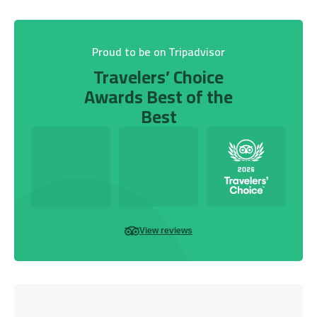
Proud to be on Tripadvisor
Travelers’ Choice
Awards Best of the
Best
View reviews