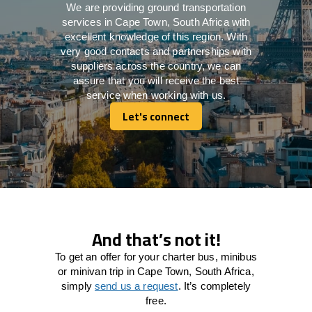
We are providing ground transportation
services in Cape Town, South Africa with
excellent knowledge of this region. With
very good contacts and partnerships with
suppliers across the country, we can
assure that you will receive the best
service when working with us.
Let's connect
Let's connect
And that’s not it!
To get an offer for your charter bus, minibus
or minivan trip in Cape Town, South Africa,
simply
send us a request
. It’s completely
free.