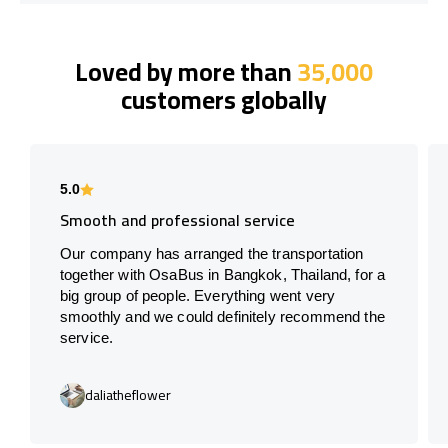
Loved by more than
35,000
customers globally
5.0
Smooth and professional service
Our company has arranged the transportation
together with OsaBus in Bangkok, Thailand, for a
big group of people. Everything went very
smoothly and we could definitely recommend the
service.
daliatheflower