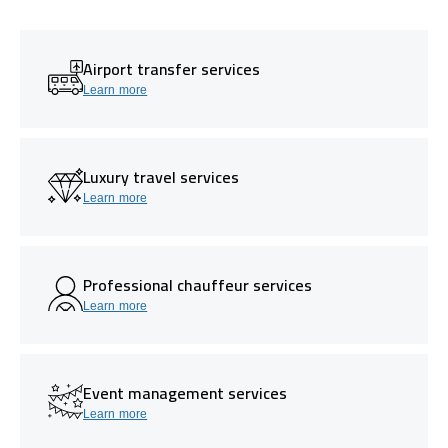
Airport transfer services
Learn more
Luxury travel services
Learn more
Professional chauffeur services
Learn more
Event management services
Learn more