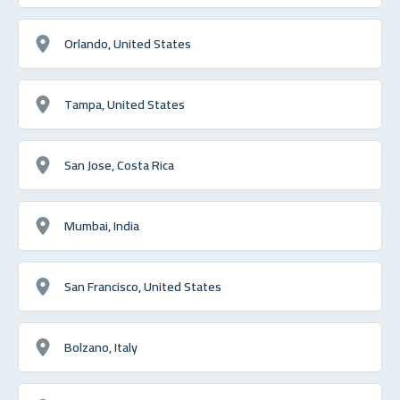
Orlando, United States
Tampa, United States
San Jose, Costa Rica
Mumbai, India
San Francisco, United States
Bolzano, Italy