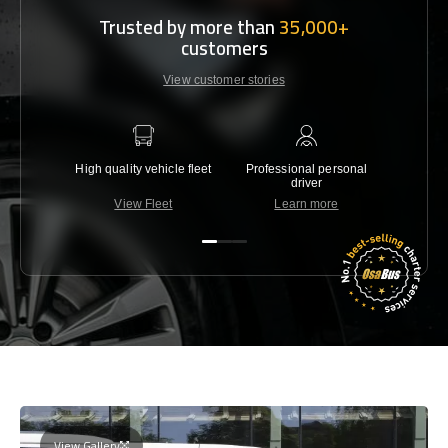
Trusted by more than
35,000+
customers
View customer stories
High quality vehicle fleet
Professional personal
Lowest 
driver
View Fleet
Learn more
C
View Gallery