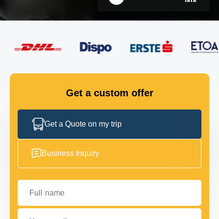
FLEET
GET IN TOUCH
GET IN TOUCH
Get a custom offer
Get a Quote on my trip
Business Inquiry
Full name
Your email