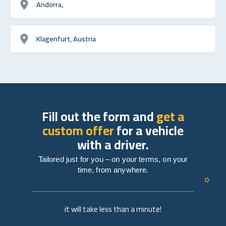
Andorra,
Klagenfurt, Austria
Fill out the form and
get a
custom offer
for a vehicle
with a driver.
Tailored just for you – on your terms, on your
time, from anywhere.
it will take less than a minute!