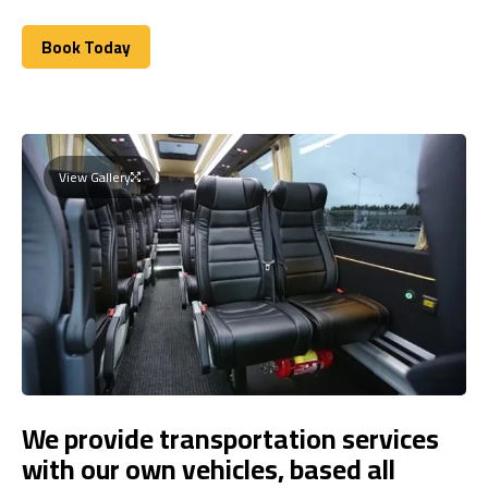
Book Today
Book Today
View Gallery
We provide transportation services
with our own vehicles, based all