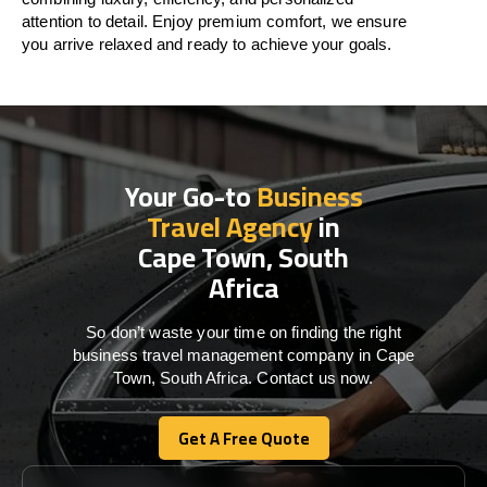
attention to detail. Enjoy premium comfort, we ensure
you arrive relaxed and ready to achieve your goals.
Your Go-to
Business
Travel Agency
in
Cape Town, South
Africa
So don’t waste your time on finding the right
business travel management company in Cape
Town, South Africa. Contact us now.
Get A Free Quote
Get A Free Quote