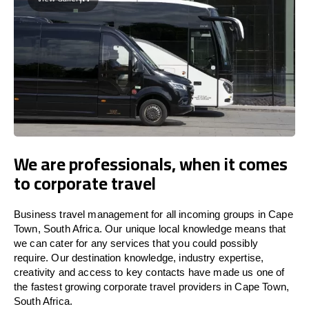
We are professionals, when it comes
to corporate travel
Business travel management for all incoming groups in Cape
Town, South Africa. Our unique local knowledge means that
we can cater for any services that you could possibly
require. Our destination knowledge, industry expertise,
creativity and access to key contacts have made us one of
the fastest growing corporate travel providers in Cape Town,
South Africa.