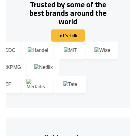
Trusted by some of the
best brands around the
world
Let's talk!
Let's talk!