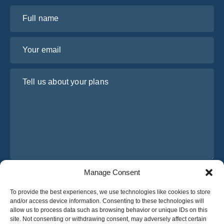
Full name
Your email
Tell us about your plans
Manage Consent
I have read and agree to Osabus
Privacy Policy
To provide the best experiences, we use technologies like cookies to store
Get A Quote
and/or access device information. Consenting to these technologies will
Get A Quote
allow us to process data such as browsing behavior or unique IDs on this
site. Not consenting or withdrawing consent, may adversely affect certain