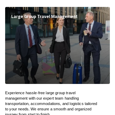
Large Group Travel Management
Experience hassle-free large group travel
management with our expert team handling
transportation, accommodations, and logistics tailored
to your needs. We ensure a smooth and organized
journey from start to finish.