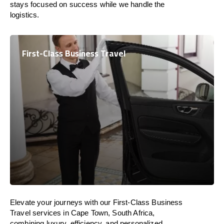
stays focused on success while we handle the
logistics.
First-Class Business Travel
Elevate your journeys with our First-Class Business
Travel services in Cape Town, South Africa,
combining luxury, efficiency, and personalized