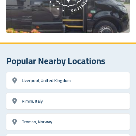
Popular Nearby Locations
Liverpool, United Kingdom
Rimini, Italy
Tromso, Norway