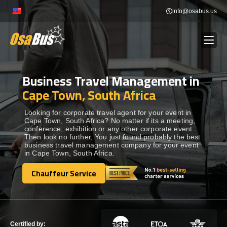
Skip
info@osabus.us
to
content
Business Travel Management in
Show dropdown
BUS RENTAL
Cape Town, South Africa
Show dropdown
TRANSFERS
Looking for corporate travel agent for your event in
Cape Town, South Africa? No matter if its a meeting,
conference, exhibition or any other corporate event.
Then look no further, You just found probably the best
Show dropdown
DESTINATIONS
business travel management company for your event
in Cape Town, South Africa.
Show dropdown
Chauffeur Service
TOURS
Chauffeur Service
Show dropdown
SERVICES
Certified by: