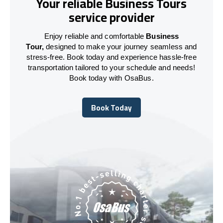
Your reliable Business Tours
service provider
Enjoy reliable and comfortable
Business
Tour,
designed to make your journey seamless and
stress-free. Book today and experience hassle-free
transportation tailored to your schedule and needs!
Book today with OsaBus.
Book Today
Book Today