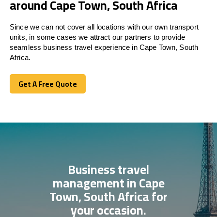
around Cape Town, South Africa
Since we can not cover all locations with our own transport
units, in some cases we attract our partners to provide
seamless business travel experience in Cape Town, South
Africa.
Get A Free Quote
Get A Free Quote
Business travel
management in Cape
Town, South Africa for
your occasion.