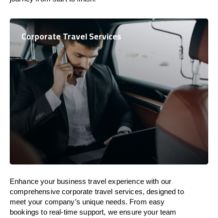
Corporate Travel Services
Enhance your business travel experience with our
comprehensive corporate travel services, designed to
meet your company’s unique needs. From easy
bookings to real-time support, we ensure your team