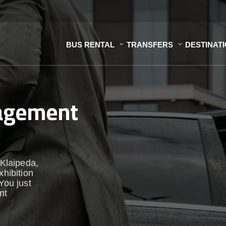
BUS RENTAL
TRANSFERS
DESTINAT
nagement
 Klaipeda,
xhibition
You just
nt