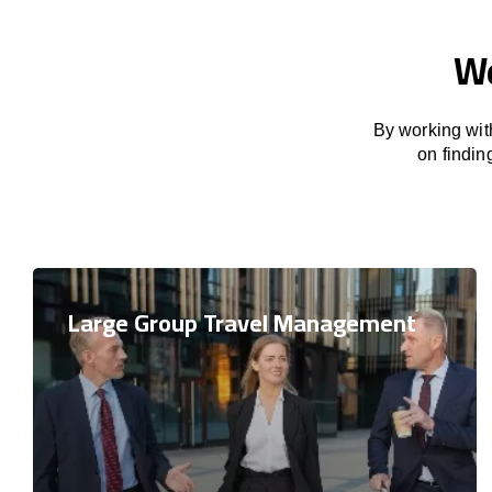
We
By working with
on findin
Large Group Travel Management