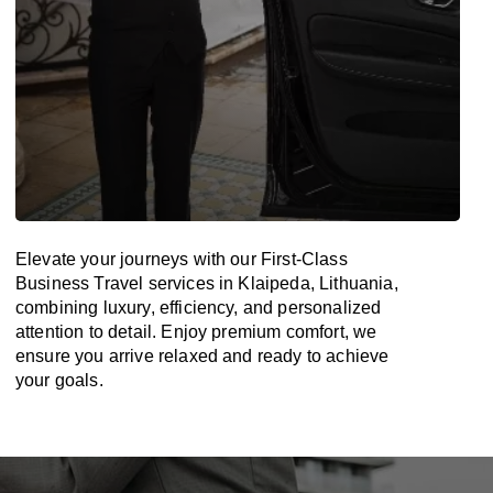
Elevate your journeys with our First-Class
Business Travel services in Klaipeda, Lithuania,
combining luxury, efficiency, and personalized
attention to detail. Enjoy premium comfort, we
ensure you arrive relaxed and ready to achieve
your goals.