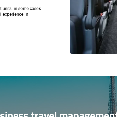
t units, in some cases
l experience in
siness travel management