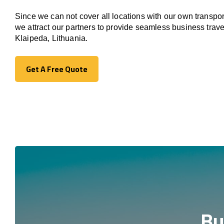
Since we can not cover all locations with our own transpor
we attract our partners to provide seamless business trave
Klaipeda, Lithuania.
Get A Free Quote
Get A Free Quote
Bu