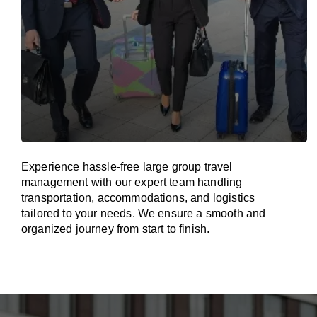
Experience hassle-free large group travel
management with our expert team handling
transportation, accommodations, and logistics
tailored to your needs. We ensure a smooth and
organized journey from start to finish.