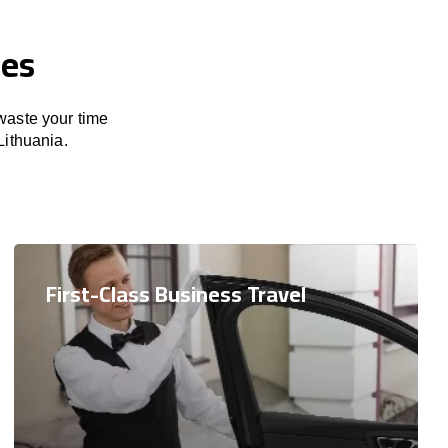
ces
 waste your time
Lithuania.
First-Class Business Travel