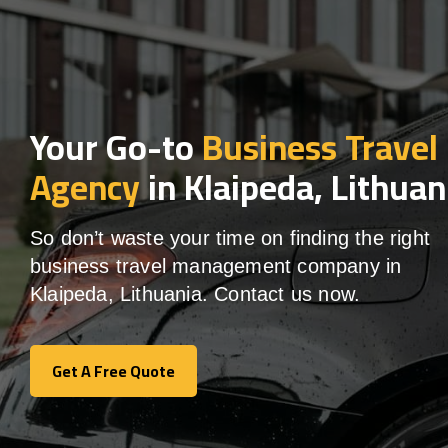
Your Go-to
Business Travel
Agency
in Klaipeda, Lithuan
So don’t waste your time on finding the right
business travel management company in
Klaipeda, Lithuania. Contact us now.
Get A Free Quote
Get A Free Quote