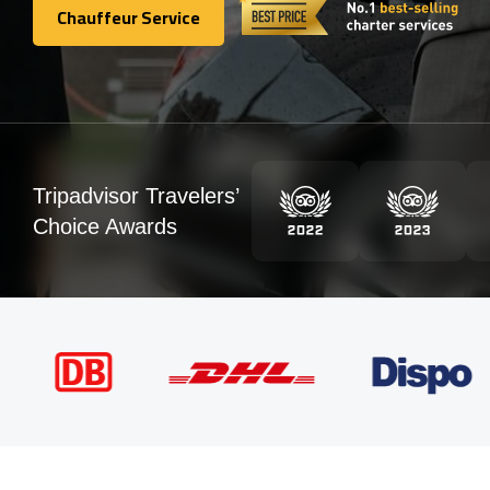
Chauffeur Service
Chauffeur Service
Tripadvisor Travelers’
Choice Awards