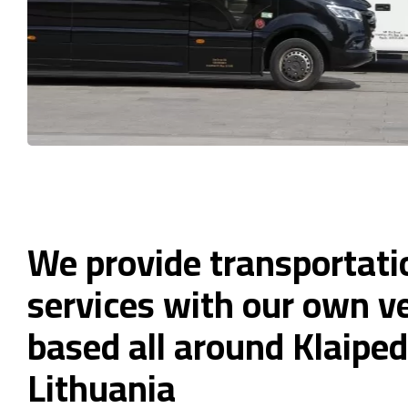
We provide transportati
services with our own ve
based all around Klaiped
Lithuania