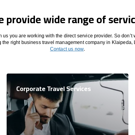
 provide wide range of servi
 us you are working with the direct service provider. So don’t
g the right business travel management company in Klaipeda, 
Contact us now
.
Corporate Travel Services