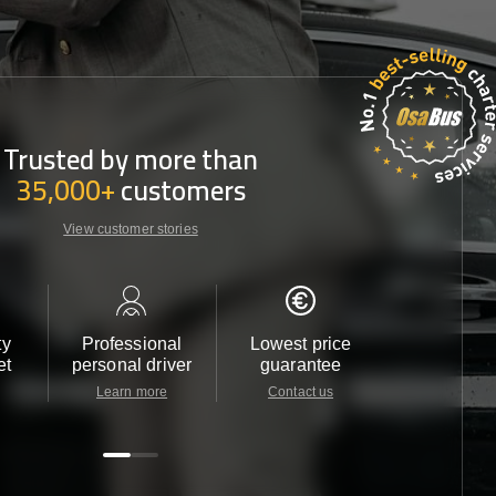
Trusted by more than
35,000+
customers
View customer stories
ty
Professional
Lowest price
Customer 
et
personal driver
guarantee
24/7
Learn more
Contact us
Contact u