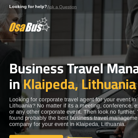
Skip
Looking for help?
Ask a Question
to
content
Business Travel Ma
in
Klaipeda, Lithuania
Looking for corporate travel agent for your event in
Lithuania? No matter if its a meeting, conference, e
or any other corporate event. Then look no further, 
found probably the best business travel manageme
company for your event in Klaipeda, Lithuania.