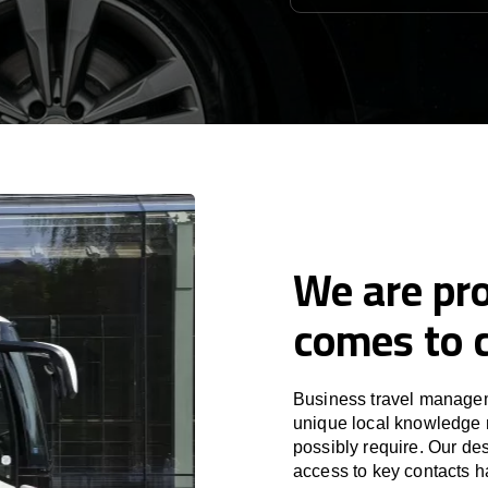
We are pro
comes to c
Business travel manageme
unique local knowledge m
possibly require. Our des
access to key contacts h