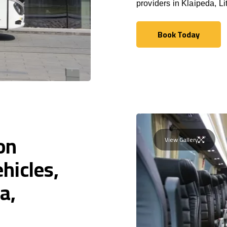
providers in Klaipeda, Li
Book Today
Book Today
on
View Gallery
hicles,
a,