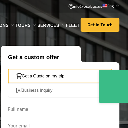
English
info@osabus.us
Get in Touch
IONS
TOURS
SERVICES
FLEET
Get in Touch
Get a custom offer
Get a Quote on my trip
Business Inquiry
Full name
Your email