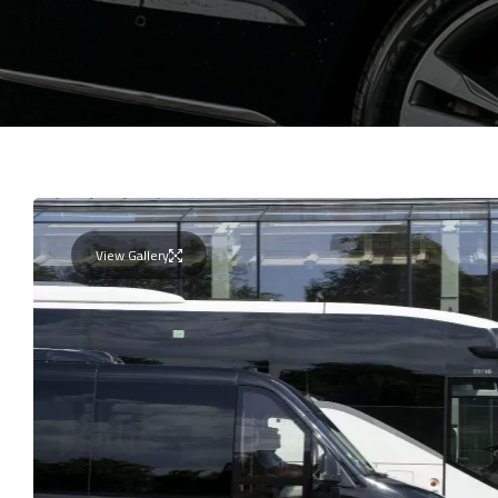
View Gallery