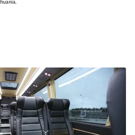
thuania.