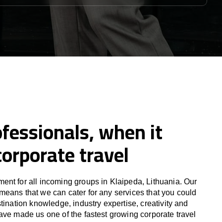
fessionals, when it
orporate travel
nt for all incoming groups in Klaipeda, Lithuania. Our
eans that we can cater for any services that you could
tination knowledge, industry expertise, creativity and
ave made us one of the fastest growing corporate travel