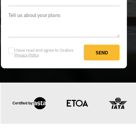
Tell us about your plans
I have read and agree to Osabus
SEND
Privacy Policy
SEND
Certified by: