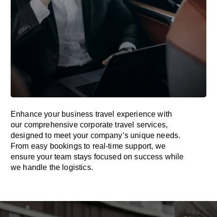
Enhance your business travel experience with
our comprehensive corporate travel services,
designed to meet your company’s unique needs.
From easy bookings to real-time support, we
ensure your team stays focused on success while
we handle the logistics.