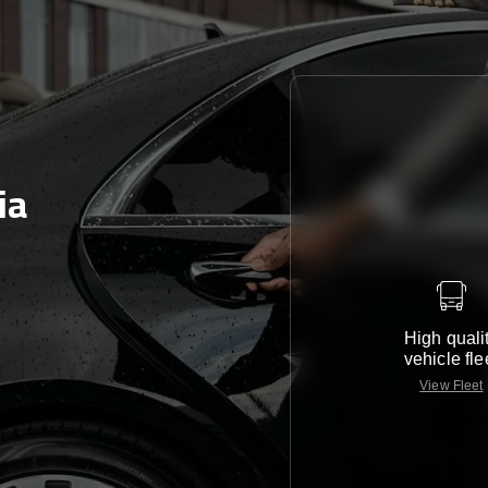
ia
High quali
vehicle fle
View Fleet