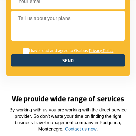
Tell us about your plans
I have read and agree to Osabus
Privacy Policy
SEND
SEND
We provide wide range of services
By working with us you are working with the direct service
provider. So don’t waste your time on finding the right
business travel management company in Podgorica,
Montenegro.
Contact us now
.