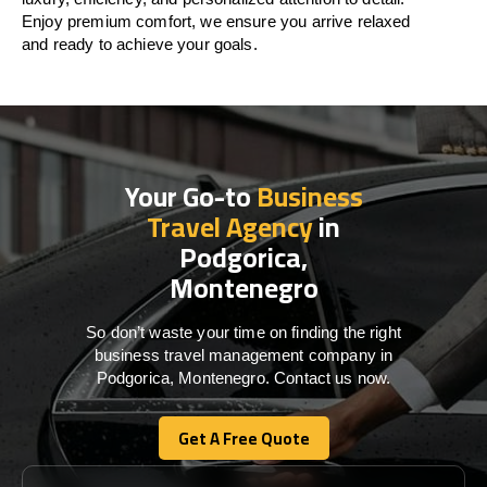
Enjoy premium comfort, we ensure you arrive relaxed
and ready to achieve your goals.
Your Go-to
Business
Travel Agency
in
Podgorica,
Montenegro
So don’t waste your time on finding the right
business travel management company in
Podgorica, Montenegro. Contact us now.
Get A Free Quote
Get A Free Quote