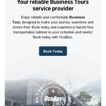
Your reliable Business Tours
service provider
Enjoy reliable and comfortable
Business
Tour,
designed to make your journey seamless and
stress-free. Book today and experience hassle-free
transportation tailored to your schedule and needs!
Book today with OsaBus.
Book Today
Book Today