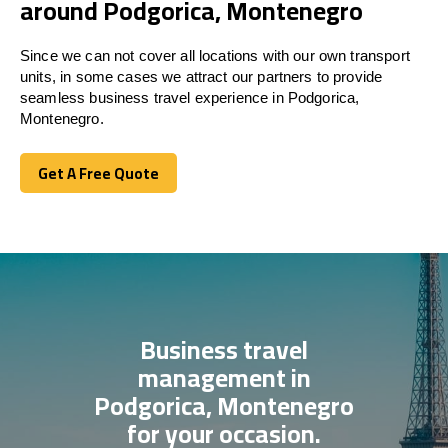
around Podgorica, Montenegro
Since we can not cover all locations with our own transport
units, in some cases we attract our partners to provide
seamless business travel experience in Podgorica,
Montenegro.
Get A Free Quote
Get A Free Quote
Business travel
management in
Podgorica, Montenegro
for your occasion.