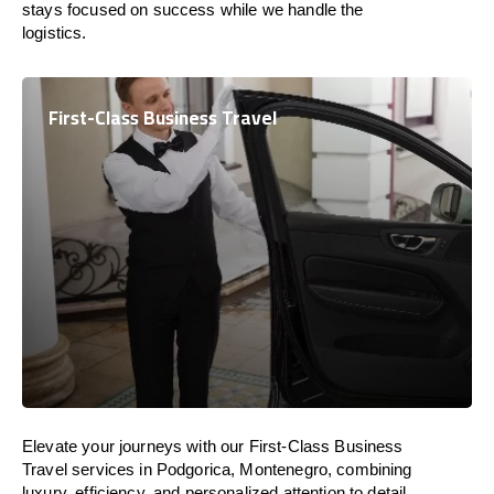
stays focused on success while we handle the
logistics.
First-Class Business Travel
Elevate your journeys with our First-Class Business
Travel services in Podgorica, Montenegro, combining
luxury, efficiency, and personalized attention to detail.