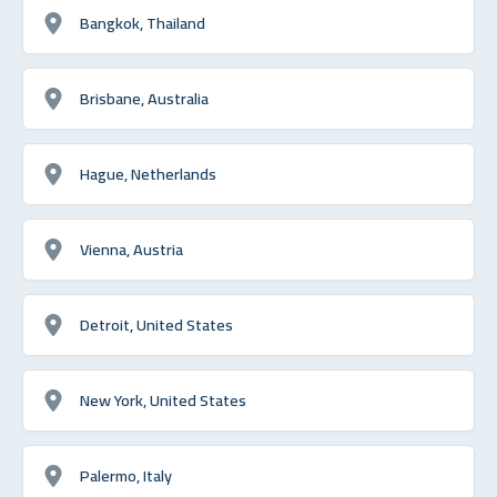
Bangkok, Thailand
Brisbane, Australia
Hague, Netherlands
Vienna, Austria
Detroit, United States
New York, United States
Palermo, Italy