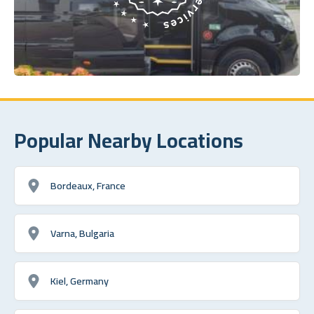
Popular Nearby Locations
Bordeaux, France
Varna, Bulgaria
Kiel, Germany