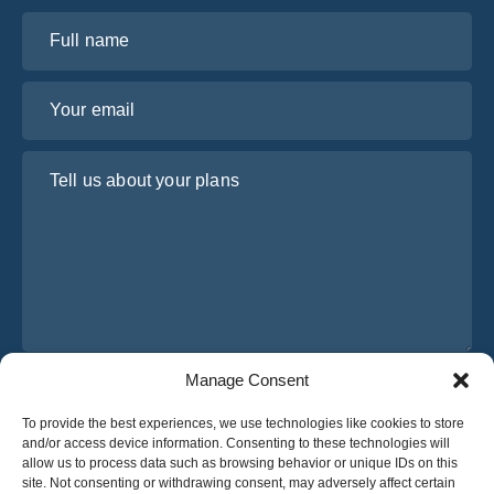
Full name
Your email
Tell us about your plans
Manage Consent
I have read and agree to Osabus
Privacy Policy
To provide the best experiences, we use technologies like cookies to store
Get A Quote
and/or access device information. Consenting to these technologies will
Get A Quote
allow us to process data such as browsing behavior or unique IDs on this
site. Not consenting or withdrawing consent, may adversely affect certain