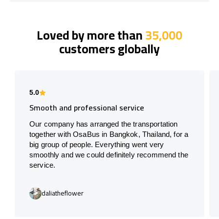
Loved by more than
35,000
customers globally
5.0
Smooth and professional service
Our company has arranged the transportation
together with OsaBus in Bangkok, Thailand, for a
big group of people. Everything went very
smoothly and we could definitely recommend the
service.
daliatheflower