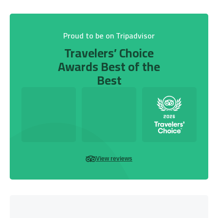
Proud to be on Tripadvisor
Travelers’ Choice
Awards Best of the
Best
View reviews