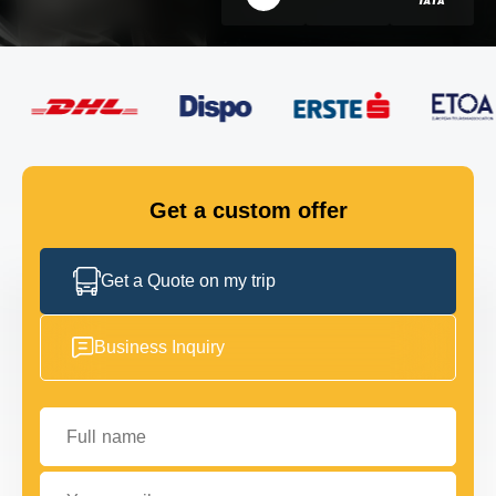
FLEET
GET IN TOUCH
GET IN TOUCH
Get a custom offer
Get a Quote on my trip
Business Inquiry
Full name
Your email