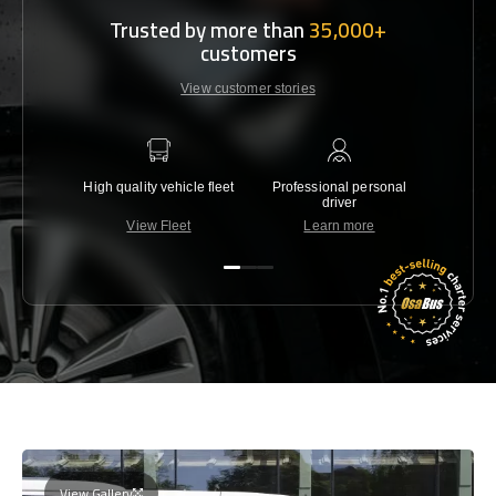
Trusted by more than
35,000+
customers
View customer stories
High quality vehicle fleet
Professional personal
Lowest 
driver
View Fleet
Learn more
C
View Gallery