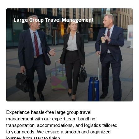
Large Group Travel Management
Experience hassle-free large group travel
management with our expert team handling
transportation, accommodations, and logistics tailored
to your needs. We ensure a smooth and organized
journey from start to finish.