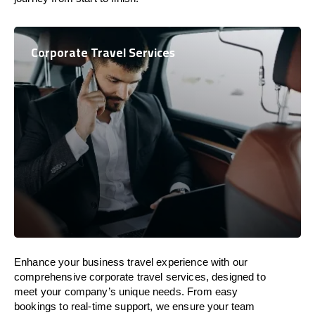
Corporate Travel Services
Enhance your business travel experience with our
comprehensive corporate travel services, designed to
meet your company’s unique needs. From easy
bookings to real-time support, we ensure your team