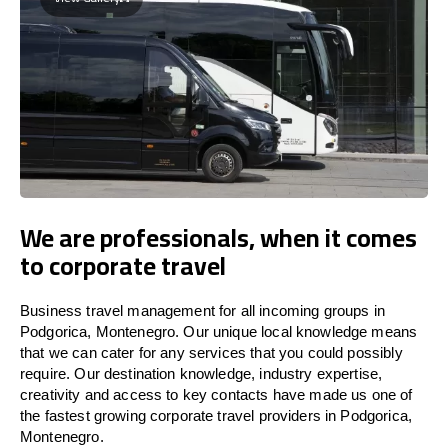
We are professionals, when it comes
to corporate travel
Business travel management for all incoming groups in
Podgorica, Montenegro. Our unique local knowledge means
that we can cater for any services that you could possibly
require. Our destination knowledge, industry expertise,
creativity and access to key contacts have made us one of
the fastest growing corporate travel providers in Podgorica,
Montenegro.