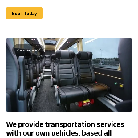
Book Today
Book Today
View Gallery
We provide transportation services
with our own vehicles, based all