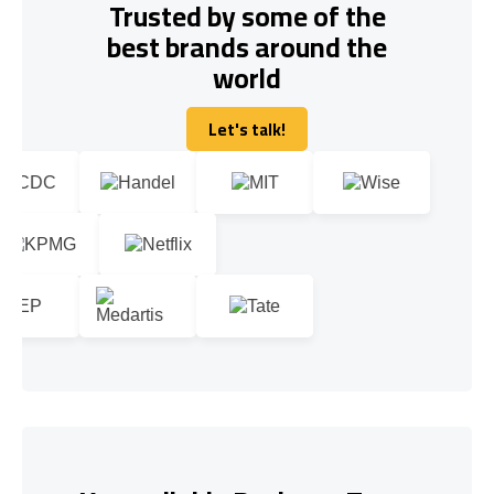
Trusted by some of the
best brands around the
world
Let's talk!
Let's talk!