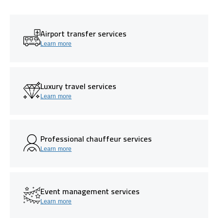
Airport transfer services
Learn more
Luxury travel services
Learn more
Professional chauffeur services
Learn more
Event management services
Learn more