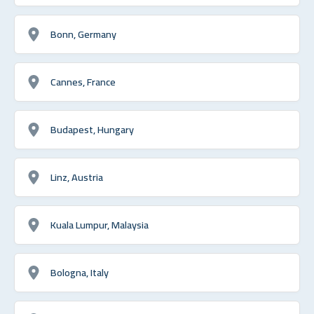
Bonn, Germany
Cannes, France
Budapest, Hungary
Linz, Austria
Kuala Lumpur, Malaysia
Bologna, Italy