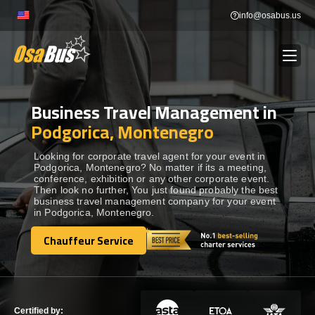
Skip
info@osabus.us
to
content
Business Travel Management in
Show dropdown
BUS RENTAL
Podgorica, Montenegro
Show dropdown
TRANSFERS
Looking for corporate travel agent for your event in
Podgorica, Montenegro? No matter if its a meeting,
conference, exhibition or any other corporate event.
Then look no further, You just found probably the best
Show dropdown
DESTINATIONS
business travel management company for your event
in Podgorica, Montenegro.
Show dropdown
Chauffeur Service
TOURS
Chauffeur Service
Show dropdown
SERVICES
Certified by: