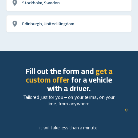
Stockholm, Sweden
Edinburgh, United Kingdom
Fill out the form and
get a
custom offer
for a vehicle
with a driver.
Tailored just for you – on your terms, on your
time, from anywhere.
it will take less than a minute!