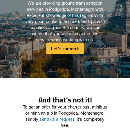
We are providing ground transportation
services in Podgorica, Montenegro with
excellent knowledge of this region. With
very good contacts and partnerships with
suppliers across the country, we can
assure that you will receive the best
service when working with us.
Let's connect
Let's connect
And that’s not it!
To get an offer for your charter bus, minibus
or minivan trip in Podgorica, Montenegro,
simply
send us a request
. It’s completely
free.