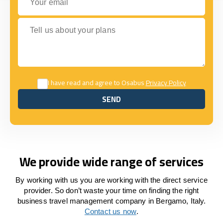
Tell us about your plans
I have read and agree to Osabus
Privacy Policy
SEND
SEND
We provide wide range of services
By working with us you are working with the direct service
provider. So don’t waste your time on finding the right
business travel management company in Bergamo, Italy.
Contact us now
.