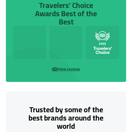
Travelers’ Choice
Awards Best of the
Best
View reviews
Trusted by some of the
best brands around the
world