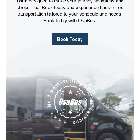
Tour,
designed to make your journey seamless and
stress-free. Book today and experience hassle-free
transportation tailored to your schedule and needs!
Book today with OsaBus.
Book Today
Book Today