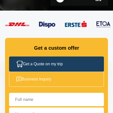
FLEET
GET IN TOUCH
GET IN TOUCH
Get a custom offer
Get a Quote on my trip
Business Inquiry
Full name
Your email