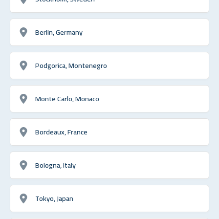
Berlin, Germany
Podgorica, Montenegro
Monte Carlo, Monaco
Bordeaux, France
Bologna, Italy
Tokyo, Japan