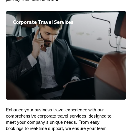
Corporate Travel Services
Enhance your business travel experience with our
comprehensive corporate travel services, designed to
meet your company’s unique needs. From easy
bookings to real-time support, we ensure your team