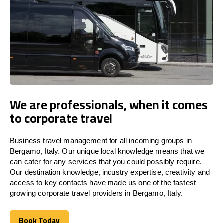
We are professionals, when it comes
to corporate travel
Business travel management for all incoming groups in
Bergamo, Italy. Our unique local knowledge means that we
can cater for any services that you could possibly require.
Our destination knowledge, industry expertise, creativity and
access to key contacts have made us one of the fastest
growing corporate travel providers in Bergamo, Italy.
Book Today