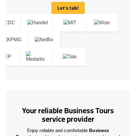
Let's talk!
Let's talk!
Your reliable Business Tours
service provider
Enjoy reliable and comfortable
Business