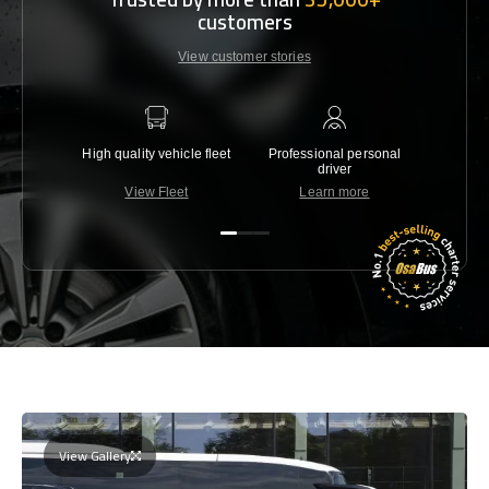
customers
View customer stories
High quality vehicle fleet
Professional personal
Lowest 
driver
View Fleet
Learn more
C
View Gallery