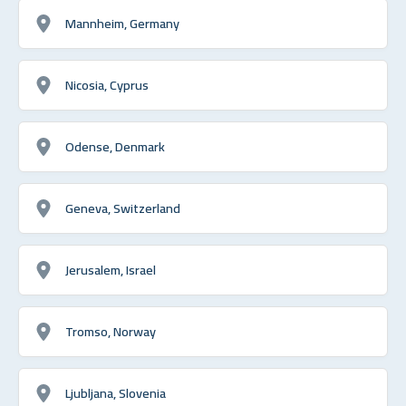
Mannheim, Germany
Nicosia, Cyprus
Odense, Denmark
Geneva, Switzerland
Jerusalem, Israel
Tromso, Norway
Ljubljana, Slovenia