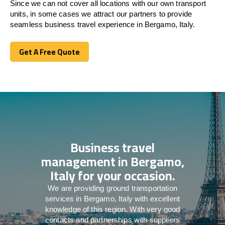
Since we can not cover all locations with our own transport
units, in some cases we attract our partners to provide
seamless business travel experience in Bergamo, Italy.
Get A Free Quote
Get A Free Quote
Business travel
management in Bergamo,
Italy for your occasion.
We are providing ground transportation
services in Bergamo, Italy with excellent
knowledge of this region. With very good
contacts and partnerships with suppliers