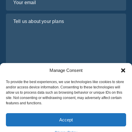
Tell us about your plans
Manage Consent
I have read and agree to Osabus
Privacy Policy
To provide the best experiences, we use technologies like cookies to store
and/or access device information. Consenting to these technologies will
Get A Quote
allow us to process data such as browsing behavior or unique IDs on this
Get A Quote
site. Not consenting or withdrawing consent, may adversely affect certain
features and functions.
English
Accept
© 2025 OsaBus © All rights reserved.
Privacy Policy
Terms & Conditions
News