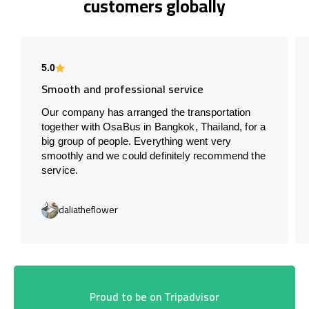
customers globally
5.0
Smooth and professional service
Our company has arranged the transportation
together with OsaBus in Bangkok, Thailand, for a
big group of people. Everything went very
smoothly and we could definitely recommend the
service.
daliatheflower
Proud to be on Tripadvisor