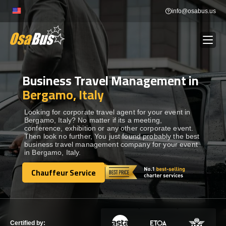
Skip
info@osabus.us
to
content
Business Travel Management in
Show dropdown
BUS RENTAL
Bergamo, Italy
Show dropdown
TRANSFERS
Looking for corporate travel agent for your event in
Bergamo, Italy? No matter if its a meeting,
conference, exhibition or any other corporate event.
Then look no further, You just found probably the best
Show dropdown
DESTINATIONS
business travel management company for your event
in Bergamo, Italy.
Show dropdown
Chauffeur Service
TOURS
Chauffeur Service
Show dropdown
SERVICES
Certified by: