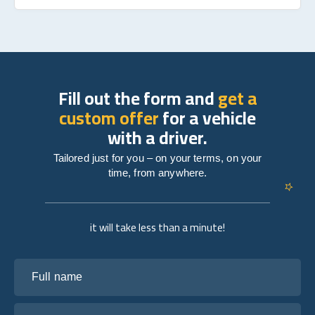
Fill out the form and
get a
custom offer
for a vehicle
with a driver.
Tailored just for you – on your terms, on your
time, from anywhere.
it will take less than a minute!
Full name
Your email