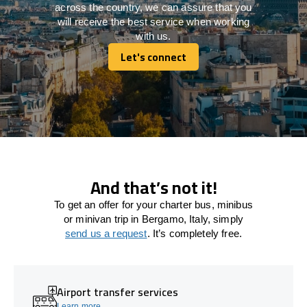
across the country, we can assure that you
will receive the best service when working
with us.
Let's connect
Let's connect
And that’s not it!
To get an offer for your charter bus, minibus
or minivan trip in Bergamo, Italy, simply
send us a request
. It’s completely free.
Airport transfer services
Learn more