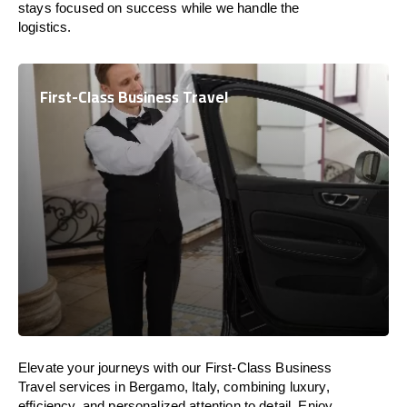
stays focused on success while we handle the
logistics.
First-Class Business Travel
Elevate your journeys with our First-Class Business
Travel services in Bergamo, Italy, combining luxury,
efficiency, and personalized attention to detail. Enjoy