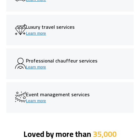
Luxury travel services
Learn more
Professional chauffeur services
Learn more
Event management services
Learn more
Loved by more than
35,000