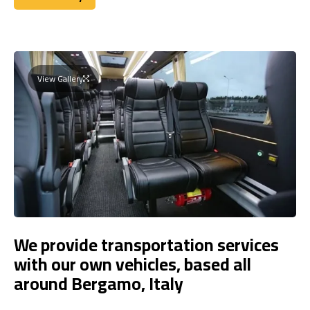
Book Today
View Gallery
We provide transportation services
with our own vehicles, based all
around Bergamo, Italy