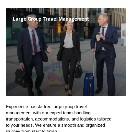
Large Group Travel Management
Experience hassle-free large group travel
management with our expert team handling
transportation, accommodations, and logistics tailored
to your needs. We ensure a smooth and organized
journey from start to finish.