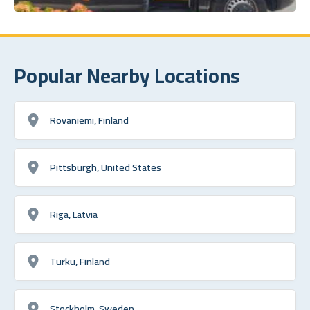
Popular Nearby Locations
Rovaniemi, Finland
Pittsburgh, United States
Riga, Latvia
Turku, Finland
Stockholm, Sweden