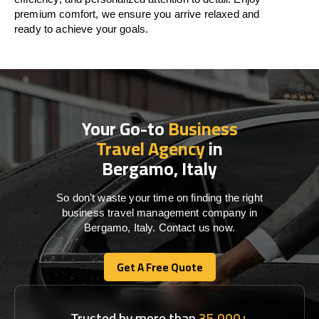
premium comfort, we ensure you arrive relaxed and
ready to achieve your goals.
Your Go-to
Business
Travel Agency
in
Bergamo, Italy
So don’t waste your time on finding the right
business travel management company in
Bergamo, Italy. Contact us now.
Get A Free Quote
Get A Free Quote
Trusted by more than
35,000+