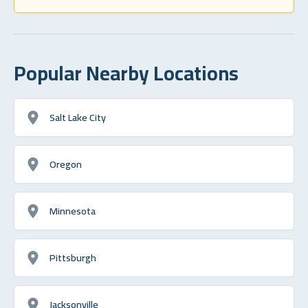
Popular Nearby Locations
Salt Lake City
Oregon
Minnesota
Pittsburgh
Jacksonville