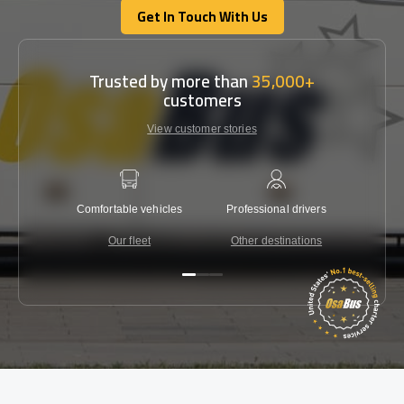
Get In Touch With Us
Get In Touch With Us
Trusted by more than
35,000+
customers
View customer stories
Comfortable vehicles
Professional drivers
Lowest 
Our fleet
Other destinations
C