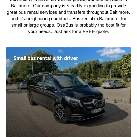
Baltimore. Our company is steadily expanding to provide
great bus rental services and transfers throughout Baltimore,
and it’s neighboring countries. Bus rental in Baltimore, for
small or large groups. OsaBus is probably the best fit for
your needs. Just ask for a FREE quote.
Small bus rental with driver