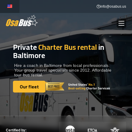
Skip
info@osabus.us
to
content
Private
Charter Bus rental
in
Show dropdown
BUS RENTAL
Baltimore
Show dropdown
TRANSFERS
Hire a coach in Baltimore from local professionals.
Your group travel specialists since 2012. Affordable
tour bus rental.
Show dropdown
DESTINATIONS
Our fleet
Our fleet
Show dropdown
TOURS
Show dropdown
SERVICES
Certified by: