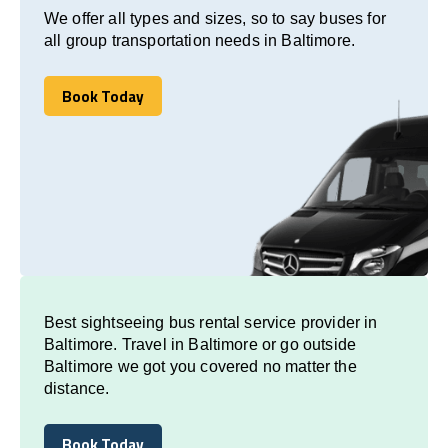
We offer all types and sizes, so to say buses for
all group transportation needs in Baltimore.
Book Today
Book Today
Best sightseeing bus rental service provider in
Baltimore. Travel in Baltimore or go outside
Baltimore we got you covered no matter the
distance.
Book Today