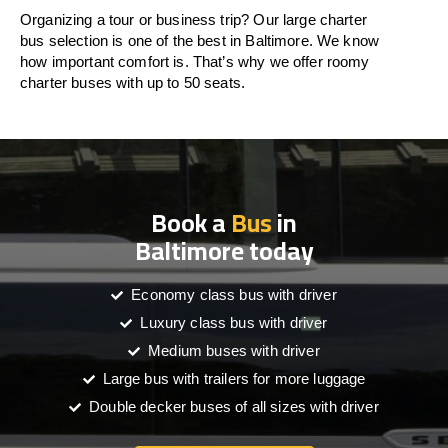
Organizing a tour or business trip? Our large charter
bus selection is one of the best in Baltimore. We know
how important comfort is. That’s why we offer roomy
charter buses with up to 50 seats.
Book a
Bus
in
Baltimore today
Economy class bus with driver
Luxury class bus with driver
Medium buses with driver
Large bus with trailers for more luggage
Double decker buses of all sizes with driver