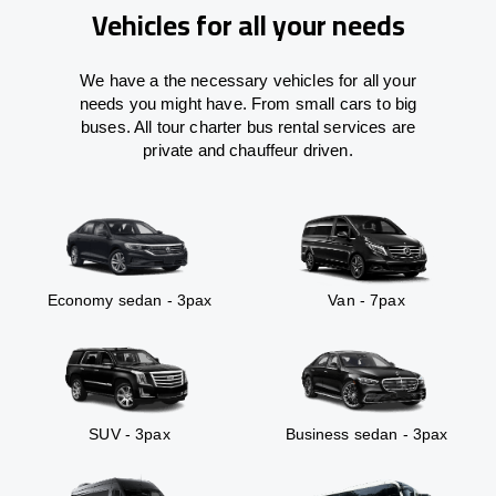
Vehicles for all your needs
We have a the necessary vehicles for all your
needs you might have. From small cars to big
buses. All tour charter bus rental services are
private and chauffeur driven.
Economy sedan - 3pax
Van - 7pax
SUV - 3pax
Business sedan - 3pax