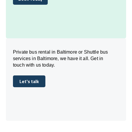
Book Today
Private bus rental in Baltimore or Shuttle bus
services in Baltimore, we have it all. Get in
touch with us today.
Let's talk
Let's talk