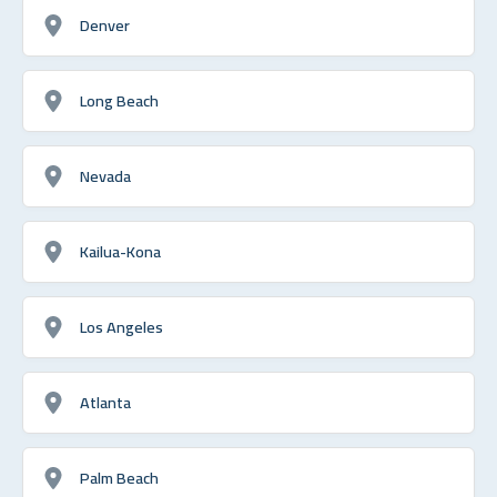
Denver
Long Beach
Nevada
Kailua-Kona
Los Angeles
Atlanta
Palm Beach