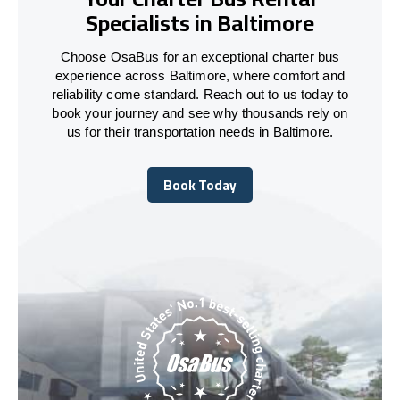
Specialists in Baltimore
Choose OsaBus for an exceptional charter bus
experience across Baltimore, where comfort and
reliability come standard. Reach out to us today to
book your journey and see why thousands rely on
us for their transportation needs in Baltimore.
Book Today
Book Today