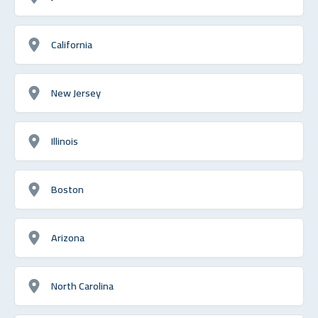
California
New Jersey
Illinois
Boston
Arizona
North Carolina