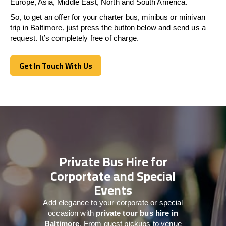
Europe, Asia, Middle East, North and South America.
So, to get an offer for your charter bus, minibus or minivan
trip in Baltimore, just press the button below and send us a
request. It’s completely free of charge.
Get In Touch With Us
Get In Touch With Us
Private Bus Hire for
Corportate and Special
Events
Add elegance to your corporate or special
occasion with
private tour bus hire in
Baltimore
. From guest pickups to venue