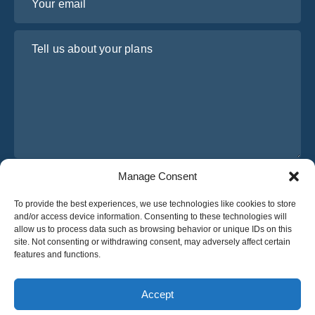
Tell us about your plans
Manage Consent
I have read and agree to Osabus
Privacy Policy
To provide the best experiences, we use technologies like cookies to store
Get A Quote
and/or access device information. Consenting to these technologies will
Get A Quote
allow us to process data such as browsing behavior or unique IDs on this
site. Not consenting or withdrawing consent, may adversely affect certain
features and functions.
English
Accept
© 2025 OsaBus © All rights reserved.
Privacy Policy
Terms & Conditions
News