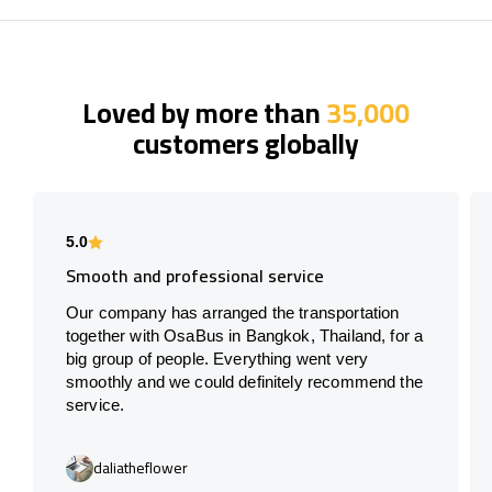
Loved by more than
35,000
customers globally
5.0
Smooth and professional service
Our company has arranged the transportation
together with OsaBus in Bangkok, Thailand, for a
big group of people. Everything went very
smoothly and we could definitely recommend the
service.
daliatheflower