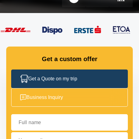
FLEET
GET IN TOUCH
GET IN TOUCH
Get a custom offer
Get a Quote on my trip
Business Inquiry
Full name
Your email