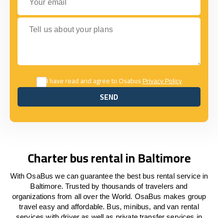
Tell us about your plans
I have read and agree to Osabus
Privacy Policy
SEND
SEND
Charter bus rental in Baltimore
With OsaBus we can guarantee the best bus rental service in
Baltimore. Trusted by thousands of travelers and
organizations from all over the World. OsaBus makes group
travel easy and affordable. Bus, minibus, and van rental
services with driver as well as private transfer services in