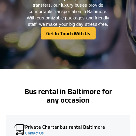
transfers, our luxury buses provide
comfortable transportation in Baltimore.
With customizable packages and friendly
staff, we make your big day stress-free.
Get In Touch With Us
Get In Touch With Us
Bus rental in Baltimore for
any occasion
Private Charter bus rental Baltimore
Contact Us