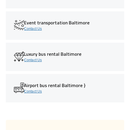
Event transportation Baltimore
Contact Us
Luxury bus rental Baltimore
Contact Us
Airport bus rental Baltimore }
Contact Us