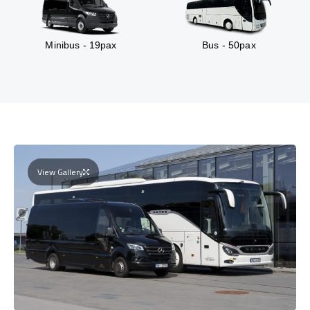
Minibus - 19pax
Bus - 50pax
View Gallery