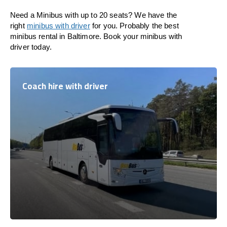
Need a Minibus with up to 20 seats? We have the
right
minibus with driver
for you. Probably the best
minibus rental in Baltimore. Book your minibus with
driver today.
Coach hire with driver