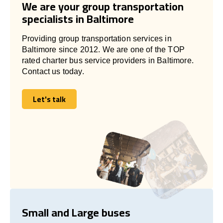
We are your group transportation
specialists in Baltimore
Providing group transportation services in
Baltimore since 2012. We are one of the TOP
rated charter bus service providers in Baltimore.
Contact us today.
Let's talk
Let's talk
Small and Large buses