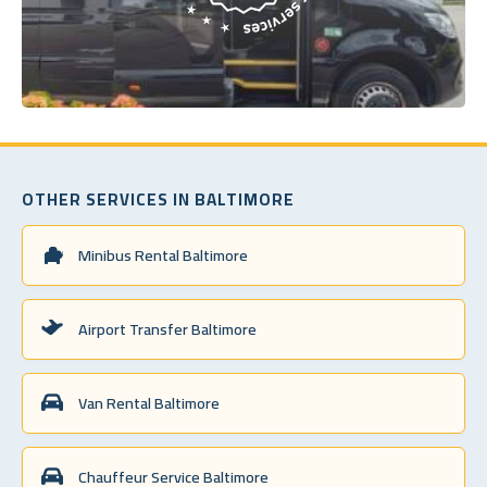
OTHER SERVICES IN BALTIMORE
Minibus Rental Baltimore
Airport Transfer Baltimore
Van Rental Baltimore
Chauffeur Service Baltimore