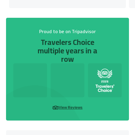
Proud to be on Tripadvisor
Travelers Choice
multiple years in a
row
View Reviews