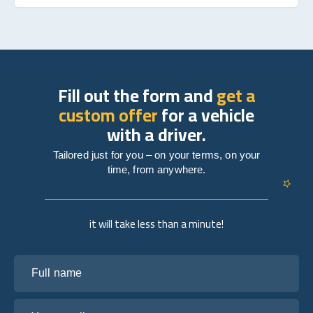
Fill out the form and
get a
custom offer
for a vehicle
with a driver.
Tailored just for you – on your terms, on your
time, from anywhere.
it will take less than a minute!
Full name
Your email