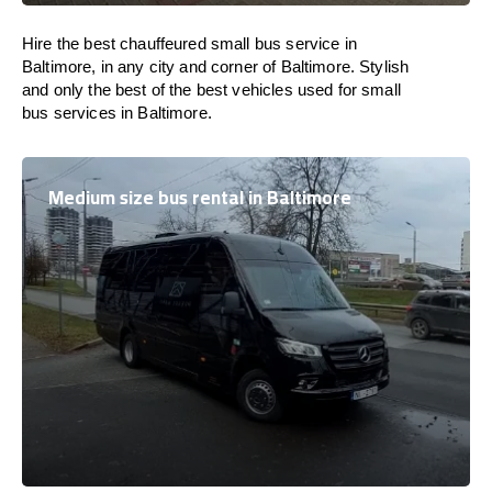
Hire the best chauffeured small bus service in
Baltimore, in any city and corner of Baltimore. Stylish
and only the best of the best vehicles used for small
bus services in Baltimore.
Medium size bus rental in Baltimore