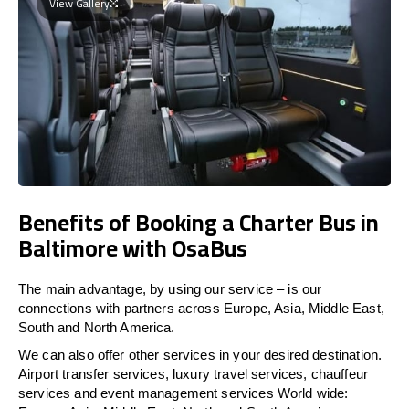
View Gallery
Benefits of Booking a Charter Bus in
Baltimore with OsaBus
The main advantage, by using our service – is our
connections with partners across Europe, Asia, Middle East,
South and North America.
We can also offer other services in your desired destination.
Airport transfer services, luxury travel services, chauffeur
services and event management services World wide: