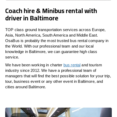
Coach hire & Minibus rental with
driver in Baltimore
TOP class ground transportation services across Europe,
Asia, North America, South America and Middle East.
OsaBus is probably the most trusted bus rental company in
the World. With our professional team and our local
knowledge in Baltimore, we can guarantee high class
service.
We have been working in charter
bus rental
and tourism
industry since 2012. We have a professional team of
managers that will find the best possible solution for your trip,
tour, business event or any other event in Baltimore, and
cities around Baltimore.