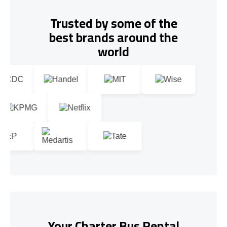
Trusted by some of the
best brands around the
world
Your Charter Bus Rental