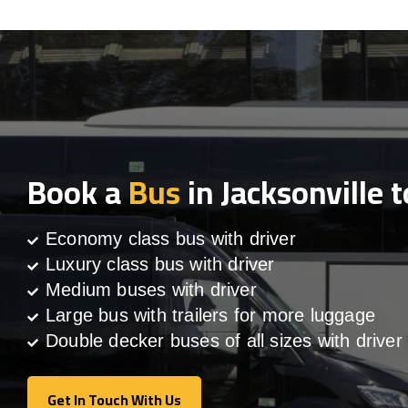
Book a
Bus
in Jacksonville 
Economy class bus with driver
Luxury class bus with driver
Medium buses with driver
Large bus with trailers for more luggage
Double decker buses of all sizes with driver
Get In Touch With Us