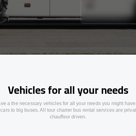
Vehicles for all your needs
ve a the necessary vehicles for all your needs you might have
cars to big buses. All tour charter bus rental services are priv
chauffeur driven.