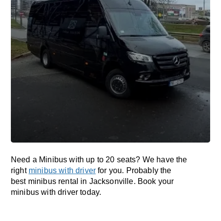
Need a Minibus with up to 20 seats? We have the
right
minibus with driver
for you. Probably the
best minibus rental in Jacksonville. Book your
minibus with driver today.