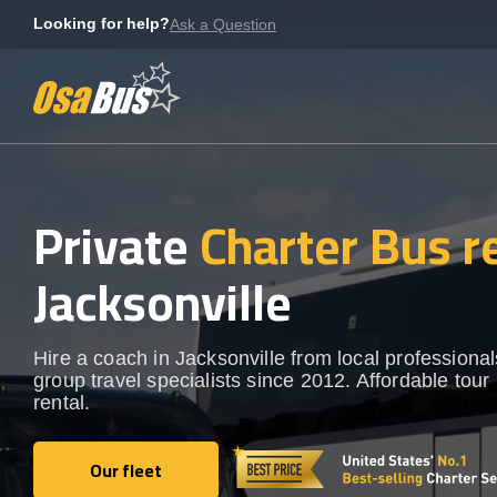
Skip
Looking for help?
Ask a Question
to
content
Private
Charter Bus r
Jacksonville
Hire a coach in Jacksonville from local professional
group travel specialists since 2012. Affordable tour
rental.
Our fleet
Our fleet