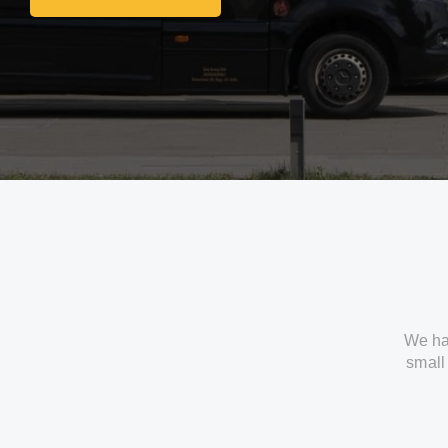
Get In Touch With Us
We ha
small 