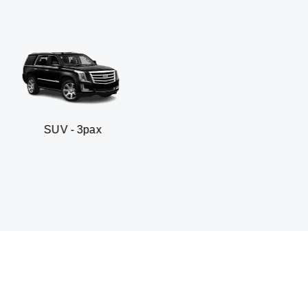
 3pax
Business seda