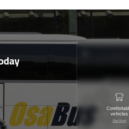
today
Comfortab
vehicles
Our fleet