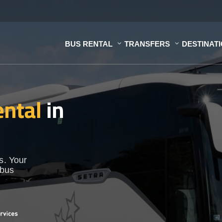
BUS RENTAL
TRANSFERS
DESTINAT
ental
in
s. Your
 bus