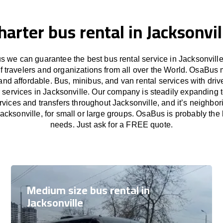
harter bus rental in Jacksonvil
 we can guarantee the best bus rental service in Jacksonville
f travelers and organizations from all over the World. OsaBus
and affordable. Bus, minibus, and van rental services with driv
r services in Jacksonville. Our company is steadily expanding 
rvices and transfers throughout Jacksonville, and it’s neighbor
acksonville, for small or large groups. OsaBus is probably the b
needs. Just ask for a FREE quote.
Medium size bus rental in
Jacksonville