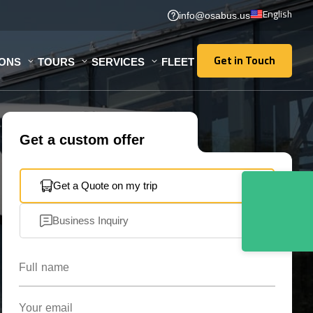
English
info@osabus.us
Get in Touch
IONS
TOURS
SERVICES
FLEET
Get in Touch
Get a custom offer
Get a Quote on my trip
Business Inquiry
Full name
Your email