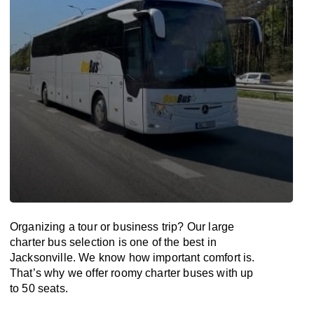
Organizing a tour or business trip? Our large
charter bus selection is one of the best in
Jacksonville. We know how important comfort is.
That’s why we offer roomy charter buses with up
to 50 seats.