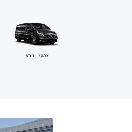
 - 7pax
SUV -