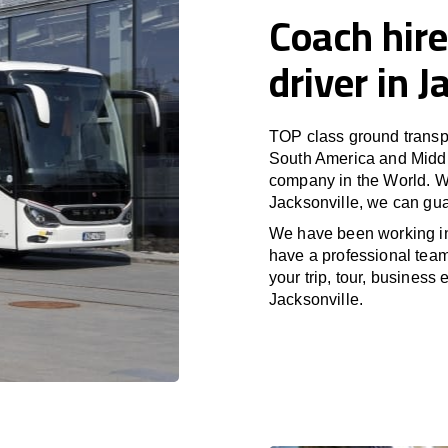
Coach hire
driver in J
TOP class ground transpo
South America and Middle
company in the World. Wi
Jacksonville, we can gua
We have been working i
have a professional team 
your trip, tour, business
Jacksonville.