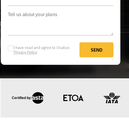
Tell us about your plans
I have read and agree to Osabus
SEND
Privacy Policy
SEND
Certified by: