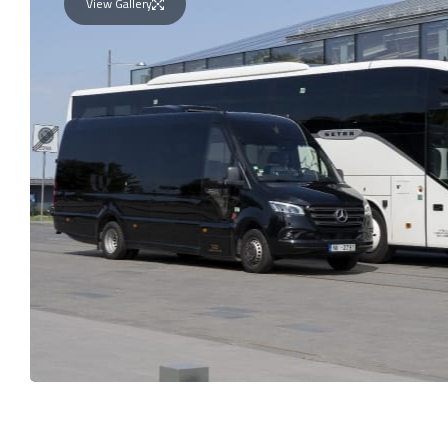
View Gallery