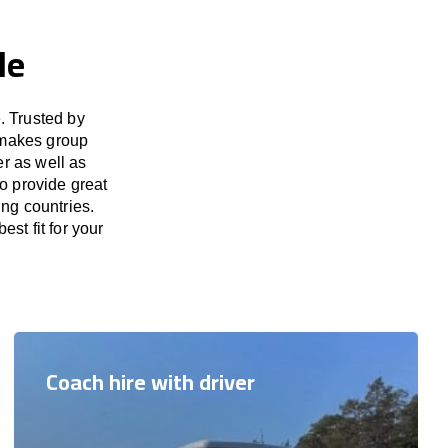
le
. Trusted by
 makes group
er as well as
to provide great
ing countries.
est fit for your
Coach hire with driver