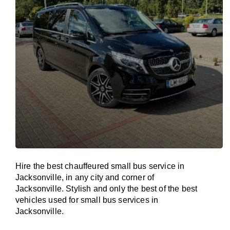
Hire the best chauffeured small bus service in
Jacksonville, in any city and corner of
Jacksonville. Stylish and only the best of the best
vehicles used for small bus services in
Jacksonville.