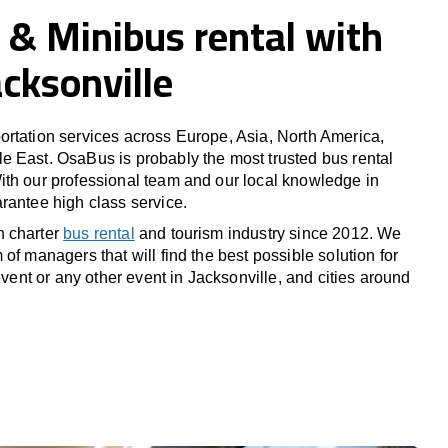
 & Minibus rental with
acksonville
rtation services across Europe, Asia, North America,
 East. OsaBus is probably the most trusted bus rental
th our professional team and our local knowledge in
rantee high class service.
n charter
bus rental
and tourism industry since 2012. We
of managers that will find the best possible solution for
 event or any other event in Jacksonville, and cities around