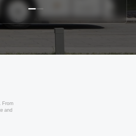
. From
ate and