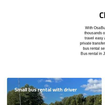
C
With OsaBus
thousands o
travel easy 
private transfe
bus rental se
Bus rental in J
Small bus rental with driver