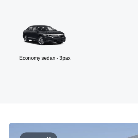
my sedan - 3pax
Van