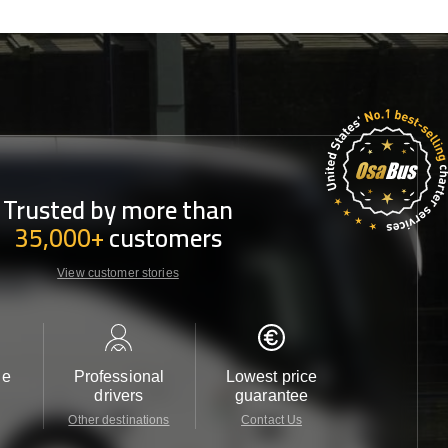
Trusted by more than
35,000+
customers
View customer stories
le
Professional
Lowest price
Customer 
drivers
guarantee
24/7
Other destinations
Contact Us
Contact 