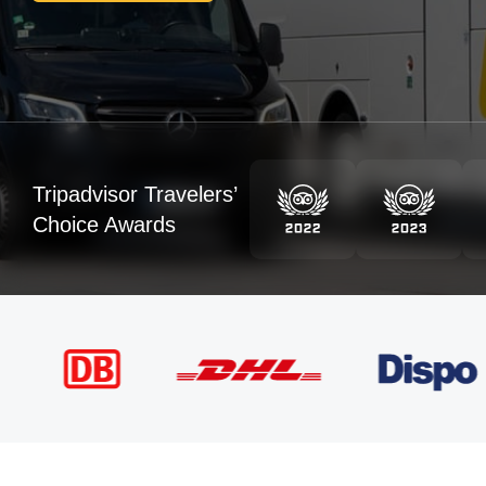
Tripadvisor Travelers’
Choice Awards