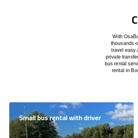
C
With OsaBus
thousands o
travel easy 
private transf
bus rental ser
rental in Bo
Small bus rental with driver