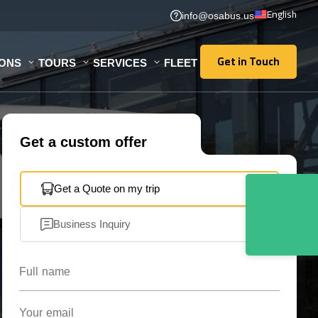
English
info@osabus.us
Get in Touch
IONS
TOURS
SERVICES
FLEET
Get in Touch
Get a custom offer
Get a Quote on my trip
Business Inquiry
Full name
Your email