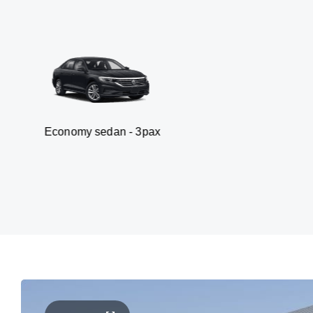
my sedan - 3pax
Va