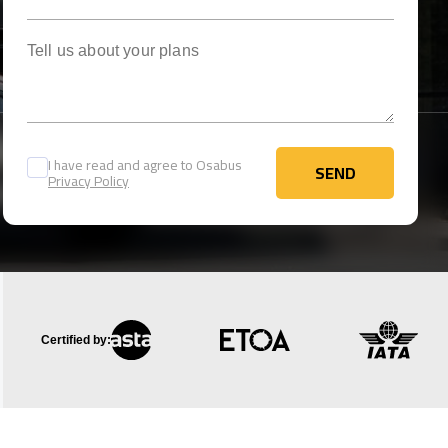
Tell us about your plans
I have read and agree to Osabus
SEND
Privacy Policy
SEND
Certified by: