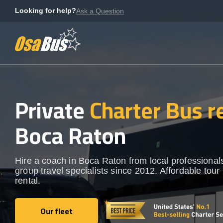
Skip
Looking for help?
Ask a Question
to
content
Private
Charter Bus r
Boca Raton
Hire a coach in Boca Raton from local professional
group travel specialists since 2012. Affordable tour
rental.
Our fleet
Our fleet