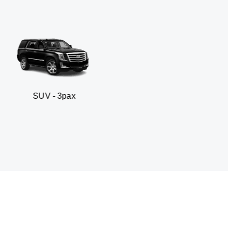
 3pax
Business seda