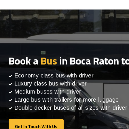
Book a
Bus
in Boca Raton t
Economy class bus with driver
Luxury class bus with driver
Medium buses with driver
Large bus with trailers for more luggage
Double decker buses of all sizes with driver
Get In Touch With Us