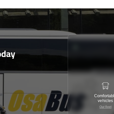
oday
Comfortab
vehicles
Our fleet