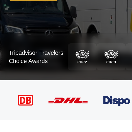
Tripadvisor Travelers’
Choice Awards