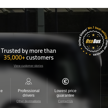
Trusted by more than
35,000+
customers
View customer stories
le
Professional
Lowest price
Customer 
drivers
guarantee
24/7
Other destinations
Contact Us
Contact 