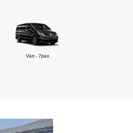
n - 7pax
SUV -