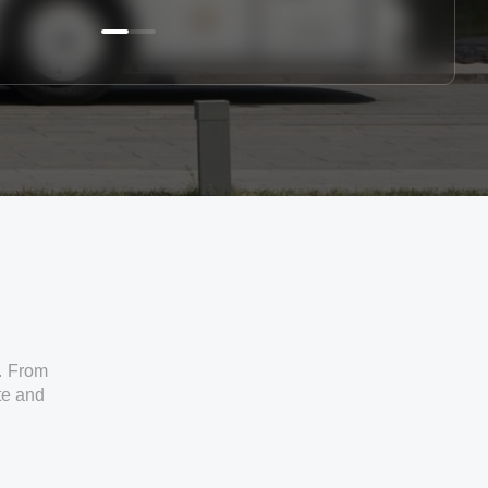
. From
ate and