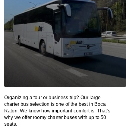
Organizing a tour or business trip? Our large
charter bus selection is one of the best in Boca
Raton. We know how important comfort is. That’s
why we offer roomy charter buses with up to 50
seats.