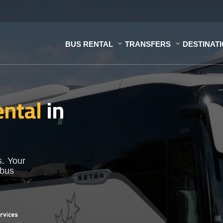
BUS RENTAL
TRANSFERS
DESTINAT
ental
in
s. Your
 bus