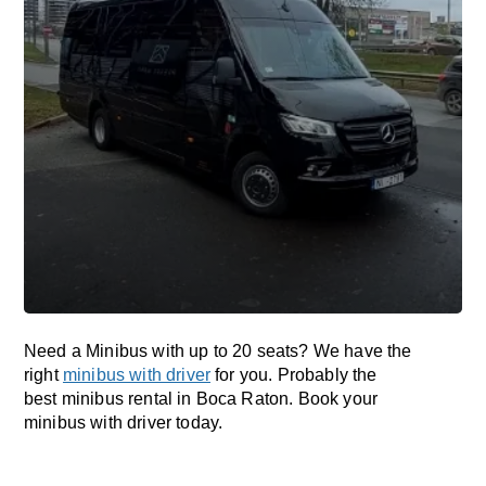
Need a Minibus with up to 20 seats? We have the
right
minibus with driver
for you. Probably the
best minibus rental in Boca Raton. Book your
minibus with driver today.