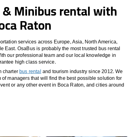
 & Minibus rental with
Boca Raton
rtation services across Europe, Asia, North America,
 East. OsaBus is probably the most trusted bus rental
th our professional team and our local knowledge in
antee high class service.
n charter
bus rental
and tourism industry since 2012. We
of managers that will find the best possible solution for
 event or any other event in Boca Raton, and cities around