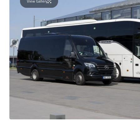
View Gallery