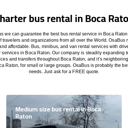
harter bus rental in Boca Rat
 we can guarantee the best bus rental service in Boca Raton
f travelers and organizations from all over the World. OsaBus
and affordable. Bus, minibus, and van rental services with driv
er services in Boca Raton. Our company is steadily expanding t
vices and transfers throughout Boca Raton, and it’s neighboring
ca Raton, for small or large groups. OsaBus is probably the best
needs. Just ask for a FREE quote.
Medium size bus rental in Boca
Raton