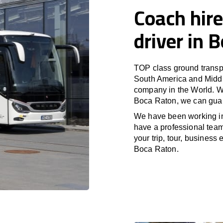
Coach hire
driver in 
TOP class ground transpo
South America and Middle
company in the World. Wi
Boca Raton, we can guar
We have been working i
have a professional team 
your trip, tour, business
Boca Raton.