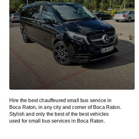
Hire the best chauffeured small bus service in
Boca Raton, in any city and corner of Boca Raton.
Stylish and only the best of the best vehicles
used for small bus services in Boca Raton.