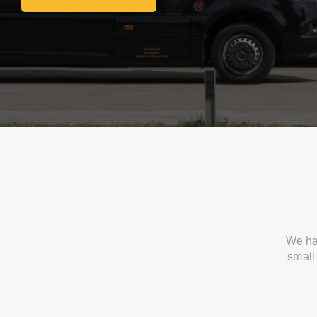
Get In Touch With Us
We ha
small 