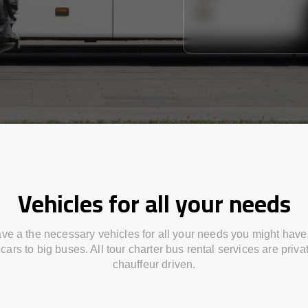
Vehicles for all your needs
ve a the necessary vehicles for all your needs you might have
cars to big buses. All tour charter bus rental services are priv
chauffeur driven.