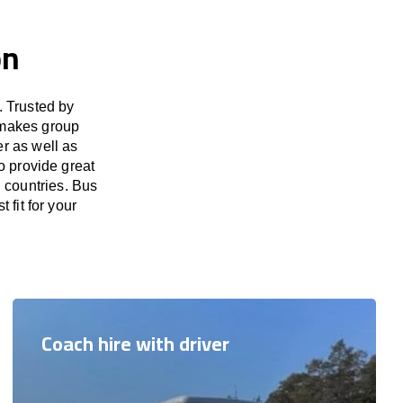
on
. Trusted by
 makes group
er as well as
o provide great
 countries. Bus
 fit for your
Coach hire with driver