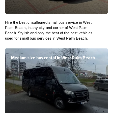
Hire the best chauffeured small bus service in West
Palm Beach, in any city and corner of West Palm
Beach. Stylish and only the best of the best vehicles
used for small bus services in West Palm Beach.
Medium size bus rental in West Palm Beach