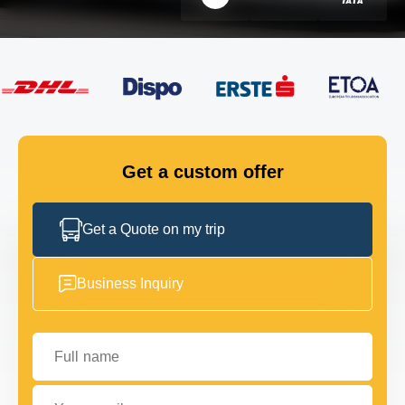
FLEET
GET IN TOUCH
GET IN TOUCH
Get a custom offer
Get a Quote on my trip
Business Inquiry
Full name
Your email