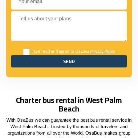
Tell us about your plans
I have read and agree to Osabus
Privacy Policy
SEND
SEND
Charter bus rental in West Palm
Beach
With OsaBus we can guarantee the best bus rental service in
West Palm Beach. Trusted by thousands of travelers and
organizations from all over the World. OsaBus makes group