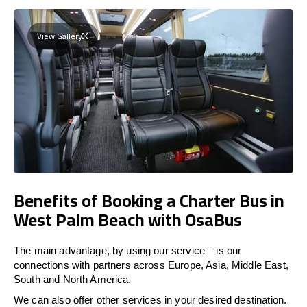
View Gallery
Benefits of Booking a Charter Bus in
West Palm Beach with OsaBus
The main advantage, by using our service – is our
connections with partners across Europe, Asia, Middle East,
South and North America.
We can also offer other services in your desired destination.