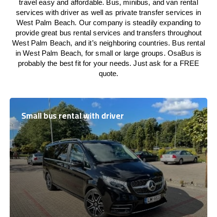
travel easy and affordable. Bus, minibus, and van rental
services with driver as well as private transfer services in
West Palm Beach. Our company is steadily expanding to
provide great bus rental services and transfers throughout
West Palm Beach, and it’s neighboring countries. Bus rental
in West Palm Beach, for small or large groups. OsaBus is
probably the best fit for your needs. Just ask for a FREE
quote.
Small bus rental with driver