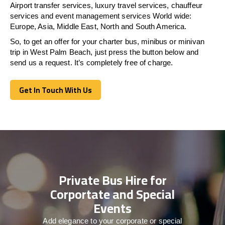
Airport transfer services, luxury travel services, chauffeur
services and event management services World wide:
Europe, Asia, Middle East, North and South America.
So, to get an offer for your charter bus, minibus or minivan
trip in West Palm Beach, just press the button below and
send us a request. It’s completely free of charge.
Get In Touch With Us
Get In Touch With Us
Private Bus Hire for
Corportate and Special
Events
Add elegance to your corporate or special