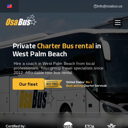
Skip
info@osabus.us
to
content
Private
Charter Bus rental
in
Show dropdown
BUS RENTAL
West Palm Beach
Show dropdown
TRANSFERS
Hire a coach in West Palm Beach from local
professionals. Your group travel specialists since
2012. Affordable tour bus rental.
Show dropdown
DESTINATIONS
Our fleet
Our fleet
Show dropdown
TOURS
Show dropdown
SERVICES
Certified by: