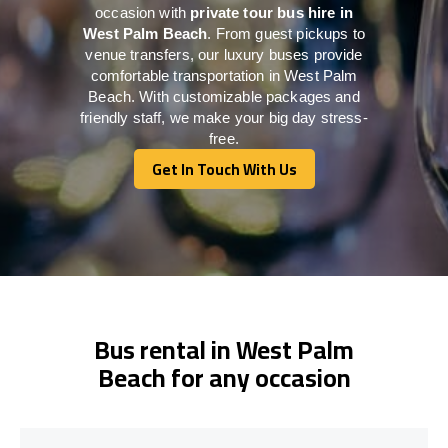
occasion with
private tour bus hire in
West Palm Beach
. From guest pickups to
venue transfers, our luxury buses provide
comfortable transportation in West Palm
Beach. With customizable packages and
friendly staff, we make your big day stress-
free.
Get In Touch With Us
Get In Touch With Us
Bus rental in West Palm
Beach for any occasion