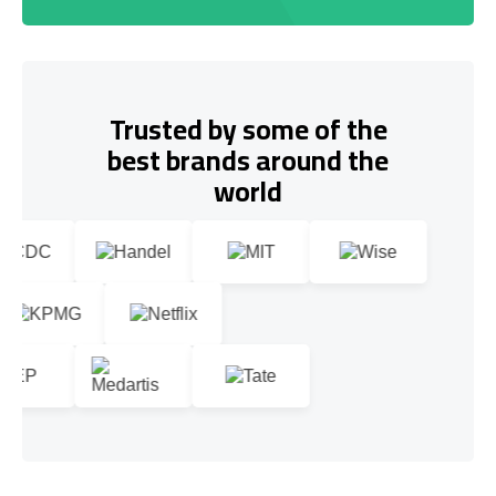
Trusted by some of the
best brands around the
world