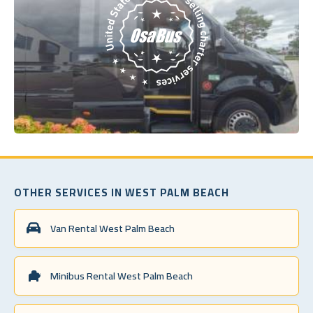
OTHER SERVICES IN WEST PALM BEACH
Van Rental West Palm Beach
Minibus Rental West Palm Beach