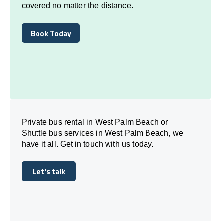
covered no matter the distance.
Book Today
Book Today
Private bus rental in West Palm Beach or
Shuttle bus services in West Palm Beach, we
have it all. Get in touch with us today.
Let's talk
Let's talk