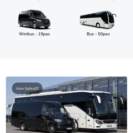
Minibus - 19pax
Bus - 50pax
View Gallery