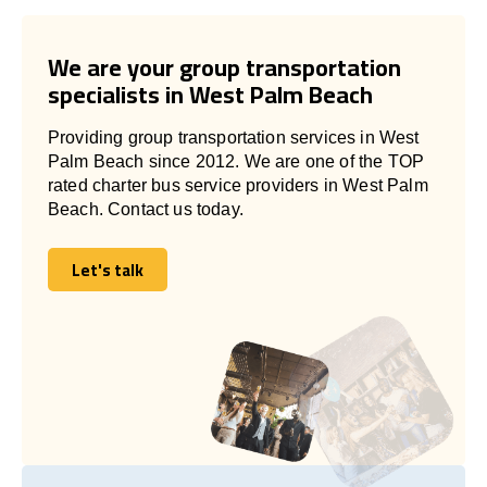
We are your group transportation
specialists in West Palm Beach
Providing group transportation services in West
Palm Beach since 2012. We are one of the TOP
rated charter bus service providers in West Palm
Beach. Contact us today.
Let's talk
Let's talk