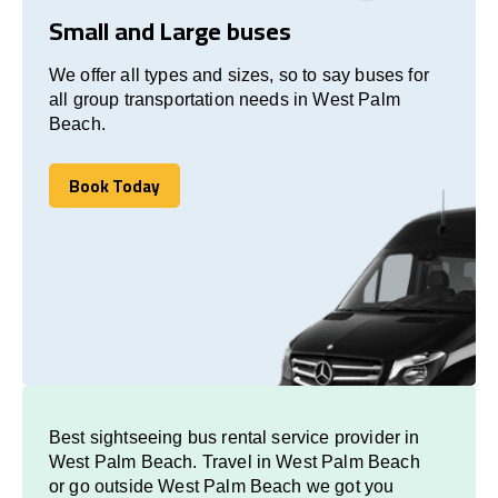
Small and Large buses
We offer all types and sizes, so to say buses for
all group transportation needs in West Palm
Beach.
Book Today
Book Today
Best sightseeing bus rental service provider in
West Palm Beach. Travel in West Palm Beach
or go outside West Palm Beach we got you