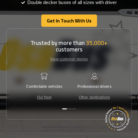
Double decker buses of all sizes with driver
Get In Touch With Us
Get In Touch With Us
Trusted by more than
35,000+
customers
View customer stories
Comfortable vehicles
Professional drivers
Lowest 
Our fleet
Other destinations
C