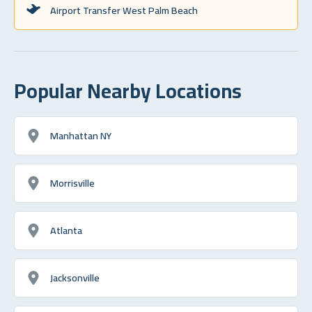
Airport Transfer West Palm Beach
Popular Nearby Locations
Manhattan NY
Morrisville
Atlanta
Jacksonville