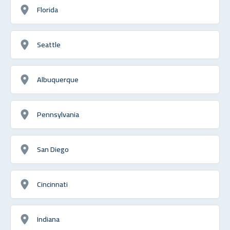
Florida
Seattle
Albuquerque
Pennsylvania
San Diego
Cincinnati
Indiana