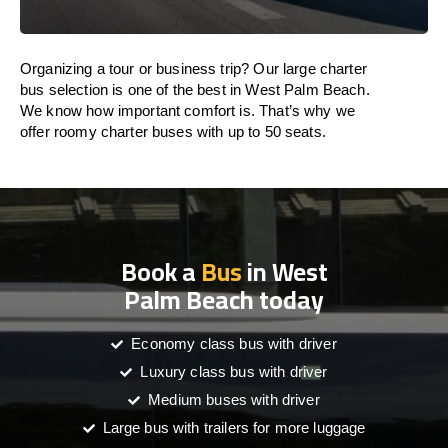
Organizing a tour or business trip? Our large charter
bus selection is one of the best in West Palm Beach.
We know how important comfort is. That’s why we
offer roomy charter buses with up to 50 seats.
Book a
Bus
in West
Palm Beach today
Economy class bus with driver
Luxury class bus with driver
Medium buses with driver
Large bus with trailers for more luggage