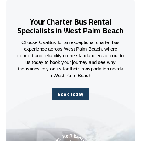
Your Charter Bus Rental
Specialists in West Palm Beach
Choose OsaBus for an exceptional charter bus
experience across West Palm Beach, where
comfort and reliability come standard. Reach out to
us today to book your journey and see why
thousands rely on us for their transportation needs
in West Palm Beach.
Book Today
Book Today