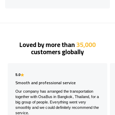
Loved by more than
35,000
customers globally
5.0
Smooth and professional service
Our company has arranged the transportation
together with OsaBus in Bangkok, Thailand, for a
big group of people. Everything went very
smoothly and we could definitely recommend the
service.