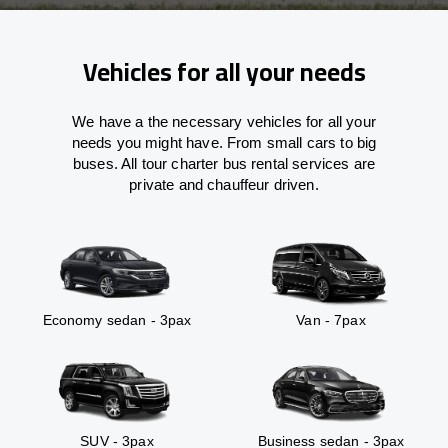
Vehicles for all your needs
We have a the necessary vehicles for all your
needs you might have. From small cars to big
buses. All tour charter bus rental services are
private and chauffeur driven.
Economy sedan - 3pax
Van - 7pax
SUV - 3pax
Business sedan - 3pax