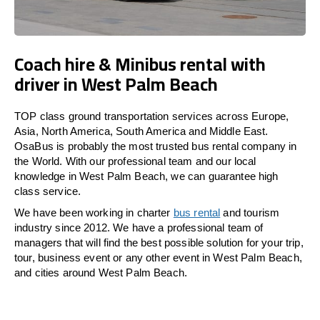
Coach hire & Minibus rental with
driver in West Palm Beach
TOP class ground transportation services across Europe,
Asia, North America, South America and Middle East.
OsaBus is probably the most trusted bus rental company in
the World. With our professional team and our local
knowledge in West Palm Beach, we can guarantee high
class service.
We have been working in charter
bus rental
and tourism
industry since 2012. We have a professional team of
managers that will find the best possible solution for your trip,
tour, business event or any other event in West Palm Beach,
and cities around West Palm Beach.