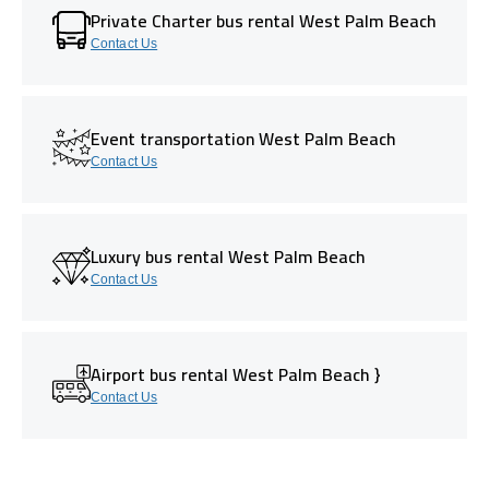
Private Charter bus rental West Palm Beach
Contact Us
Event transportation West Palm Beach
Contact Us
Luxury bus rental West Palm Beach
Contact Us
Airport bus rental West Palm Beach }
Contact Us