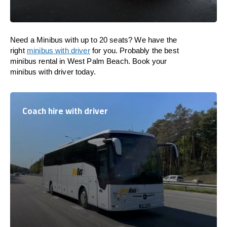
Need a Minibus with up to 20 seats? We have the
right
minibus with driver
for you. Probably the best
minibus rental in West Palm Beach. Book your
minibus with driver today.
Coach hire with driver