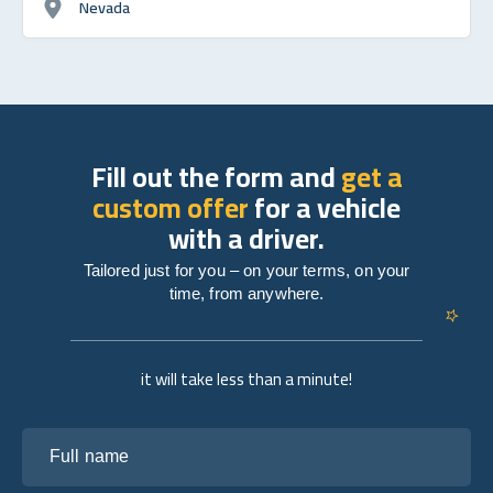
Nevada
Fill out the form and
get a
custom offer
for a vehicle
with a driver.
Tailored just for you – on your terms, on your
time, from anywhere.
it will take less than a minute!
Full name