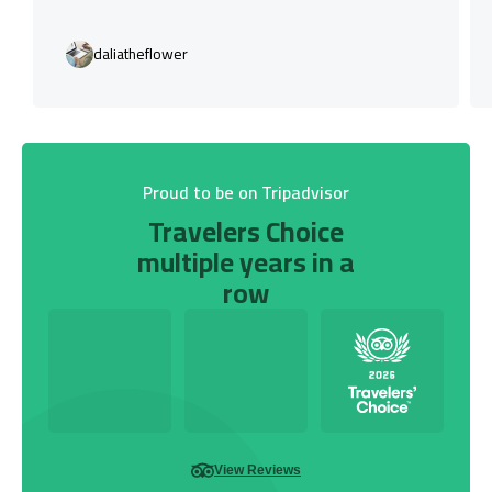
daliatheflower
Proud to be on Tripadvisor
Travelers Choice
multiple years in a
row
View Reviews