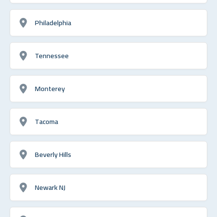
Philadelphia
Tennessee
Monterey
Tacoma
Beverly Hills
Newark NJ