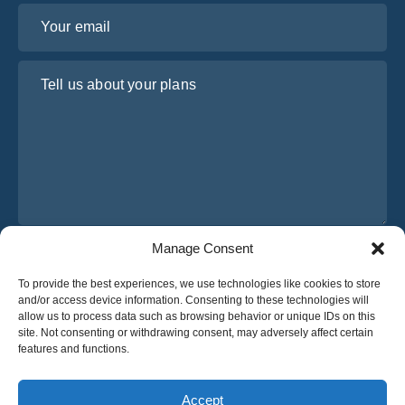
Your email
Tell us about your plans
Manage Consent
I have read and agree to Osabus
Privacy Policy
To provide the best experiences, we use technologies like cookies to store
Get A Quote
and/or access device information. Consenting to these technologies will
Get A Quote
allow us to process data such as browsing behavior or unique IDs on this
site. Not consenting or withdrawing consent, may adversely affect certain
features and functions.
English
Accept
© 2025 OsaBus © All rights reserved.