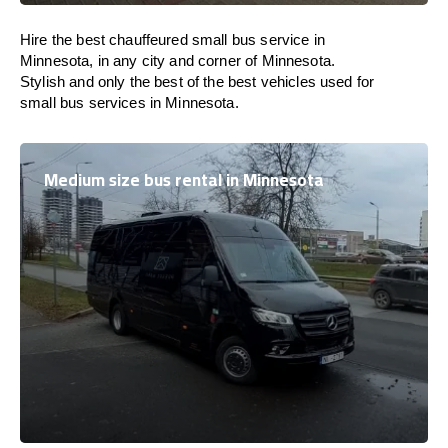
Hire the best chauffeured small bus service in
Minnesota, in any city and corner of Minnesota.
Stylish and only the best of the best vehicles used for
small bus services in Minnesota.
Medium size bus rental in Minnesota