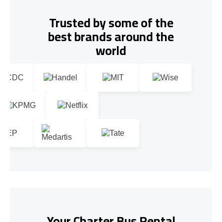
Trusted by some of the
best brands around the
world
Your Charter Bus Rental