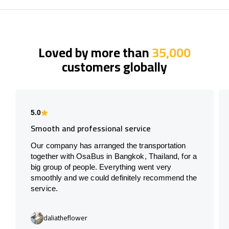
Loved by more than
35,000
customers globally
5.0
Smooth and professional service
Our company has arranged the transportation
together with OsaBus in Bangkok, Thailand, for a
big group of people. Everything went very
smoothly and we could definitely recommend the
service.
daliatheflower