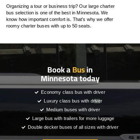
Organizing a tour or business trip? Our large charter
bus selection is one of the best in Minnesota. We
know how important comfort is. That’s why we offer
roomy charter buses with up to 50 seats.
Book a
Bus
in
Minnesota today
Economy class bus with driver
Luxury class bus with driver
Medium buses with driver
Large bus with trailers for more luggage
Double decker buses of all sizes with driver