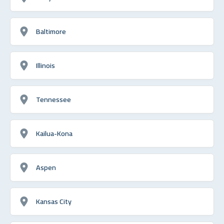
Baltimore
Illinois
Tennessee
Kailua-Kona
Aspen
Kansas City