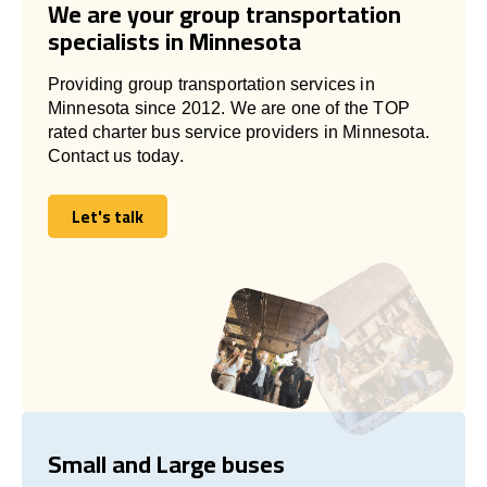
We are your group transportation
specialists in Minnesota
Providing group transportation services in
Minnesota since 2012. We are one of the TOP
rated charter bus service providers in Minnesota.
Contact us today.
Let's talk
Let's talk
Small and Large buses