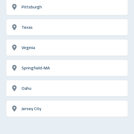
Pittsburgh
Texas
Virginia
Springfield-MA
Oahu
Jersey City