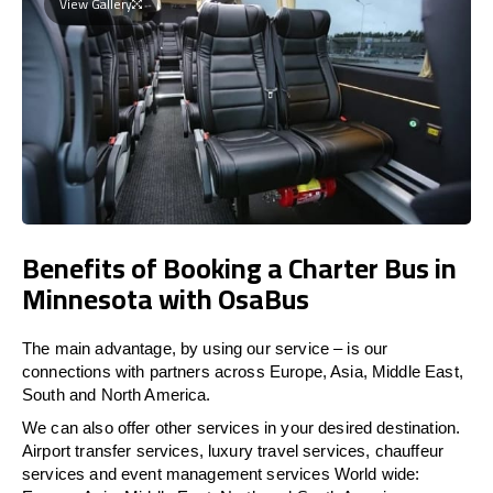
View Gallery
Benefits of Booking a Charter Bus in
Minnesota with OsaBus
The main advantage, by using our service – is our
connections with partners across Europe, Asia, Middle East,
South and North America.
We can also offer other services in your desired destination.
Airport transfer services, luxury travel services, chauffeur
services and event management services World wide: