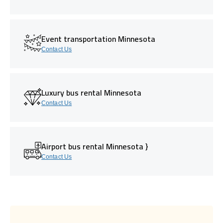
Event transportation Minnesota
Contact Us
Luxury bus rental Minnesota
Contact Us
Airport bus rental Minnesota }
Contact Us