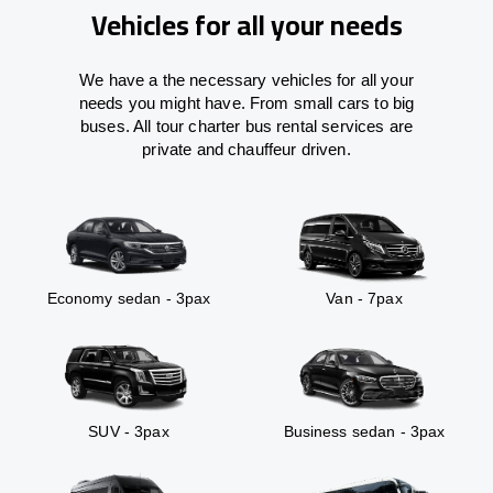
Vehicles for all your needs
We have a the necessary vehicles for all your
needs you might have. From small cars to big
buses. All tour charter bus rental services are
private and chauffeur driven.
Economy sedan - 3pax
Van - 7pax
SUV - 3pax
Business sedan - 3pax