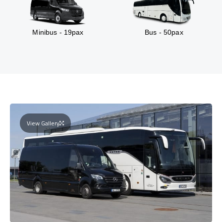
Minibus - 19pax
Bus - 50pax
View Gallery