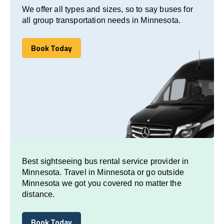
We offer all types and sizes, so to say buses for
all group transportation needs in Minnesota.
Book Today
Book Today
Best sightseeing bus rental service provider in
Minnesota. Travel in Minnesota or go outside
Minnesota we got you covered no matter the
distance.
Book Today