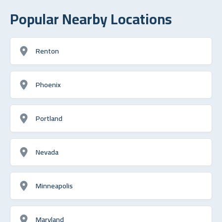
Popular Nearby Locations
Renton
Phoenix
Portland
Nevada
Minneapolis
Maryland