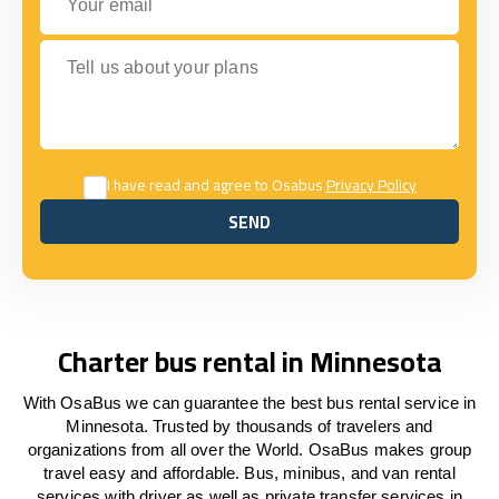
Tell us about your plans
I have read and agree to Osabus
Privacy Policy
SEND
SEND
Charter bus rental in Minnesota
With OsaBus we can guarantee the best bus rental service in
Minnesota. Trusted by thousands of travelers and
organizations from all over the World. OsaBus makes group
travel easy and affordable. Bus, minibus, and van rental
services with driver as well as private transfer services in