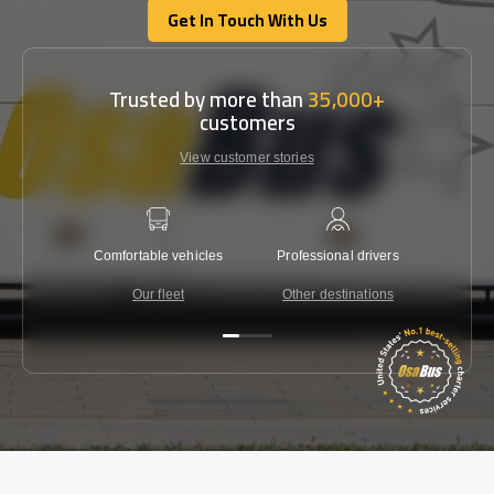
Get In Touch With Us
Get In Touch With Us
Trusted by more than
35,000+
customers
View customer stories
Comfortable vehicles
Professional drivers
Lowest 
Our fleet
Other destinations
C