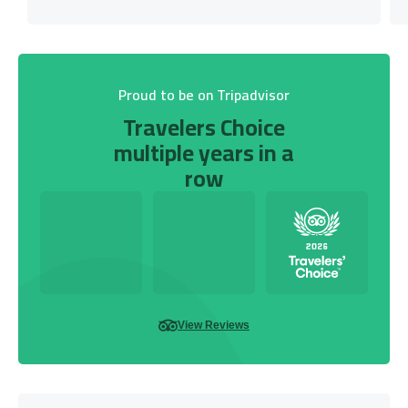
Proud to be on Tripadvisor
Travelers Choice
multiple years in a
row
View Reviews