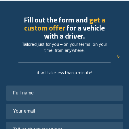
Fill out the form and
get a
custom offer
for a vehicle
with a driver.
Tailored just for you – on your terms, on your
time, from anywhere.
it will take less than a minute!
Full name
Your email
Tell us about your plans