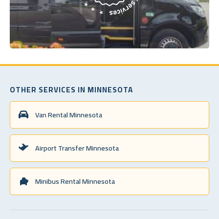
OTHER SERVICES IN MINNESOTA
Van Rental Minnesota
Airport Transfer Minnesota
Minibus Rental Minnesota