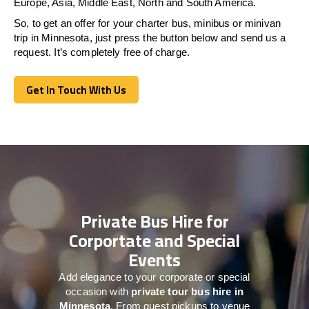
Europe, Asia, Middle East, North and South America.
So, to get an offer for your charter bus, minibus or minivan
trip in Minnesota, just press the button below and send us a
request. It’s completely free of charge.
Get In Touch With Us
Get In Touch With Us
Private Bus Hire for
Corportate and Special
Events
Add elegance to your corporate or special
occasion with
private tour bus hire in
Minnesota
. From guest pickups to venue