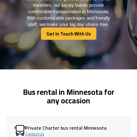
transfers, our luxury buses provide
comfortable transportation in Minnesota.
With customizable packages and friendly
staff, we make your big day stress-free.
Get In Touch With Us
Get In Touch With Us
Bus rental in Minnesota for
any occasion
Private Charter bus rental Minnesota
Contact Us