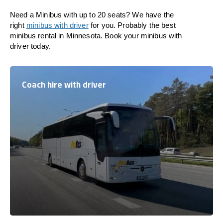
Need a Minibus with up to 20 seats? We have the
right
minibus with driver
for you. Probably the best
minibus rental in Minnesota. Book your minibus with
driver today.
Coach hire with driver