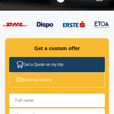
FLEET
GET IN TOUCH
GET IN TOUCH
Get a custom offer
Get a Quote on my trip
Business Inquiry
Full name
Your email