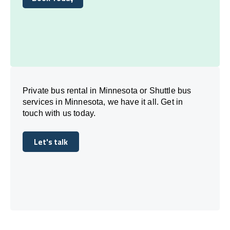
Book Today
Private bus rental in Minnesota or Shuttle bus
services in Minnesota, we have it all. Get in
touch with us today.
Let's talk
Let's talk