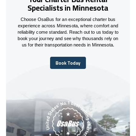
Specialists in Minnesota
Choose OsaBus for an exceptional charter bus
experience across Minnesota, where comfort and
reliability come standard. Reach out to us today to
book your journey and see why thousands rely on
us for their transportation needs in Minnesota.
Book Today
Book Today