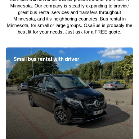
Minnesota. Our company is steadily expanding to provide
great bus rental services and transfers throughout
Minnesota, and it’s neighboring countries. Bus rental in
Minnesota, for small or large groups. OsaBus is probably the
best fit for your needs. Just ask for a FREE quote.
Small bus rental with driver