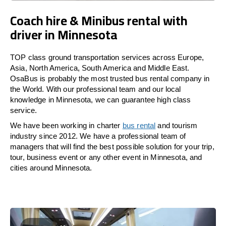
Coach hire & Minibus rental with
driver in Minnesota
TOP class ground transportation services across Europe,
Asia, North America, South America and Middle East.
OsaBus is probably the most trusted bus rental company in
the World. With our professional team and our local
knowledge in Minnesota, we can guarantee high class
service.
We have been working in charter
bus rental
and tourism
industry since 2012. We have a professional team of
managers that will find the best possible solution for your trip,
tour, business event or any other event in Minnesota, and
cities around Minnesota.