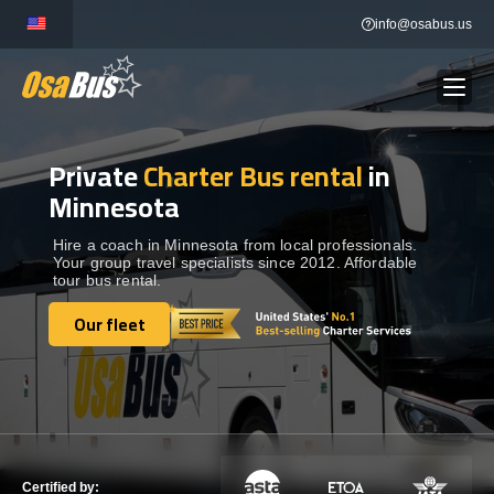
Skip
info@osabus.us
to
content
Private
Charter Bus rental
in
Show dropdown
BUS RENTAL
Minnesota
Show dropdown
TRANSFERS
Hire a coach in Minnesota from local professionals.
Your group travel specialists since 2012. Affordable
tour bus rental.
Show dropdown
DESTINATIONS
Our fleet
Our fleet
Show dropdown
TOURS
Show dropdown
SERVICES
Certified by: