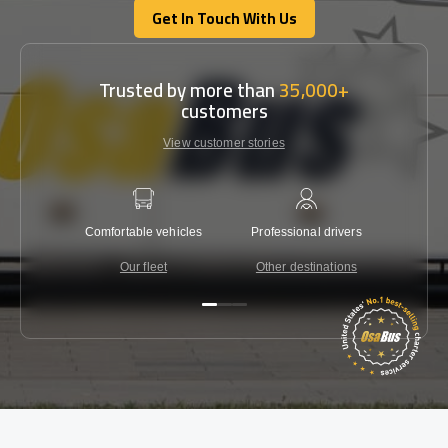
Get In Touch With Us
Get In Touch With Us
Trusted by more than
35,000+
customers
View customer stories
Comfortable vehicles
Professional drivers
Lowest 
Our fleet
Other destinations
C