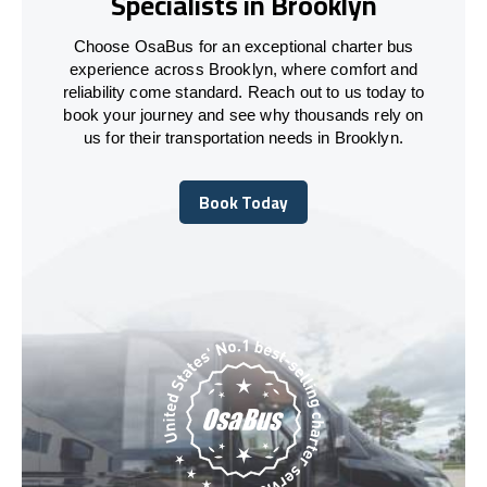
Specialists in Brooklyn
Choose OsaBus for an exceptional charter bus
experience across Brooklyn, where comfort and
reliability come standard. Reach out to us today to
book your journey and see why thousands rely on
us for their transportation needs in Brooklyn.
Book Today
Book Today