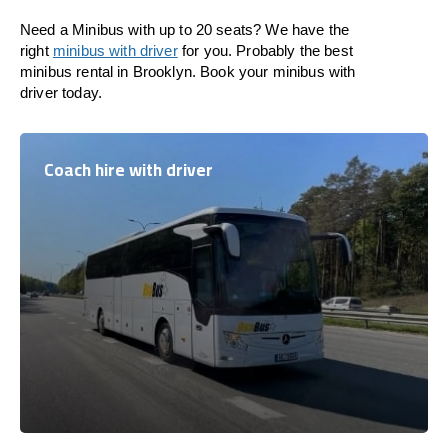
Need a Minibus with up to 20 seats? We have the
right
minibus with driver
for you. Probably the best
minibus rental in Brooklyn. Book your minibus with
driver today.
Coach hire with driver