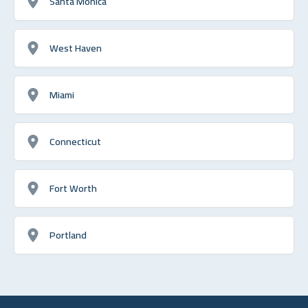
Santa Monica
West Haven
Miami
Connecticut
Fort Worth
Portland