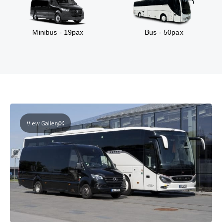
Minibus - 19pax
Bus - 50pax
View Gallery