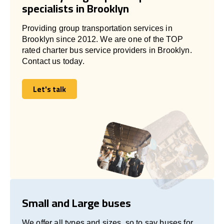
specialists in Brooklyn
Providing group transportation services in
Brooklyn since 2012. We are one of the TOP
rated charter bus service providers in Brooklyn.
Contact us today.
Let's talk
Let's talk
Small and Large buses
We offer all types and sizes, so to say buses for