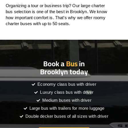
Organizing a tour or business trip? Our large charter
bus selection is one of the best in Brooklyn. We know
how important comfort is. That’s why we offer roomy
charter buses with up to 50 seats.
Book a
Bus
in
Brooklyn today
Economy class bus with driver
Luxury class bus with driver
Medium buses with driver
Large bus with trailers for more luggage
Double decker buses of all sizes with driver