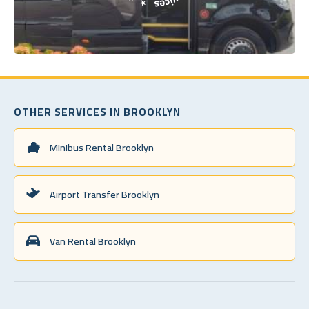
OTHER SERVICES IN BROOKLYN
Minibus Rental Brooklyn
Airport Transfer Brooklyn
Van Rental Brooklyn