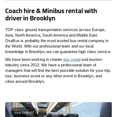
Coach hire & Minibus rental with
driver in Brooklyn
TOP class ground transportation services across Europe,
Asia, North America, South America and Middle East.
OsaBus is probably the most trusted bus rental company in
the World. With our professional team and our local
knowledge in Brooklyn, we can guarantee high class service.
We have been working in charter
bus rental
and tourism
industry since 2012. We have a professional team of
managers that will find the best possible solution for your trip,
tour, business event or any other event in Brooklyn, and
cities around Brooklyn.
View Gallery