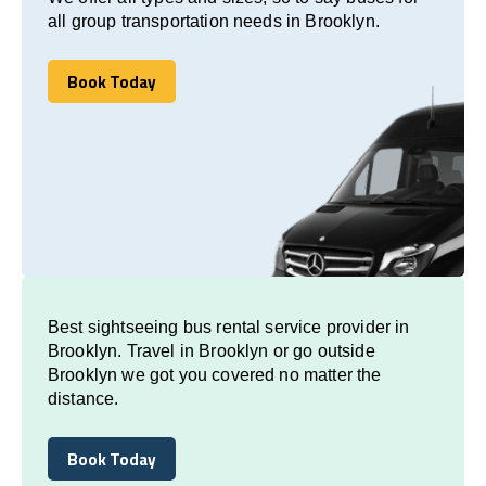
all group transportation needs in Brooklyn.
Book Today
Book Today
Best sightseeing bus rental service provider in
Brooklyn. Travel in Brooklyn or go outside
Brooklyn we got you covered no matter the
distance.
Book Today
Book Today