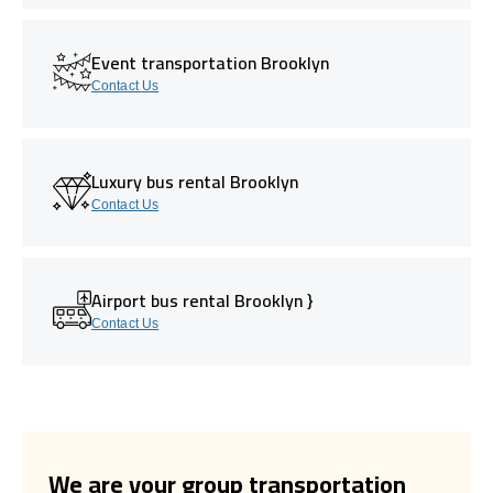
Event transportation Brooklyn
Contact Us
Luxury bus rental Brooklyn
Contact Us
Airport bus rental Brooklyn }
Contact Us
We are your group transportation