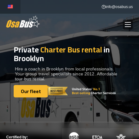
Skip
info@osabus.us
to
content
Private
Charter Bus rental
in
Show dropdown
BUS RENTAL
Brooklyn
Show dropdown
TRANSFERS
Hire a coach in Brooklyn from local professionals.
Your group travel specialists since 2012. Affordable
tour bus rental.
Show dropdown
DESTINATIONS
Our fleet
Our fleet
Show dropdown
TOURS
Show dropdown
SERVICES
Certified by: