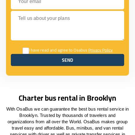
Tell us about your plans
I have read and agree to Osabus
Privacy Policy
SEND
SEND
Charter bus rental in Brooklyn
With OsaBus we can guarantee the best bus rental service in
Brooklyn. Trusted by thousands of travelers and
organizations from all over the World. OsaBus makes group
travel easy and affordable. Bus, minibus, and van rental
services with driver as well as private transfer services in