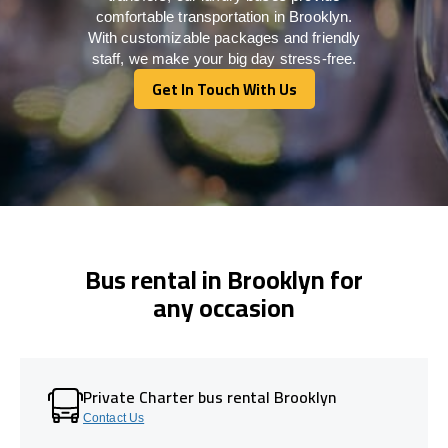
comfortable transportation in Brooklyn.
With customizable packages and friendly
staff, we make your big day stress-free.
Get In Touch With Us
Get In Touch With Us
Bus rental in Brooklyn for
any occasion
Private Charter bus rental Brooklyn
Contact Us