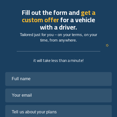
Fill out the form and
get a
custom offer
for a vehicle
with a driver.
Tailored just for you – on your terms, on your
time, from anywhere.
it will take less than a minute!
Full name
Your email
Tell us about your plans