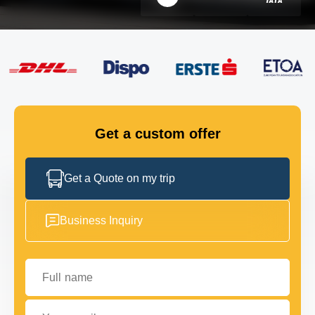
FLEET
GET IN TOUCH
GET IN TOUCH
Get a custom offer
Get a Quote on my trip
Business Inquiry
Full name
Your email