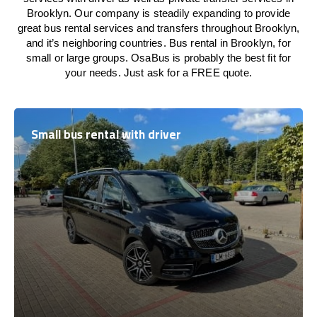
Brooklyn. Our company is steadily expanding to provide
great bus rental services and transfers throughout Brooklyn,
and it’s neighboring countries. Bus rental in Brooklyn, for
small or large groups. OsaBus is probably the best fit for
your needs. Just ask for a FREE quote.
Small bus rental with driver