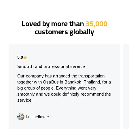
Loved by more than
35,000
customers globally
5.0
Smooth and professional service
Our company has arranged the transportation
together with OsaBus in Bangkok, Thailand, for a
big group of people. Everything went very
smoothly and we could definitely recommend the
service.
daliatheflower