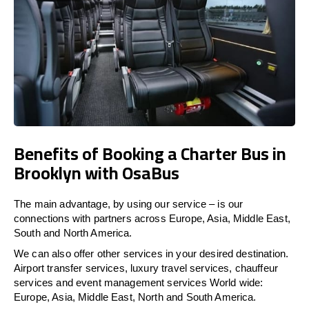
Benefits of Booking a Charter Bus in
Brooklyn with OsaBus
The main advantage, by using our service – is our
connections with partners across Europe, Asia, Middle East,
South and North America.
We can also offer other services in your desired destination.
Airport transfer services, luxury travel services, chauffeur
services and event management services World wide:
Europe, Asia, Middle East, North and South America.