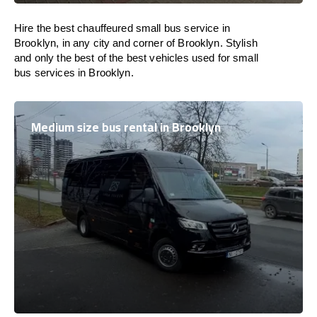
Hire the best chauffeured small bus service in
Brooklyn, in any city and corner of Brooklyn. Stylish
and only the best of the best vehicles used for small
bus services in Brooklyn.
Medium size bus rental in Brooklyn