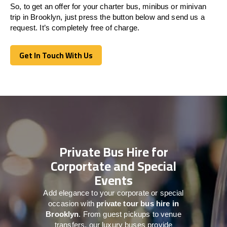
So, to get an offer for your charter bus, minibus or minivan
trip in Brooklyn, just press the button below and send us a
request. It’s completely free of charge.
Get In Touch With Us
Get In Touch With Us
Private Bus Hire for
Corportate and Special
Events
Add elegance to your corporate or special
occasion with
private tour bus hire in
Brooklyn
. From guest pickups to venue
transfers, our luxury buses provide