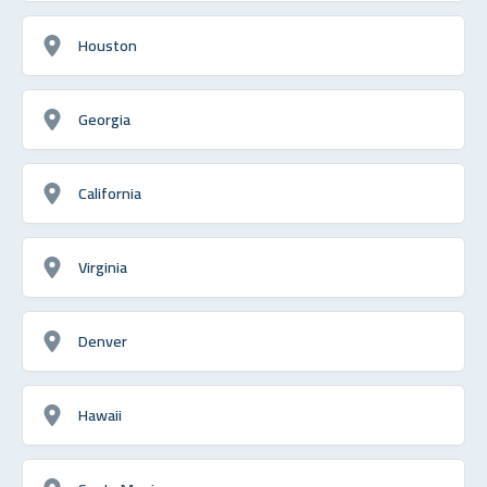
Houston
Georgia
California
Virginia
Denver
Hawaii