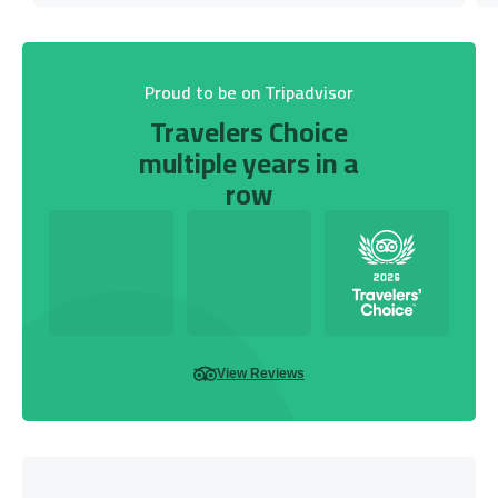
Proud to be on Tripadvisor
Travelers Choice
multiple years in a
row
View Reviews