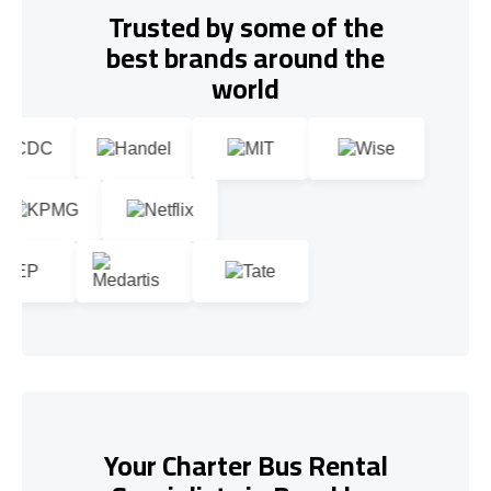
Trusted by some of the
best brands around the
world
Your Charter Bus Rental