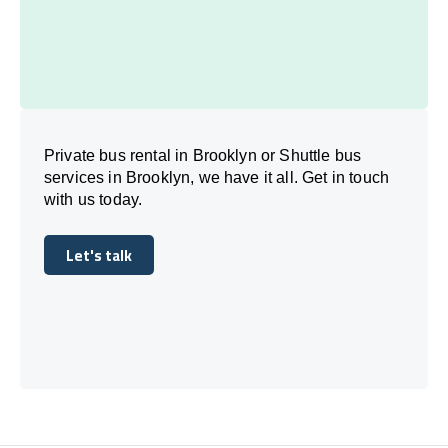
Private bus rental in Brooklyn or Shuttle bus
services in Brooklyn, we have it all. Get in touch
with us today.
Let's talk
Let's talk