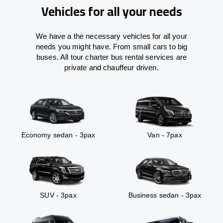
Vehicles for all your needs
We have a the necessary vehicles for all your
needs you might have. From small cars to big
buses. All tour charter bus rental services are
private and chauffeur driven.
Economy sedan - 3pax
Van - 7pax
SUV - 3pax
Business sedan - 3pax