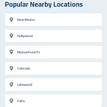
Popular Nearby Locations
New Mexico
Hollywood
Massachusetts
Colorado
Lakewood
Oahu