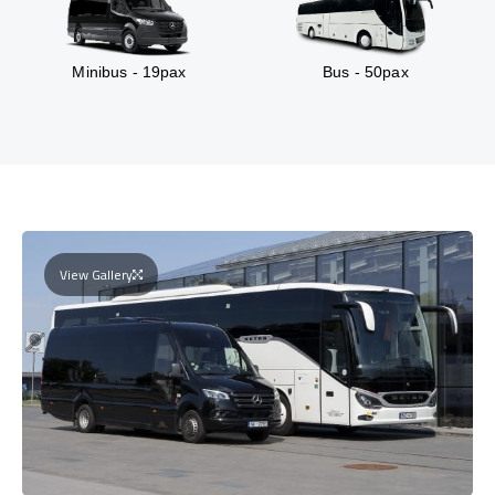
Minibus - 19pax
Bus - 50pax
View Gallery