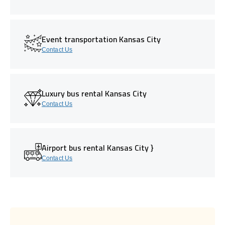
Event transportation Kansas City
Contact Us
Luxury bus rental Kansas City
Contact Us
Airport bus rental Kansas City }
Contact Us