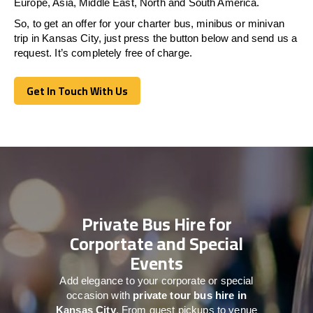
Europe, Asia, Middle East, North and South America.
So, to get an offer for your charter bus, minibus or minivan
trip in Kansas City, just press the button below and send us a
request. It’s completely free of charge.
Get In Touch With Us
Get In Touch With Us
Private Bus Hire for
Corportate and Special
Events
Add elegance to your corporate or special
occasion with
private tour bus hire in
Kansas City
. From guest pickups to venue