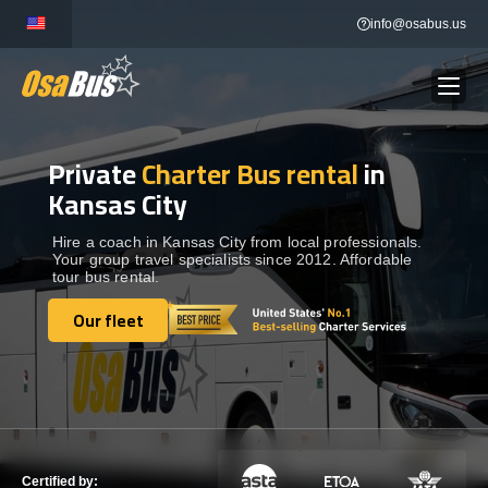
Skip
info@osabus.us
to
content
Private
Charter Bus rental
in
Show dropdown
BUS RENTAL
Kansas City
Show dropdown
TRANSFERS
Hire a coach in Kansas City from local professionals.
Your group travel specialists since 2012. Affordable
tour bus rental.
Show dropdown
DESTINATIONS
Our fleet
Our fleet
Show dropdown
TOURS
Show dropdown
SERVICES
Certified by: