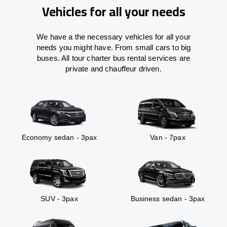
Vehicles for all your needs
We have a the necessary vehicles for all your
needs you might have. From small cars to big
buses. All tour charter bus rental services are
private and chauffeur driven.
Economy sedan - 3pax
Van - 7pax
SUV - 3pax
Business sedan - 3pax