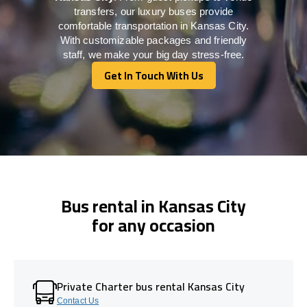
transfers, our luxury buses provide
comfortable transportation in Kansas City.
With customizable packages and friendly
staff, we make your big day stress-free.
Get In Touch With Us
Get In Touch With Us
Bus rental in Kansas City
for any occasion
Private Charter bus rental Kansas City
Contact Us