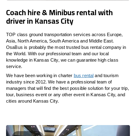
Coach hire & Minibus rental with
driver in Kansas City
TOP class ground transportation services across Europe,
Asia, North America, South America and Middle East.
OsaBus is probably the most trusted bus rental company in
the World. With our professional team and our local
knowledge in Kansas City, we can guarantee high class
service.
We have been working in charter
bus rental
and tourism
industry since 2012. We have a professional team of
managers that will find the best possible solution for your trip,
tour, business event or any other event in Kansas City, and
cities around Kansas City.