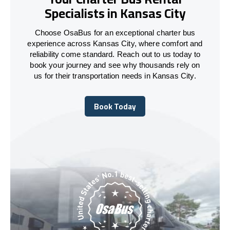
Specialists in Kansas City
Choose OsaBus for an exceptional charter bus
experience across Kansas City, where comfort and
reliability come standard. Reach out to us today to
book your journey and see why thousands rely on
us for their transportation needs in Kansas City.
Book Today
Book Today