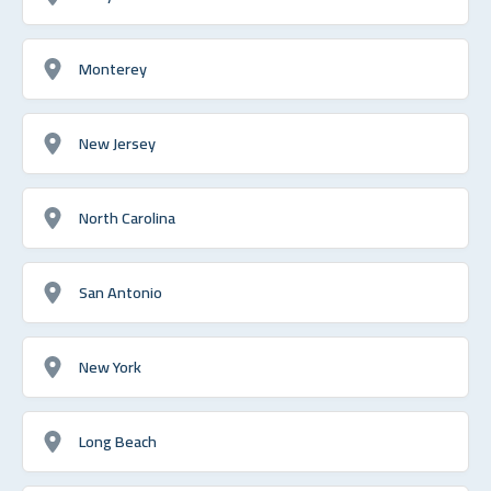
Monterey
New Jersey
North Carolina
San Antonio
New York
Long Beach