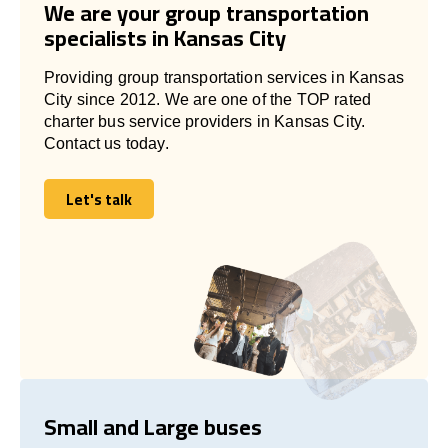
We are your group transportation
specialists in Kansas City
Providing group transportation services in Kansas
City since 2012. We are one of the TOP rated
charter bus service providers in Kansas City.
Contact us today.
Let's talk
Let's talk
Small and Large buses