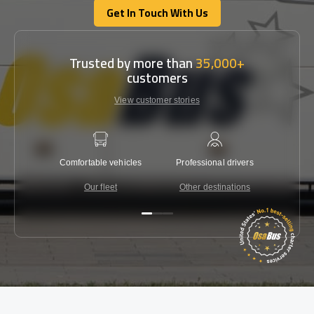
Get In Touch With Us
Get In Touch With Us
Trusted by more than
35,000+
customers
View customer stories
Comfortable vehicles
Professional drivers
Lowest 
Our fleet
Other destinations
C