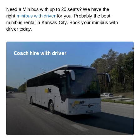
Need a Minibus with up to 20 seats? We have the
right
minibus with driver
for you. Probably the best
minibus rental in Kansas City. Book your minibus with
driver today.
Coach hire with driver