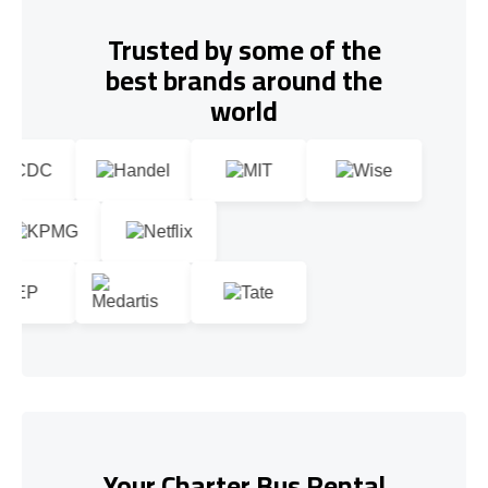
Trusted by some of the
best brands around the
world
Your Charter Bus Rental