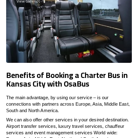
View Gallery
Benefits of Booking a Charter Bus in
Kansas City with OsaBus
The main advantage, by using our service – is our
connections with partners across Europe, Asia, Middle East,
South and North America.
We can also offer other services in your desired destination.
Airport transfer services, luxury travel services, chauffeur
services and event management services World wide: