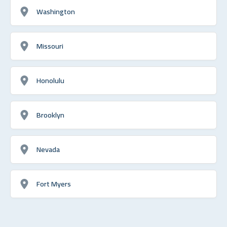
Washington
Missouri
Honolulu
Brooklyn
Nevada
Fort Myers