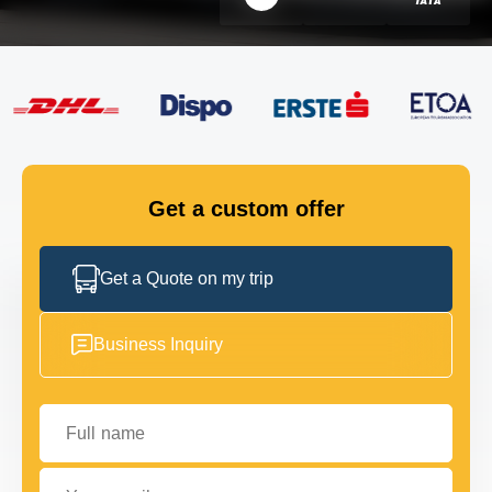
FLEET
GET IN TOUCH
GET IN TOUCH
Get a custom offer
Get a Quote on my trip
Business Inquiry
Full name
Your email