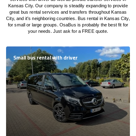
Kansas City. Our company is steadily expanding to provide
great bus rental services and transfers throughout Kansas
City, and it’s neighboring countries. Bus rental in Kansas City,
for small or large groups. OsaBus is probably the best fit for
your needs. Just ask for a FREE quote.
Small bus rental with driver