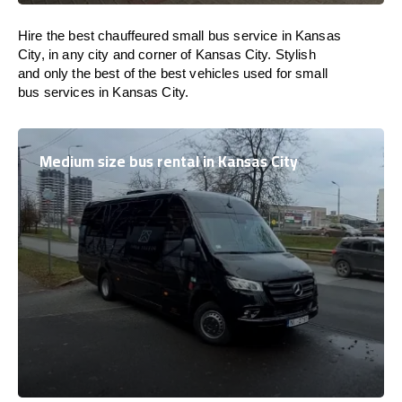
Hire the best chauffeured small bus service in Kansas
City, in any city and corner of Kansas City. Stylish
and only the best of the best vehicles used for small
bus services in Kansas City.
Medium size bus rental in Kansas City