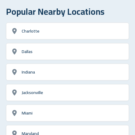
Popular Nearby Locations
Charlotte
Dallas
Indiana
Jacksonville
Miami
Maryland