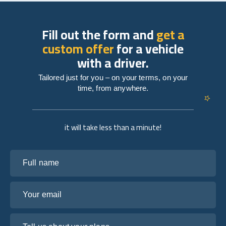
Fill out the form and
get a
custom offer
for a vehicle
with a driver.
Tailored just for you – on your terms, on your
time, from anywhere.
it will take less than a minute!
Full name
Your email
Tell us about your plans