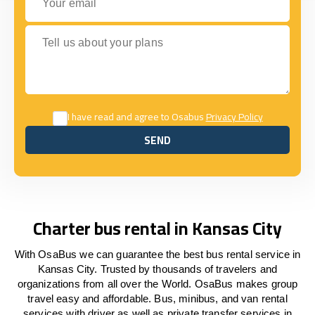
Tell us about your plans
I have read and agree to Osabus
Privacy Policy
SEND
SEND
Charter bus rental in Kansas City
With OsaBus we can guarantee the best bus rental service in
Kansas City. Trusted by thousands of travelers and
organizations from all over the World. OsaBus makes group
travel easy and affordable. Bus, minibus, and van rental
services with driver as well as private transfer services in