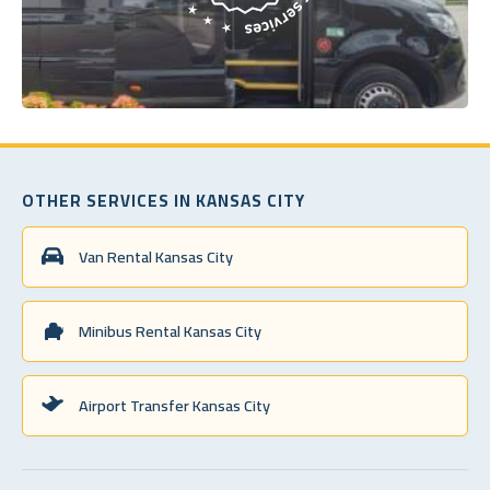
OTHER SERVICES IN KANSAS CITY
Van Rental Kansas City
Minibus Rental Kansas City
Airport Transfer Kansas City