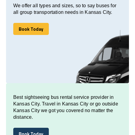
We offer all types and sizes, so to say buses for
all group transportation needs in Kansas City.
Book Today
Book Today
Best sightseeing bus rental service provider in
Kansas City. Travel in Kansas City or go outside
Kansas City we got you covered no matter the
distance.
Book Today