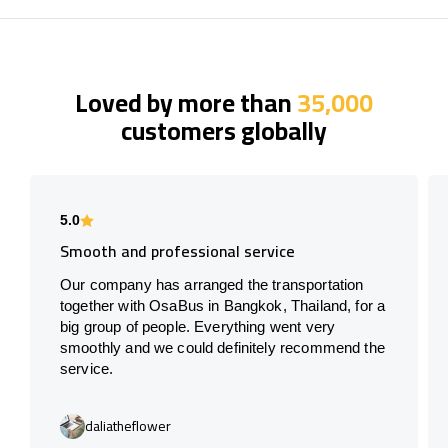
Loved by more than
35,000
customers globally
5.0
Smooth and professional service
Our company has arranged the transportation
together with OsaBus in Bangkok, Thailand, for a
big group of people. Everything went very
smoothly and we could definitely recommend the
service.
daliatheflower