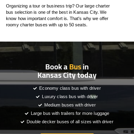
Organizing a tour or business trip? Our large charter
bus selection is one of the best in Kansas City. We
know how important comfort is. That’s why we offer
roomy charter buses with up to 50 seats.
Book a
Bus
in
Kansas City today
Economy class bus with driver
Luxury class bus with driver
Medium buses with driver
Large bus with trailers for more luggage
Double decker buses of all sizes with driver