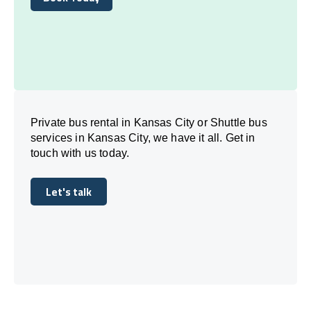
Book Today
Private bus rental in Kansas City or Shuttle bus
services in Kansas City, we have it all. Get in
touch with us today.
Let's talk
Let's talk