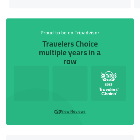
Proud to be on Tripadvisor
Travelers Choice
multiple years in a
row
View Reviews