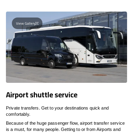
View Gallery
Airport shuttle service
Private transfers. Get to your destinations quick and
comfortably.
Because of the huge passenger flow, airport transfer service
is a must, for many people. Getting to or from Airports and