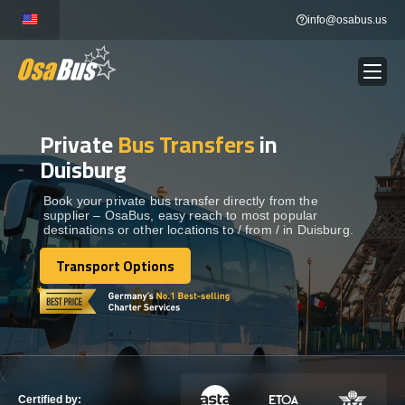
Skip
info@osabus.us
to
content
Private
Bus Transfers
in
Show dropdown
BUS RENTAL
Duisburg
Show dropdown
TRANSFERS
Book your private bus transfer directly from the
supplier – OsaBus, easy reach to most popular
destinations or other locations to / from / in Duisburg.
Show dropdown
DESTINATIONS
Transport Options
Transport Options
Show dropdown
TOURS
Show dropdown
SERVICES
Certified by: