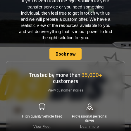
If you haven’t found the right solution for your
transfer service or you need something
individual, then feel free to get in touch with us
and we will prepare a custom offer. We have a
realistic view of the resources available to you
and will do everything that is in our power to find
the right solution for you.
Book now
Book now
Trusted by more than
35,000+
customers
View customer stories
High quality vehicle fleet
Professional personal
Lowest 
driver
View Fleet
Learn more
C