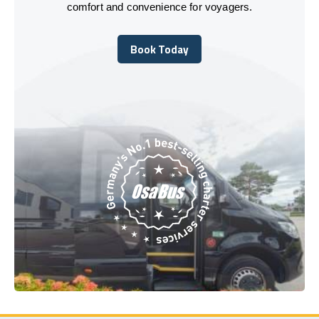
comfort and convenience for voyagers.
Book Today
Book Today