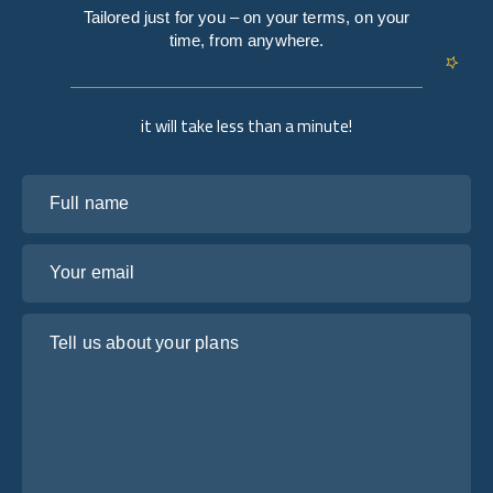
Tailored just for you – on your terms, on your
time, from anywhere.
it will take less than a minute!
Full name
Your email
Tell us about your plans