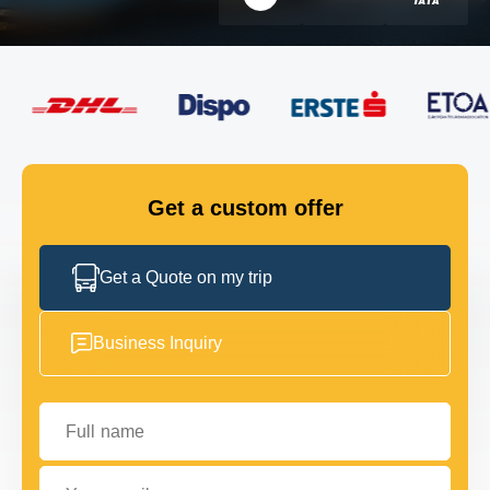
FLEET
GET IN TOUCH
GET IN TOUCH
Get a custom offer
Get a Quote on my trip
Business Inquiry
Full name
Your email