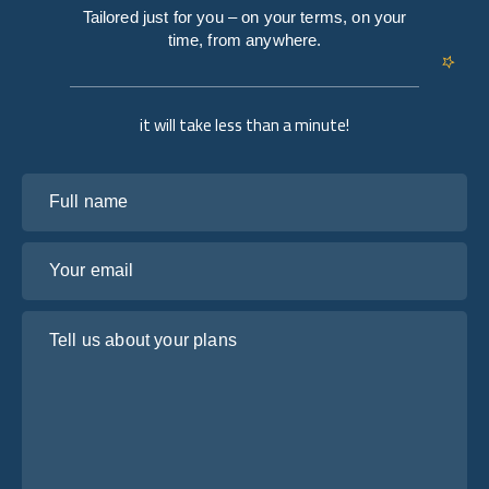
Tailored just for you – on your terms, on your
time, from anywhere.
it will take less than a minute!
Full name
Your email
Tell us about your plans