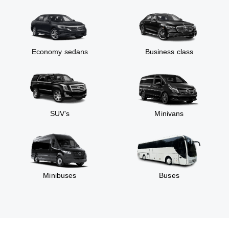
Economy sedans
Business class
SUV’s
Minivans
Minibuses
Buses