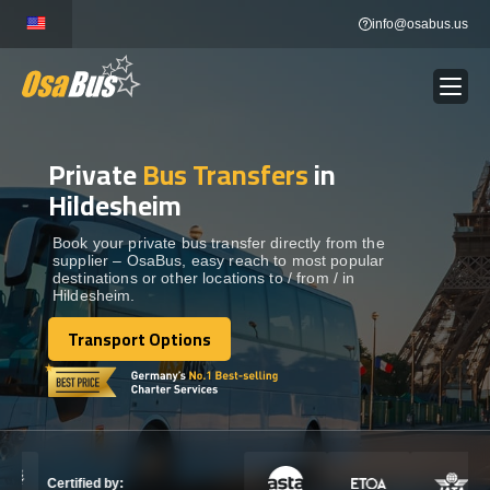
Skip
info@osabus.us
to
content
Private
Bus Transfers
in
Show dropdown
BUS RENTAL
Hildesheim
Show dropdown
TRANSFERS
Book your private bus transfer directly from the
supplier – OsaBus, easy reach to most popular
destinations or other locations to / from / in
Hildesheim.
Show dropdown
DESTINATIONS
Transport Options
Transport Options
Show dropdown
TOURS
Show dropdown
SERVICES
Certified by: