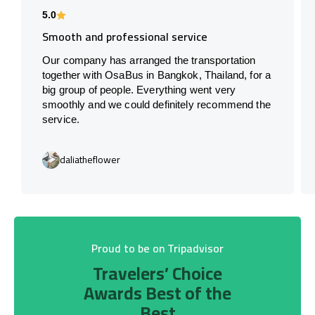
5.0
Smooth and professional service
Our company has arranged the transportation
together with OsaBus in Bangkok, Thailand, for a
big group of people. Everything went very
smoothly and we could definitely recommend the
service.
daliatheflower
Proud to be on Tripadvisor
Travelers’ Choice
Awards Best of the
Best