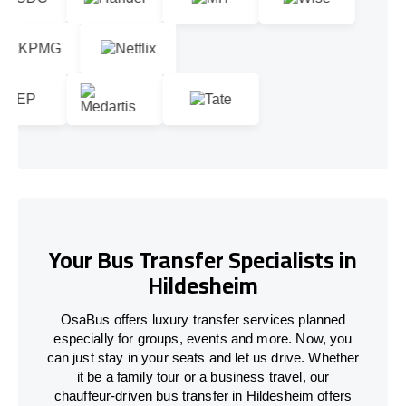
Your Bus Transfer Specialists in
Hildesheim
OsaBus offers luxury transfer services planned
especially for groups, events and more. Now, you
can just stay in your seats and let us drive. Whether
it be a family tour or a business travel, our
chauffeur-driven bus transfer in Hildesheim offers