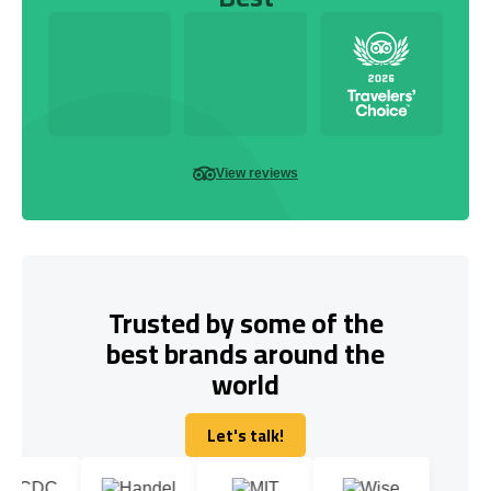
View reviews
Trusted by some of the
best brands around the
world
Let's talk!
Let's talk!