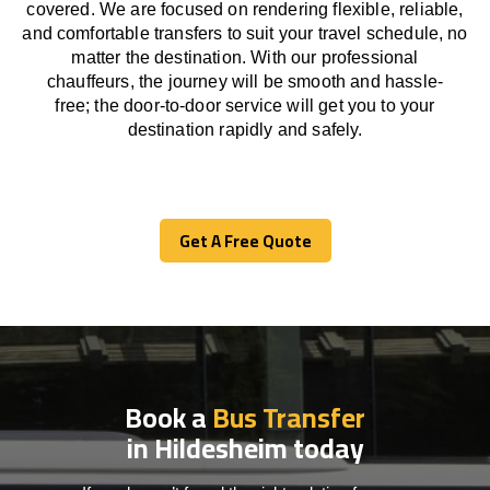
covered. We
are
focused
on
rendering
flexible, reliable,
and comfortable
transfers
to suit your travel
schedule
, no
matter the destination.
With
our professional
chauffeurs
,
the
journey
will be
smooth and
hassle
-
free
;
the
door-to-door service
will
get you to your
destination
rapidly
and safely.
Get A Free Quote
Get A Free Quote
Book a
Bus Transfer
in Hildesheim today