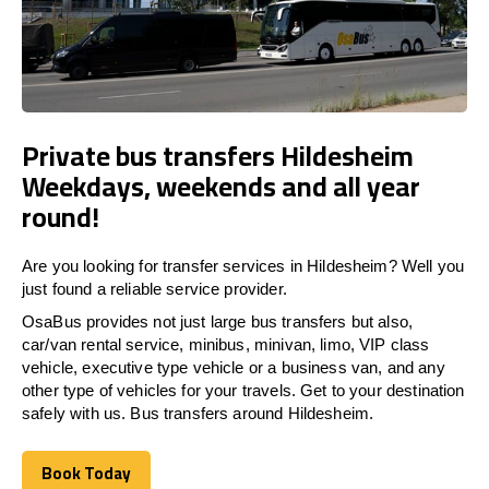
Private bus transfers Hildesheim
Weekdays, weekends and all year
round!
Are you looking for transfer services in Hildesheim? Well you
just found a reliable service provider.
OsaBus provides not just large bus transfers but also,
car/van rental service, minibus, minivan, limo, VIP class
vehicle, executive type vehicle or a business van, and any
other type of vehicles for your travels. Get to your destination
safely with us. Bus transfers around Hildesheim.
Book Today