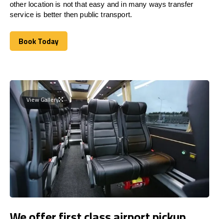
other location is not that easy and in many ways transfer
service is better then public transport.
Book Today
Book Today
View Gallery
We offer first class airport pickup