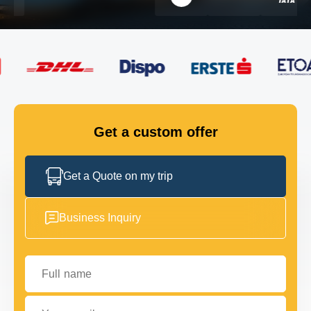
FLEET
GET IN TOUCH
GET IN TOUCH
Get a custom offer
Get a Quote on my trip
Business Inquiry
Full name
Your email