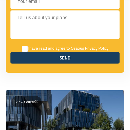
Tell us about your plans
I have read and agree to Osabus
Privacy Policy
SEND
SEND
View Gallery