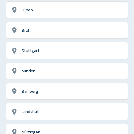
Lünen
Brühl
Stuttgart
Minden
Bamberg
Landshut
Nürtingen