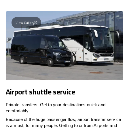
View Gallery
Airport shuttle service
Private transfers. Get to your destinations quick and
comfortably.
Because of the huge passenger flow, airport transfer service
is a must, for many people. Getting to or from Airports and