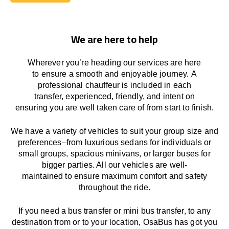
Book Today
We are here to help
Wherever you’re heading our services
are here
to
ensure a smooth and enjoyable journey.
A
professional chauffeur
is
included in each
transfer,
experienced, friendly, and
intent
on
ensuring
you are well taken care of from start to finish.
We
have
a
variety
of vehicles to suit your group size and
preferences
–
from luxurious sedans for individuals or
small groups
,
spacious minivans
,
or larger buses for
bigger parties. All our vehicles are well-
maintained
to
ensure
maximum comfort and safety
throughout the
ride
.
If you need a bus transfer or mini bus transfer, to any
destination from or to your location
, OsaBus has
got
you