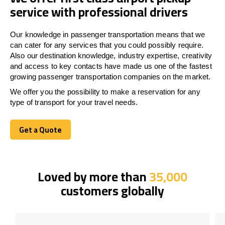
service with professional drivers
Our knowledge in passenger transportation means that we
can cater for any services that you could possibly require.
Also our destination knowledge, industry expertise, creativity
and access to key contacts have made us one of the fastest
growing passenger transportation companies on the market.
We offer you the possibility to make a reservation for any
type of transport for your travel needs.
Get a Quote
Get a Quote
Loved by more than
35,000
customers globally