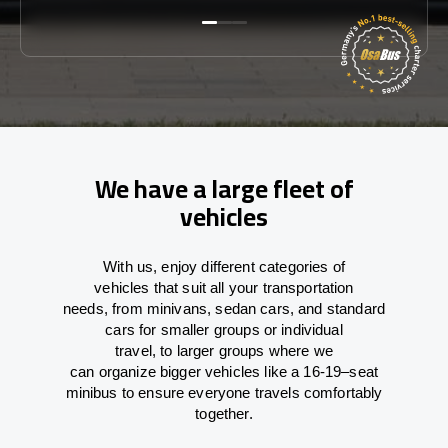
We have a large fleet of
vehicles
With
us,
enjoy
different
categories
of
vehicles
that
suit all your transportation
needs,
from
minivans, sedan cars, and standard
cars for smaller groups or individual
travel
,
to
larger groups
where
we
can
organize
bigger vehicles
like
a 16-19
–
seat
minibus
to
ensure
everyone travels comfortably
together.