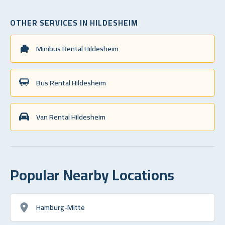
OTHER SERVICES IN HILDESHEIM
Minibus Rental Hildesheim
Bus Rental Hildesheim
Van Rental Hildesheim
Popular Nearby Locations
Hamburg-Mitte