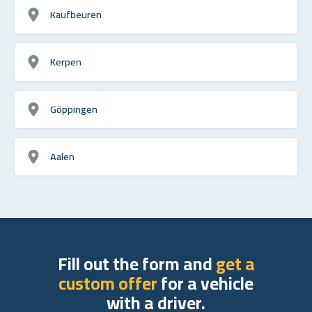
Kaufbeuren
Kerpen
Göppingen
Aalen
Fill out the form and
get a
custom offer
for a vehicle
with a driver.