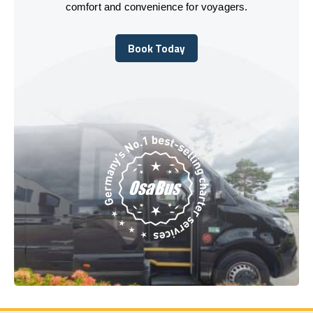
comfort and convenience for voyagers.
Book Today
Book Today