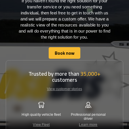
If you haven’t found the right solution for your
transfer service or you need something
individual, then feel free to get in touch with us
and we will prepare a custom offer. We have a
realistic view of the resources available to you
and will do everything that is in our power to find
the right solution for you.
Book now
Book now
Trusted by more than
35,000+
customers
View customer stories
High quality vehicle fleet
Professional personal
Lowest 
driver
View Fleet
Learn more
C