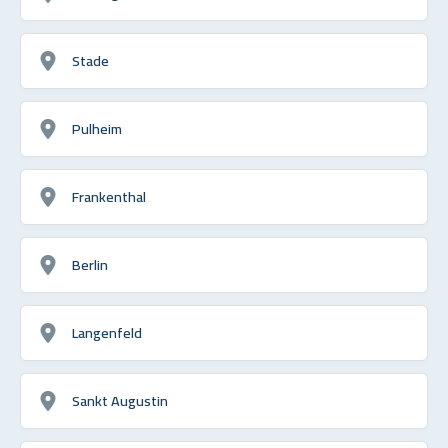
Stade
Pulheim
Frankenthal
Berlin
Langenfeld
Sankt Augustin