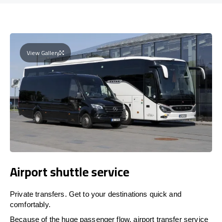
View Gallery
Airport shuttle service
Private transfers. Get to your destinations quick and
comfortably.
Because of the huge passenger flow, airport transfer service