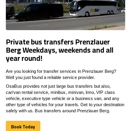
Private bus transfers Prenzlauer
Berg Weekdays, weekends and all
year round!
Are you looking for transfer services in Prenzlauer Berg?
Well you just found a reliable service provider.
OsaBus provides not just large bus transfers but also,
car/van rental service, minibus, minivan, limo, VIP class
vehicle, executive type vehicle or a business van, and any
other type of vehicles for your travels. Get to your destination
safely with us. Bus transfers around Prenzlauer Berg.
Book Today