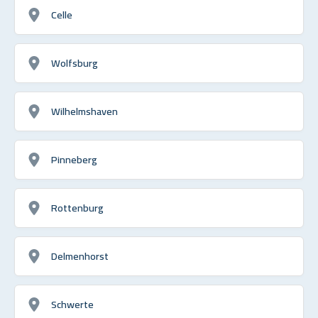
Celle
Wolfsburg
Wilhelmshaven
Pinneberg
Rottenburg
Delmenhorst
Schwerte