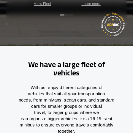
View Fleet
Learn more
C
We have a large fleet of
vehicles
With
us,
enjoy
different
categories
of
vehicles
that
suit all your transportation
needs,
from
minivans, sedan cars, and standard
cars for smaller groups or individual
travel
,
to
larger groups
where
we
can
organize
bigger vehicles
like
a 16-19
–
seat
minibus
to
ensure
everyone travels comfortably
together.