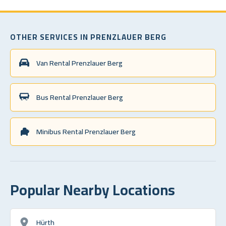
OTHER SERVICES IN PRENZLAUER BERG
Van Rental Prenzlauer Berg
Bus Rental Prenzlauer Berg
Minibus Rental Prenzlauer Berg
Popular Nearby Locations
Hürth