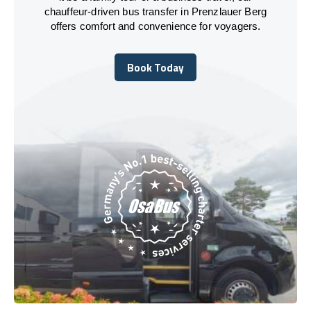
chauffeur-driven bus transfer in Prenzlauer Berg
offers comfort and convenience for voyagers.
Book Today
Book Today