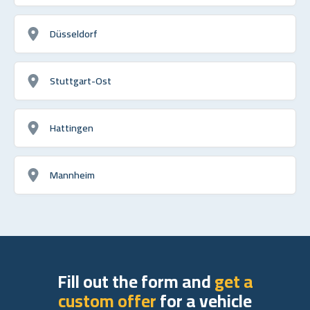
Düsseldorf
Stuttgart-Ost
Hattingen
Mannheim
Fill out the form and
get a
custom offer
for a vehicle