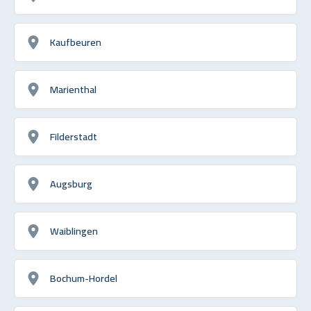
Kaufbeuren
Marienthal
Filderstadt
Augsburg
Waiblingen
Bochum-Hordel