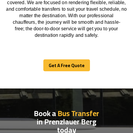
covered. We
are
focused
on
rendering
flexible, reliable,
and comfortable
transfers
to suit your travel
schedule
, no
matter the destination.
With
our professional
chauffeurs
,
the
journey
will be
smooth and
hassle
-
free
;
the
door-to-door service
will
get you to your
destination
rapidly
and safely.
Get A Free Quote
Get A Free Quote
Book a
Bus Transfer
in Prenzlauer Berg
today