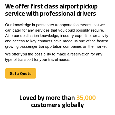
We offer first class airport pickup
service with professional drivers
Our knowledge in passenger transportation means that we
can cater for any services that you could possibly require.
Also our destination knowledge, industry expertise, creativity
and access to key contacts have made us one of the fastest
growing passenger transportation companies on the market.
We offer you the possibility to make a reservation for any
type of transport for your travel needs.
Get a Quote
Get a Quote
Loved by more than
35,000
customers globally