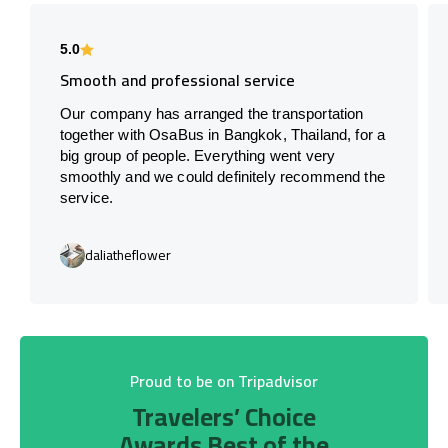
5.0
Smooth and professional service
Our company has arranged the transportation
together with OsaBus in Bangkok, Thailand, for a
big group of people. Everything went very
smoothly and we could definitely recommend the
service.
daliatheflower
Proud to be on Tripadvisor
Travelers’ Choice
Awards Best of the