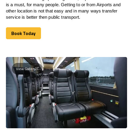
is a must, for many people. Getting to or from Airports and
other location is not that easy and in many ways transfer
service is better then public transport.
Book Today
Book Today
View Gallery