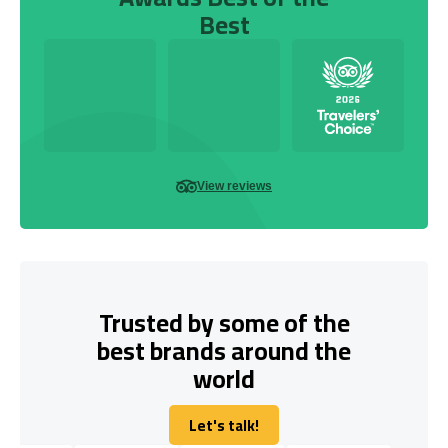
Best
View reviews
Trusted by some of the
best brands around the
world
Let's talk!
Let's talk!