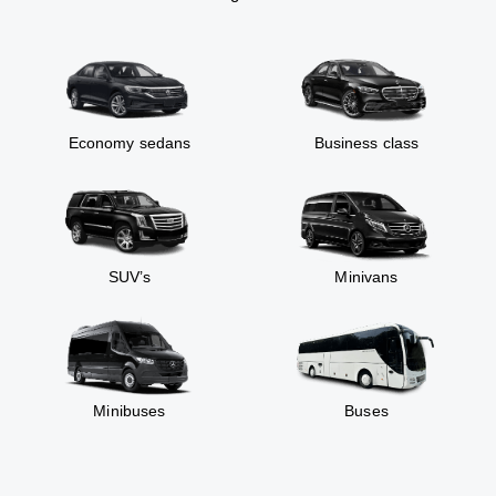
Economy sedans
Business class
SUV’s
Minivans
Minibuses
Buses