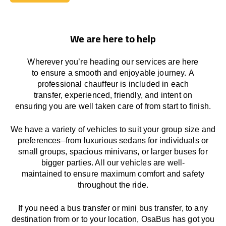
Book Today
We are here to help
Wherever you’re heading our services
are here
to
ensure a smooth and enjoyable journey.
A
professional chauffeur
is
included in each
transfer,
experienced, friendly, and
intent
on
ensuring
you are well taken care of from start to finish.
We
have
a
variety
of vehicles to suit your group size and
preferences
–
from luxurious sedans for individuals or
small groups
,
spacious minivans
,
or larger buses for
bigger parties. All our vehicles are well-
maintained
to
ensure
maximum comfort and safety
throughout the
ride
.
If you need a bus transfer or mini bus transfer, to any
destination from or to your location
, OsaBus has
got
you