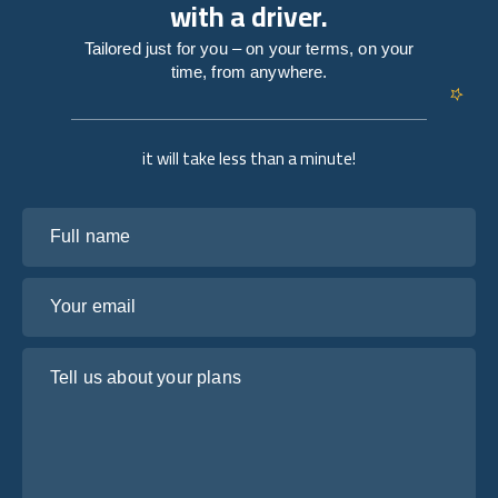
with a driver.
Tailored just for you – on your terms, on your
time, from anywhere.
it will take less than a minute!
Full name
Your email
Tell us about your plans