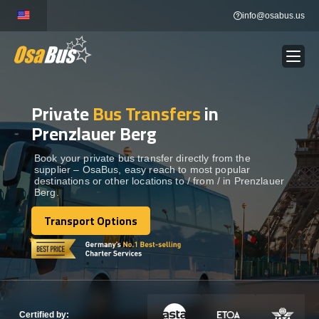
Skip
info@osabus.us
to
content
Private
Bus Transfers
in
Show dropdown
BUS RENTAL
Prenzlauer Berg
Show dropdown
TRANSFERS
Book your private bus transfer directly from the
supplier – OsaBus, easy reach to most popular
destinations or other locations to / from / in Prenzlauer
Berg.
Show dropdown
DESTINATIONS
Transport Options
Transport Options
Show dropdown
TOURS
Show dropdown
SERVICES
Certified by: