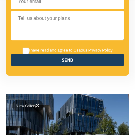
Tell us about your plans
I have read and agree to Osabus
Privacy Policy
SEND
SEND
View Gallery