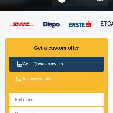
FLEET
GET IN TOUCH
GET IN TOUCH
Get a custom offer
Get a Quote on my trip
Business Inquiry
Full name
Your email