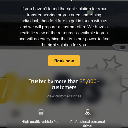
If you haven’t found the right solution for your
transfer service or you need something
individual, then feel free to get in touch with us
and we will prepare a custom offer. We have a
realistic view of the resources available to you
and will do everything that is in our power to find
the right solution for you.
Book now
Book now
Trusted by more than
35,000+
customers
View customer stories
High quality vehicle fleet
Professional personal
Lowest 
driver