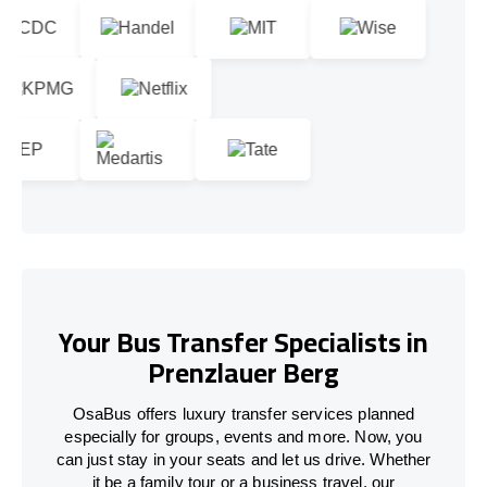
Your Bus Transfer Specialists in
Prenzlauer Berg
OsaBus offers luxury transfer services planned
especially for groups, events and more. Now, you
can just stay in your seats and let us drive. Whether
it be a family tour or a business travel, our