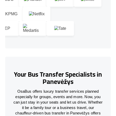
Your Bus Transfer Specialists in
Panevėžys
OsaBus offers luxury transfer services planned
especially for groups, events and more. Now, you
can just stay in your seats and let us drive. Whether
it be a family tour or a business travel, our
chauffeur-driven bus transfer in Panevėžys offers