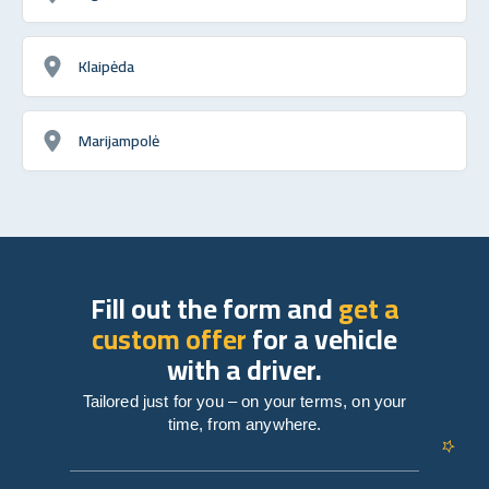
Klaipėda
Marijampolė
Fill out the form and
get a
custom offer
for a vehicle
with a driver.
Tailored just for you – on your terms, on your
time, from anywhere.