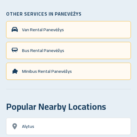
OTHER SERVICES IN PANEVĖŽYS
Van Rental Panevėžys
Bus Rental Panevėžys
Minibus Rental Panevėžys
Popular Nearby Locations
Alytus