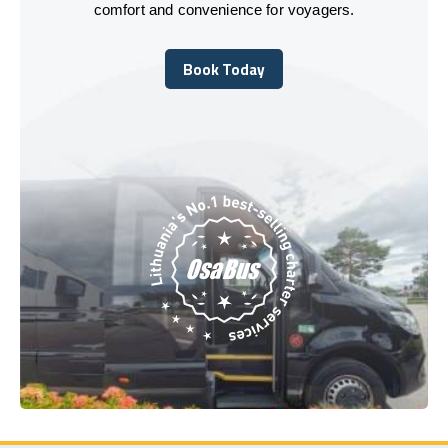
comfort and convenience for voyagers.
Book Today
Book Today