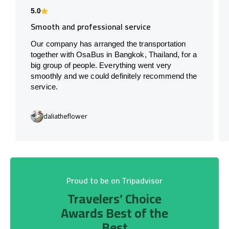
5.0
Smooth and professional service
Our company has arranged the transportation
together with OsaBus in Bangkok, Thailand, for a
big group of people. Everything went very
smoothly and we could definitely recommend the
service.
daliatheflower
Proud to be on Tripadvisor
Travelers’ Choice
Awards Best of the
Best