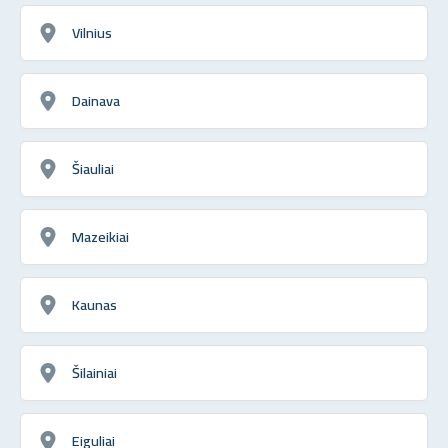
Vilnius
Dainava
Šiauliai
Mazeikiai
Kaunas
Šilainiai
Eiguliai