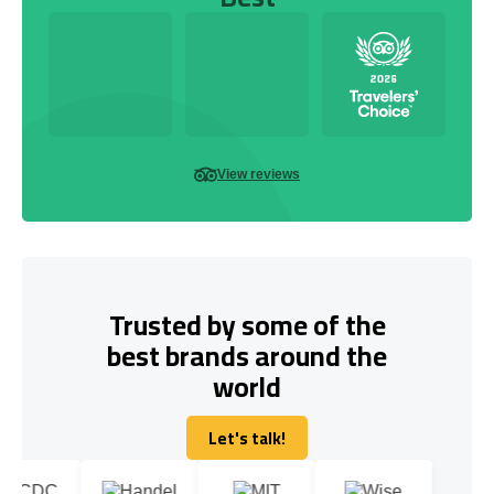
View reviews
Trusted by some of the
best brands around the
world
Let's talk!
Let's talk!