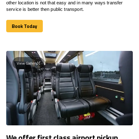
other location is not that easy and in many ways transfer
service is better then public transport.
Book Today
Book Today
View Gallery
We offer first class airport pickup