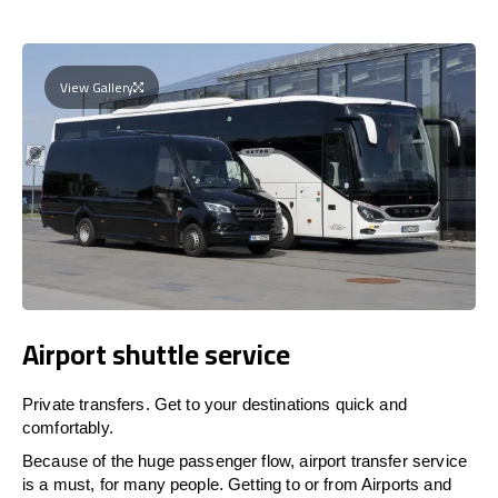
View Gallery
Airport shuttle service
Private transfers. Get to your destinations quick and
comfortably.
Because of the huge passenger flow, airport transfer service
is a must, for many people. Getting to or from Airports and