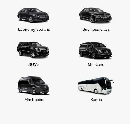
Economy sedans
Business class
SUV’s
Minivans
Minibuses
Buses