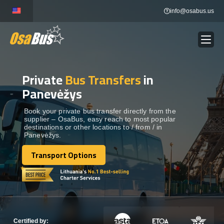
Skip
info@osabus.us
to
content
Private
Bus Transfers
in
Show dropdown
BUS RENTAL
Panevėžys
Show dropdown
TRANSFERS
Book your private bus transfer directly from the
supplier – OsaBus, easy reach to most popular
destinations or other locations to / from / in
Panevėžys.
Show dropdown
DESTINATIONS
Transport Options
Transport Options
Show dropdown
TOURS
Show dropdown
SERVICES
Certified by: