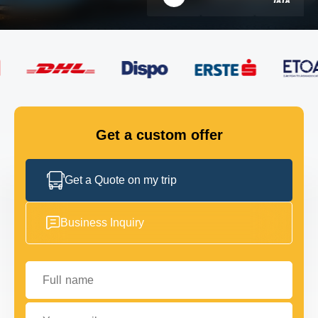
FLEET
GET IN TOUCH
GET IN TOUCH
Get a custom offer
Get a Quote on my trip
Business Inquiry
Full name
Your email