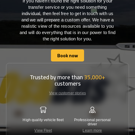
If you haven’t found the right solution for your
transfer service or you need something
individual, then feel free to get in touch with us
and we will prepare a custom offer. We have a
realistic view of the resources available to you
and will do everything that is in our power to find
the right solution for you.
Book now
Book now
Trusted by more than
35,000+
customers
View customer stories
High quality vehicle fleet
Professional personal
Lowest 
driver
View Fleet
Learn more
C