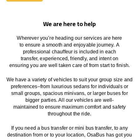
Book Today
We are here to help
Wherever you’re heading our services
are here
to
ensure a smooth and enjoyable journey.
A
professional chauffeur
is
included in each
transfer,
experienced, friendly, and
intent
on
ensuring
you are well taken care of from start to finish.
We
have
a
variety
of vehicles to suit your group size and
preferences
–
from luxurious sedans for individuals or
small groups
,
spacious minivans
,
or larger buses for
bigger parties. All our vehicles are well-
maintained
to
ensure
maximum comfort and safety
throughout the
ride
.
If you need a bus transfer or mini bus transfer, to any
destination from or to your location
, OsaBus has
got
you