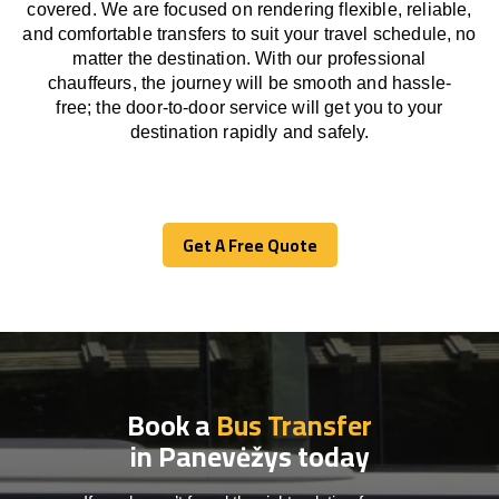
covered. We
are
focused
on
rendering
flexible, reliable,
and comfortable
transfers
to suit your travel
schedule
, no
matter the destination.
With
our professional
chauffeurs
,
the
journey
will be
smooth and
hassle
-
free
;
the
door-to-door service
will
get you to your
destination
rapidly
and safely.
Get A Free Quote
Get A Free Quote
Book a
Bus Transfer
in Panevėžys today