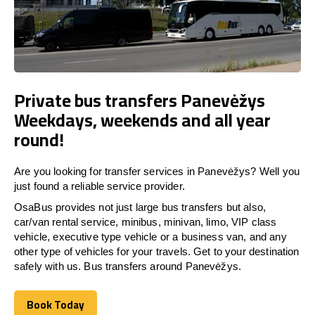
Private bus transfers Panevėžys
Weekdays, weekends and all year
round!
Are you looking for transfer services in Panevėžys? Well you
just found a reliable service provider.
OsaBus provides not just large bus transfers but also,
car/van rental service, minibus, minivan, limo, VIP class
vehicle, executive type vehicle or a business van, and any
other type of vehicles for your travels. Get to your destination
safely with us. Bus transfers around Panevėžys.
Book Today