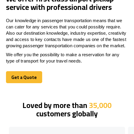
service with professional drivers
Our knowledge in passenger transportation means that we
can cater for any services that you could possibly require.
Also our destination knowledge, industry expertise, creativity
and access to key contacts have made us one of the fastest
growing passenger transportation companies on the market.
We offer you the possibility to make a reservation for any
type of transport for your travel needs.
Get a Quote
Get a Quote
Loved by more than
35,000
customers globally