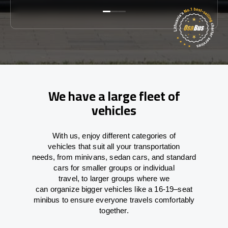
We have a large fleet of
vehicles
With
us,
enjoy
different
categories
of
vehicles
that
suit all your transportation
needs,
from
minivans, sedan cars, and standard
cars for smaller groups or individual
travel
,
to
larger groups
where
we
can
organize
bigger vehicles
like
a 16-19
–
seat
minibus
to
ensure
everyone travels comfortably
together.