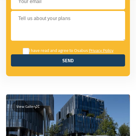
Tell us about your plans
I have read and agree to Osabus
Privacy Policy
SEND
SEND
View Gallery