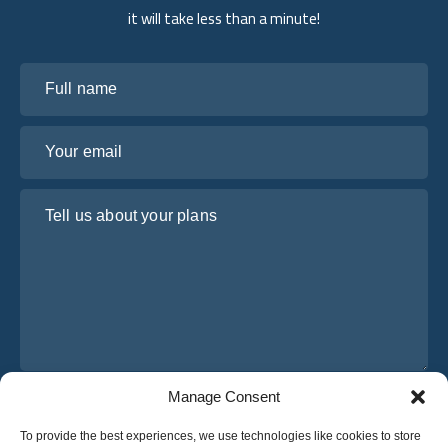
it will take less than a minute!
Full name
Your email
Tell us about your plans
Manage Consent
I have read and agree to Osabus
Privacy Policy
To provide the best experiences, we use technologies like cookies to store