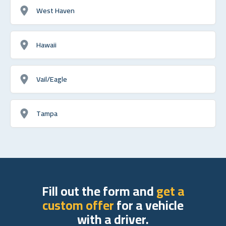
West Haven
Hawaii
Vail/Eagle
Tampa
Fill out the form and
get a
custom offer
for a vehicle
with a driver.