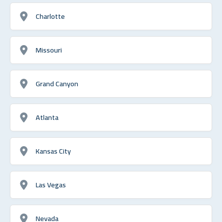
Charlotte
Missouri
Grand Canyon
Atlanta
Kansas City
Las Vegas
Nevada