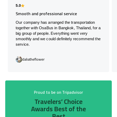
5.0
Smooth and professional service
Our company has arranged the transportation
together with OsaBus in Bangkok, Thailand, for a
big group of people. Everything went very
smoothly and we could definitely recommend the
service.
daliatheflower
Proud to be on Tripadvisor
Travelers’ Choice
Awards Best of the
Best