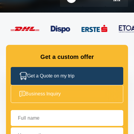
FLEET
GET IN TOUCH
GET IN TOUCH
Get a custom offer
Get a Quote on my trip
Business Inquiry
Full name
Your email