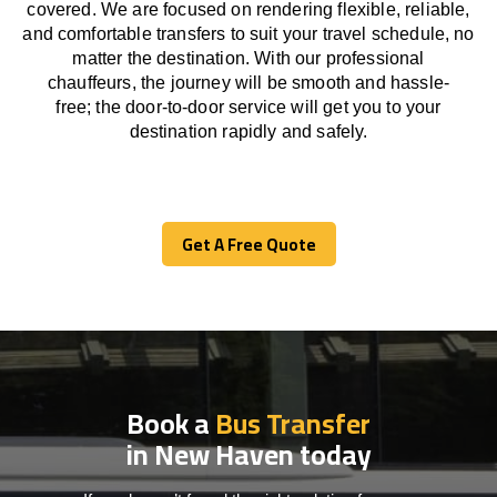
covered. We
are
focused
on
rendering
flexible, reliable,
and comfortable
transfers
to suit your travel
schedule
, no
matter the destination.
With
our professional
chauffeurs
,
the
journey
will be
smooth and
hassle
-
free
;
the
door-to-door service
will
get you to your
destination
rapidly
and safely.
Get A Free Quote
Get A Free Quote
Book a
Bus Transfer
in New Haven today