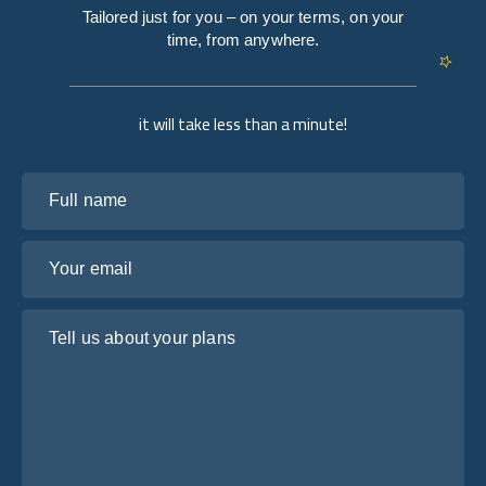
Tailored just for you – on your terms, on your
time, from anywhere.
it will take less than a minute!
Full name
Your email
Tell us about your plans