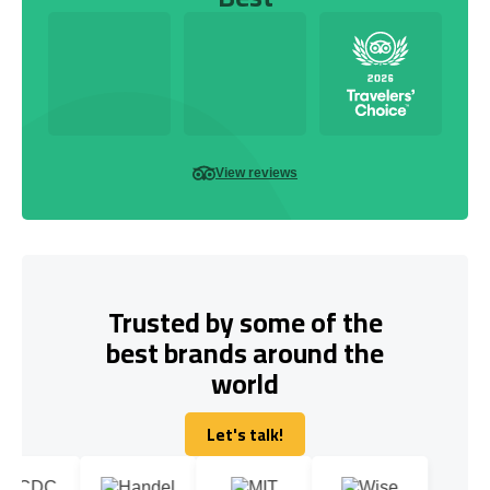
View reviews
Trusted by some of the
best brands around the
world
Let's talk!
Let's talk!