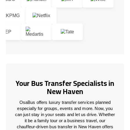
Your Bus Transfer Specialists in
New Haven
OsaBus offers luxury transfer services planned
especially for groups, events and more. Now, you
can just stay in your seats and let us drive. Whether
it be a family tour or a business travel, our
chauffeur-driven bus transfer in New Haven offers