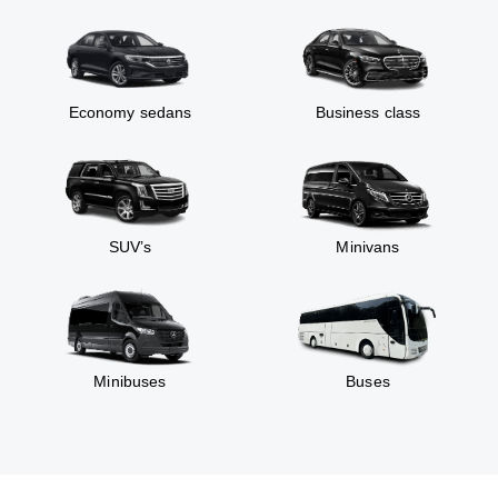
Economy sedans
Business class
SUV’s
Minivans
Minibuses
Buses