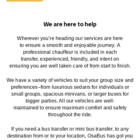
Book Today
We are here to help
Wherever you’re heading our services
are here
to
ensure a smooth and enjoyable journey.
A
professional chauffeur
is
included in each
transfer,
experienced, friendly, and
intent
on
ensuring
you are well taken care of from start to finish.
We
have
a
variety
of vehicles to suit your group size and
preferences
–
from luxurious sedans for individuals or
small groups
,
spacious minivans
,
or larger buses for
bigger parties. All our vehicles are well-
maintained
to
ensure
maximum comfort and safety
throughout the
ride
.
If you need a bus transfer or mini bus transfer, to any
destination from or to your location
, OsaBus has
got
you