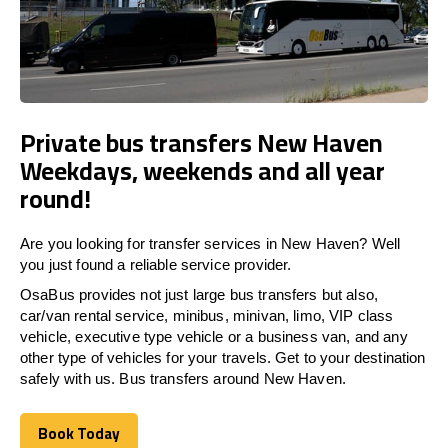
Private bus transfers New Haven
Weekdays, weekends and all year
round!
Are you looking for transfer services in New Haven? Well
you just found a reliable service provider.
OsaBus provides not just large bus transfers but also,
car/van rental service, minibus, minivan, limo, VIP class
vehicle, executive type vehicle or a business van, and any
other type of vehicles for your travels. Get to your destination
safely with us. Bus transfers around New Haven.
Book Today