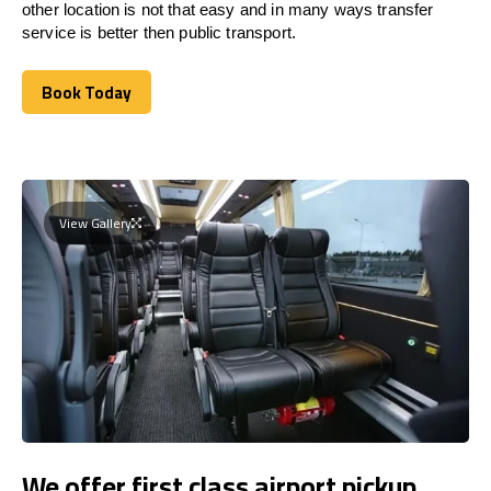
other location is not that easy and in many ways transfer
service is better then public transport.
Book Today
Book Today
View Gallery
We offer first class airport pickup