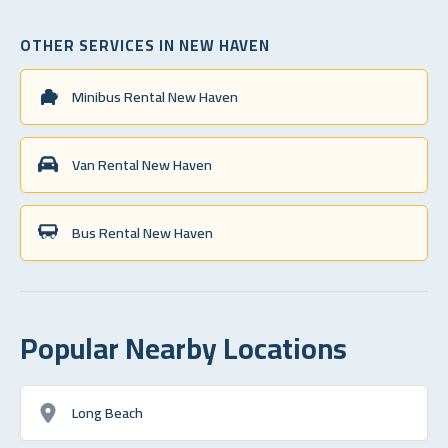
OTHER SERVICES IN NEW HAVEN
Minibus Rental New Haven
Van Rental New Haven
Bus Rental New Haven
Popular Nearby Locations
Long Beach