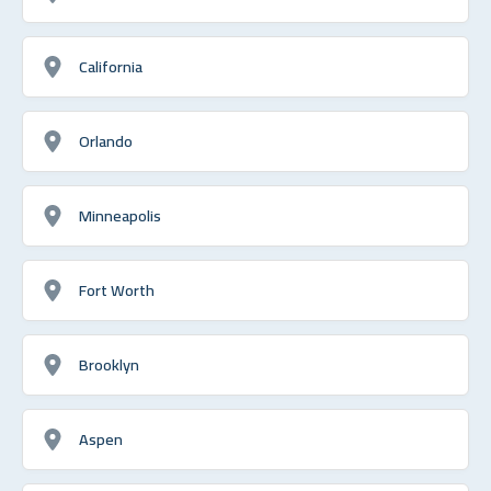
California
Orlando
Minneapolis
Fort Worth
Brooklyn
Aspen