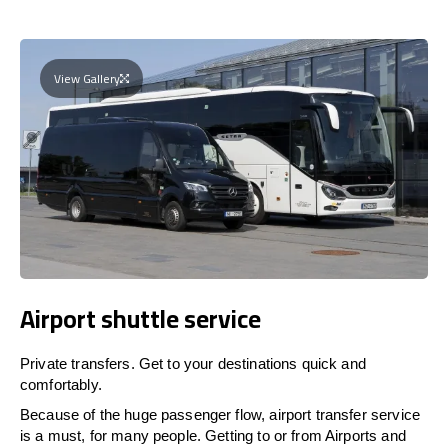
View Gallery
Airport shuttle service
Private transfers. Get to your destinations quick and
comfortably.
Because of the huge passenger flow, airport transfer service
is a must, for many people. Getting to or from Airports and