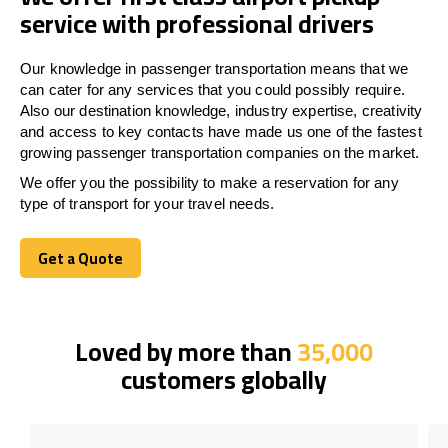
service with professional drivers
Our knowledge in passenger transportation means that we
can cater for any services that you could possibly require.
Also our destination knowledge, industry expertise, creativity
and access to key contacts have made us one of the fastest
growing passenger transportation companies on the market.
We offer you the possibility to make a reservation for any
type of transport for your travel needs.
Get a Quote
Get a Quote
Loved by more than
35,000
customers globally