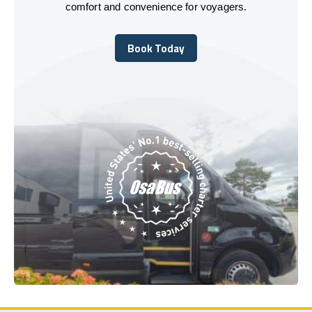
comfort and convenience for voyagers.
Book Today
Book Today