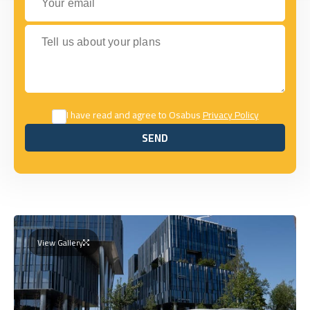
Tell us about your plans
I have read and agree to Osabus
Privacy Policy
SEND
SEND
View Gallery