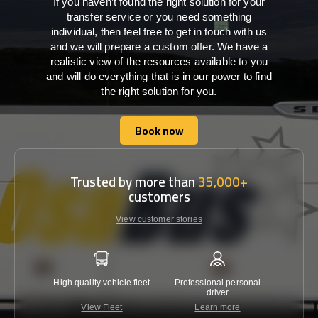
If you haven’t found the right solution for your
transfer service or you need something
individual, then feel free to get in touch with us
and we will prepare a custom offer. We have a
realistic view of the resources available to you
and will do everything that is in our power to find
the right solution for you.
Book now
Book now
Trusted by more than
35,000+
customers
View customer stories
High quality vehicle fleet
Professional personal
Lowest 
driver
View Fleet
Learn more
C