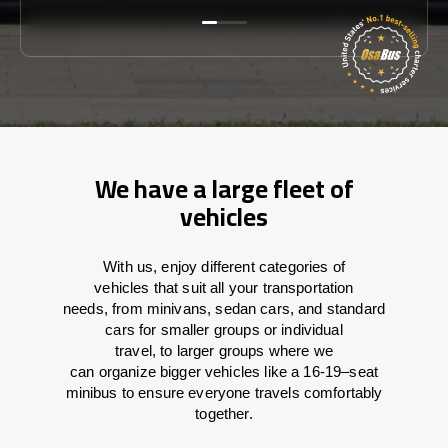
We have a large fleet of
vehicles
With
us,
enjoy
different
categories
of
vehicles
that
suit all your transportation
needs,
from
minivans, sedan cars, and standard
cars for smaller groups or individual
travel
,
to
larger groups
where
we
can
organize
bigger vehicles
like
a 16-19
–
seat
minibus
to
ensure
everyone travels comfortably
together.