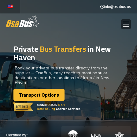
Skip
info@osabus.us
to
content
Private
Bus Transfers
in New
Show dropdown
BUS RENTAL
Haven
Show dropdown
TRANSFERS
Book your private bus transfer directly from the
supplier – OsaBus, easy reach to most popular
destinations or other locations to / from / in New
Haven.
Show dropdown
DESTINATIONS
Transport Options
Transport Options
Show dropdown
TOURS
Show dropdown
SERVICES
Certified by: