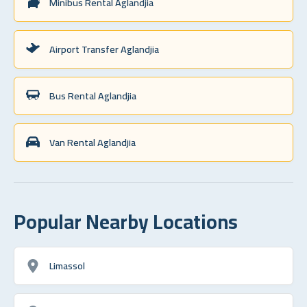
Minibus Rental Aglandjia
Airport Transfer Aglandjia
Bus Rental Aglandjia
Van Rental Aglandjia
Popular Nearby Locations
Limassol