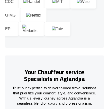
Your Chauffeur service
Specialists in Aglandjia
Trust our expertise to deliver tailored travel solutions
that prioritize your comfort, style, and convenience.
With us, every journey across Aglandjia is a
seamless blend of luxury and professionalism.