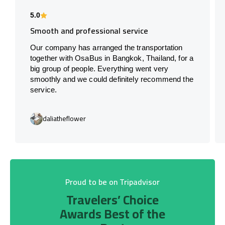
5.0
Smooth and professional service
Our company has arranged the transportation
together with OsaBus in Bangkok, Thailand, for a
big group of people. Everything went very
smoothly and we could definitely recommend the
service.
daliatheflower
Proud to be on Tripadvisor
Travelers’ Choice
Awards Best of the