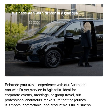
Business Van with driver in Aglandjia
Enhance
your travel experience with our Business
Van with Driver service in Aglandjia.
Ideal
for
corporate events, meetings, or group travel, our
professional chauffeurs
make
sure
that the journey
is
smooth, comfortable, and productive
. Our business