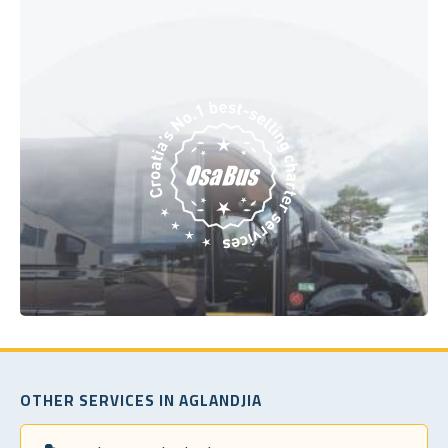
OTHER SERVICES IN AGLANDJIA