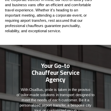
and business vans
offer
an
efficient
and comfortable
travel
experience. Whether
it’s
heading to an
important meeting, attending a corporate event, or
requiring airport transfers,
rest assured that
our
professional chauffeurs guarantee punctuality,
reliability, and exceptional service.
Your Go-to
Chauffeur Service
Agency
With
OsaBus,
pride
is
taken
in
the
proviso
of
tailor-made
solutions in
transport
designed to
meet the
needs of
each
customer.
Be
it
a
personalized airport transfer, a bespoke city
tour, or customized group