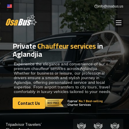
Skip
info@osabus.us
to
content
Private
Chauffeur services
in
Show dropdown
BUS RENTAL
Aglandjia
Show dropdown
TRANSFERS
Experience the elegance and convenience of our
premium chauffeur services across Aglandjia.
Whether for business or leisure, our professional
drivers ensure a smooth and stylish journey in
Show dropdown
DESTINATIONS
Aglandjia, offering personalized service and local
expertise. From airport transfers to city tours, travel
comfortably in luxury vehicles tailored to your needs.
Show dropdown
TOURS
Contact Us
Contact Us
Show dropdown
SERVICES
Certified by: