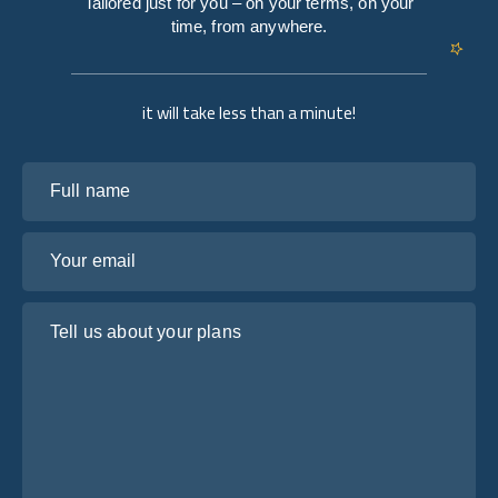
Tailored just for you – on your terms, on your
time, from anywhere.
it will take less than a minute!
Full name
Your email
Tell us about your plans