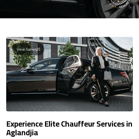
View Gallery
Experience Elite Chauffeur Services in
Aglandjia