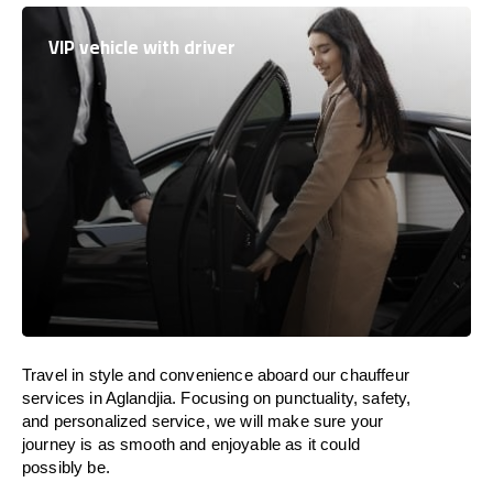
VIP vehicle with driver
Travel in
style
and convenience
aboard
our chauffeur
services in Aglandjia.
Focusing
on punctuality, safety,
and personalized service, we
will
make sure your
journey is as smooth and enjoyable as
it could
possibly be.