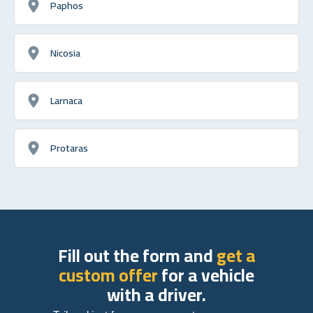
Paphos
Nicosia
Larnaca
Protaras
Fill out the form and
get a
custom offer
for a vehicle
with a driver.