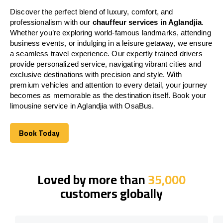
Discover the perfect blend of luxury, comfort, and
professionalism with our
chauffeur services in Aglandjia
.
Whether you’re exploring world-famous landmarks, attending
business events, or indulging in a leisure getaway, we ensure
a seamless travel experience. Our expertly trained drivers
provide personalized service, navigating vibrant cities and
exclusive destinations with precision and style. With
premium vehicles and attention to every detail, your journey
becomes as memorable as the destination itself. Book your
limousine service in Aglandjia with OsaBus.
Book Today
Book Today
Loved by more than
35,000
customers globally