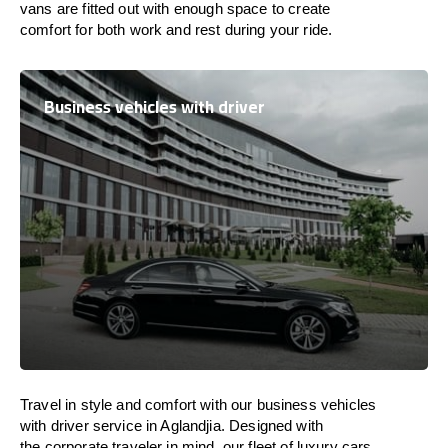
vans are
fitted
out
with
enough
space
to
create
comfort
for both work and
rest
during your ride.
Business vehicles with driver
Travel in
style
and
comfort
with our business vehicles
with driver service in Aglandjia. Designed
with
the
corporate
traveler
in
mind
, our fleet of luxury cars