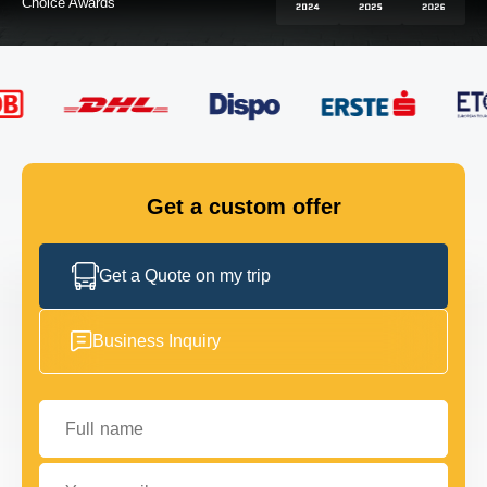
FLEET
GET IN TOUCH
GET IN TOUCH
Get a custom offer
Get a Quote on my trip
Business Inquiry
Full name
Your email