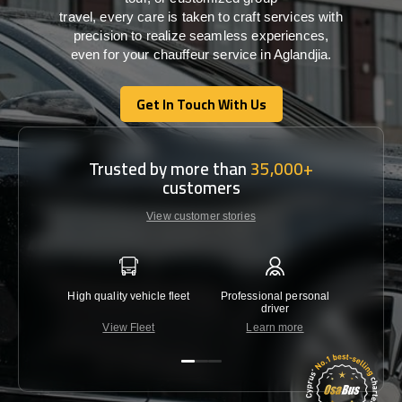
travel,
every
care
is
taken
to craft services
with
precision
to
realize
seamless
experiences,
even for your chauffeur service in Aglandjia
.
Get In Touch With Us
Get In Touch With Us
Trusted by more than
35,000+
customers
View customer stories
High quality vehicle fleet
Professional personal
Lowest 
driver
View Fleet
Learn more
C