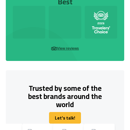
Best
View reviews
Trusted by some of the
best brands around the
world
Let's talk!
Let's talk!