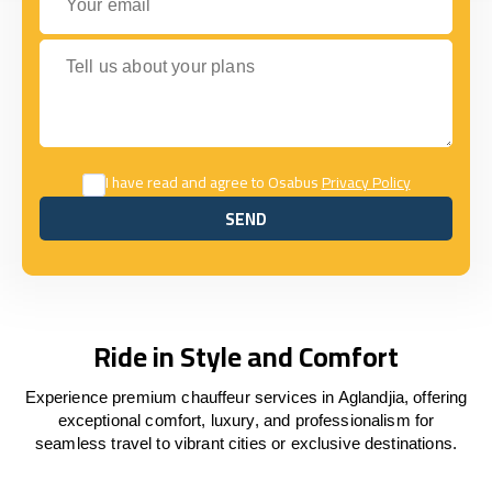
Tell us about your plans
I have read and agree to Osabus
Privacy Policy
SEND
SEND
Ride in Style and Comfort
Experience premium chauffeur services in Aglandjia, offering
exceptional comfort, luxury, and professionalism for
seamless travel to vibrant cities or exclusive destinations.