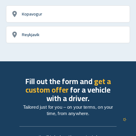
Kopavogur
Reykjavik
Fill out the form and
get a
custom offer
for a vehicle
with a driver.
Tailored just for you – on your terms, on your
time, from anywhere.