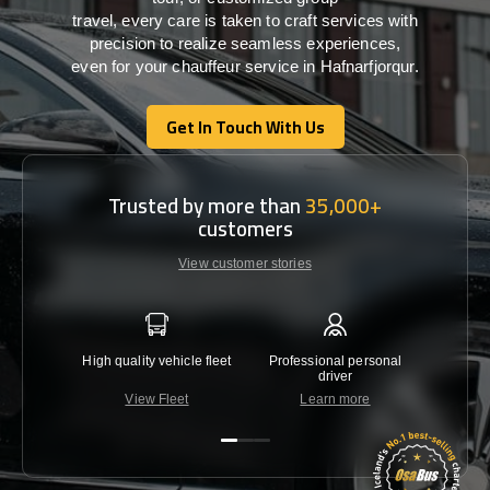
travel,
every
care
is
taken
to craft services
with
precision
to
realize
seamless
experiences,
even for your chauffeur service in Hafnarfjorqur
.
Get In Touch With Us
Get In Touch With Us
Trusted by more than
35,000+
customers
View customer stories
High quality vehicle fleet
Professional personal
Lowest 
driver
View Fleet
Learn more
C