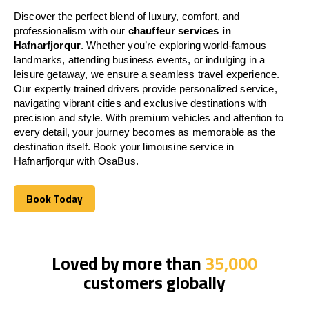
Discover the perfect blend of luxury, comfort, and
professionalism with our
chauffeur services in
Hafnarfjorqur
. Whether you’re exploring world-famous
landmarks, attending business events, or indulging in a
leisure getaway, we ensure a seamless travel experience.
Our expertly trained drivers provide personalized service,
navigating vibrant cities and exclusive destinations with
precision and style. With premium vehicles and attention to
every detail, your journey becomes as memorable as the
destination itself. Book your limousine service in
Hafnarfjorqur with OsaBus.
Book Today
Book Today
Loved by more than
35,000
customers globally