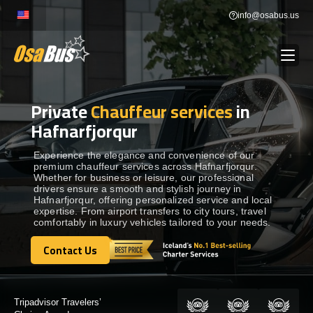
Skip
info@osabus.us
to
content
Private
Chauffeur services
in
Show dropdown
BUS RENTAL
Hafnarfjorqur
Show dropdown
TRANSFERS
Experience the elegance and convenience of our
premium chauffeur services across Hafnarfjorqur.
Whether for business or leisure, our professional
drivers ensure a smooth and stylish journey in
Show dropdown
DESTINATIONS
Hafnarfjorqur, offering personalized service and local
expertise. From airport transfers to city tours, travel
comfortably in luxury vehicles tailored to your needs.
Show dropdown
TOURS
Contact Us
Contact Us
Show dropdown
SERVICES
Certified by: