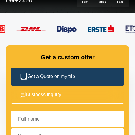
FLEET
GET IN TOUCH
GET IN TOUCH
Get a custom offer
Get a Quote on my trip
Business Inquiry
Full name
Your email