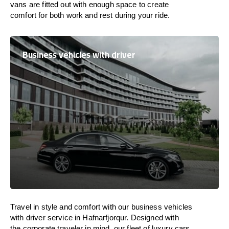
vans are
fitted
out
with
enough
space
to
create
comfort
for both work and
rest
during your ride.
Business vehicles with driver
Travel in
style
and
comfort
with our business vehicles
with driver service in Hafnarfjorqur. Designed
with
the
corporate
traveler
in
mind
, our fleet of luxury cars