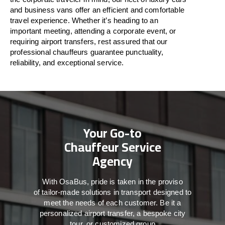
and business vans
offer
an
efficient
and comfortable
travel
experience. Whether
it’s
heading to an
important meeting, attending a corporate event, or
requiring airport transfers,
rest assured that
our
professional chauffeurs guarantee punctuality,
reliability, and exceptional service.
Your Go-to
Chauffeur Service
Agency
With
OsaBus,
pride
is
taken
in
the
proviso
of
tailor-made
solutions in
transport
designed to
meet the
needs of
each
customer.
Be
it
a
personalized airport transfer, a bespoke city
tour, or customized group