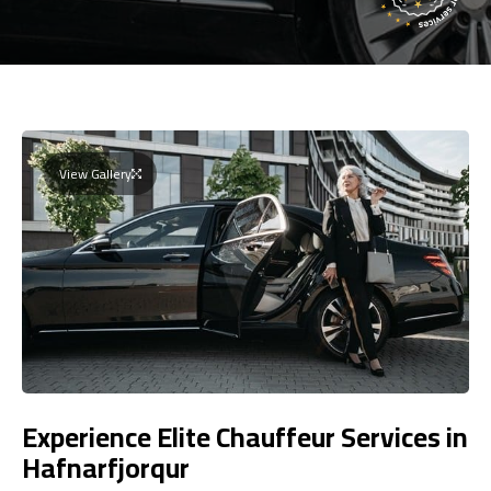
View Gallery
Experience Elite Chauffeur Services in
Hafnarfjorqur