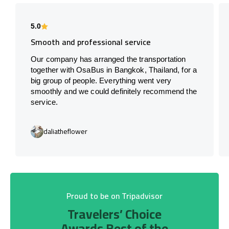
5.0
Smooth and professional service
Our company has arranged the transportation
together with OsaBus in Bangkok, Thailand, for a
big group of people. Everything went very
smoothly and we could definitely recommend the
service.
daliatheflower
Proud to be on Tripadvisor
Travelers’ Choice
Awards Best of the