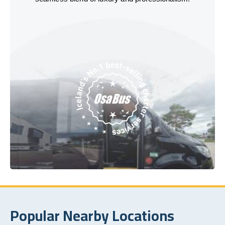
Popular Nearby Locations