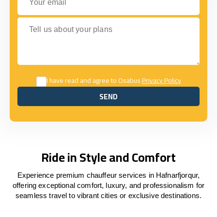
Tell us about your plans
I have read and agree to Osabus
Privacy Policy
SEND
SEND
Ride in Style and Comfort
Experience premium chauffeur services in Hafnarfjorqur,
offering exceptional comfort, luxury, and professionalism for
seamless travel to vibrant cities or exclusive destinations.