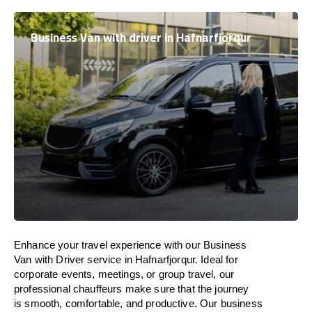
Business Van with driver in Hafnarfjorqur
Enhance
your travel experience with our Business
Van with Driver service in Hafnarfjorqur.
Ideal
for
corporate events, meetings, or group travel, our
professional chauffeurs
make
sure
that the journey
is
smooth, comfortable, and productive
. Our business