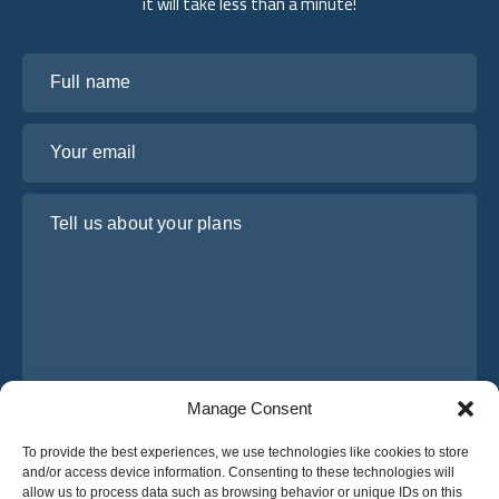
it will take less than a minute!
Full name
Your email
Tell us about your plans
Manage Consent
I have read and agree to Osabus
Privacy Policy
To provide the best experiences, we use technologies like cookies to store
and/or access device information. Consenting to these technologies will
Get A Quote
allow us to process data such as browsing behavior or unique IDs on this