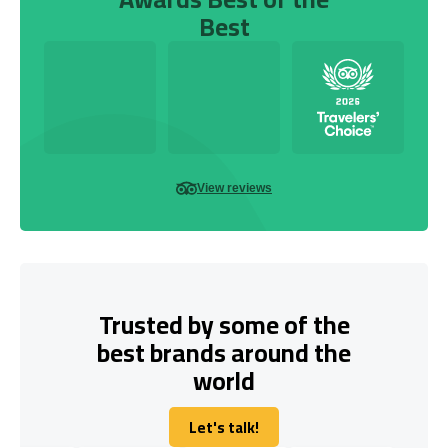
Best
View reviews
Trusted by some of the
best brands around the
world
Let's talk!
Let's talk!