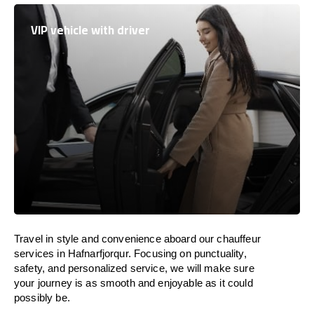
VIP vehicle with driver
Travel in
style
and convenience
aboard
our chauffeur
services in Hafnarfjorqur.
Focusing
on punctuality,
safety, and personalized service, we
will
make sure
your journey is as smooth and enjoyable as
it could
possibly be.