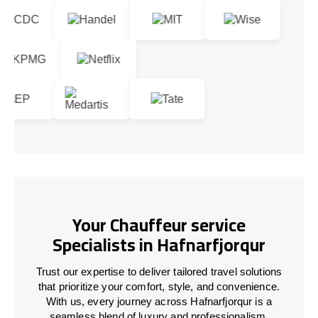
Your Chauffeur service
Specialists in Hafnarfjorqur
Trust our expertise to deliver tailored travel solutions
that prioritize your comfort, style, and convenience.
With us, every journey across Hafnarfjorqur is a
seamless blend of luxury and professionalism.