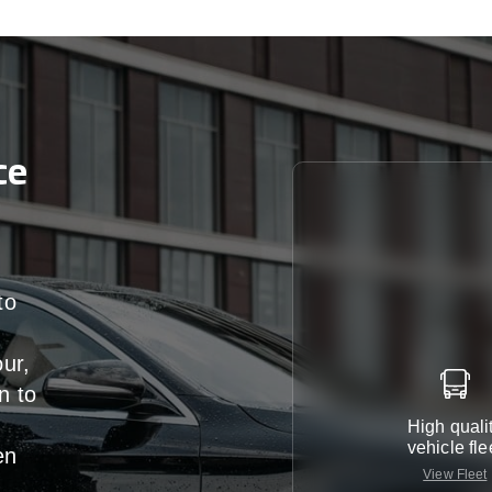
ce
to
our,
n
to
High quali
vehicle fle
en
View Fleet