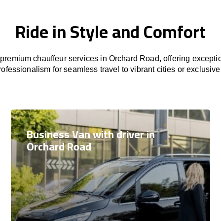
Ride in Style and Comfort
premium chauffeur services in Orchard Road, offering exceptio
rofessionalism for seamless travel to vibrant cities or exclusive
Business Van with driver in
Orchard Road