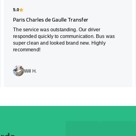
5.0
Paris Charles de Gaulle Transfer
The service was outstanding. Our driver
responded quickly to communication. Bus was
super clean and looked brand new. Highly
recommend!
Will H.