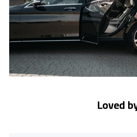
Loved b