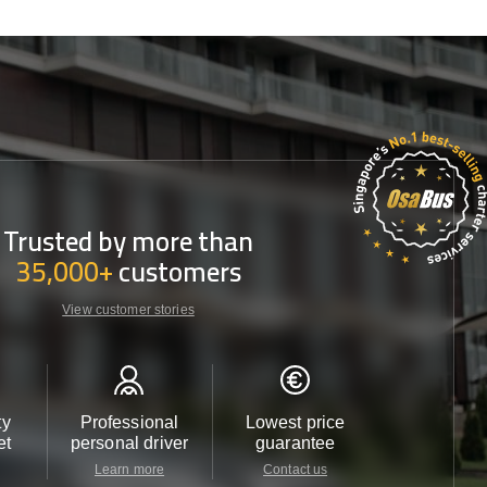
Trusted by more than
35,000+
customers
View customer stories
ty
Professional
Lowest price
Customer 
et
personal driver
guarantee
24/7
Learn more
Contact us
Contact u