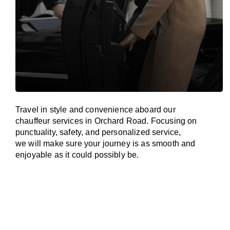
Travel in
style
and convenience
aboard
our
chauffeur services in Orchard Road.
Focusing
on
punctuality, safety, and personalized service,
we
will
make sure your journey is as smooth and
enjoyable as
it could possibly be.