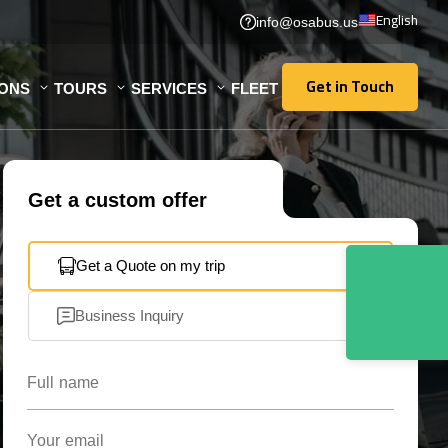
English
info@osabus.us
Get in Touch
IONS
TOURS
SERVICES
FLEET
Get in Touch
Get a custom offer
Get a Quote on my trip
Business Inquiry
Full name
Your email