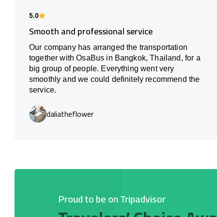
5.0
Smooth and professional service
Our company has arranged the transportation
together with OsaBus in Bangkok, Thailand, for a
big group of people. Everything went very
smoothly and we could definitely recommend the
service.
daliatheflower
Proud to be on Tripadvisor