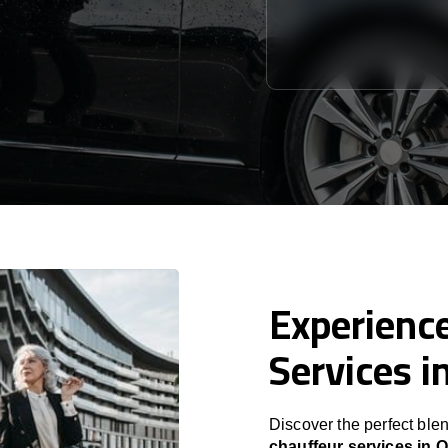
Experience
Services i
Discover the perfect blen
chauffeur services in 