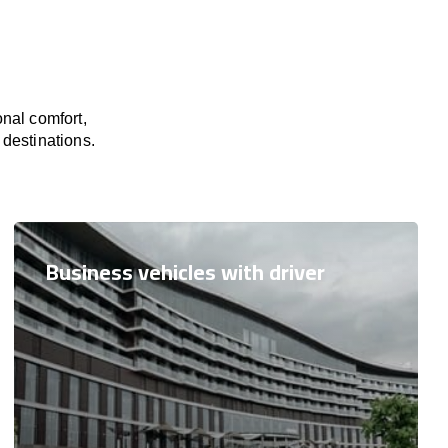
nal comfort,
 destinations.
Business vehicles with driver