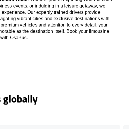
iness events, or indulging in a leisure getaway, we
 experience. Our expertly trained drivers provide
igating vibrant cities and exclusive destinations with
 premium vehicles and attention to every detail, your
able as the destination itself. Book your limousine
 with OsaBus.
globally