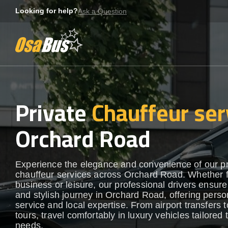
Skip
Looking for help?
Ask a Question
to
content
Private
Chauffeur ser
Orchard Road
Experience the elegance and convenience of our 
chauffeur services across Orchard Road. Whether 
business or leisure, our professional drivers ensur
and stylish journey in Orchard Road, offering perso
service and local expertise. From airport transfers t
tours, travel comfortably in luxury vehicles tailored 
needs.