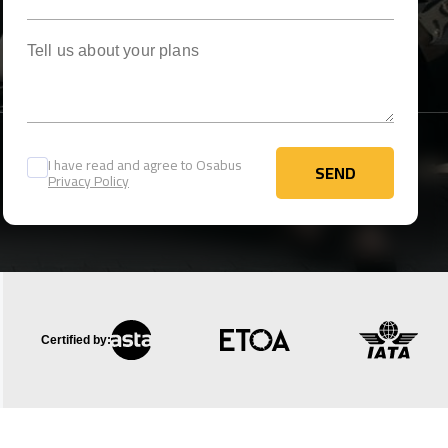
Tell us about your plans
I have read and agree to Osabus
SEND
Privacy Policy
SEND
Certified by: