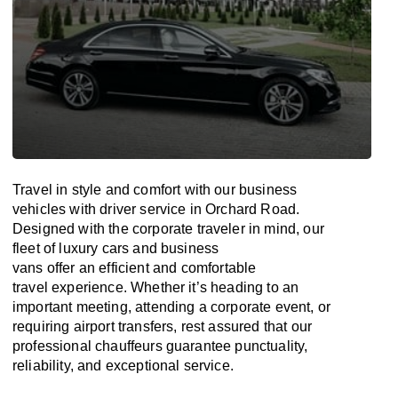
Travel in
style
and
comfort
with our business
vehicles with driver service in Orchard Road.
Designed
with
the
corporate
traveler
in
mind
, our
fleet of luxury cars and business
vans
offer
an
efficient
and comfortable
travel
experience. Whether
it’s
heading to an
important meeting, attending a corporate event, or
requiring airport transfers,
rest assured that
our
professional chauffeurs guarantee punctuality,
reliability, and exceptional service.