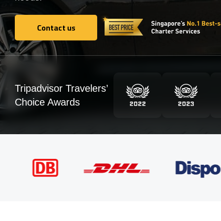
Contact us
Contact us
Tripadvisor Travelers’
Choice Awards