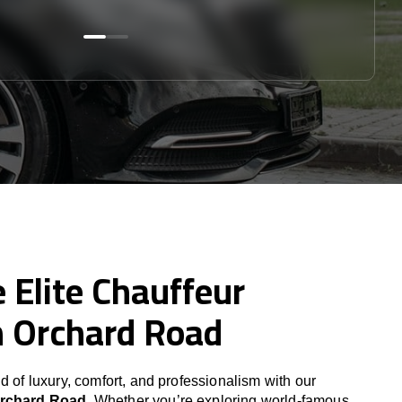
 Elite Chauffeur
n Orchard Road
d of luxury, comfort, and professionalism with our
Orchard Road
. Whether you’re exploring world-famous