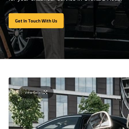
Get In Touch With Us
Get In Touch With Us
View Gallery