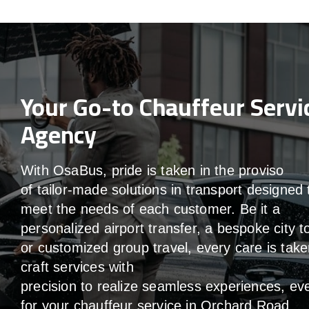
Your Go-to Chauffeur Servi
Agency
With
OsaBus,
pride
is
taken
in
the
proviso
of
tailor-made
solutions in
transport
designed 
meet the
needs of
each
customer.
Be
it
a
personalized airport transfer, a bespoke city t
or customized group travel,
every
care
is
take
craft services
with
precision
to
realize
seamless
experiences, ev
for your chauffeur service in Orchard Road
.