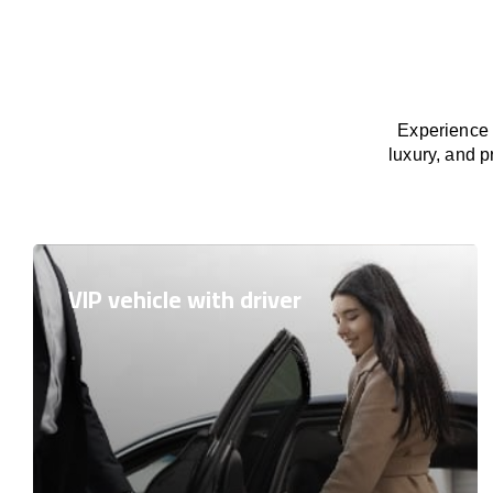
Experience 
luxury, and p
VIP vehicle with driver