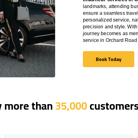
landmarks, attending bus
ensure a seamless travel
personalized service, nav
precision and style. With
journey becomes as memor
service in Orchard Road
Book Today
Book Today
y more than
35,000
customers 