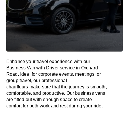
Enhance
your travel experience with our
Business Van with Driver service in Orchard
Road.
Ideal
for corporate events, meetings, or
group travel, our professional
chauffeurs
make
sure
that the journey is
smooth,
comfortable, and productive
. Our business vans
are
fitted
out
with
enough
space
to
create
comfort
for both work and
rest
during your ride.