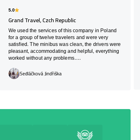
5.0
Grand Travel, Czch Republic
We used the services of this company in Poland
for a group of twelve travelers and were very
satisfied. The minibus was clean, the drivers were
pleasant, accommodating and helpful, everything
worked without any problems….
Sedláčková Jindřiška