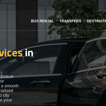
BUS RENTAL
TRANSFERS
DESTINAT
vices
in
premium
for
e a smooth
nalized
o city
to your